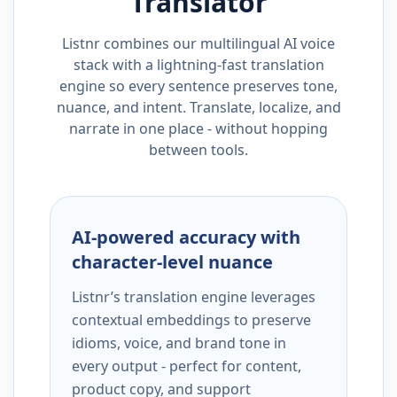
Translator
Listnr combines our multilingual AI voice
stack with a lightning-fast translation
engine so every sentence preserves tone,
nuance, and intent. Translate, localize, and
narrate in one place - without hopping
between tools.
AI-powered accuracy with
character-level nuance
Listnr’s translation engine leverages
contextual embeddings to preserve
idioms, voice, and brand tone in
every output - perfect for content,
product copy, and support