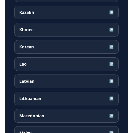
Kazakh
↗
Khmer
↗
Korean
↗
Lao
↗
Latvian
↗
Lithuanian
↗
Macedonian
↗
Malay
↗