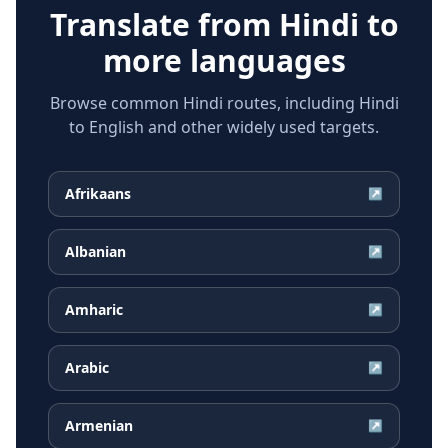
Translate from
Hindi
to
more languages
Browse common Hindi routes, including Hindi
to English and other widely used targets.
Afrikaans
↗
Albanian
↗
Amharic
↗
Arabic
↗
Armenian
↗