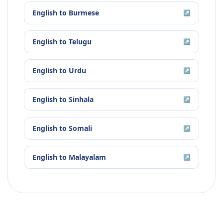
English
to
Burmese
↗
English
to
Telugu
↗
English
to
Urdu
↗
English
to
Sinhala
↗
English
to
Somali
↗
English
to
Malayalam
↗