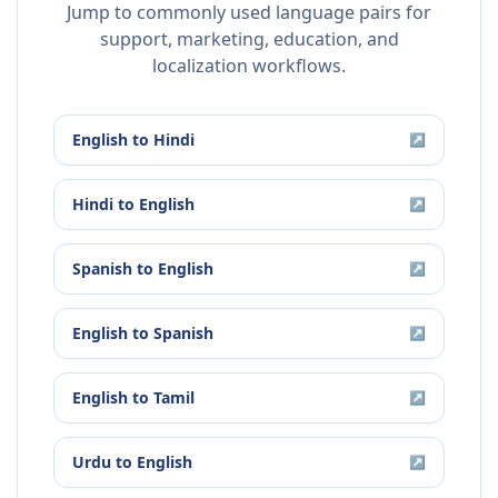
Jump to commonly used language pairs for
support, marketing, education, and
localization workflows.
English
to
Hindi
↗
Hindi
to
English
↗
Spanish
to
English
↗
English
to
Spanish
↗
English
to
Tamil
↗
Urdu
to
English
↗