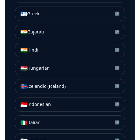
🇬🇷
Greek
↗
🇮🇳
Gujarati
↗
🇮🇳
Hindi
↗
🇭🇺
Hungarian
↗
🇮🇸
Icelandic (Iceland)
↗
🇮🇩
Indonesian
↗
🇮🇹
Italian
↗