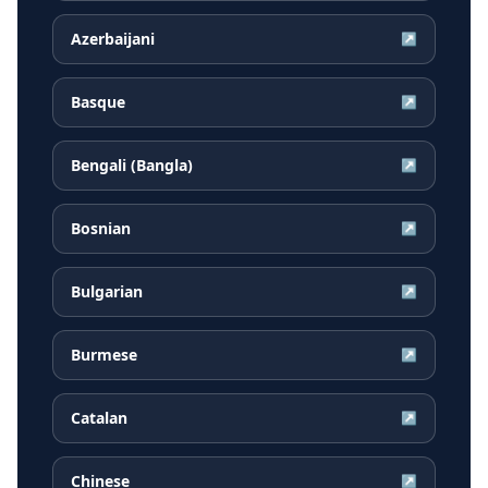
Azerbaijani
↗
Basque
↗
Bengali (Bangla)
↗
Bosnian
↗
Bulgarian
↗
Burmese
↗
Catalan
↗
Chinese
↗