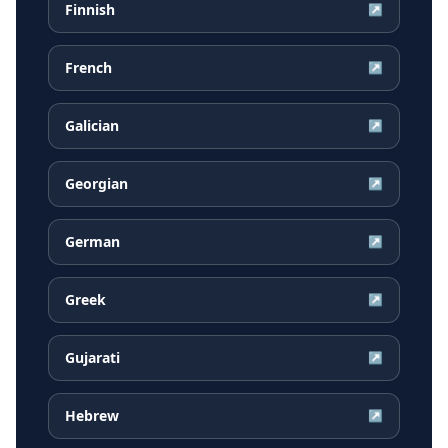
Finnish
↗
French
↗
Galician
↗
Georgian
↗
German
↗
Greek
↗
Gujarati
↗
Hebrew
↗