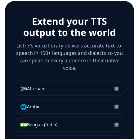
Extend your TTS
output to the world
Listnr’s voice library delivers accurate text-to-
speech in 150+ languages and dialects so you
can speak to every audience in their native
voice.
🇿🇦
Afrikaans
↗
🌐
Arabic
↗
🇮🇳
Bengali (India)
↗