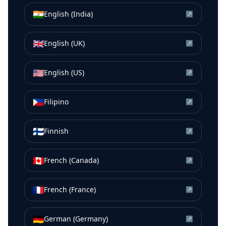
🇮🇳
English (India)
↗
🇬🇧
English (UK)
↗
🇺🇸
English (US)
↗
🇵🇭
Filipino
↗
🇫🇮
Finnish
↗
🇨🇦
French (Canada)
↗
🇫🇷
French (France)
↗
🇩🇪
German (Germany)
↗