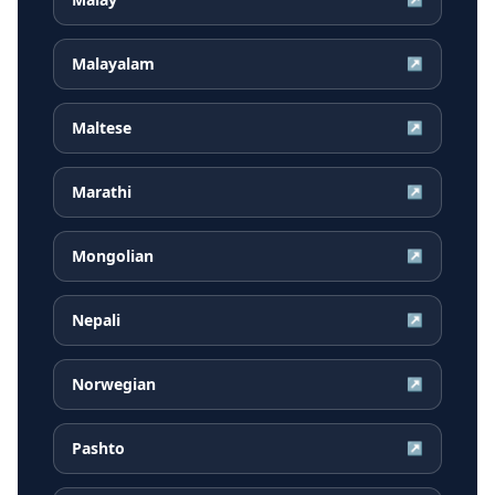
Malayalam
↗
Maltese
↗
Marathi
↗
Mongolian
↗
Nepali
↗
Norwegian
↗
Pashto
↗