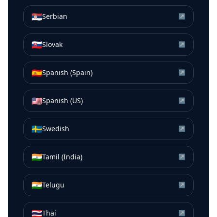
🇷🇸
Serbian
↗
🇸🇰
Slovak
↗
🇪🇸
Spanish (Spain)
↗
🇺🇸
Spanish (US)
↗
🇸🇪
Swedish
↗
🇮🇳
Tamil (India)
↗
🇮🇳
Telugu
↗
🇹🇭
Thai
↗