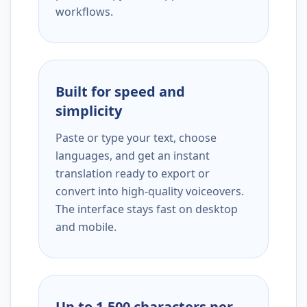
workflows.
Built for speed and
simplicity
Paste or type your text, choose
languages, and get an instant
translation ready to export or
convert into high-quality voiceovers.
The interface stays fast on desktop
and mobile.
Up to 1,500 characters per