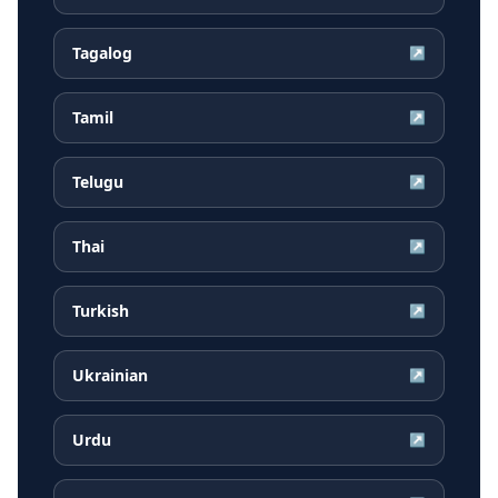
Tagalog
↗
Tamil
↗
Telugu
↗
Thai
↗
Turkish
↗
Ukrainian
↗
Urdu
↗