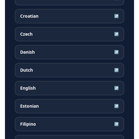
Croatian
↗
Czech
↗
Danish
↗
Dutch
↗
English
↗
Estonian
↗
Filipino
↗