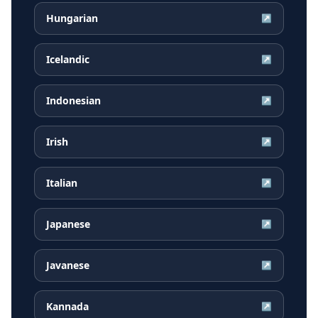
Hungarian
↗
Icelandic
↗
Indonesian
↗
Irish
↗
Italian
↗
Japanese
↗
Javanese
↗
Kannada
↗