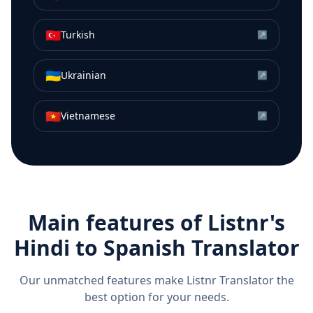
🇹🇷
Turkish
↗
🇺🇦
Ukrainian
↗
🇻🇳
Vietnamese
↗
Main features of Listnr's
Hindi
to
Spanish
Translator
Our unmatched features make Listnr Translator the
best option for your needs.