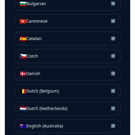
🇧🇬
Bulgarian
↗
🇭🇰
Cantonese
↗
🇪🇸
Catalan
↗
🇨🇿
Czech
↗
🇩🇰
Danish
↗
🇧🇪
Dutch (Belgium)
↗
🇳🇱
Dutch (Netherlands)
↗
🇦🇺
English (Australia)
↗