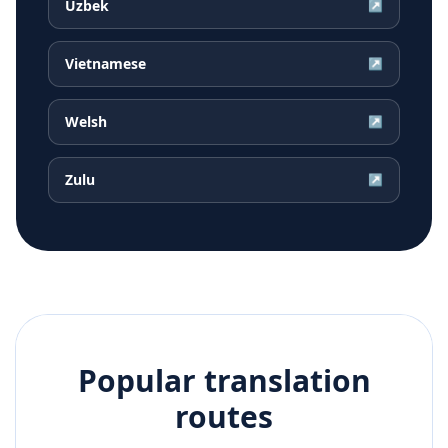
Uzbek
↗
Vietnamese
↗
Welsh
↗
Zulu
↗
Popular translation
routes