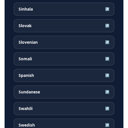
Sinhala
↗
Slovak
↗
Slovenian
↗
Somali
↗
Spanish
↗
Sundanese
↗
Swahili
↗
Swedish
↗