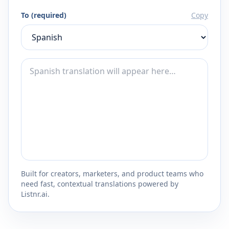
To (required)
Copy
Built for creators, marketers, and product teams who
need fast, contextual translations powered by
Listnr.ai.