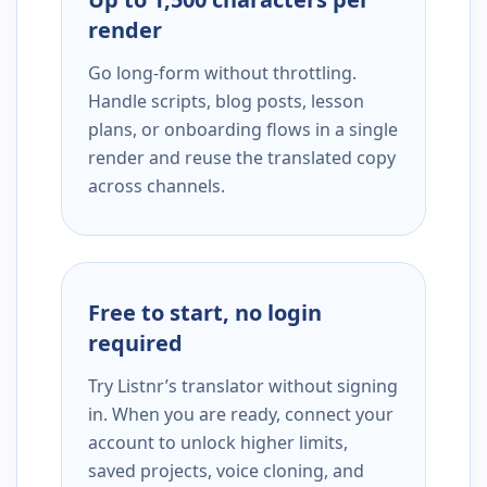
render
Go long-form without throttling.
Handle scripts, blog posts, lesson
plans, or onboarding flows in a single
render and reuse the translated copy
across channels.
Free to start, no login
required
Try Listnr’s translator without signing
in. When you are ready, connect your
account to unlock higher limits,
saved projects, voice cloning, and