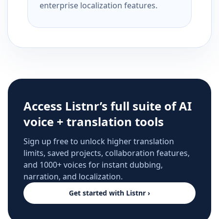
enterprise localization features.
Access Listnr’s full suite of AI
voice + translation tools
Sign up free to unlock higher translation
limits, saved projects, collaboration features,
and 1000+ voices for instant dubbing,
narration, and localization.
Get started with Listnr ›