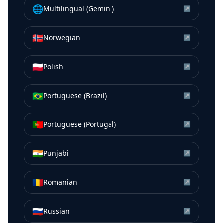
🌐
Multilingual (Gemini)
↗
🇳🇴
Norwegian
↗
🇵🇱
Polish
↗
🇧🇷
Portuguese (Brazil)
↗
🇵🇹
Portuguese (Portugal)
↗
🇮🇳
Punjabi
↗
🇷🇴
Romanian
↗
🇷🇺
Russian
↗