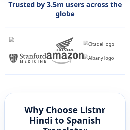
Trusted by 3.5m users across the
globe
Why Choose Listnr
Hindi
to
Spanish