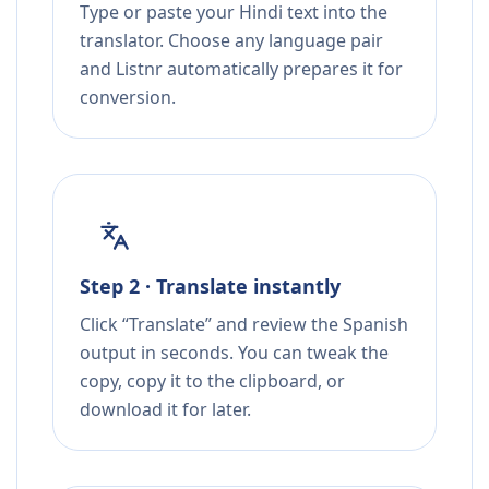
Type or paste your Hindi text into the
translator. Choose any language pair
and Listnr automatically prepares it for
conversion.
Step 2 · Translate instantly
Click “Translate” and review the Spanish
output in seconds. You can tweak the
copy, copy it to the clipboard, or
download it for later.