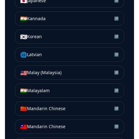
🇯🇵
Japanese
↗
🇮🇳
Kannada
↗
🇰🇷
Korean
↗
🌐
Latvian
↗
🇲🇾
Malay (Malaysia)
↗
🇮🇳
Malayalam
↗
🇨🇳
Mandarin Chinese
↗
🇹🇼
Mandarin Chinese
↗