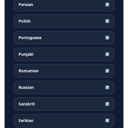
Persian
↗
Polish
↗
Portuguese
↗
Punjabi
↗
Romanian
↗
Russian
↗
Sanskrit
↗
Serbian
↗