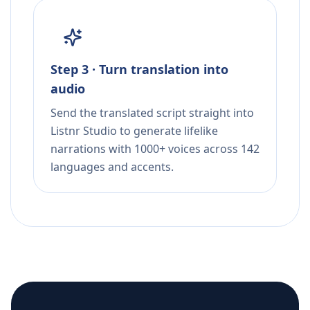
Step 3 · Turn translation into
audio
Send the translated script straight into
Listnr Studio to generate lifelike
narrations with 1000+ voices across 142
languages and accents.