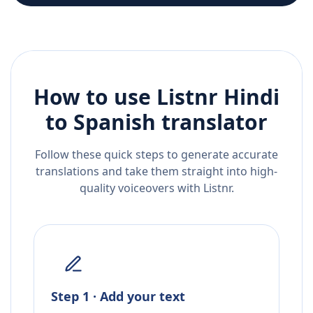
How to use Listnr
Hindi
to
Spanish
translator
Follow these quick steps to generate accurate
translations and take them straight into high-
quality voiceovers with Listnr.
Step 1 · Add your text