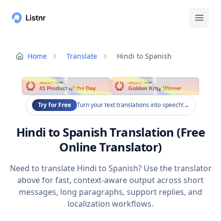
Home
Translate
Hindi to Spanish
PRODUCT HUNT
PRODUCT HUNT
#1 Product of the Day
Golden Kitty Winner
Try for Free
Turn your text translations into speech!
→
Hindi to Spanish Translation (Free
Online Translator)
Need to translate Hindi to Spanish? Use the translator
above for fast, context-aware output across short
messages, long paragraphs, support replies, and
localization workflows.