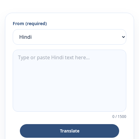
From (required)
0
/
1500
Translate