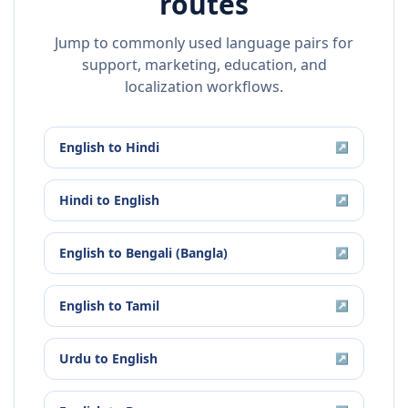
routes
Jump to commonly used language pairs for
support, marketing, education, and
localization workflows.
English
to
Hindi
↗
Hindi
to
English
↗
English
to
Bengali (Bangla)
↗
English
to
Tamil
↗
Urdu
to
English
↗