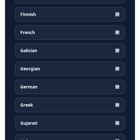
Finnish
↗
French
↗
Galician
↗
Georgian
↗
German
↗
Greek
↗
Gujarati
↗