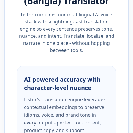
(Bangla)
Translator
Listnr combines our multilingual AI voice
stack with a lightning-fast translation
engine so every sentence preserves tone,
nuance, and intent. Translate, localize, and
narrate in one place - without hopping
between tools.
AI-powered accuracy with
character-level nuance
Listnr’s translation engine leverages
contextual embeddings to preserve
idioms, voice, and brand tone in
every output - perfect for content,
product copy, and support