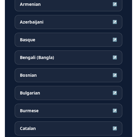
Armenian
↗
Azerbaijani
↗
Basque
↗
Bengali (Bangla)
↗
Bosnian
↗
Bulgarian
↗
Burmese
↗
Catalan
↗