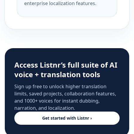
enterprise localization features.
Access Listnr’s full suite of AI
voice + translation tools
Sign up free to unlock higher translation
limits, saved projects, collaboration features,
and 1000+ voices for instant dubbing,
narration, and localization.
Get started with Listnr ›