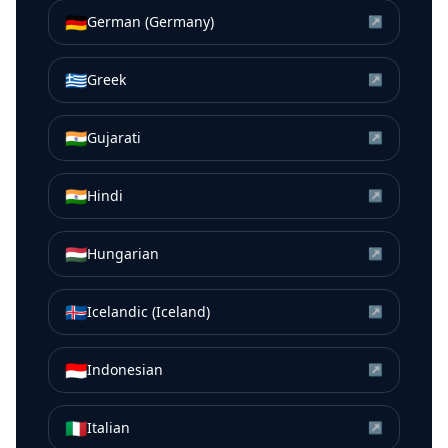
🇩🇪
German (Germany)
↗
🇬🇷
Greek
↗
🇮🇳
Gujarati
↗
🇮🇳
Hindi
↗
🇭🇺
Hungarian
↗
🇮🇸
Icelandic (Iceland)
↗
🇮🇩
Indonesian
↗
🇮🇹
Italian
↗