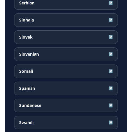
Serbian
↗
Sinhala
↗
Slovak
↗
Slovenian
↗
Somali
↗
Spanish
↗
Sundanese
↗
Swahili
↗