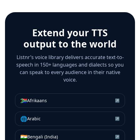
Extend your TTS
output to the world
Listnr’s voice library delivers accurate text-to-
speech in 150+ languages and dialects so you
can speak to every audience in their native
voice.
🇿🇦
Afrikaans
↗
🌐
Arabic
↗
🇮🇳
Bengali (India)
↗