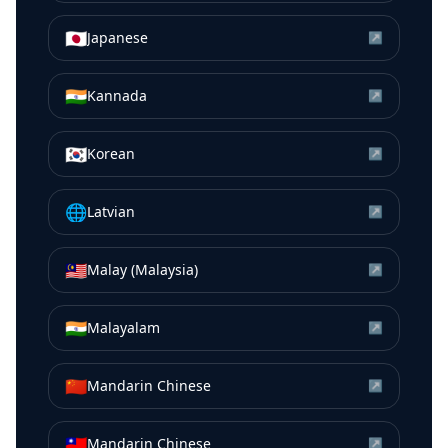
🇯🇵
Japanese
↗
🇮🇳
Kannada
↗
🇰🇷
Korean
↗
🌐
Latvian
↗
🇲🇾
Malay (Malaysia)
↗
🇮🇳
Malayalam
↗
🇨🇳
Mandarin Chinese
↗
🇹🇼
Mandarin Chinese
↗