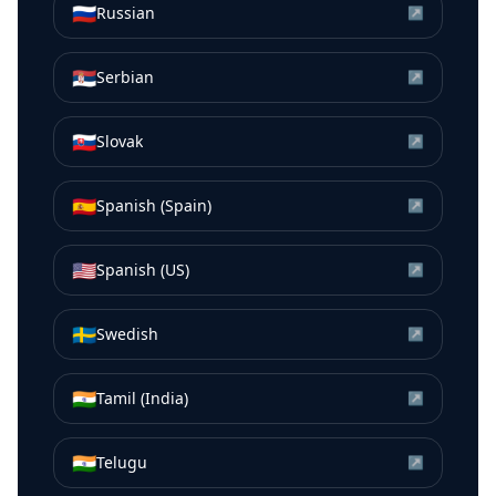
🇷🇺
Russian
↗
🇷🇸
Serbian
↗
🇸🇰
Slovak
↗
🇪🇸
Spanish (Spain)
↗
🇺🇸
Spanish (US)
↗
🇸🇪
Swedish
↗
🇮🇳
Tamil (India)
↗
🇮🇳
Telugu
↗