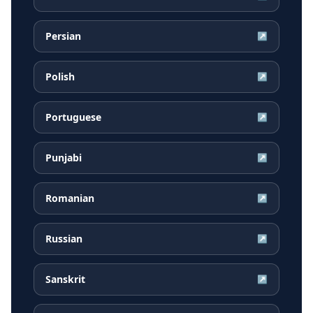
Persian
↗
Polish
↗
Portuguese
↗
Punjabi
↗
Romanian
↗
Russian
↗
Sanskrit
↗