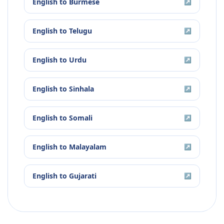
English
to
Burmese
↗
English
to
Telugu
↗
English
to
Urdu
↗
English
to
Sinhala
↗
English
to
Somali
↗
English
to
Malayalam
↗
English
to
Gujarati
↗