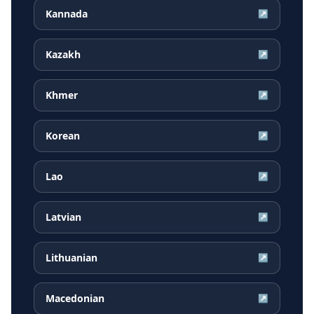
Kannada
↗
Kazakh
↗
Khmer
↗
Korean
↗
Lao
↗
Latvian
↗
Lithuanian
↗
Macedonian
↗