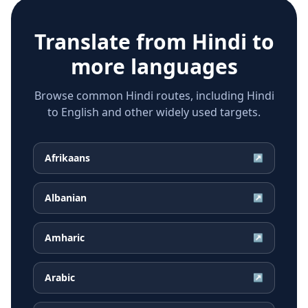
Translate from
Hindi
to
more languages
Browse common Hindi routes, including Hindi
to English and other widely used targets.
Afrikaans
↗
Albanian
↗
Amharic
↗
Arabic
↗