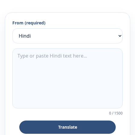
From (required)
0
/
1500
Translate