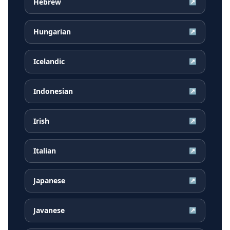
Hebrew
↗
Hungarian
↗
Icelandic
↗
Indonesian
↗
Irish
↗
Italian
↗
Japanese
↗
Javanese
↗