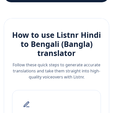
How to use Listnr
Hindi
to
Bengali (Bangla)
translator
Follow these quick steps to generate accurate
translations and take them straight into high-
quality voiceovers with Listnr.