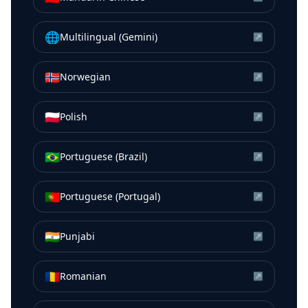
🌐
Multilingual (Gemini)
↗
🇳🇴
Norwegian
↗
🇵🇱
Polish
↗
🇧🇷
Portuguese (Brazil)
↗
🇵🇹
Portuguese (Portugal)
↗
🇮🇳
Punjabi
↗
🇷🇴
Romanian
↗