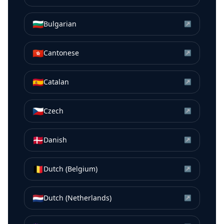
🇧🇬
Bulgarian
↗
🇭🇰
Cantonese
↗
🇪🇸
Catalan
↗
🇨🇿
Czech
↗
🇩🇰
Danish
↗
🇧🇪
Dutch (Belgium)
↗
🇳🇱
Dutch (Netherlands)
↗