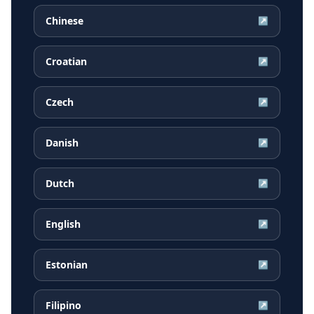
Chinese
↗
Croatian
↗
Czech
↗
Danish
↗
Dutch
↗
English
↗
Estonian
↗
Filipino
↗