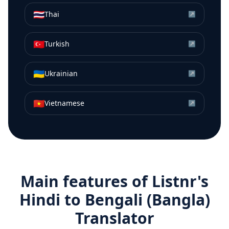
🇹🇭
Thai
↗
🇹🇷
Turkish
↗
🇺🇦
Ukrainian
↗
🇻🇳
Vietnamese
↗
Main features of Listnr's
Hindi
to
Bengali (Bangla)
Translator