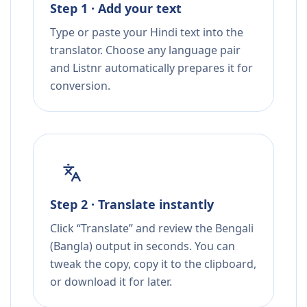
Step 1 · Add your text
Type or paste your Hindi text into the
translator. Choose any language pair
and Listnr automatically prepares it for
conversion.
Step 2 · Translate instantly
Click “Translate” and review the Bengali
(Bangla) output in seconds. You can
tweak the copy, copy it to the clipboard,
or download it for later.