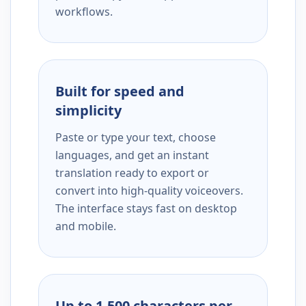
workflows.
Built for speed and
simplicity
Paste or type your text, choose
languages, and get an instant
translation ready to export or
convert into high-quality voiceovers.
The interface stays fast on desktop
and mobile.
Up to 1,500 characters per