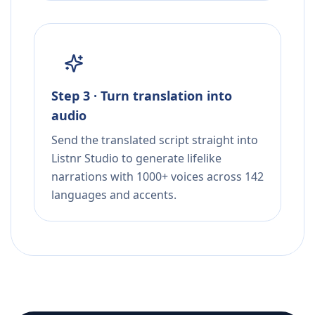
Step 3 · Turn translation into
audio
Send the translated script straight into
Listnr Studio to generate lifelike
narrations with 1000+ voices across 142
languages and accents.