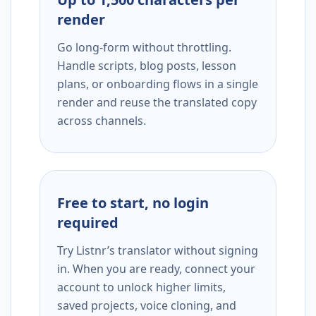
render
Go long-form without throttling.
Handle scripts, blog posts, lesson
plans, or onboarding flows in a single
render and reuse the translated copy
across channels.
Free to start, no login
required
Try Listnr’s translator without signing
in. When you are ready, connect your
account to unlock higher limits,
saved projects, voice cloning, and