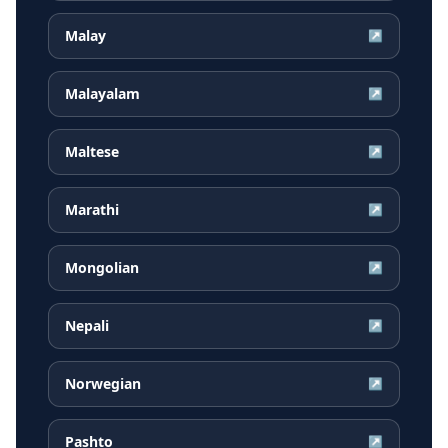
Malay
↗
Malayalam
↗
Maltese
↗
Marathi
↗
Mongolian
↗
Nepali
↗
Norwegian
↗
Pashto
↗