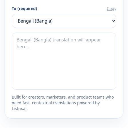
To (required)
Copy
Built for creators, marketers, and product teams who
need fast, contextual translations powered by
Listnr.ai.