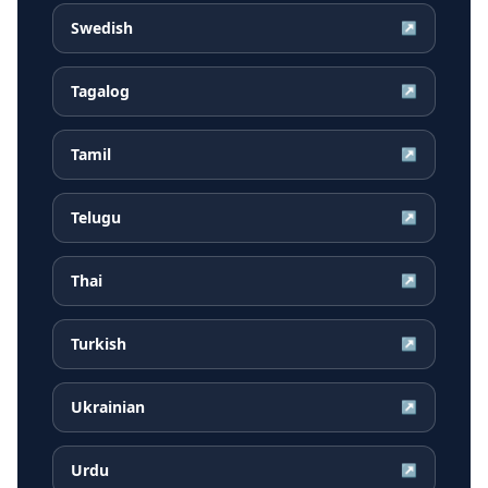
Swedish
↗
Tagalog
↗
Tamil
↗
Telugu
↗
Thai
↗
Turkish
↗
Ukrainian
↗
Urdu
↗