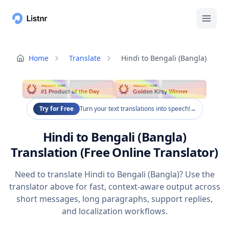
Home
Translate
Hindi to Bengali (Bangla)
PRODUCT HUNT
PRODUCT HUNT
#1 Product of the Day
Golden Kitty Winner
Try for Free
Turn your text translations into speech!
→
Hindi to Bengali (Bangla)
Translation (Free Online Translator)
Need to translate Hindi to Bengali (Bangla)? Use the
translator above for fast, context-aware output across
short messages, long paragraphs, support replies,
and localization workflows.