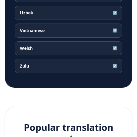
Uzbek
↗
Vietnamese
↗
Welsh
↗
Zulu
↗
Popular translation