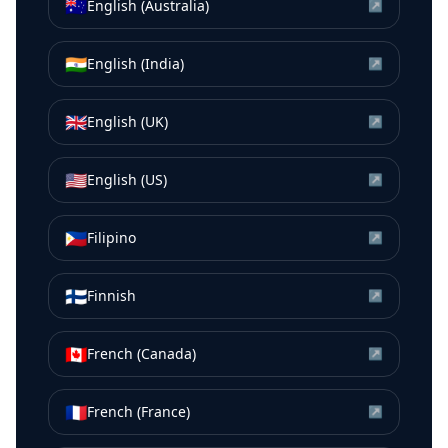
🇦🇺
English (Australia)
↗
🇮🇳
English (India)
↗
🇬🇧
English (UK)
↗
🇺🇸
English (US)
↗
🇵🇭
Filipino
↗
🇫🇮
Finnish
↗
🇨🇦
French (Canada)
↗
🇫🇷
French (France)
↗