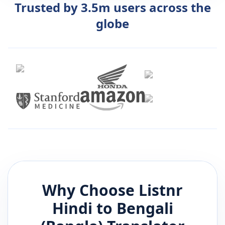
Trusted by 3.5m users across the
globe
Why Choose Listnr
Hindi
to
Bengali