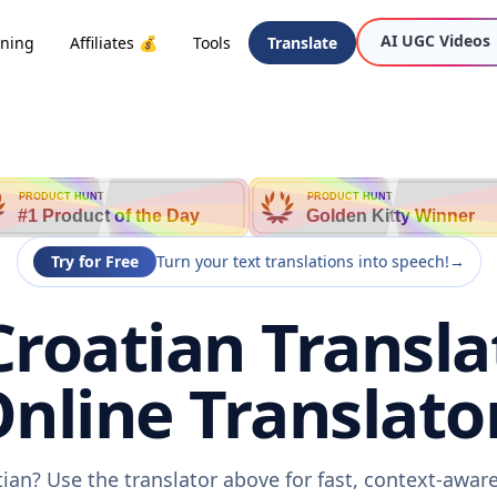
AI UGC Videos
oning
Affiliates 💰
Tools
Translate
PRODUCT HUNT
PRODUCT HUNT
#1 Product of the Day
Golden Kitty Winner
Try for Free
Turn your text translations into speech!
→
Croatian Transla
nline Translato
tian? Use the translator above for fast, context-awa