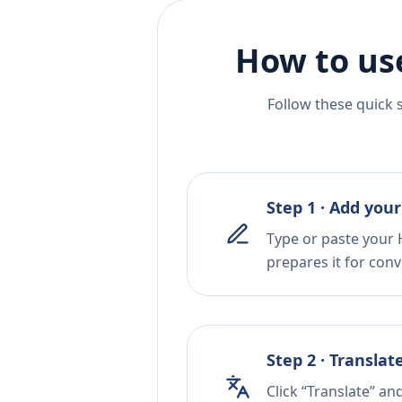
How to us
Follow these quick 
Step 1 · Add your
Type or paste your H
prepares it for conv
Step 2 · Translat
Click “Translate” an