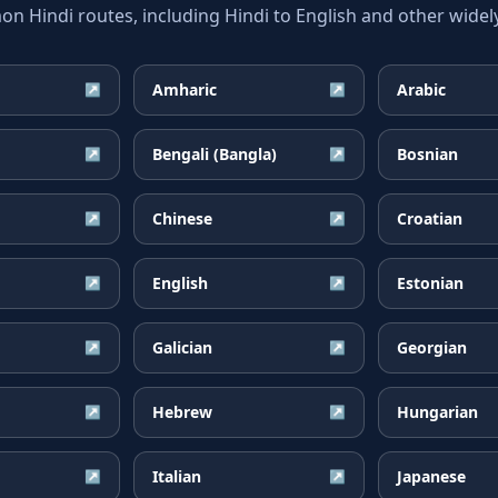
 Hindi routes, including Hindi to English and other widely
Amharic
Arabic
↗
↗
Bengali (Bangla)
Bosnian
↗
↗
Chinese
Croatian
↗
↗
English
Estonian
↗
↗
Galician
Georgian
↗
↗
Hebrew
Hungarian
↗
↗
Italian
Japanese
↗
↗