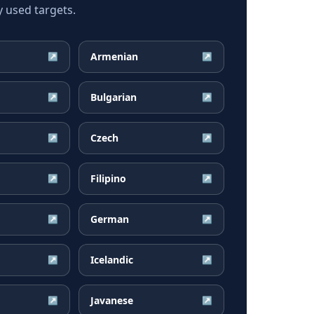
 used targets.
Armenian
↗
↗
Bulgarian
↗
↗
Czech
↗
↗
Filipino
↗
↗
German
↗
↗
Icelandic
↗
↗
Javanese
↗
↗