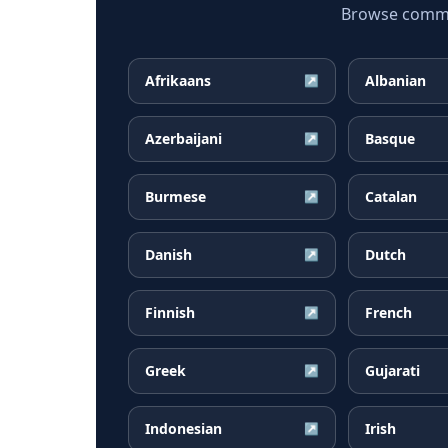
Browse common
Afrikaans
Albanian
↗
Azerbaijani
Basque
↗
Burmese
Catalan
↗
Danish
Dutch
↗
Finnish
French
↗
Greek
Gujarati
↗
Indonesian
Irish
↗