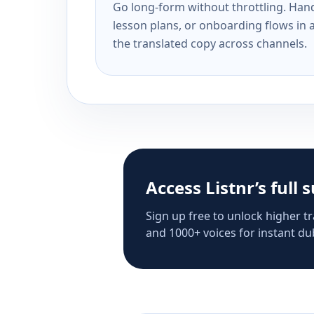
Go long-form without throttling. Handl
lesson plans, or onboarding flows in 
the translated copy across channels.
Access Listnr’s full 
Sign up free to unlock higher tr
and 1000+ voices for instant dub