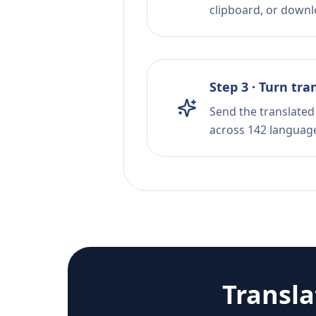
clipboard, or downloa
Step 3 · Turn tra
Send the translated 
across 142 languag
Transl