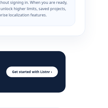
ithout signing in. When you are ready,
unlock higher limits, saved projects,
rise localization features.
Get started with Listnr ›