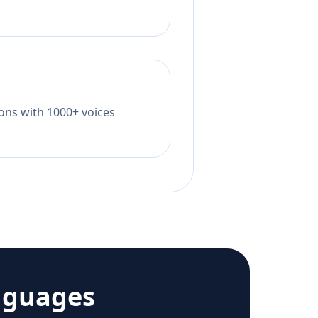
tions with 1000+ voices
nguages