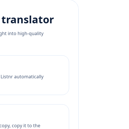
translator
ht into high-quality
 Listnr automatically
opy, copy it to the