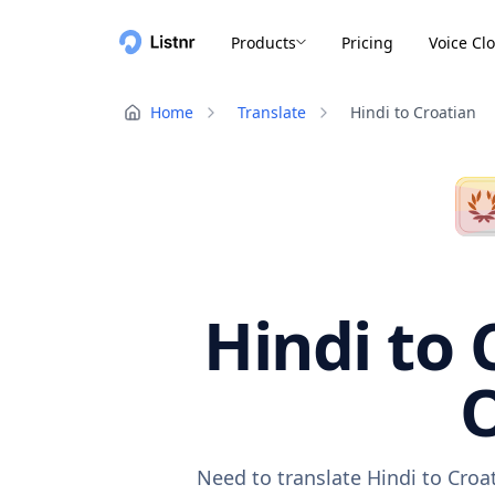
Products
Pricing
Voice Cl
Home
Translate
Hindi to Croatian
Hindi to 
O
Need to translate Hindi to Croa