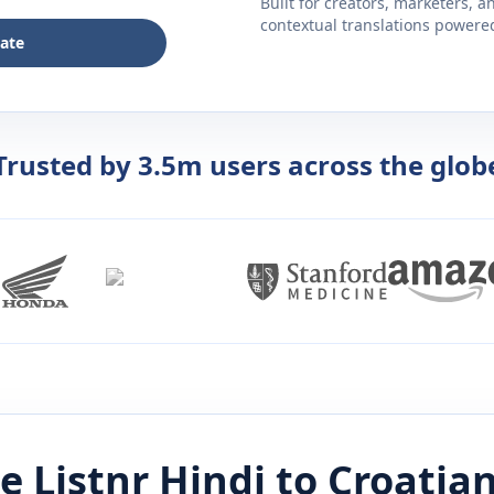
Built for creators, marketers, 
contextual translations powered 
late
Trusted by 3.5m users across the glob
e Listnr
Hindi
to
Croatia