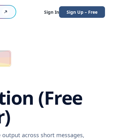
Sign In
Sign Up – Free
tion (Free
r)
re output across short messages,