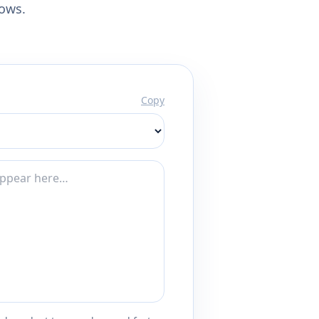
lows.
Copy