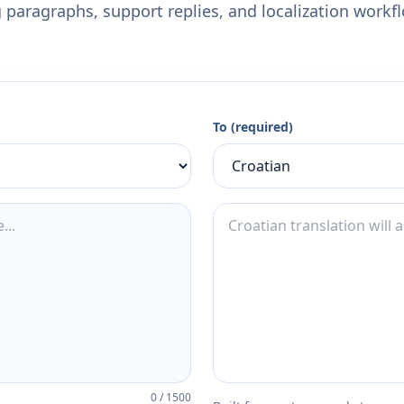
 paragraphs, support replies, and localization workf
To (required)
0
/
1500