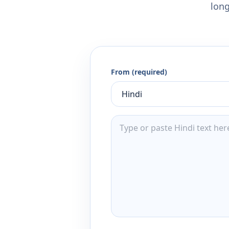
long
From (required)