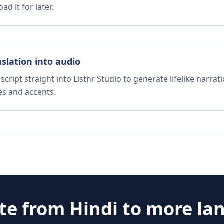
d it for later.
nslation into audio
script straight into Listnr Studio to generate lifelike narra
es and accents.
ate from
Hindi
to more la