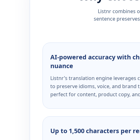
Listnr combines ou
sentence preserves 
AI-powered accuracy with ch
nuance
Listnr’s translation engine leverage
to preserve idioms, voice, and brand t
perfect for content, product copy, a
Up to 1,500 characters per r