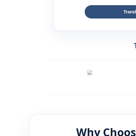
Trans
Why Choos