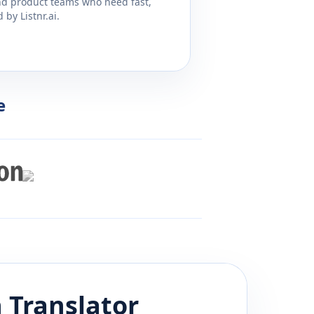
and product teams who need fast,
by Listnr.ai.
e
n
Translator