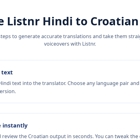
e Listnr
Hindi
to
Croatian
steps to generate accurate translations and take them straig
voiceovers with Listnr.
 text
indi text into the translator. Choose any language pair and
ersion.
e instantly
d review the Croatian output in seconds. You can tweak the c