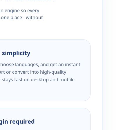
ion engine so every
 one place - without
 simplicity
 choose languages, and get an instant
rt or convert into high-quality
e stays fast on desktop and mobile.
ogin required