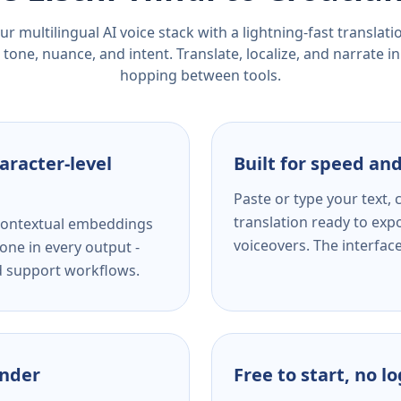
r multilingual AI voice stack with a lightning-fast translat
tone, nuance, and intent. Translate, localize, and narrate in
hopping between tools.
aracter-level
Built for speed and
Paste or type your text,
translation ready to expo
s contextual embeddings
voiceovers. The interfac
one in every output -
nd support workflows.
ender
Free to start, no l