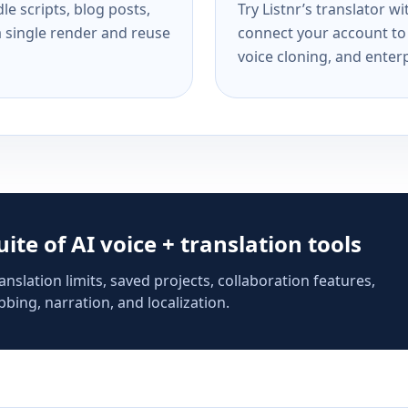
e scripts, blog posts,
Try Listnr’s translator w
a single render and reuse
connect your account to 
voice cloning, and enterp
suite of AI voice + translation tools
anslation limits, saved projects, collaboration features,
bing, narration, and localization.