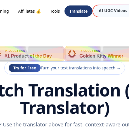
AI UGC Videos
oning
Affiliates 💰
Tools
Translate
PRODUCT HUNT
PRODUCT HUNT
#1 Product of the Day
Golden Kitty Winner
Try for Free
Turn your text translations into speech!
→
tch Translation 
Translator)
? Use the translator above for fast, context-aware o