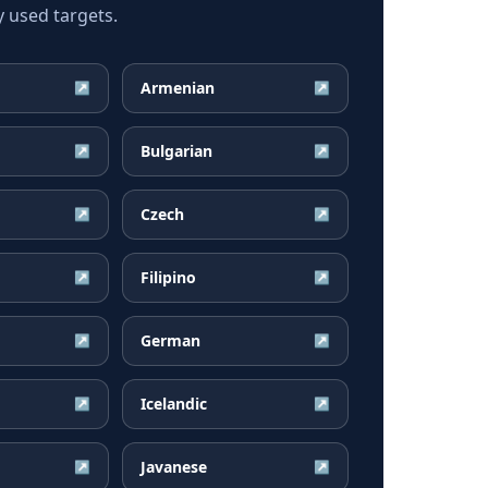
 used targets.
Armenian
↗
↗
Bulgarian
↗
↗
Czech
↗
↗
Filipino
↗
↗
German
↗
↗
Icelandic
↗
↗
Javanese
↗
↗