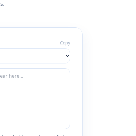
s.
Copy