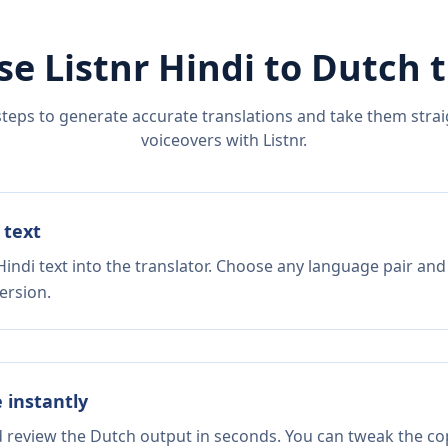
se Listnr
Hindi
to
Dutch
t
steps to generate accurate translations and take them straig
voiceovers with Listnr.
 text
indi text into the translator. Choose any language pair and
ersion.
e instantly
d review the Dutch output in seconds. You can tweak the copy