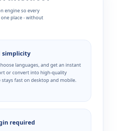
ion engine so every
 one place - without
 simplicity
 choose languages, and get an instant
rt or convert into high-quality
e stays fast on desktop and mobile.
ogin required