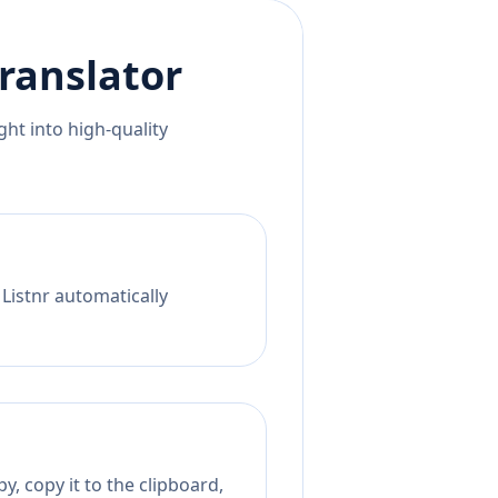
ranslator
ht into high-quality
 Listnr automatically
, copy it to the clipboard,