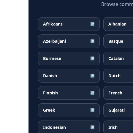
Browse common
Afrikaans
Albanian
↗
Azerbaijani
Basque
↗
Burmese
Catalan
↗
Danish
Dutch
↗
Finnish
French
↗
Greek
Gujarati
↗
Indonesian
Irish
↗