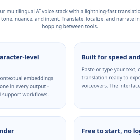
r multilingual AI voice stack with a lightning-fast translat
tone, nuance, and intent. Translate, localize, and narrate in
hopping between tools.
aracter-level
Built for speed and
Paste or type your text,
translation ready to expo
s contextual embeddings
voiceovers. The interfac
one in every output -
nd support workflows.
ender
Free to start, no l