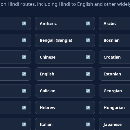
 Hindi routes, including Hindi to English and other widely
Amharic
Arabic
↗
↗
Bengali (Bangla)
Bosnian
↗
↗
Chinese
Croatian
↗
↗
English
Estonian
↗
↗
Galician
Georgian
↗
↗
Hebrew
Hungarian
↗
↗
Italian
Japanese
↗
↗