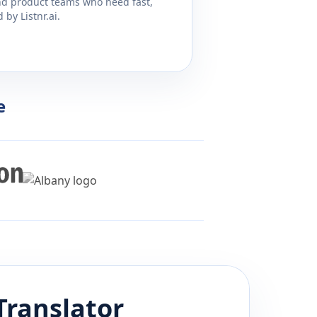
and product teams who need fast,
by Listnr.ai.
e
Translator