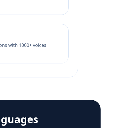
tions with 1000+ voices
nguages