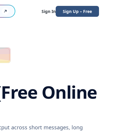
Sign In
Sign Up – Free
(Free Online
utput across short messages, long