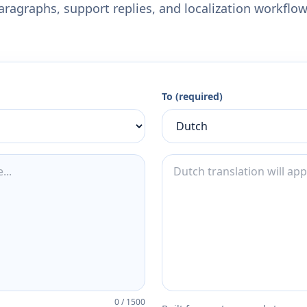
aragraphs, support replies, and localization workflow
To (required)
0
/
1500