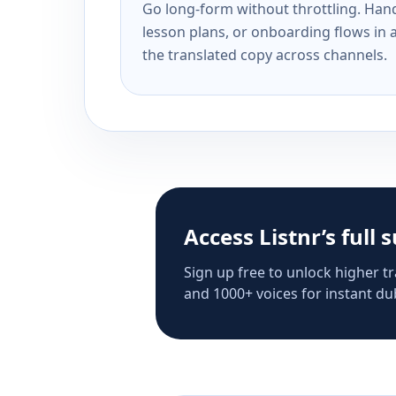
Go long-form without throttling. Handl
lesson plans, or onboarding flows in 
the translated copy across channels.
Access Listnr’s full 
Sign up free to unlock higher tr
and 1000+ voices for instant dub