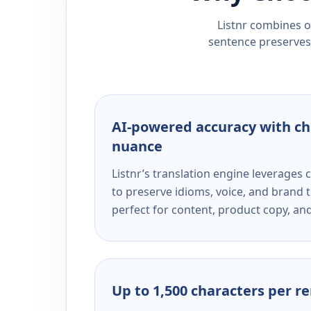
Listnr combines ou
sentence preserves 
AI-powered accuracy with ch
nuance
Listnr’s translation engine leverage
to preserve idioms, voice, and brand t
perfect for content, product copy, a
Up to 1,500 characters per r