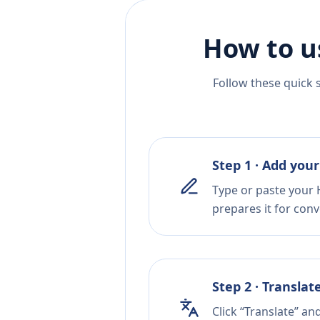
How to u
Follow these quick 
Step 1 · Add your
Type or paste your H
prepares it for conv
Step 2 · Translat
Click “Translate” an