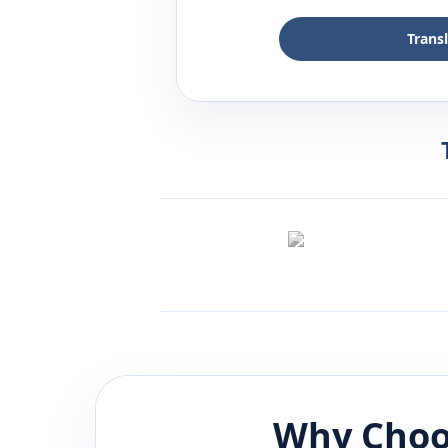
Trans
Why Choo