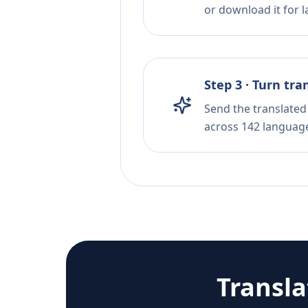
or download it for la
Step 3 · Turn tra
Send the translated 
across 142 languag
Transl