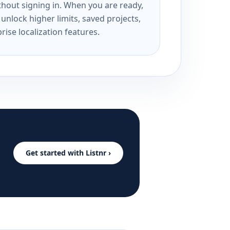
ithout signing in. When you are ready,
unlock higher limits, saved projects,
rise localization features.
Get started with Listnr ›