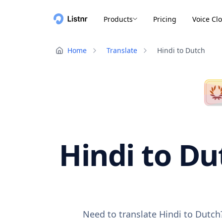
Products
Pricing
Voice Cl
Home
Translate
Hindi to Dutch
Hindi to Du
Need to translate Hindi to Dutch