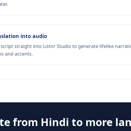
ter.
nslation into audio
script straight into Listnr Studio to generate lifelike narra
es and accents.
ate from
Hindi
to more la