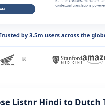
Built for creators, marketers, 
contextual translations powered 
late
Trusted by 3.5m users across the glob
se Listnr
Hindi
to
Dutch