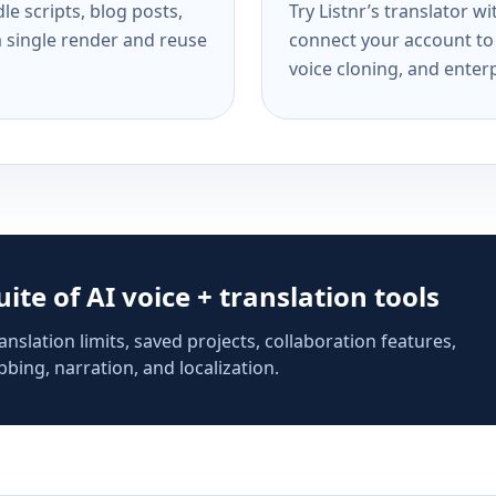
e scripts, blog posts,
Try Listnr’s translator w
a single render and reuse
connect your account to 
voice cloning, and enterp
suite of AI voice + translation tools
anslation limits, saved projects, collaboration features,
bing, narration, and localization.