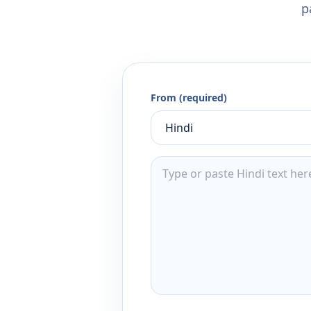
p
From (required)