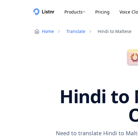
Products
Pricing
Voice Cl
Home
Translate
Hindi to Maltese
Hindi to 
O
Need to translate Hindi to Malt