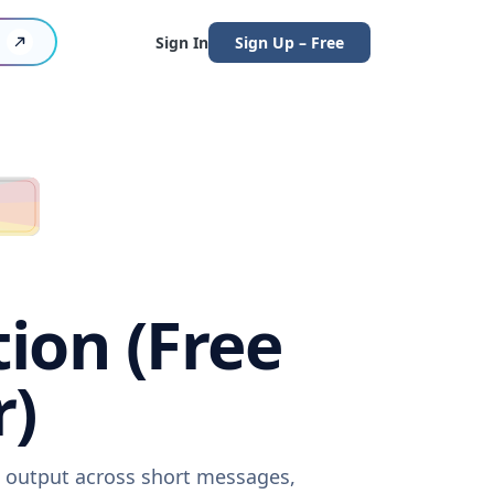
Sign In
Sign Up – Free
tion (Free
r)
re output across short messages,