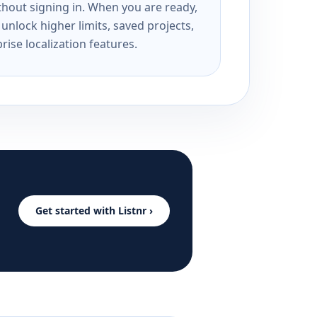
ithout signing in. When you are ready,
unlock higher limits, saved projects,
rise localization features.
Get started with Listnr ›