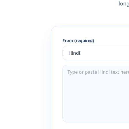
long
From (required)