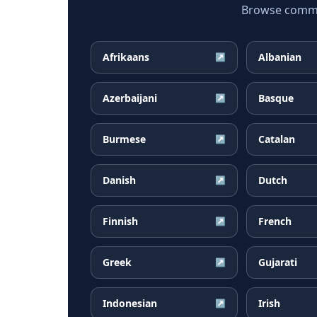
Browse common
Afrikaans
Albanian
↗
Azerbaijani
Basque
↗
Burmese
Catalan
↗
Danish
Dutch
↗
Finnish
French
↗
Greek
Gujarati
↗
Indonesian
Irish
↗