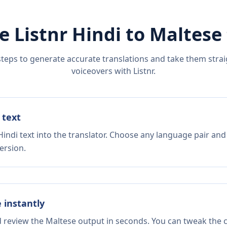
e Listnr
Hindi
to
Maltese
steps to generate accurate translations and take them straig
voiceovers with Listnr.
 text
indi text into the translator. Choose any language pair and
ersion.
e instantly
d review the Maltese output in seconds. You can tweak the co