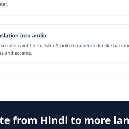
ter.
nslation into audio
script straight into Listnr Studio to generate lifelike narra
es and accents.
ate from
Hindi
to more la