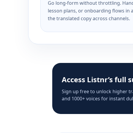
Go long-form without throttling. Handl
lesson plans, or onboarding flows in 
the translated copy across channels.
Access Listnr’s full 
Sign up free to unlock higher tr
and 1000+ voices for instant dub