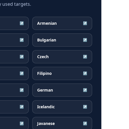
 used targets.
Armenian
↗
↗
Bulgarian
↗
↗
Czech
↗
↗
Filipino
↗
↗
German
↗
↗
Icelandic
↗
↗
Javanese
↗
↗