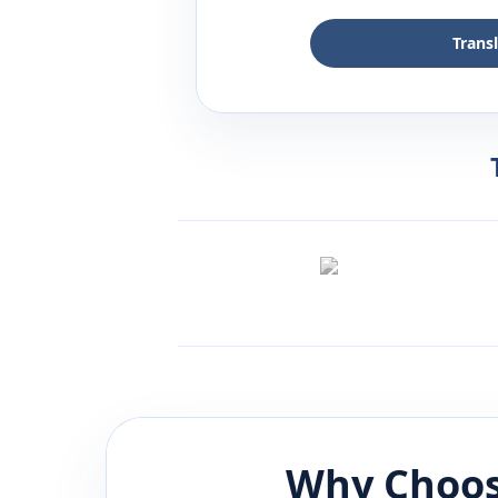
Trans
Why Choos