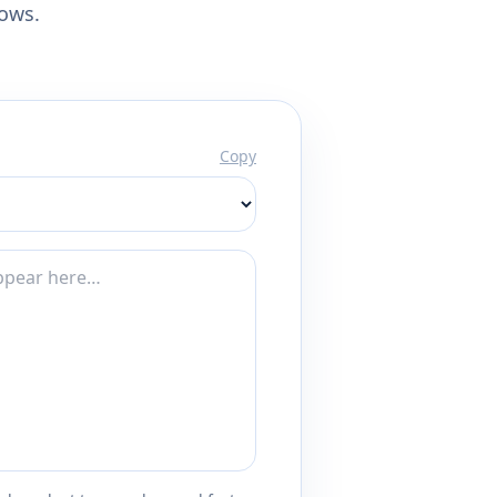
lows.
Copy