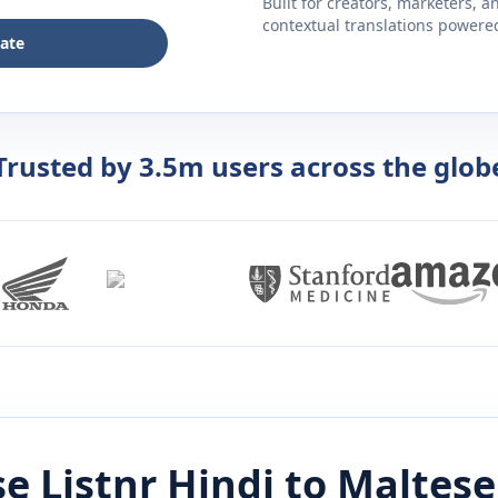
Built for creators, marketers, 
contextual translations powered 
late
Trusted by 3.5m users across the glob
e Listnr
Hindi
to
Maltese