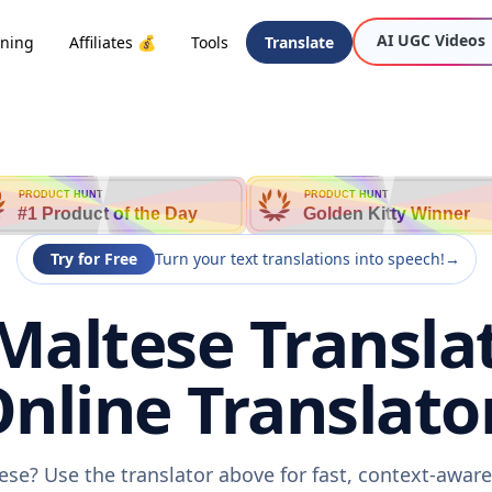
AI UGC Videos
oning
Affiliates 💰
Tools
Translate
PRODUCT HUNT
PRODUCT HUNT
#1 Product of the Day
Golden Kitty Winner
Try for Free
Turn your text translations into speech!
→
Maltese Transla
nline Translato
ese? Use the translator above for fast, context-awa