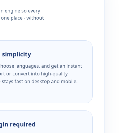
ion engine so every
 one place - without
 simplicity
 choose languages, and get an instant
rt or convert into high-quality
e stays fast on desktop and mobile.
ogin required