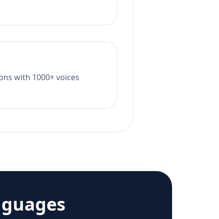
tions with 1000+ voices
nguages