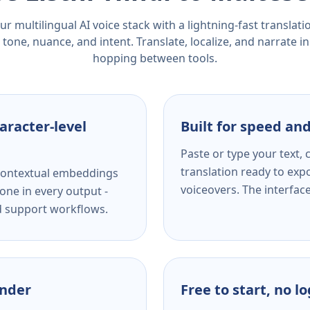
r multilingual AI voice stack with a lightning-fast translat
tone, nuance, and intent. Translate, localize, and narrate in
hopping between tools.
aracter-level
Built for speed and
Paste or type your text,
translation ready to expo
s contextual embeddings
voiceovers. The interfac
one in every output -
nd support workflows.
ender
Free to start, no l