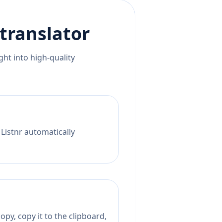
translator
ht into high-quality
 Listnr automatically
py, copy it to the clipboard,