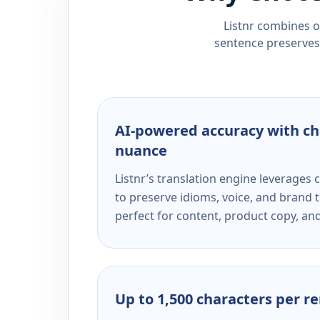
Listnr combines ou
sentence preserves 
AI-powered accuracy with ch
nuance
Listnr’s translation engine leverage
to preserve idioms, voice, and brand t
perfect for content, product copy, a
Up to 1,500 characters per r