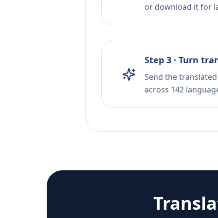
or download it for la
Step 3 · Turn tra
Send the translated 
across 142 languag
Transl