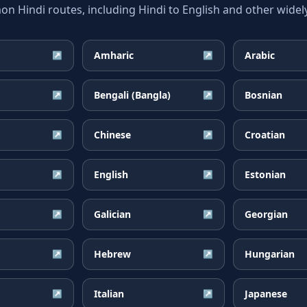
 Hindi routes, including Hindi to English and other widely
Amharic
Arabic
↗
↗
Bengali (Bangla)
Bosnian
↗
↗
Chinese
Croatian
↗
↗
English
Estonian
↗
↗
Galician
Georgian
↗
↗
Hebrew
Hungarian
↗
↗
Italian
Japanese
↗
↗