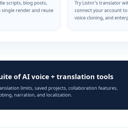
e scripts, blog posts,
Try Listnr’s translator w
a single render and reuse
connect your account to 
voice cloning, and enterp
suite of AI voice + translation tools
anslation limits, saved projects, collaboration features,
bing, narration, and localization.