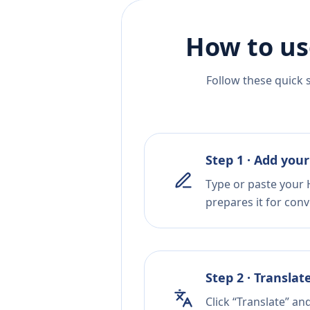
How to us
Follow these quick 
Step 1 · Add your
Type or paste your H
prepares it for conv
Step 2 · Translat
Click “Translate” an