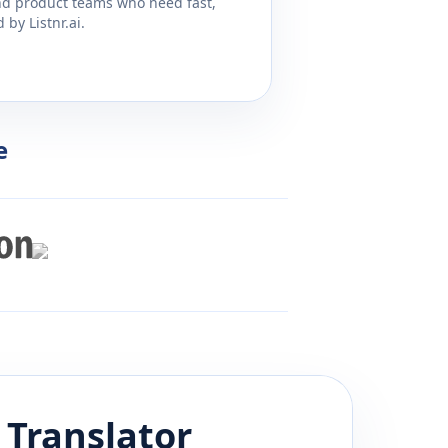
and product teams who need fast,
by Listnr.ai.
e
Translator