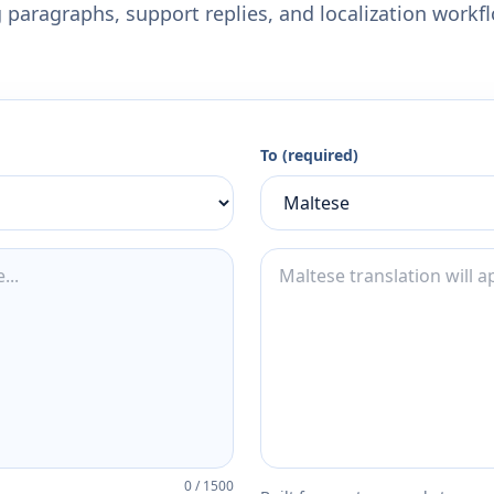
 paragraphs, support replies, and localization workf
To (required)
0
/
1500