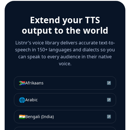
Extend your TTS
output to the world
Listnr’s voice library delivers accurate text-to-
speech in 150+ languages and dialects so you
can speak to every audience in their native
voice.
🇿🇦
Afrikaans
↗
🌐
Arabic
↗
🇮🇳
Bengali (India)
↗