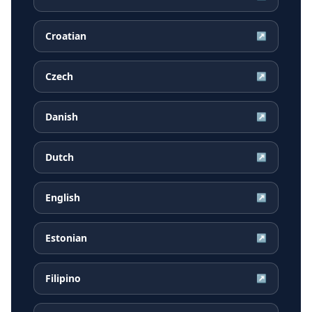
Croatian
↗
Czech
↗
Danish
↗
Dutch
↗
English
↗
Estonian
↗
Filipino
↗