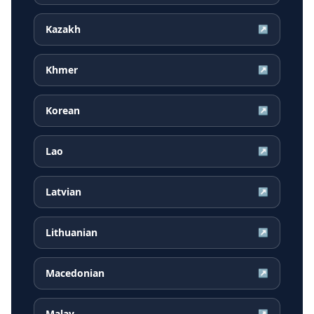
Kazakh
↗
Khmer
↗
Korean
↗
Lao
↗
Latvian
↗
Lithuanian
↗
Macedonian
↗
Malay
↗