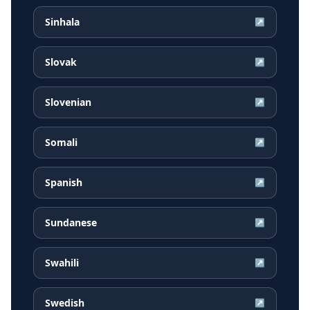
Sinhala
↗
Slovak
↗
Slovenian
↗
Somali
↗
Spanish
↗
Sundanese
↗
Swahili
↗
Swedish
↗