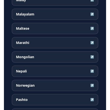
Malayalam
↗
Maltese
↗
Marathi
↗
Mongolian
↗
Nepali
↗
Norwegian
↗
Pashto
↗