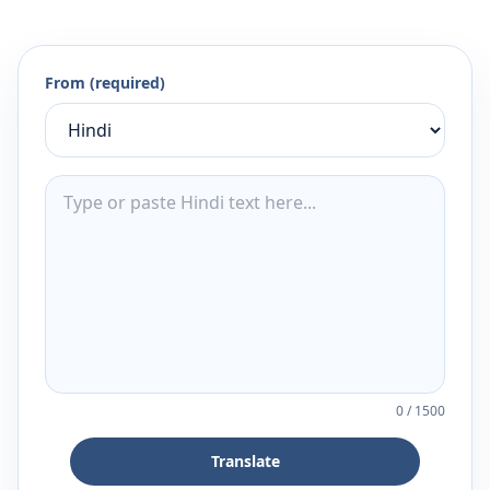
From (required)
0
/
1500
Translate