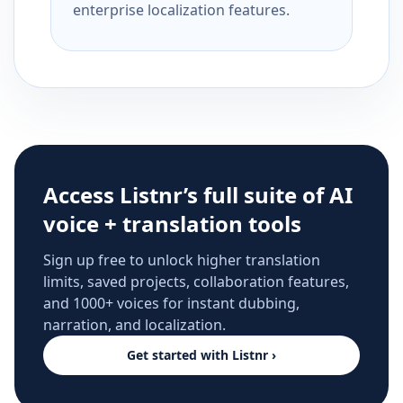
enterprise localization features.
Access Listnr’s full suite of AI
voice + translation tools
Sign up free to unlock higher translation
limits, saved projects, collaboration features,
and 1000+ voices for instant dubbing,
narration, and localization.
Get started with Listnr ›