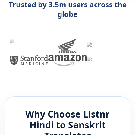
Trusted by 3.5m users across the
globe
Why Choose Listnr
Hindi
to
Sanskrit