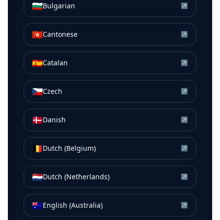
🇧🇬
Bulgarian
↗
🇭🇰
Cantonese
↗
🇪🇸
Catalan
↗
🇨🇿
Czech
↗
🇩🇰
Danish
↗
🇧🇪
Dutch (Belgium)
↗
🇳🇱
Dutch (Netherlands)
↗
🇦🇺
English (Australia)
↗