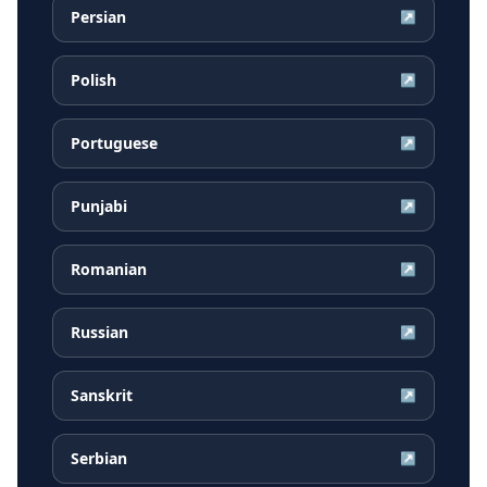
Persian
↗
Polish
↗
Portuguese
↗
Punjabi
↗
Romanian
↗
Russian
↗
Sanskrit
↗
Serbian
↗