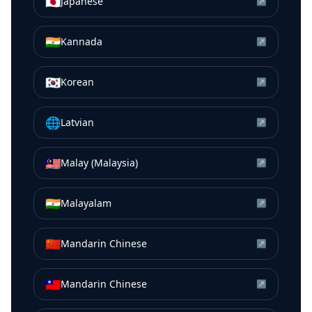
🇯🇵
Japanese
↗
🇮🇳
Kannada
↗
🇰🇷
Korean
↗
🌐
Latvian
↗
🇲🇾
Malay (Malaysia)
↗
🇮🇳
Malayalam
↗
🇨🇳
Mandarin Chinese
↗
🇹🇼
Mandarin Chinese
↗