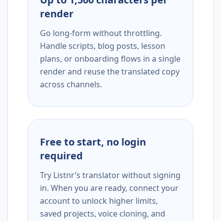
render
Go long-form without throttling.
Handle scripts, blog posts, lesson
plans, or onboarding flows in a single
render and reuse the translated copy
across channels.
Free to start, no login
required
Try Listnr’s translator without signing
in. When you are ready, connect your
account to unlock higher limits,
saved projects, voice cloning, and