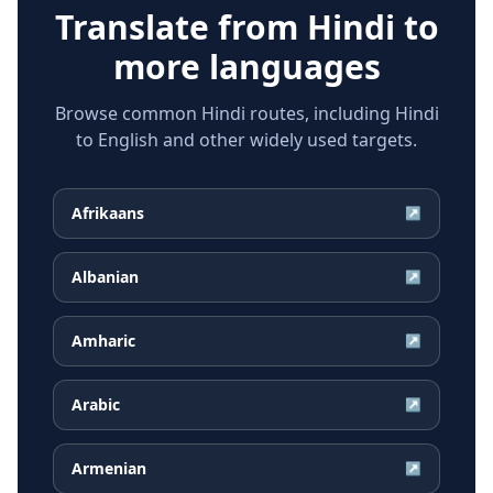
Translate from
Hindi
to
more languages
Browse common Hindi routes, including Hindi
to English and other widely used targets.
Afrikaans
↗
Albanian
↗
Amharic
↗
Arabic
↗
Armenian
↗