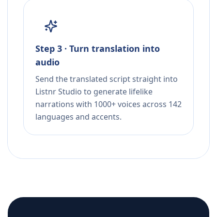
Step 3 · Turn translation into
audio
Send the translated script straight into
Listnr Studio to generate lifelike
narrations with 1000+ voices across 142
languages and accents.