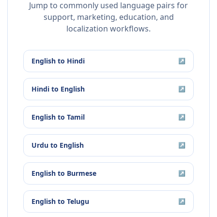
Jump to commonly used language pairs for
support, marketing, education, and
localization workflows.
English
to
Hindi
↗
Hindi
to
English
↗
English
to
Tamil
↗
Urdu
to
English
↗
English
to
Burmese
↗
English
to
Telugu
↗