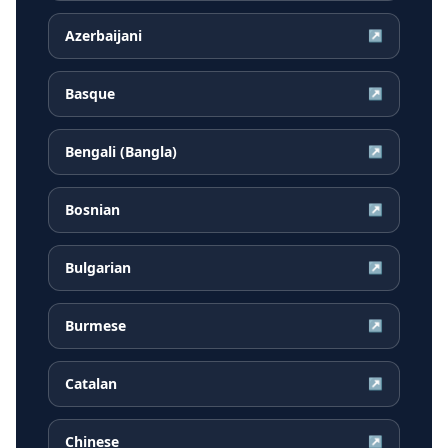
Azerbaijani
↗
Basque
↗
Bengali (Bangla)
↗
Bosnian
↗
Bulgarian
↗
Burmese
↗
Catalan
↗
Chinese
↗