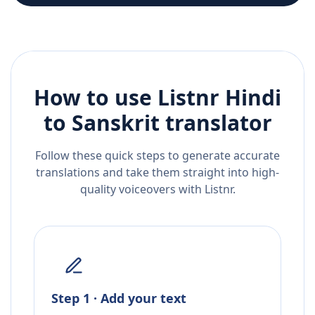
How to use Listnr
Hindi
to
Sanskrit
translator
Follow these quick steps to generate accurate
translations and take them straight into high-
quality voiceovers with Listnr.
Step 1 · Add your text