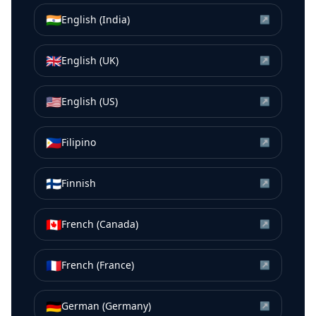
🇮🇳
English (India)
↗
🇬🇧
English (UK)
↗
🇺🇸
English (US)
↗
🇵🇭
Filipino
↗
🇫🇮
Finnish
↗
🇨🇦
French (Canada)
↗
🇫🇷
French (France)
↗
🇩🇪
German (Germany)
↗