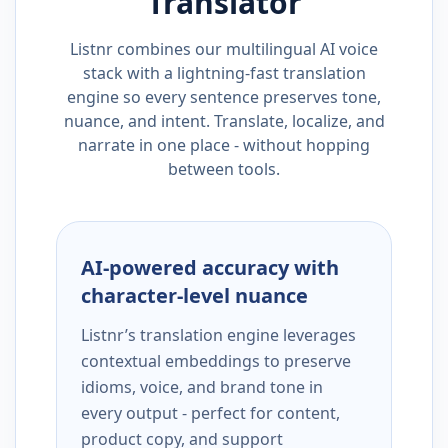
Translator
Listnr combines our multilingual AI voice
stack with a lightning-fast translation
engine so every sentence preserves tone,
nuance, and intent. Translate, localize, and
narrate in one place - without hopping
between tools.
AI-powered accuracy with
character-level nuance
Listnr’s translation engine leverages
contextual embeddings to preserve
idioms, voice, and brand tone in
every output - perfect for content,
product copy, and support