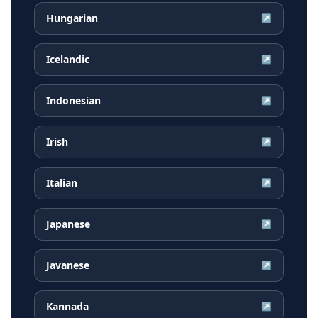
Hungarian
↗
Icelandic
↗
Indonesian
↗
Irish
↗
Italian
↗
Japanese
↗
Javanese
↗
Kannada
↗