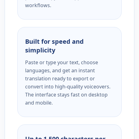
workflows.
Built for speed and
simplicity
Paste or type your text, choose
languages, and get an instant
translation ready to export or
convert into high-quality voiceovers.
The interface stays fast on desktop
and mobile.
Up to 1,500 characters per