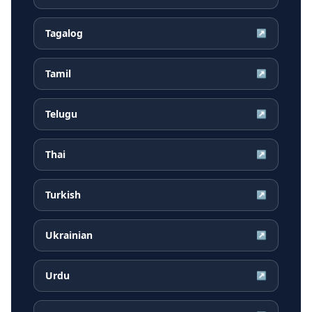
Tagalog
↗
Tamil
↗
Telugu
↗
Thai
↗
Turkish
↗
Ukrainian
↗
Urdu
↗