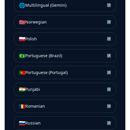
🌐
Multilingual (Gemini)
↗
🇳🇴
Norwegian
↗
🇵🇱
Polish
↗
🇧🇷
Portuguese (Brazil)
↗
🇵🇹
Portuguese (Portugal)
↗
🇮🇳
Punjabi
↗
🇷🇴
Romanian
↗
🇷🇺
Russian
↗