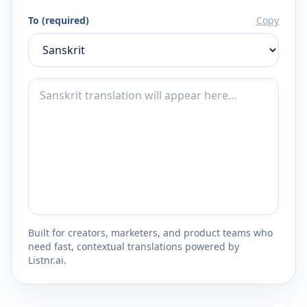
To (required)
Copy
Built for creators, marketers, and product teams who
need fast, contextual translations powered by
Listnr.ai.