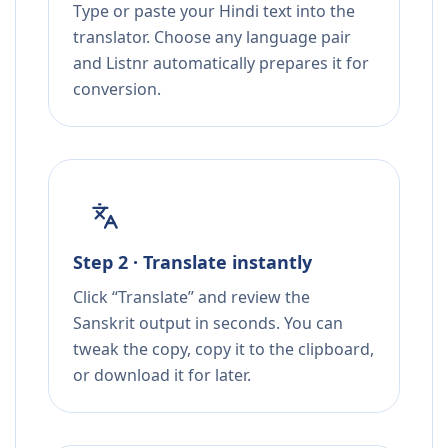
Type or paste your Hindi text into the
translator. Choose any language pair
and Listnr automatically prepares it for
conversion.
Step 2 · Translate instantly
Click “Translate” and review the
Sanskrit output in seconds. You can
tweak the copy, copy it to the clipboard,
or download it for later.