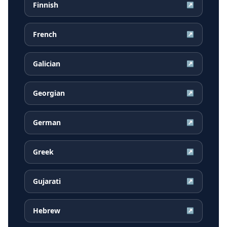
Finnish
↗
French
↗
Galician
↗
Georgian
↗
German
↗
Greek
↗
Gujarati
↗
Hebrew
↗