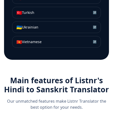
🇹🇷
Turkish
↗
🇺🇦
Ukrainian
↗
🇻🇳
Vietnamese
↗
Main features of Listnr's
Hindi
to
Sanskrit
Translator
Our unmatched features make Listnr Translator the
best option for your needs.