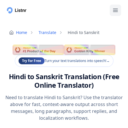
Home
Translate
Hindi to Sanskrit
PRODUCT HUNT
PRODUCT HUNT
#1 Product of the Day
Golden Kitty Winner
Try for Free
Turn your text translations into speech!
→
Hindi to Sanskrit Translation (Free
Online Translator)
Need to translate Hindi to Sanskrit? Use the translator
above for fast, context-aware output across short
messages, long paragraphs, support replies, and
localization workflows.