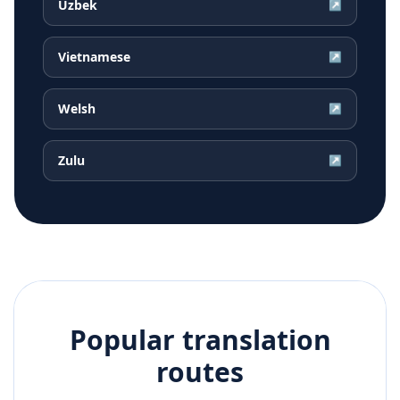
Uzbek
↗
Vietnamese
↗
Welsh
↗
Zulu
↗
Popular translation
routes