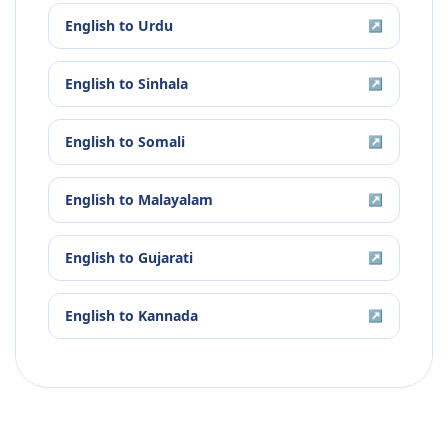
English
to
Urdu
↗
English
to
Sinhala
↗
English
to
Somali
↗
English
to
Malayalam
↗
English
to
Gujarati
↗
English
to
Kannada
↗