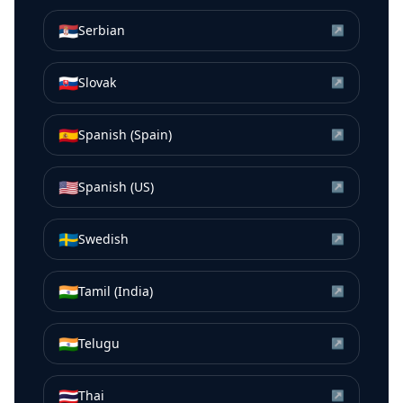
🇷🇸
Serbian
↗
🇸🇰
Slovak
↗
🇪🇸
Spanish (Spain)
↗
🇺🇸
Spanish (US)
↗
🇸🇪
Swedish
↗
🇮🇳
Tamil (India)
↗
🇮🇳
Telugu
↗
🇹🇭
Thai
↗