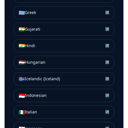
🇬🇷
Greek
↗
🇮🇳
Gujarati
↗
🇮🇳
Hindi
↗
🇭🇺
Hungarian
↗
🇮🇸
Icelandic (Iceland)
↗
🇮🇩
Indonesian
↗
🇮🇹
Italian
↗