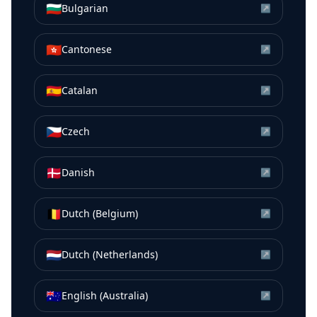
🇧🇬
Bulgarian
↗
🇭🇰
Cantonese
↗
🇪🇸
Catalan
↗
🇨🇿
Czech
↗
🇩🇰
Danish
↗
🇧🇪
Dutch (Belgium)
↗
🇳🇱
Dutch (Netherlands)
↗
🇦🇺
English (Australia)
↗