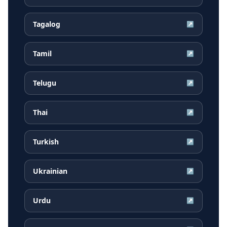
Tagalog
↗
Tamil
↗
Telugu
↗
Thai
↗
Turkish
↗
Ukrainian
↗
Urdu
↗