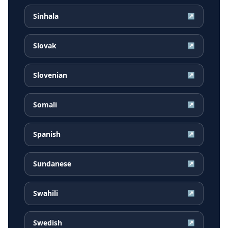
Sinhala
↗
Slovak
↗
Slovenian
↗
Somali
↗
Spanish
↗
Sundanese
↗
Swahili
↗
Swedish
↗