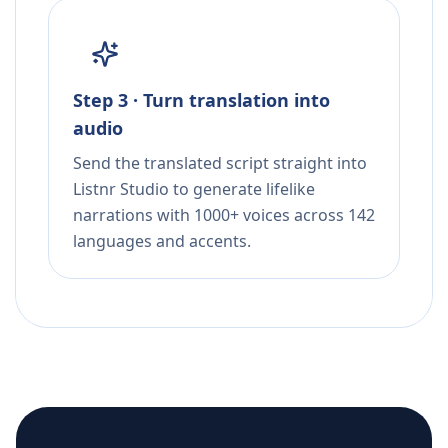
Step 3 · Turn translation into
audio
Send the translated script straight into
Listnr Studio to generate lifelike
narrations with 1000+ voices across 142
languages and accents.