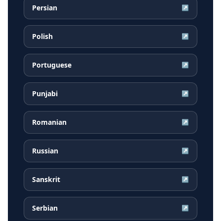
Persian
↗
Polish
↗
Portuguese
↗
Punjabi
↗
Romanian
↗
Russian
↗
Sanskrit
↗
Serbian
↗