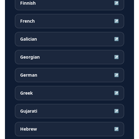
Finnish
↗
French
↗
Galician
↗
Georgian
↗
German
↗
Greek
↗
Gujarati
↗
Hebrew
↗