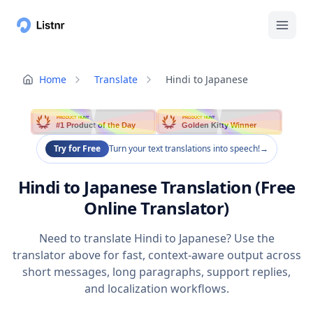
Home
Translate
Hindi to Japanese
PRODUCT HUNT
PRODUCT HUNT
#1 Product of the Day
Golden Kitty Winner
Try for Free
Turn your text translations into speech!
→
Hindi to Japanese Translation (Free
Online Translator)
Need to translate Hindi to Japanese? Use the
translator above for fast, context-aware output across
short messages, long paragraphs, support replies,
and localization workflows.