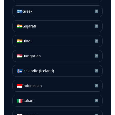
🇬🇷
Greek
↗
🇮🇳
Gujarati
↗
🇮🇳
Hindi
↗
🇭🇺
Hungarian
↗
🇮🇸
Icelandic (Iceland)
↗
🇮🇩
Indonesian
↗
🇮🇹
Italian
↗