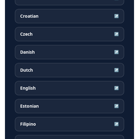
Croatian
↗
Czech
↗
Danish
↗
Dutch
↗
English
↗
Estonian
↗
Filipino
↗