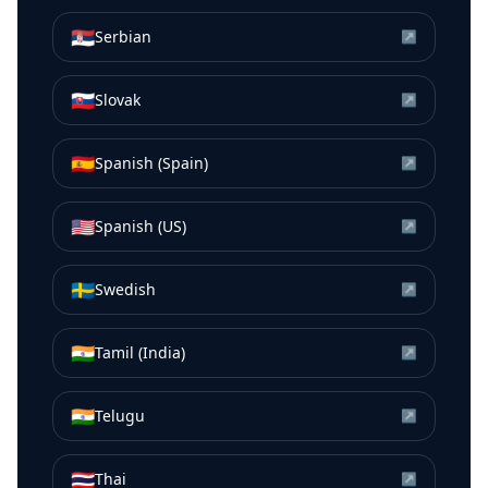
🇷🇸
Serbian
↗
🇸🇰
Slovak
↗
🇪🇸
Spanish (Spain)
↗
🇺🇸
Spanish (US)
↗
🇸🇪
Swedish
↗
🇮🇳
Tamil (India)
↗
🇮🇳
Telugu
↗
🇹🇭
Thai
↗