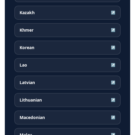
Kazakh
↗
Khmer
↗
Korean
↗
Lao
↗
Latvian
↗
Lithuanian
↗
Macedonian
↗
Malay
↗