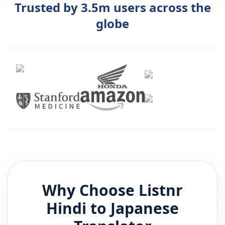
Trusted by 3.5m users across the
globe
Why Choose Listnr
Hindi
to
Japanese