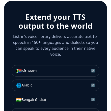
Extend your TTS
output to the world
Listnr’s voice library delivers accurate text-to-
speech in 150+ languages and dialects so you
can speak to every audience in their native
voice.
🇿🇦
Afrikaans
↗
🌐
Arabic
↗
🇮🇳
Bengali (India)
↗