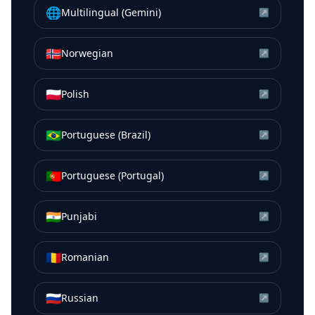
🌐
Multilingual (Gemini)
↗
🇳🇴
Norwegian
↗
🇵🇱
Polish
↗
🇧🇷
Portuguese (Brazil)
↗
🇵🇹
Portuguese (Portugal)
↗
🇮🇳
Punjabi
↗
🇷🇴
Romanian
↗
🇷🇺
Russian
↗