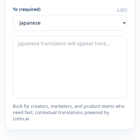
To (required)
Copy
Built for creators, marketers, and product teams who
need fast, contextual translations powered by
Listnr.ai.