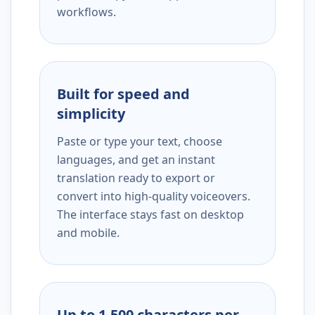
workflows.
Built for speed and
simplicity
Paste or type your text, choose
languages, and get an instant
translation ready to export or
convert into high-quality voiceovers.
The interface stays fast on desktop
and mobile.
Up to 1,500 characters per