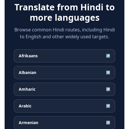
Translate from
Hindi
to
more languages
Browse common Hindi routes, including Hindi
to English and other widely used targets.
Afrikaans
↗
Albanian
↗
Amharic
↗
Arabic
↗
Armenian
↗