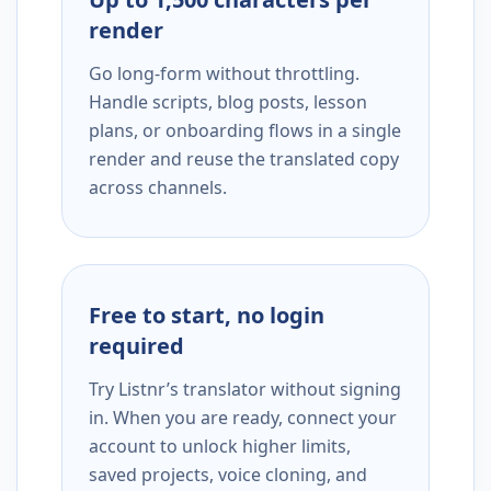
render
Go long-form without throttling.
Handle scripts, blog posts, lesson
plans, or onboarding flows in a single
render and reuse the translated copy
across channels.
Free to start, no login
required
Try Listnr’s translator without signing
in. When you are ready, connect your
account to unlock higher limits,
saved projects, voice cloning, and