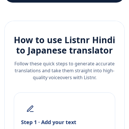
How to use Listnr
Hindi
to
Japanese
translator
Follow these quick steps to generate accurate
translations and take them straight into high-
quality voiceovers with Listnr.
Step 1 · Add your text