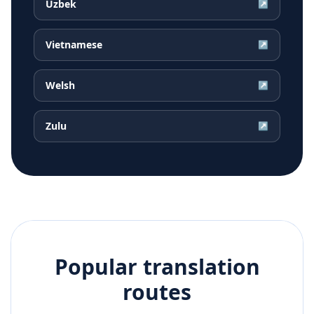
Uzbek
↗
Vietnamese
↗
Welsh
↗
Zulu
↗
Popular translation
routes