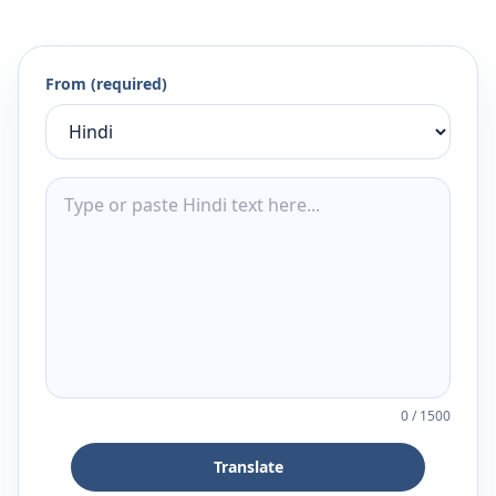
From (required)
0
/
1500
Translate