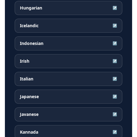
Hungarian
↗
Icelandic
↗
Indonesian
↗
Irish
↗
Italian
↗
Japanese
↗
Javanese
↗
Kannada
↗