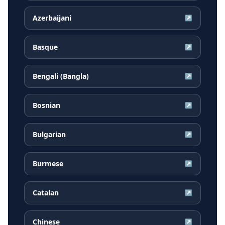
Azerbaijani
↗
Basque
↗
Bengali (Bangla)
↗
Bosnian
↗
Bulgarian
↗
Burmese
↗
Catalan
↗
Chinese
↗