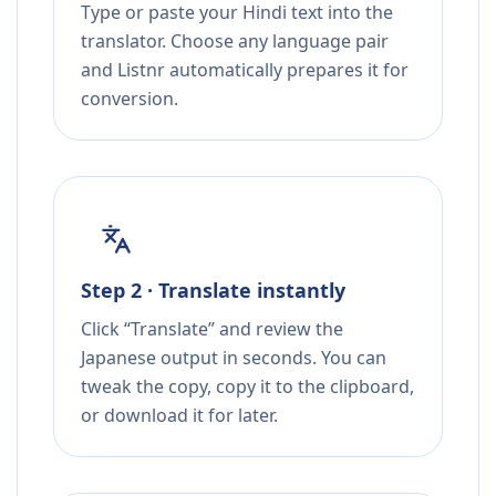
Type or paste your Hindi text into the
translator. Choose any language pair
and Listnr automatically prepares it for
conversion.
Step 2 · Translate instantly
Click “Translate” and review the
Japanese output in seconds. You can
tweak the copy, copy it to the clipboard,
or download it for later.