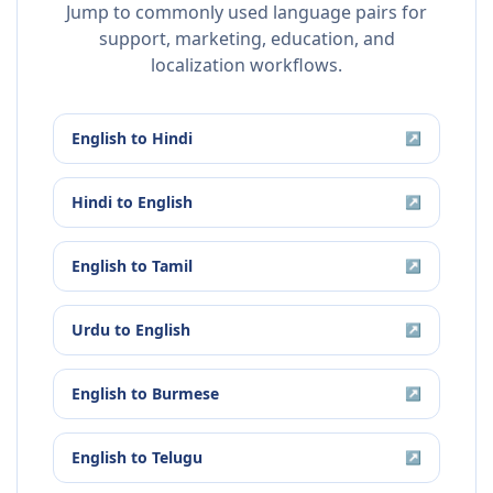
Jump to commonly used language pairs for
support, marketing, education, and
localization workflows.
English
to
Hindi
↗
Hindi
to
English
↗
English
to
Tamil
↗
Urdu
to
English
↗
English
to
Burmese
↗
English
to
Telugu
↗