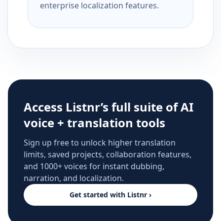
enterprise localization features.
Access Listnr’s full suite of AI
voice + translation tools
Sign up free to unlock higher translation
limits, saved projects, collaboration features,
and 1000+ voices for instant dubbing,
narration, and localization.
Get started with Listnr ›