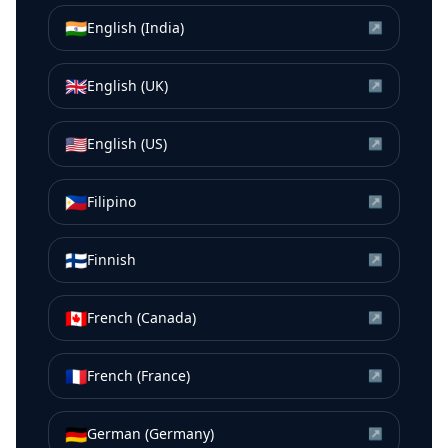
🇮🇳
English (India)
↗
🇬🇧
English (UK)
↗
🇺🇸
English (US)
↗
🇵🇭
Filipino
↗
🇫🇮
Finnish
↗
🇨🇦
French (Canada)
↗
🇫🇷
French (France)
↗
🇩🇪
German (Germany)
↗