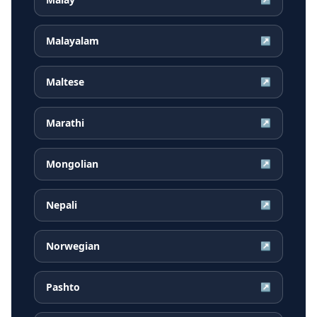
Malayalam
↗
Maltese
↗
Marathi
↗
Mongolian
↗
Nepali
↗
Norwegian
↗
Pashto
↗