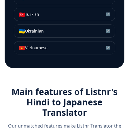
🇹🇷
Turkish
↗
🇺🇦
Ukrainian
↗
🇻🇳
Vietnamese
↗
Main features of Listnr's
Hindi
to
Japanese
Translator
Our unmatched features make Listnr Translator the