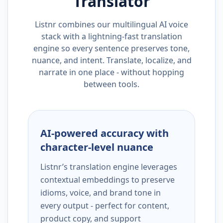
Translator
Listnr combines our multilingual AI voice
stack with a lightning-fast translation
engine so every sentence preserves tone,
nuance, and intent. Translate, localize, and
narrate in one place - without hopping
between tools.
AI-powered accuracy with
character-level nuance
Listnr’s translation engine leverages
contextual embeddings to preserve
idioms, voice, and brand tone in
every output - perfect for content,
product copy, and support