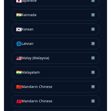
🇯🇵
Japanese
↗
🇮🇳
Kannada
↗
🇰🇷
Korean
↗
🌐
Latvian
↗
🇲🇾
Malay (Malaysia)
↗
🇮🇳
Malayalam
↗
🇨🇳
Mandarin Chinese
↗
🇹🇼
Mandarin Chinese
↗