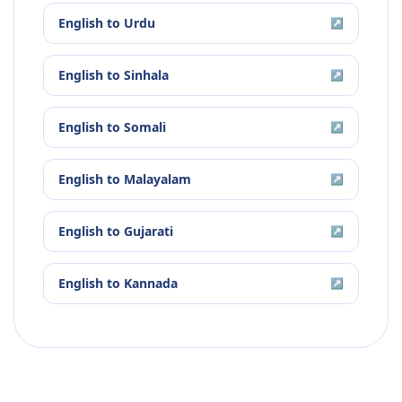
English
to
Urdu
↗
English
to
Sinhala
↗
English
to
Somali
↗
English
to
Malayalam
↗
English
to
Gujarati
↗
English
to
Kannada
↗