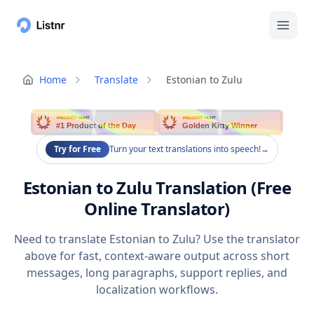
Home
Translate
Estonian to Zulu
PRODUCT HUNT
PRODUCT HUNT
#1 Product of the Day
Golden Kitty Winner
Try for Free
Turn your text translations into speech!
→
Estonian to Zulu Translation (Free
Online Translator)
Need to translate Estonian to Zulu? Use the translator
above for fast, context-aware output across short
messages, long paragraphs, support replies, and
localization workflows.