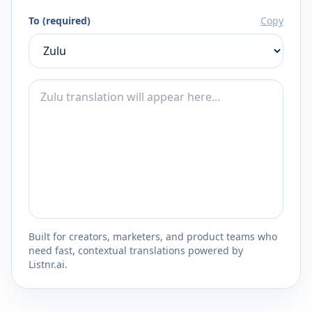
To (required)
Copy
Built for creators, marketers, and product teams who
need fast, contextual translations powered by
Listnr.ai.