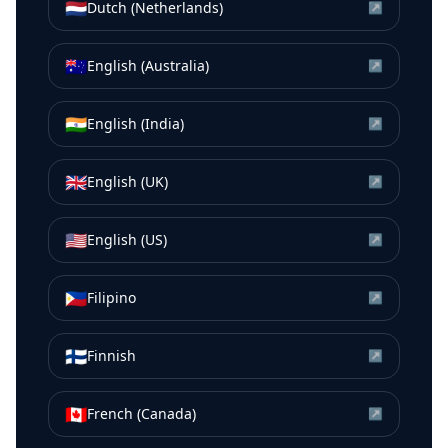
🇳🇱
Dutch (Netherlands)
↗
🇦🇺
English (Australia)
↗
🇮🇳
English (India)
↗
🇬🇧
English (UK)
↗
🇺🇸
English (US)
↗
🇵🇭
Filipino
↗
🇫🇮
Finnish
↗
🇨🇦
French (Canada)
↗