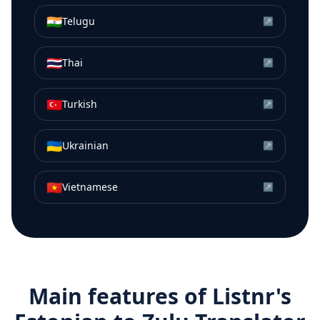
🇮🇳
Telugu
↗
🇹🇭
Thai
↗
🇹🇷
Turkish
↗
🇺🇦
Ukrainian
↗
🇻🇳
Vietnamese
↗
Main features of Listnr's