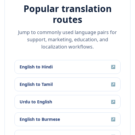
Popular translation
routes
Jump to commonly used language pairs for
support, marketing, education, and
localization workflows.
English
to
Hindi
↗
English
to
Tamil
↗
Urdu
to
English
↗
English
to
Burmese
↗