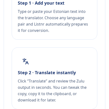
Step 1 · Add your text
Type or paste your Estonian text into
the translator. Choose any language
pair and Listnr automatically prepares
it for conversion.
Step 2 · Translate instantly
Click “Translate” and review the Zulu
output in seconds. You can tweak the
copy, copy it to the clipboard, or
download it for later.