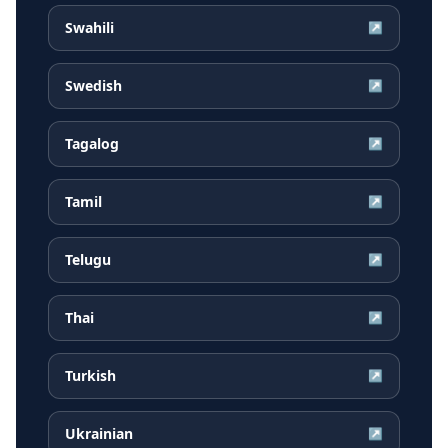
Swahili
↗
Swedish
↗
Tagalog
↗
Tamil
↗
Telugu
↗
Thai
↗
Turkish
↗
Ukrainian
↗