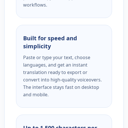
workflows.
Built for speed and
simplicity
Paste or type your text, choose
languages, and get an instant
translation ready to export or
convert into high-quality voiceovers.
The interface stays fast on desktop
and mobile.
Up to 1,500 characters per