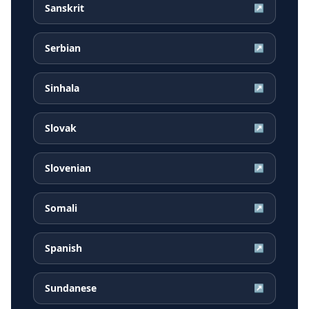
Sanskrit
↗
Serbian
↗
Sinhala
↗
Slovak
↗
Slovenian
↗
Somali
↗
Spanish
↗
Sundanese
↗