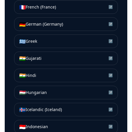
🇫🇷
French (France)
↗
🇩🇪
German (Germany)
↗
🇬🇷
Greek
↗
🇮🇳
Gujarati
↗
🇮🇳
Hindi
↗
🇭🇺
Hungarian
↗
🇮🇸
Icelandic (Iceland)
↗
🇮🇩
Indonesian
↗