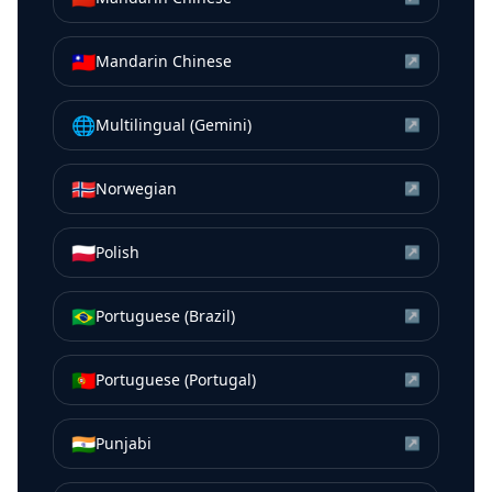
🇹🇼
Mandarin Chinese
↗
🌐
Multilingual (Gemini)
↗
🇳🇴
Norwegian
↗
🇵🇱
Polish
↗
🇧🇷
Portuguese (Brazil)
↗
🇵🇹
Portuguese (Portugal)
↗
🇮🇳
Punjabi
↗