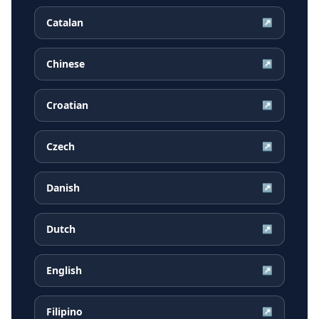
Catalan
↗
Chinese
↗
Croatian
↗
Czech
↗
Danish
↗
Dutch
↗
English
↗
Filipino
↗