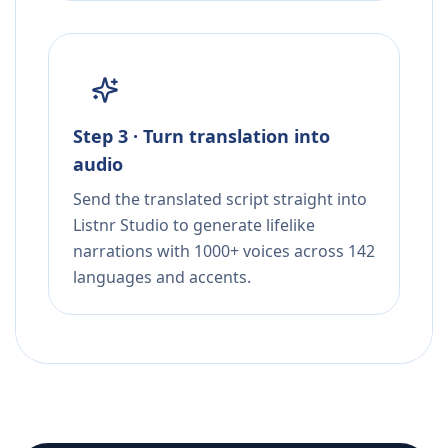
Step 3 · Turn translation into
audio
Send the translated script straight into
Listnr Studio to generate lifelike
narrations with 1000+ voices across 142
languages and accents.