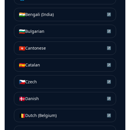
🇮🇳
Bengali (India)
↗
🇧🇬
Bulgarian
↗
🇭🇰
Cantonese
↗
🇪🇸
Catalan
↗
🇨🇿
Czech
↗
🇩🇰
Danish
↗
🇧🇪
Dutch (Belgium)
↗