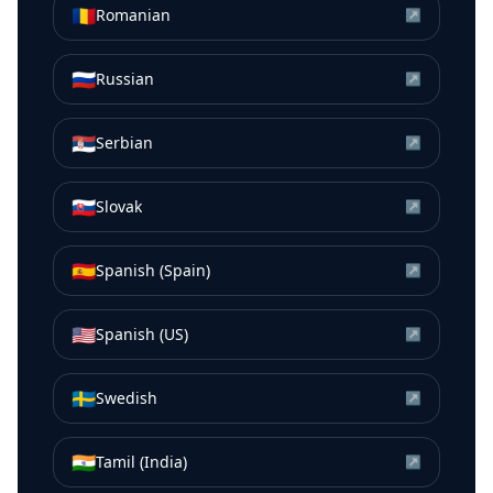
🇷🇴
Romanian
↗
🇷🇺
Russian
↗
🇷🇸
Serbian
↗
🇸🇰
Slovak
↗
🇪🇸
Spanish (Spain)
↗
🇺🇸
Spanish (US)
↗
🇸🇪
Swedish
↗
🇮🇳
Tamil (India)
↗