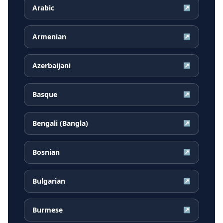
Arabic
↗
Armenian
↗
Azerbaijani
↗
Basque
↗
Bengali (Bangla)
↗
Bosnian
↗
Bulgarian
↗
Burmese
↗