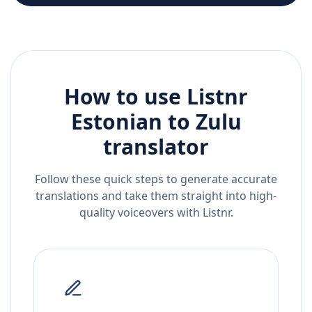
How to use Listnr
Estonian
to
Zulu
translator
Follow these quick steps to generate accurate
translations and take them straight into high-
quality voiceovers with Listnr.