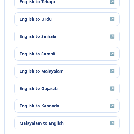
English
to
Telugu
↗
English
to
Urdu
↗
English
to
Sinhala
↗
English
to
Somali
↗
English
to
Malayalam
↗
English
to
Gujarati
↗
English
to
Kannada
↗
Malayalam
to
English
↗