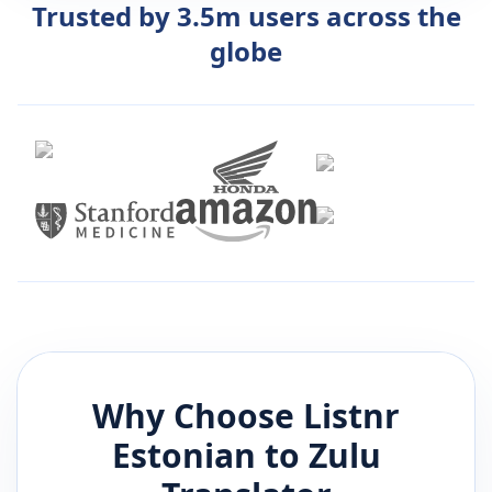
Trusted by 3.5m users across the
globe
Why Choose Listnr
Estonian
to
Zulu