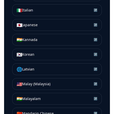
🇮🇹
Italian
↗
🇯🇵
Japanese
↗
🇮🇳
Kannada
↗
🇰🇷
Korean
↗
🌐
Latvian
↗
🇲🇾
Malay (Malaysia)
↗
🇮🇳
Malayalam
↗
🇨🇳
Mandarin Chinese
↗