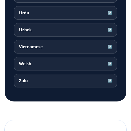
Urdu
↗
Uzbek
↗
Vietnamese
↗
Welsh
↗
Zulu
↗