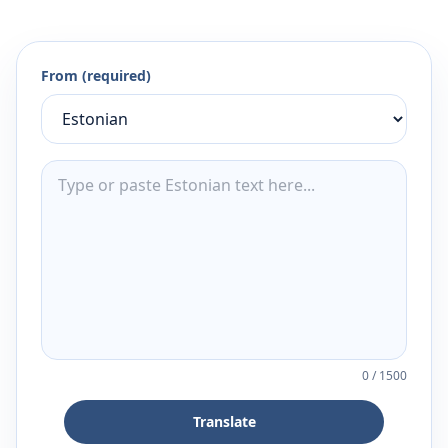
From (required)
0
/
1500
Translate