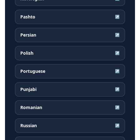
Pashto
↗
Persian
↗
Polish
↗
Portuguese
↗
Punjabi
↗
Romanian
↗
Russian
↗