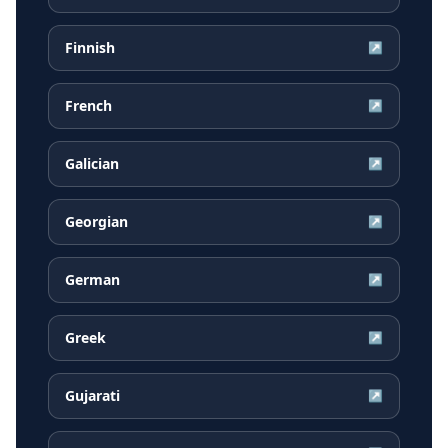
Finnish
↗
French
↗
Galician
↗
Georgian
↗
German
↗
Greek
↗
Gujarati
↗