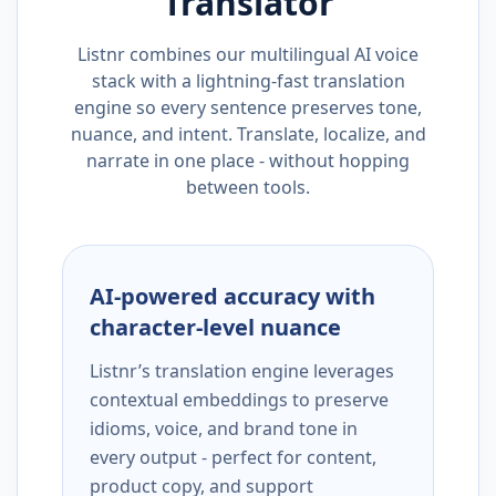
Translator
Listnr combines our multilingual AI voice
stack with a lightning-fast translation
engine so every sentence preserves tone,
nuance, and intent. Translate, localize, and
narrate in one place - without hopping
between tools.
AI-powered accuracy with
character-level nuance
Listnr’s translation engine leverages
contextual embeddings to preserve
idioms, voice, and brand tone in
every output - perfect for content,
product copy, and support