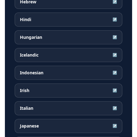
Hebrew
↗
Hindi
↗
Hungarian
↗
Icelandic
↗
Indonesian
↗
Irish
↗
Italian
↗
Japanese
↗