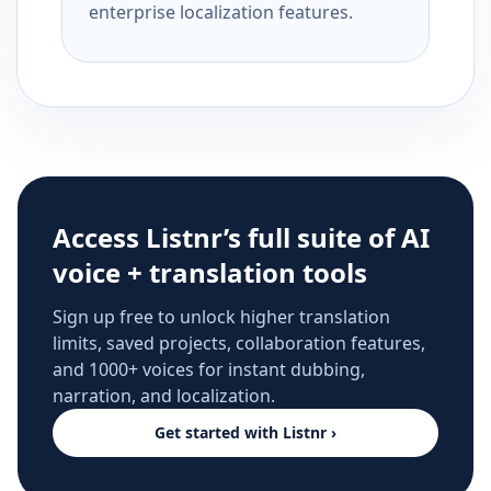
enterprise localization features.
Access Listnr’s full suite of AI
voice + translation tools
Sign up free to unlock higher translation
limits, saved projects, collaboration features,
and 1000+ voices for instant dubbing,
narration, and localization.
Get started with Listnr ›