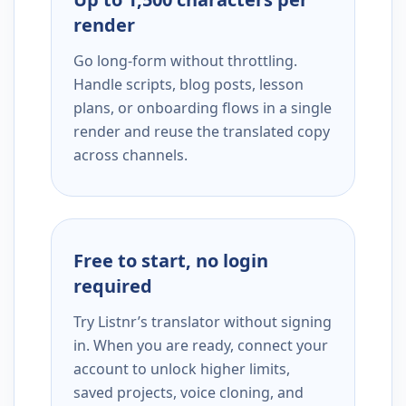
render
Go long-form without throttling.
Handle scripts, blog posts, lesson
plans, or onboarding flows in a single
render and reuse the translated copy
across channels.
Free to start, no login
required
Try Listnr’s translator without signing
in. When you are ready, connect your
account to unlock higher limits,
saved projects, voice cloning, and