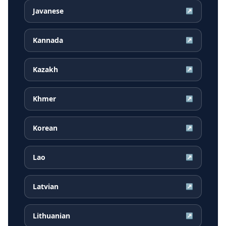
Javanese
↗
Kannada
↗
Kazakh
↗
Khmer
↗
Korean
↗
Lao
↗
Latvian
↗
Lithuanian
↗