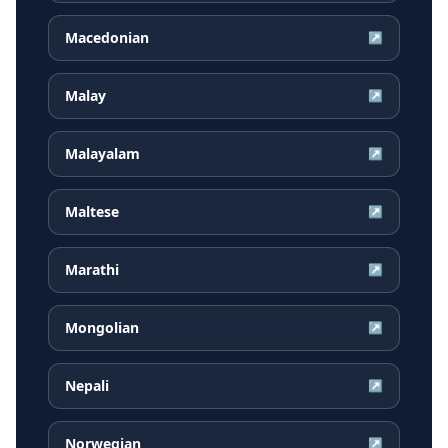
Macedonian
↗
Malay
↗
Malayalam
↗
Maltese
↗
Marathi
↗
Mongolian
↗
Nepali
↗
Norwegian
↗