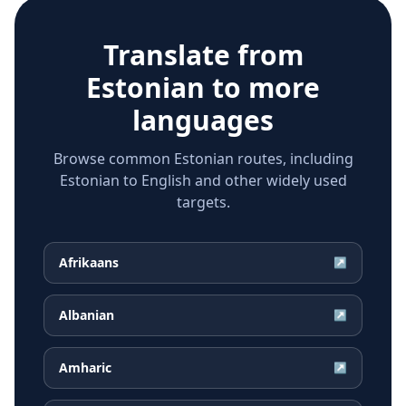
Translate from
Estonian
to more
languages
Browse common Estonian routes, including
Estonian to English and other widely used
targets.
Afrikaans
↗
Albanian
↗
Amharic
↗