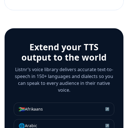
Extend your TTS
output to the world
Listnr’s voice library delivers accurate text-to-
speech in 150+ languages and dialects so you
can speak to every audience in their native
voice.
🇿🇦
Afrikaans
↗
🌐
Arabic
↗