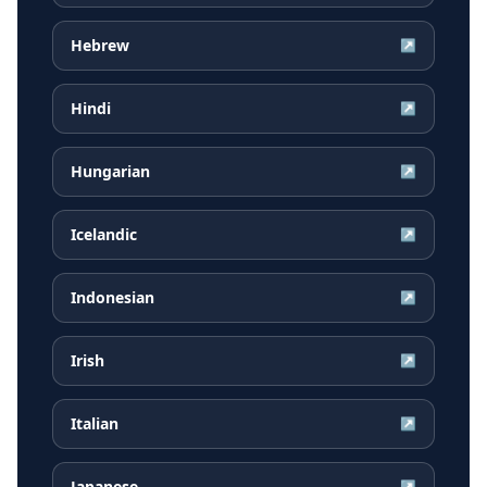
Hebrew
↗
Hindi
↗
Hungarian
↗
Icelandic
↗
Indonesian
↗
Irish
↗
Italian
↗
Japanese
↗