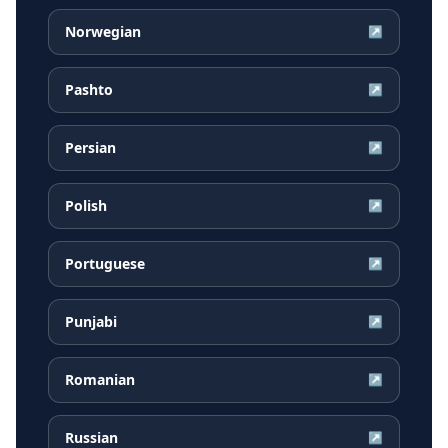
Norwegian
↗
Pashto
↗
Persian
↗
Polish
↗
Portuguese
↗
Punjabi
↗
Romanian
↗
Russian
↗