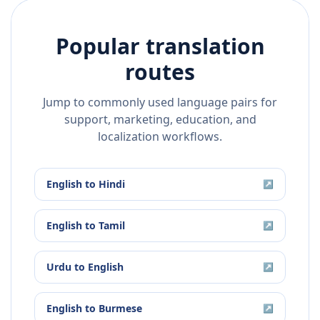
Popular translation
routes
Jump to commonly used language pairs for
support, marketing, education, and
localization workflows.
English
to
Hindi
↗
English
to
Tamil
↗
Urdu
to
English
↗
English
to
Burmese
↗