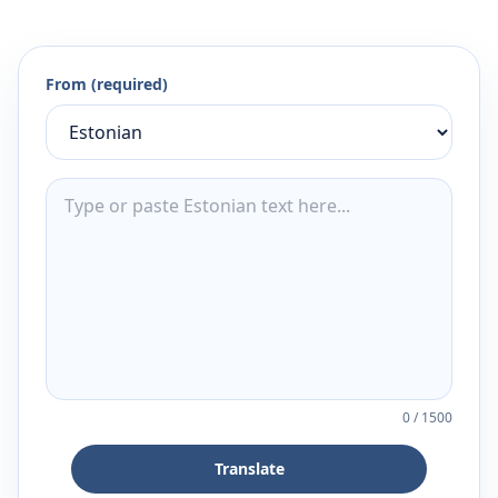
From (required)
0
/
1500
Translate