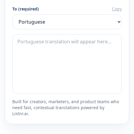
To (required)
Copy
Built for creators, marketers, and product teams who
need fast, contextual translations powered by
Listnr.ai.