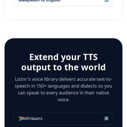
Extend your TTS
output to the world
Listnr’s voice library delivers accurate text-to-
speech in 150+ languages and dialects so you
can speak to every audience in their native
voice.
🇿🇦
Afrikaans
↗