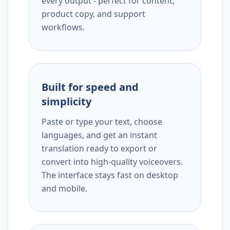
every output - perfect for content,
product copy, and support
workflows.
Built for speed and
simplicity
Paste or type your text, choose
languages, and get an instant
translation ready to export or
convert into high-quality voiceovers.
The interface stays fast on desktop
and mobile.