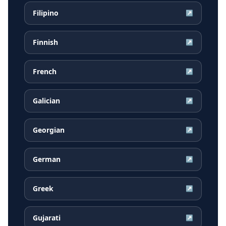
Filipino
↗
Finnish
↗
French
↗
Galician
↗
Georgian
↗
German
↗
Greek
↗
Gujarati
↗