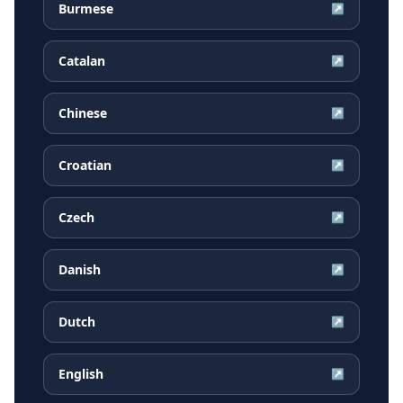
Burmese
↗
Catalan
↗
Chinese
↗
Croatian
↗
Czech
↗
Danish
↗
Dutch
↗
English
↗