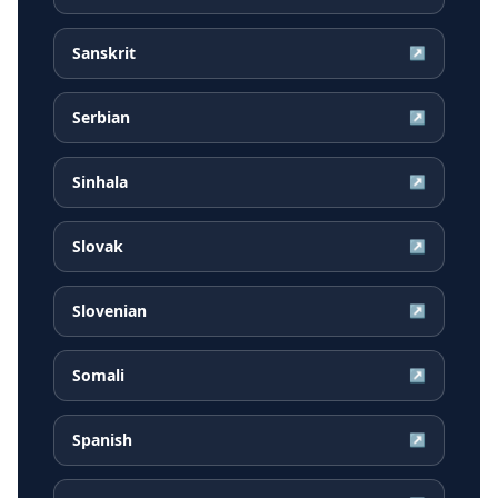
Sanskrit
↗
Serbian
↗
Sinhala
↗
Slovak
↗
Slovenian
↗
Somali
↗
Spanish
↗