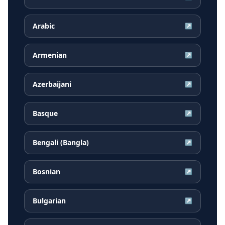
Arabic
↗
Armenian
↗
Azerbaijani
↗
Basque
↗
Bengali (Bangla)
↗
Bosnian
↗
Bulgarian
↗