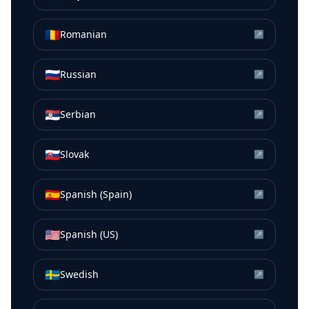
🇷🇴
Romanian
↗
🇷🇺
Russian
↗
🇷🇸
Serbian
↗
🇸🇰
Slovak
↗
🇪🇸
Spanish (Spain)
↗
🇺🇸
Spanish (US)
↗
🇸🇪
Swedish
↗