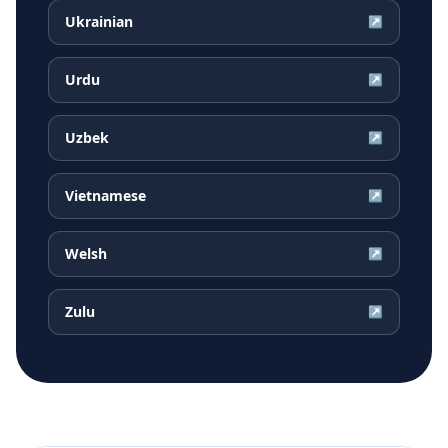
Ukrainian
↗
Urdu
↗
Uzbek
↗
Vietnamese
↗
Welsh
↗
Zulu
↗