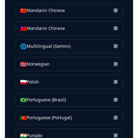
🇨🇳
Mandarin Chinese
↗
🇹🇼
Mandarin Chinese
↗
🌐
Multilingual (Gemini)
↗
🇳🇴
Norwegian
↗
🇵🇱
Polish
↗
🇧🇷
Portuguese (Brazil)
↗
🇵🇹
Portuguese (Portugal)
↗
🇮🇳
Punjabi
↗