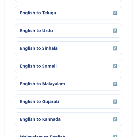
English
to
Telugu
↗
English
to
Urdu
↗
English
to
Sinhala
↗
English
to
Somali
↗
English
to
Malayalam
↗
English
to
Gujarati
↗
English
to
Kannada
↗
Malayalam
to
English
↗