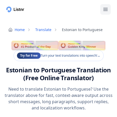
Home
Translate
Estonian to Portuguese
PRODUCT HUNT
PRODUCT HUNT
#1 Product of the Day
Golden Kitty Winner
Try for Free
Turn your text translations into speech!
→
Estonian to Portuguese Translation
(Free Online Translator)
Need to translate Estonian to Portuguese? Use the
translator above for fast, context-aware output across
short messages, long paragraphs, support replies,
and localization workflows.