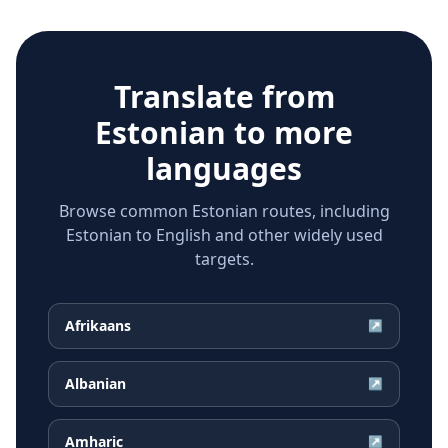
Translate from
Estonian
to more
languages
Browse common Estonian routes, including
Estonian to English and other widely used
targets.
Afrikaans
↗
Albanian
↗
Amharic
↗