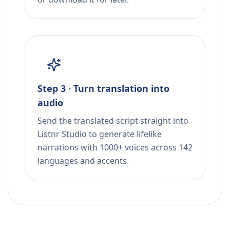
Step 3 · Turn translation into
audio
Send the translated script straight into
Listnr Studio to generate lifelike
narrations with 1000+ voices across 142
languages and accents.