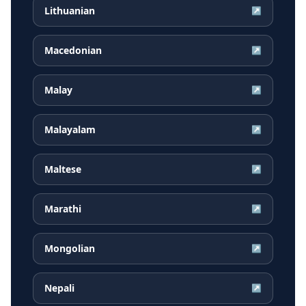
Lithuanian
↗
Macedonian
↗
Malay
↗
Malayalam
↗
Maltese
↗
Marathi
↗
Mongolian
↗
Nepali
↗