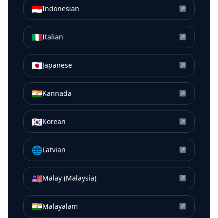
🇮🇩
Indonesian
↗
🇮🇹
Italian
↗
🇯🇵
Japanese
↗
🇮🇳
Kannada
↗
🇰🇷
Korean
↗
🌐
Latvian
↗
🇲🇾
Malay (Malaysia)
↗
🇮🇳
Malayalam
↗