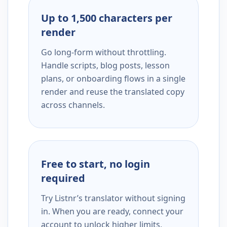
Up to 1,500 characters per
render
Go long-form without throttling.
Handle scripts, blog posts, lesson
plans, or onboarding flows in a single
render and reuse the translated copy
across channels.
Free to start, no login
required
Try Listnr’s translator without signing
in. When you are ready, connect your
account to unlock higher limits,