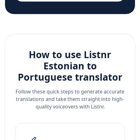
How to use Listnr
Estonian
to
Portuguese
translator
Follow these quick steps to generate accurate
translations and take them straight into high-
quality voiceovers with Listnr.