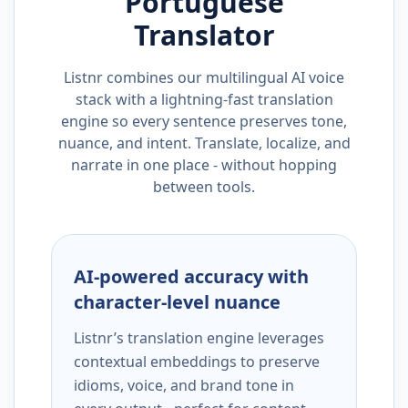
Portuguese
Translator
Listnr combines our multilingual AI voice
stack with a lightning-fast translation
engine so every sentence preserves tone,
nuance, and intent. Translate, localize, and
narrate in one place - without hopping
between tools.
AI-powered accuracy with
character-level nuance
Listnr’s translation engine leverages
contextual embeddings to preserve
idioms, voice, and brand tone in