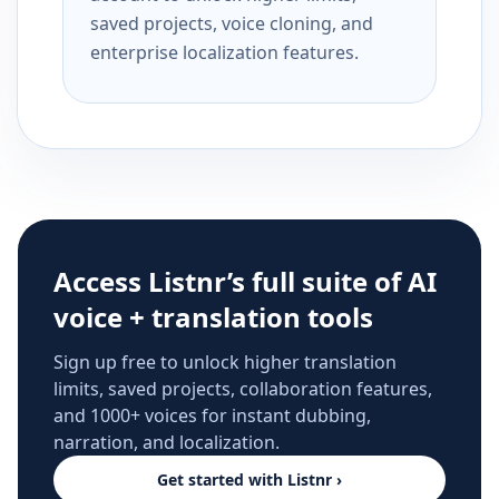
saved projects, voice cloning, and
enterprise localization features.
Access Listnr’s full suite of AI
voice + translation tools
Sign up free to unlock higher translation
limits, saved projects, collaboration features,
and 1000+ voices for instant dubbing,
narration, and localization.
Get started with Listnr ›