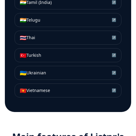
🇮🇳
Tamil (India)
↗
🇮🇳
Telugu
↗
🇹🇭
Thai
↗
🇹🇷
Turkish
↗
🇺🇦
Ukrainian
↗
🇻🇳
Vietnamese
↗