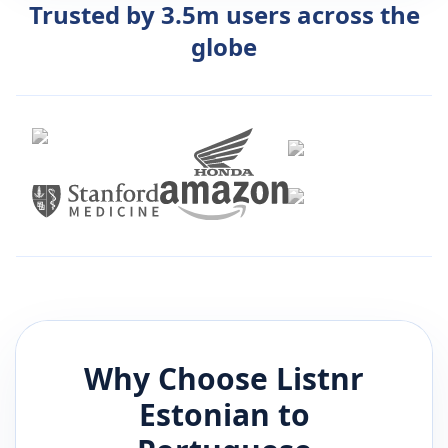
Trusted by 3.5m users across the
globe
Why Choose Listnr
Estonian
to