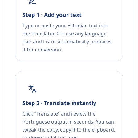
Step 1 · Add your text
Type or paste your Estonian text into
the translator. Choose any language
pair and Listnr automatically prepares
it for conversion.
Step 2 · Translate instantly
Click “Translate” and review the
Portuguese output in seconds. You can
tweak the copy, copy it to the clipboard,
or download it for later.