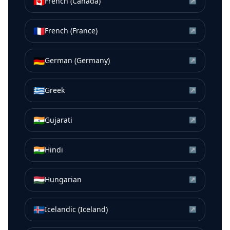
🇨🇦
French (Canada)
↗
🇫🇷
French (France)
↗
🇩🇪
German (Germany)
↗
🇬🇷
Greek
↗
🇮🇳
Gujarati
↗
🇮🇳
Hindi
↗
🇭🇺
Hungarian
↗
🇮🇸
Icelandic (Iceland)
↗