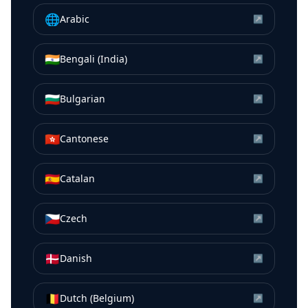
🌐
Arabic
↗
🇮🇳
Bengali (India)
↗
🇧🇬
Bulgarian
↗
🇭🇰
Cantonese
↗
🇪🇸
Catalan
↗
🇨🇿
Czech
↗
🇩🇰
Danish
↗
🇧🇪
Dutch (Belgium)
↗