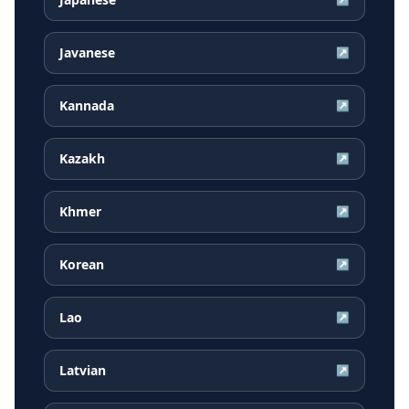
Javanese
↗
Kannada
↗
Kazakh
↗
Khmer
↗
Korean
↗
Lao
↗
Latvian
↗