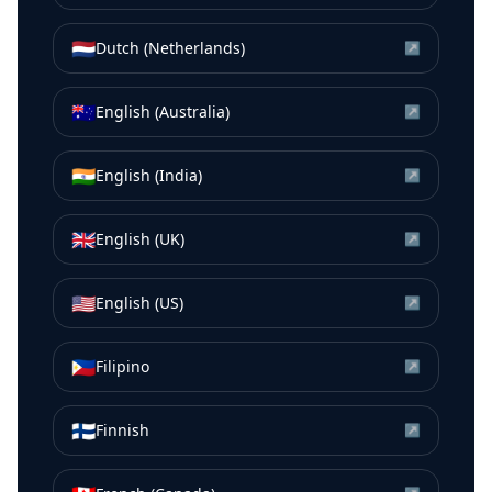
🇳🇱
Dutch (Netherlands)
↗
🇦🇺
English (Australia)
↗
🇮🇳
English (India)
↗
🇬🇧
English (UK)
↗
🇺🇸
English (US)
↗
🇵🇭
Filipino
↗
🇫🇮
Finnish
↗