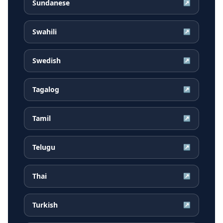
Sundanese
↗
Swahili
↗
Swedish
↗
Tagalog
↗
Tamil
↗
Telugu
↗
Thai
↗
Turkish
↗