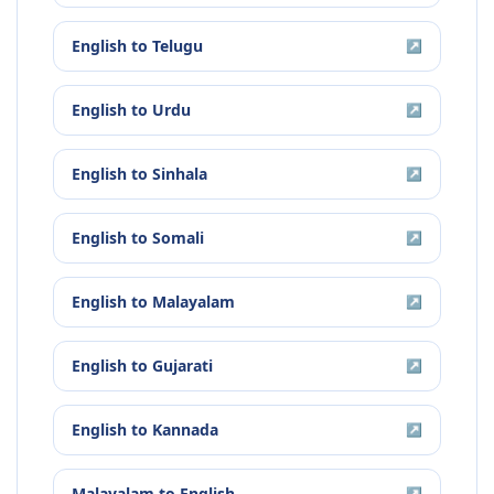
English
to
Telugu
↗
English
to
Urdu
↗
English
to
Sinhala
↗
English
to
Somali
↗
English
to
Malayalam
↗
English
to
Gujarati
↗
English
to
Kannada
↗
Malayalam
to
English
↗