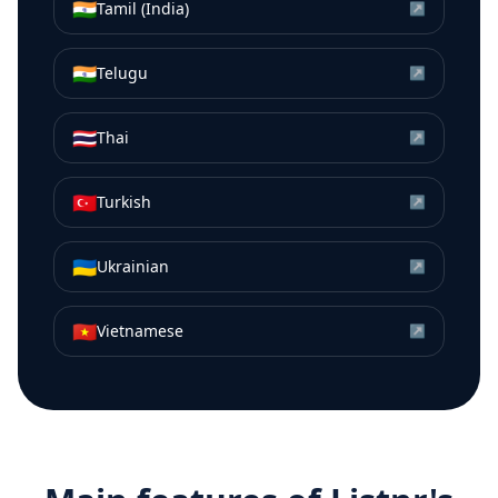
🇮🇳
Tamil (India)
↗
🇮🇳
Telugu
↗
🇹🇭
Thai
↗
🇹🇷
Turkish
↗
🇺🇦
Ukrainian
↗
🇻🇳
Vietnamese
↗