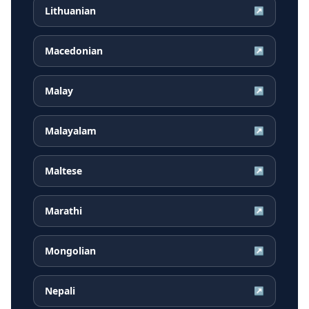
Lithuanian
↗
Macedonian
↗
Malay
↗
Malayalam
↗
Maltese
↗
Marathi
↗
Mongolian
↗
Nepali
↗