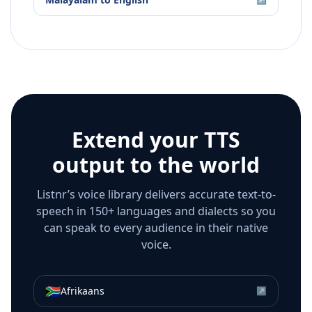
Extend your TTS
output to the world
Listnr’s voice library delivers accurate text-to-
speech in 150+ languages and dialects so you
can speak to every audience in their native
voice.
🇿🇦
Afrikaans
↗