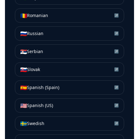
🇷🇴
Romanian
↗
🇷🇺
Russian
↗
🇷🇸
Serbian
↗
🇸🇰
Slovak
↗
🇪🇸
Spanish (Spain)
↗
🇺🇸
Spanish (US)
↗
🇸🇪
Swedish
↗