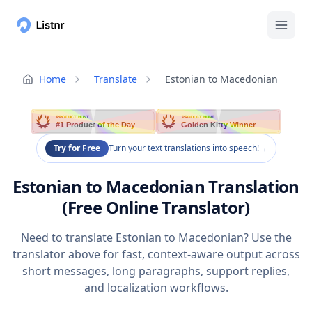
Home
Translate
Estonian to Macedonian
PRODUCT HUNT
PRODUCT HUNT
#1 Product of the Day
Golden Kitty Winner
Try for Free
Turn your text translations into speech!
→
Estonian to Macedonian Translation
(Free Online Translator)
Need to translate Estonian to Macedonian? Use the
translator above for fast, context-aware output across
short messages, long paragraphs, support replies,
and localization workflows.