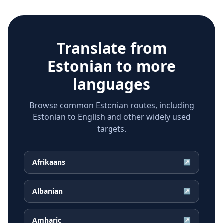
Translate from
Estonian
to more
languages
Browse common Estonian routes, including
Estonian to English and other widely used
targets.
Afrikaans
↗
Albanian
↗
Amharic
↗