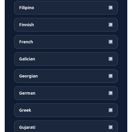
Filipino
↗
Finnish
↗
French
↗
Galician
↗
Georgian
↗
German
↗
Greek
↗
Gujarati
↗