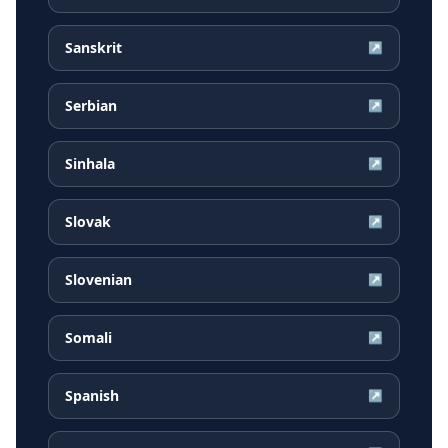
Sanskrit
↗
Serbian
↗
Sinhala
↗
Slovak
↗
Slovenian
↗
Somali
↗
Spanish
↗