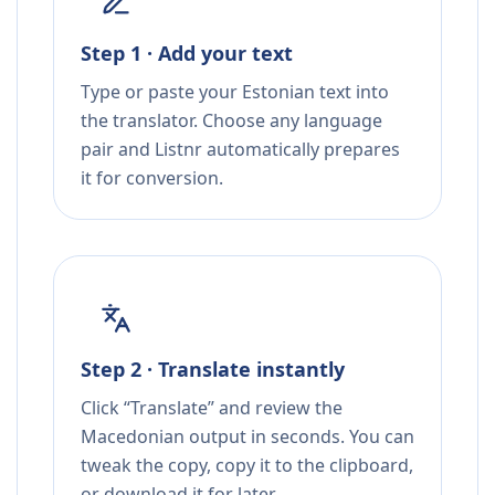
Step 1 · Add your text
Type or paste your Estonian text into
the translator. Choose any language
pair and Listnr automatically prepares
it for conversion.
Step 2 · Translate instantly
Click “Translate” and review the
Macedonian output in seconds. You can
tweak the copy, copy it to the clipboard,
or download it for later.