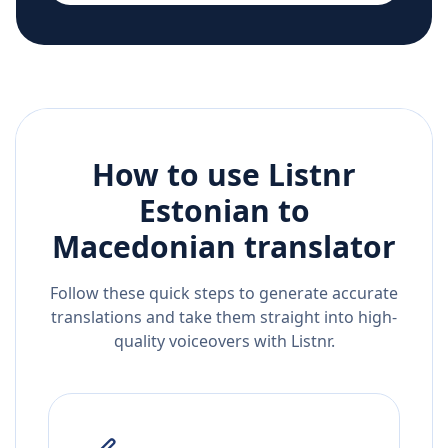
How to use Listnr
Estonian
to
Macedonian
translator
Follow these quick steps to generate accurate
translations and take them straight into high-
quality voiceovers with Listnr.