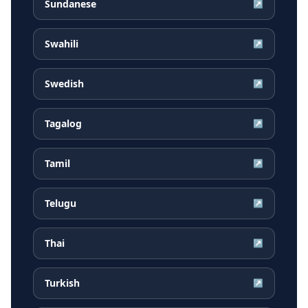
Sundanese
↗
Swahili
↗
Swedish
↗
Tagalog
↗
Tamil
↗
Telugu
↗
Thai
↗
Turkish
↗