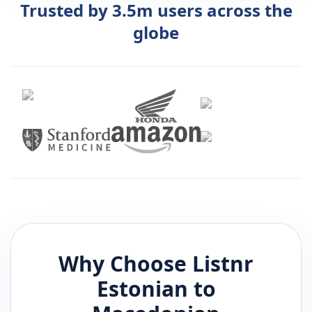
Trusted by 3.5m users across the
globe
Why Choose Listnr
Estonian
to