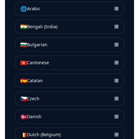
🌐
Arabic
↗
🇮🇳
Bengali (India)
↗
🇧🇬
Bulgarian
↗
🇭🇰
Cantonese
↗
🇪🇸
Catalan
↗
🇨🇿
Czech
↗
🇩🇰
Danish
↗
🇧🇪
Dutch (Belgium)
↗