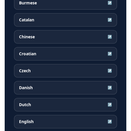
Burmese
↗
Catalan
↗
Chinese
↗
Croatian
↗
Czech
↗
Danish
↗
Dutch
↗
English
↗