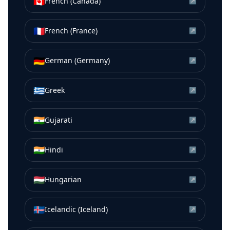
🇨🇦
French (Canada)
↗
🇫🇷
French (France)
↗
🇩🇪
German (Germany)
↗
🇬🇷
Greek
↗
🇮🇳
Gujarati
↗
🇮🇳
Hindi
↗
🇭🇺
Hungarian
↗
🇮🇸
Icelandic (Iceland)
↗