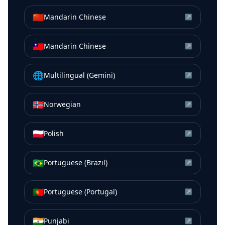
🇨🇳
Mandarin Chinese
↗
🇹🇼
Mandarin Chinese
↗
🌐
Multilingual (Gemini)
↗
🇳🇴
Norwegian
↗
🇵🇱
Polish
↗
🇧🇷
Portuguese (Brazil)
↗
🇵🇹
Portuguese (Portugal)
↗
🇮🇳
Punjabi
↗