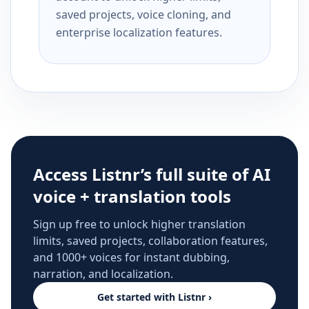
saved projects, voice cloning, and
enterprise localization features.
Access Listnr’s full suite of AI
voice + translation tools
Sign up free to unlock higher translation
limits, saved projects, collaboration features,
and 1000+ voices for instant dubbing,
narration, and localization.
Get started with Listnr ›