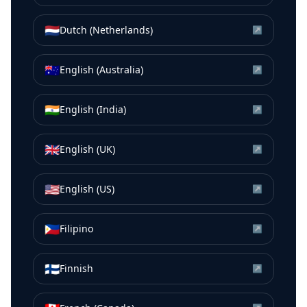
🇳🇱
Dutch (Netherlands)
↗
🇦🇺
English (Australia)
↗
🇮🇳
English (India)
↗
🇬🇧
English (UK)
↗
🇺🇸
English (US)
↗
🇵🇭
Filipino
↗
🇫🇮
Finnish
↗