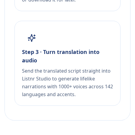
Step 3 · Turn translation into
audio
Send the translated script straight into
Listnr Studio to generate lifelike
narrations with 1000+ voices across 142
languages and accents.