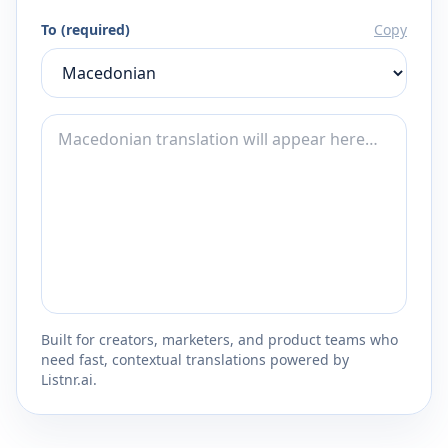
To (required)
Copy
Built for creators, marketers, and product teams who
need fast, contextual translations powered by
Listnr.ai.