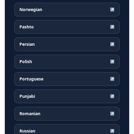
Norwegian
↗
Pashto
↗
Persian
↗
Polish
↗
Portuguese
↗
Punjabi
↗
Romanian
↗
Russian
↗