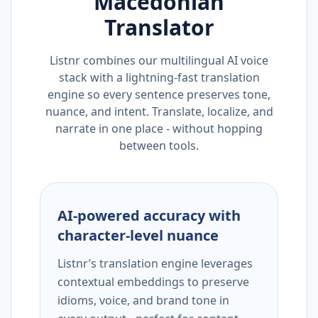
Macedonian
Translator
Listnr combines our multilingual AI voice
stack with a lightning-fast translation
engine so every sentence preserves tone,
nuance, and intent. Translate, localize, and
narrate in one place - without hopping
between tools.
AI-powered accuracy with
character-level nuance
Listnr’s translation engine leverages
contextual embeddings to preserve
idioms, voice, and brand tone in