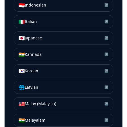
🇮🇩
Indonesian
↗
🇮🇹
Italian
↗
🇯🇵
Japanese
↗
🇮🇳
Kannada
↗
🇰🇷
Korean
↗
🌐
Latvian
↗
🇲🇾
Malay (Malaysia)
↗
🇮🇳
Malayalam
↗