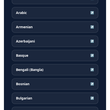
Arabic
↗
Armenian
↗
Azerbaijani
↗
Basque
↗
Bengali (Bangla)
↗
Bosnian
↗
Bulgarian
↗