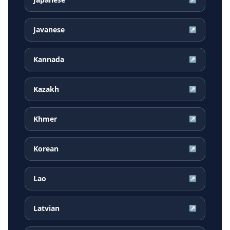
Javanese
↗
Kannada
↗
Kazakh
↗
Khmer
↗
Korean
↗
Lao
↗
Latvian
↗