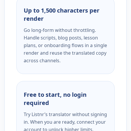
Up to 1,500 characters per
render
Go long-form without throttling.
Handle scripts, blog posts, lesson
plans, or onboarding flows in a single
render and reuse the translated copy
across channels.
Free to start, no login
required
Try Listnr’s translator without signing
in. When you are ready, connect your
account to unlock higher limits,