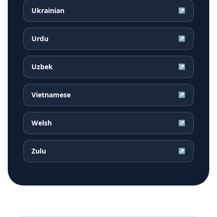
Ukrainian
↗
Urdu
↗
Uzbek
↗
Vietnamese
↗
Welsh
↗
Zulu
↗