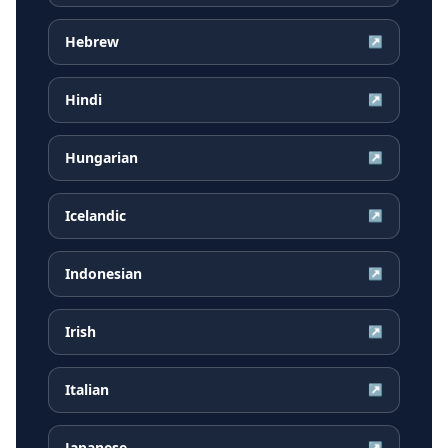
Hebrew
↗
Hindi
↗
Hungarian
↗
Icelandic
↗
Indonesian
↗
Irish
↗
Italian
↗
Japanese
↗