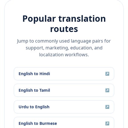
Popular translation
routes
Jump to commonly used language pairs for
support, marketing, education, and
localization workflows.
English
to
Hindi
↗
English
to
Tamil
↗
Urdu
to
English
↗
English
to
Burmese
↗