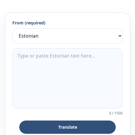
From (required)
0
/
1500
Translate