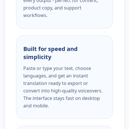
every output - perfect for content,
product copy, and support
workflows.
Built for speed and
simplicity
Paste or type your text, choose
languages, and get an instant
translation ready to export or
convert into high-quality voiceovers.
The interface stays fast on desktop
and mobile.