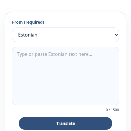
From (required)
0
/
1500
Translate