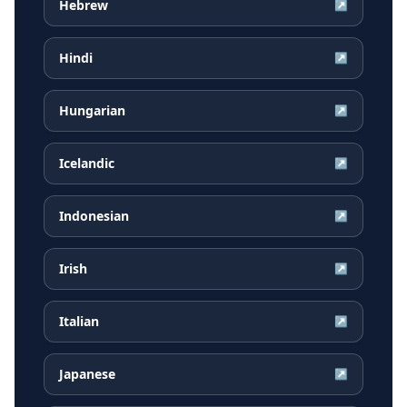
Hebrew
↗
Hindi
↗
Hungarian
↗
Icelandic
↗
Indonesian
↗
Irish
↗
Italian
↗
Japanese
↗