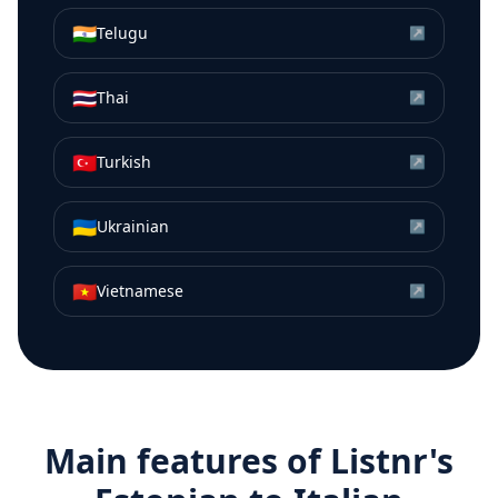
🇮🇳
Telugu
↗
🇹🇭
Thai
↗
🇹🇷
Turkish
↗
🇺🇦
Ukrainian
↗
🇻🇳
Vietnamese
↗
Main features of Listnr's