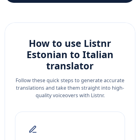
How to use Listnr
Estonian
to
Italian
translator
Follow these quick steps to generate accurate
translations and take them straight into high-
quality voiceovers with Listnr.