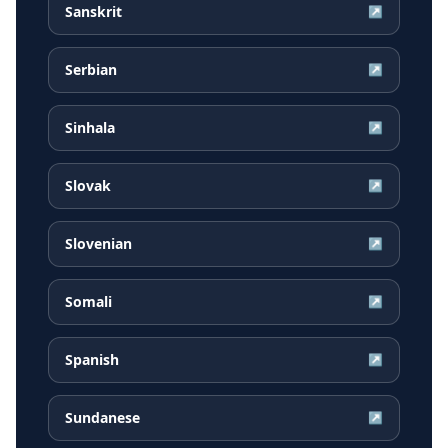
Sanskrit
↗
Serbian
↗
Sinhala
↗
Slovak
↗
Slovenian
↗
Somali
↗
Spanish
↗
Sundanese
↗