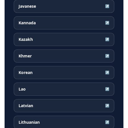
Javanese
↗
Kannada
↗
Kazakh
↗
Khmer
↗
Korean
↗
Lao
↗
Latvian
↗
Lithuanian
↗