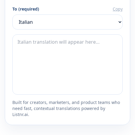
To (required)
Copy
Built for creators, marketers, and product teams who
need fast, contextual translations powered by
Listnr.ai.