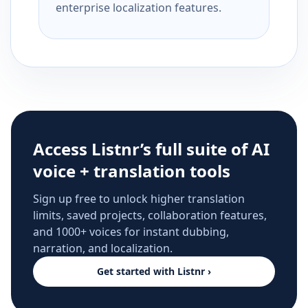
enterprise localization features.
Access Listnr’s full suite of AI
voice + translation tools
Sign up free to unlock higher translation
limits, saved projects, collaboration features,
and 1000+ voices for instant dubbing,
narration, and localization.
Get started with Listnr ›