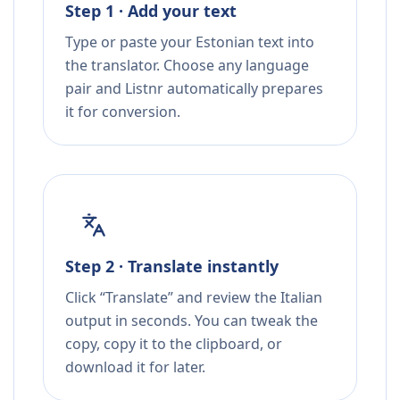
Step 1 · Add your text
Type or paste your Estonian text into
the translator. Choose any language
pair and Listnr automatically prepares
it for conversion.
Step 2 · Translate instantly
Click “Translate” and review the Italian
output in seconds. You can tweak the
copy, copy it to the clipboard, or
download it for later.