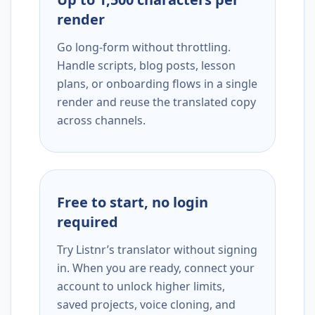
render
Go long-form without throttling.
Handle scripts, blog posts, lesson
plans, or onboarding flows in a single
render and reuse the translated copy
across channels.
Free to start, no login
required
Try Listnr’s translator without signing
in. When you are ready, connect your
account to unlock higher limits,
saved projects, voice cloning, and