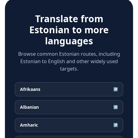
Translate from
Estonian
to more
languages
Browse common Estonian routes, including
Estonian to English and other widely used
targets.
Afrikaans
↗
Albanian
↗
Amharic
↗