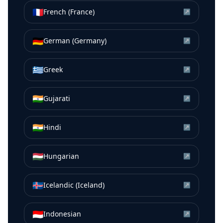
🇫🇷
French (France)
↗
🇩🇪
German (Germany)
↗
🇬🇷
Greek
↗
🇮🇳
Gujarati
↗
🇮🇳
Hindi
↗
🇭🇺
Hungarian
↗
🇮🇸
Icelandic (Iceland)
↗
🇮🇩
Indonesian
↗