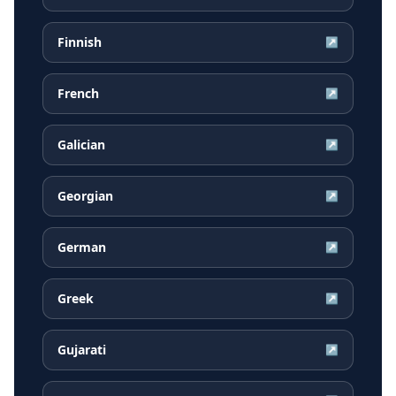
Finnish
↗
French
↗
Galician
↗
Georgian
↗
German
↗
Greek
↗
Gujarati
↗