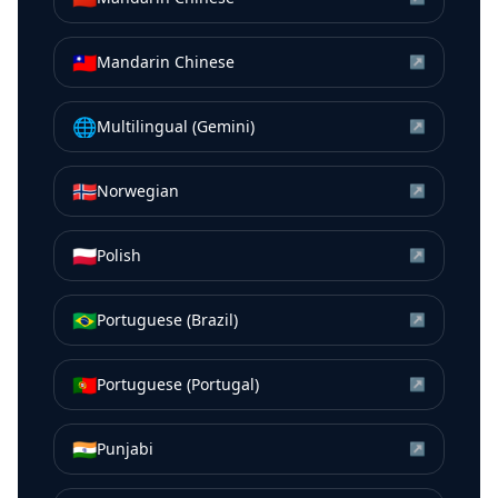
🇹🇼
Mandarin Chinese
↗
🌐
Multilingual (Gemini)
↗
🇳🇴
Norwegian
↗
🇵🇱
Polish
↗
🇧🇷
Portuguese (Brazil)
↗
🇵🇹
Portuguese (Portugal)
↗
🇮🇳
Punjabi
↗