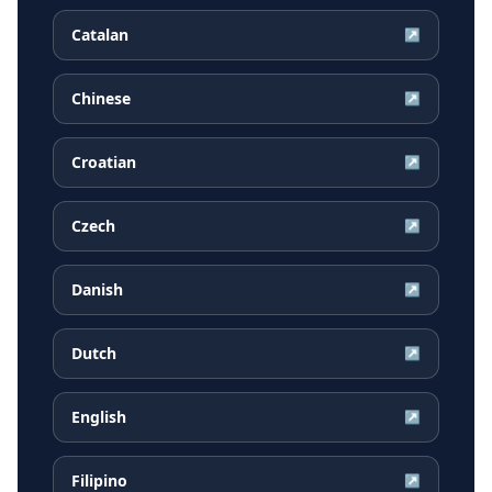
Catalan
↗
Chinese
↗
Croatian
↗
Czech
↗
Danish
↗
Dutch
↗
English
↗
Filipino
↗