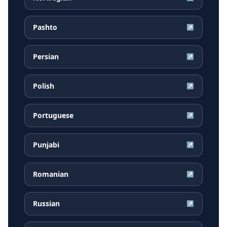
Pashto
↗
Persian
↗
Polish
↗
Portuguese
↗
Punjabi
↗
Romanian
↗
Russian
↗