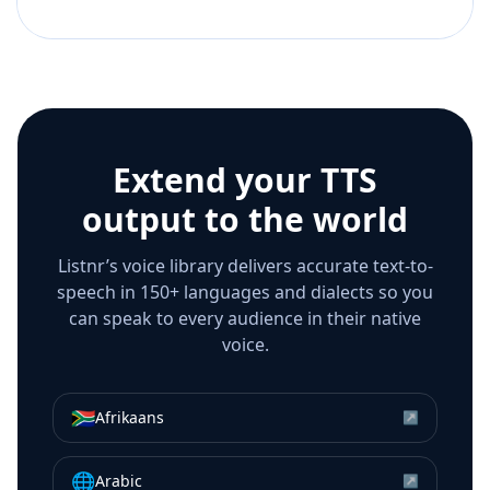
Extend your TTS
output to the world
Listnr’s voice library delivers accurate text-to-
speech in 150+ languages and dialects so you
can speak to every audience in their native
voice.
🇿🇦
Afrikaans
↗
🌐
Arabic
↗