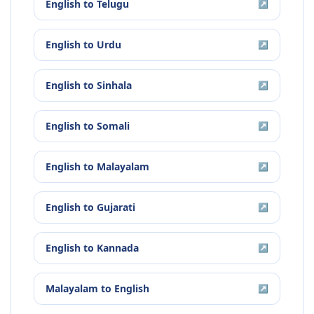
English
to
Telugu
↗
English
to
Urdu
↗
English
to
Sinhala
↗
English
to
Somali
↗
English
to
Malayalam
↗
English
to
Gujarati
↗
English
to
Kannada
↗
Malayalam
to
English
↗