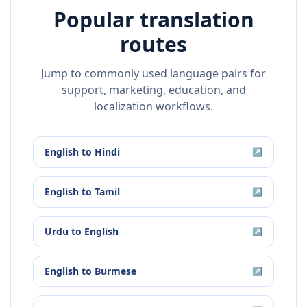
Popular translation
routes
Jump to commonly used language pairs for
support, marketing, education, and
localization workflows.
English
to
Hindi
↗
English
to
Tamil
↗
Urdu
to
English
↗
English
to
Burmese
↗