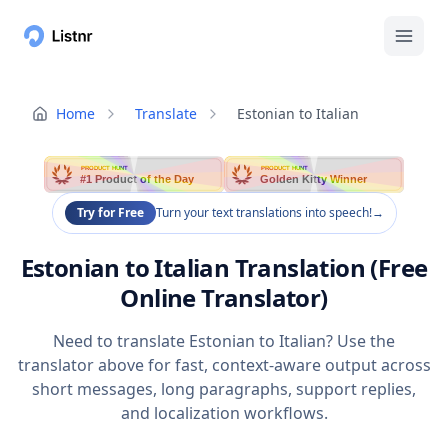
Home
Translate
Estonian to Italian
PRODUCT HUNT
PRODUCT HUNT
#1 Product of the Day
Golden Kitty Winner
Try for Free
Turn your text translations into speech!
→
Estonian to Italian Translation (Free
Online Translator)
Need to translate Estonian to Italian? Use the
translator above for fast, context-aware output across
short messages, long paragraphs, support replies,
and localization workflows.