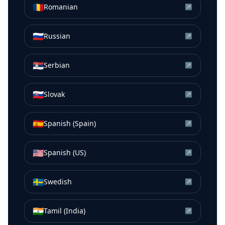
🇷🇴
Romanian
↗
🇷🇺
Russian
↗
🇷🇸
Serbian
↗
🇸🇰
Slovak
↗
🇪🇸
Spanish (Spain)
↗
🇺🇸
Spanish (US)
↗
🇸🇪
Swedish
↗
🇮🇳
Tamil (India)
↗