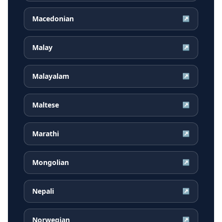
Macedonian
↗
Malay
↗
Malayalam
↗
Maltese
↗
Marathi
↗
Mongolian
↗
Nepali
↗
Norwegian
↗