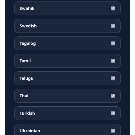
Swahili
↗
Swedish
↗
Tagalog
↗
Tamil
↗
Telugu
↗
Thai
↗
Turkish
↗
Ukrainian
↗