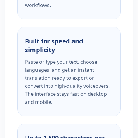
workflows.
Built for speed and
simplicity
Paste or type your text, choose
languages, and get an instant
translation ready to export or
convert into high-quality voiceovers.
The interface stays fast on desktop
and mobile.
Up to 1,500 characters per