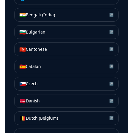
🇮🇳
Bengali (India)
↗
🇧🇬
Bulgarian
↗
🇭🇰
Cantonese
↗
🇪🇸
Catalan
↗
🇨🇿
Czech
↗
🇩🇰
Danish
↗
🇧🇪
Dutch (Belgium)
↗