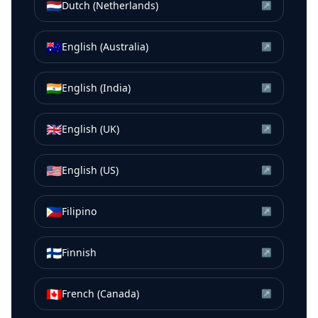
🇳🇱
Dutch (Netherlands)
↗
🇦🇺
English (Australia)
↗
🇮🇳
English (India)
↗
🇬🇧
English (UK)
↗
🇺🇸
English (US)
↗
🇵🇭
Filipino
↗
🇫🇮
Finnish
↗
🇨🇦
French (Canada)
↗