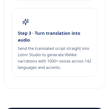
Step 3 · Turn translation into
audio
Send the translated script straight into
Listnr Studio to generate lifelike
narrations with 1000+ voices across 142
languages and accents.