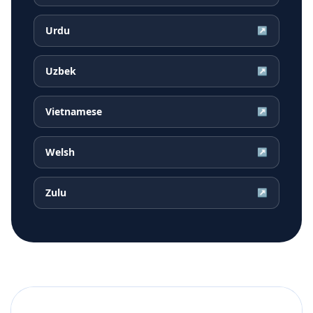
Urdu
↗
Uzbek
↗
Vietnamese
↗
Welsh
↗
Zulu
↗