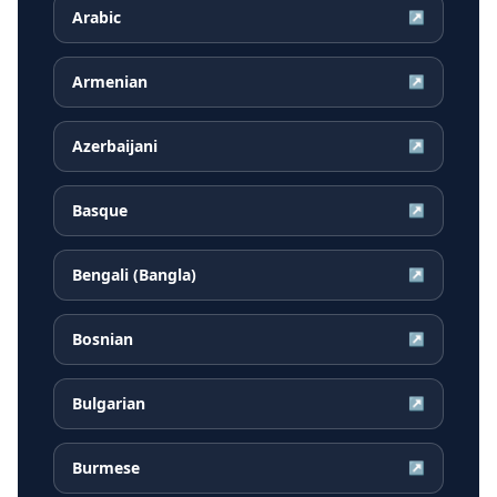
Arabic
↗
Armenian
↗
Azerbaijani
↗
Basque
↗
Bengali (Bangla)
↗
Bosnian
↗
Bulgarian
↗
Burmese
↗