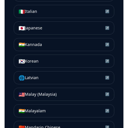
🇮🇹
Italian
↗
🇯🇵
Japanese
↗
🇮🇳
Kannada
↗
🇰🇷
Korean
↗
🌐
Latvian
↗
🇲🇾
Malay (Malaysia)
↗
🇮🇳
Malayalam
↗
🇨🇳
Mandarin Chinese
↗