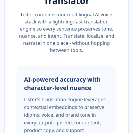
Translator
Listnr combines our multilingual AI voice
stack with a lightning-fast translation
engine so every sentence preserves tone,
nuance, and intent. Translate, localize, and
narrate in one place - without hopping
between tools.
AI-powered accuracy with
character-level nuance
Listnr’s translation engine leverages
contextual embeddings to preserve
idioms, voice, and brand tone in
every output - perfect for content,
product copy, and support