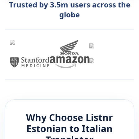
Trusted by 3.5m users across the
globe
Why Choose Listnr
Estonian
to
Italian