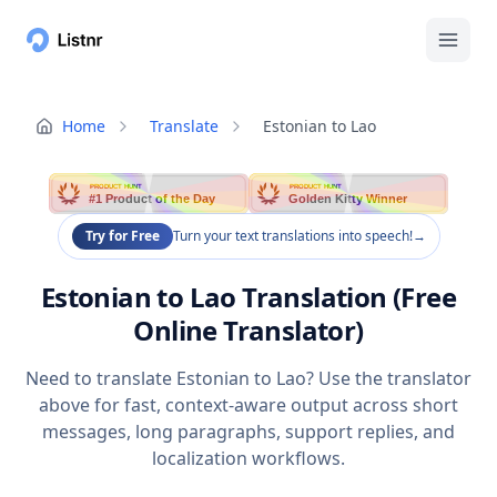
Home
Translate
Estonian to Lao
PRODUCT HUNT
PRODUCT HUNT
#1 Product of the Day
Golden Kitty Winner
Try for Free
Turn your text translations into speech!
→
Estonian to Lao Translation (Free
Online Translator)
Need to translate Estonian to Lao? Use the translator
above for fast, context-aware output across short
messages, long paragraphs, support replies, and
localization workflows.