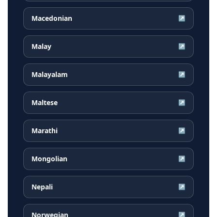
Macedonian
↗
Malay
↗
Malayalam
↗
Maltese
↗
Marathi
↗
Mongolian
↗
Nepali
↗
Norwegian
↗