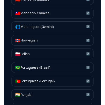
🇹🇼
Mandarin Chinese
↗
🌐
Multilingual (Gemini)
↗
🇳🇴
Norwegian
↗
🇵🇱
Polish
↗
🇧🇷
Portuguese (Brazil)
↗
🇵🇹
Portuguese (Portugal)
↗
🇮🇳
Punjabi
↗