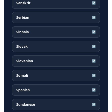
Sanskrit
↗
Serbian
↗
Sinhala
↗
Slovak
↗
Slovenian
↗
Somali
↗
Spanish
↗
Sundanese
↗