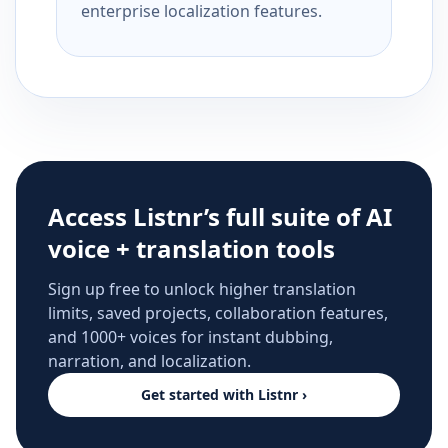
enterprise localization features.
Access Listnr’s full suite of AI
voice + translation tools
Sign up free to unlock higher translation
limits, saved projects, collaboration features,
and 1000+ voices for instant dubbing,
narration, and localization.
Get started with Listnr ›