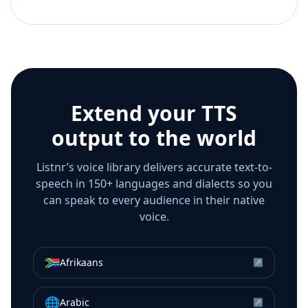
Extend your TTS
output to the world
Listnr’s voice library delivers accurate text-to-
speech in 150+ languages and dialects so you
can speak to every audience in their native
voice.
🇿🇦
Afrikaans
↗
🌐
Arabic
↗