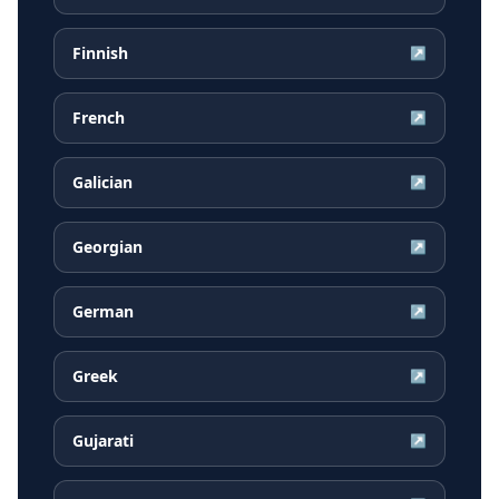
Finnish
↗
French
↗
Galician
↗
Georgian
↗
German
↗
Greek
↗
Gujarati
↗