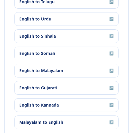
English
to
Telugu
↗
English
to
Urdu
↗
English
to
Sinhala
↗
English
to
Somali
↗
English
to
Malayalam
↗
English
to
Gujarati
↗
English
to
Kannada
↗
Malayalam
to
English
↗