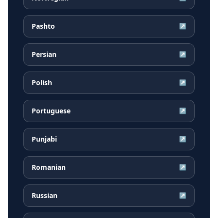
Pashto
↗
Persian
↗
Polish
↗
Portuguese
↗
Punjabi
↗
Romanian
↗
Russian
↗