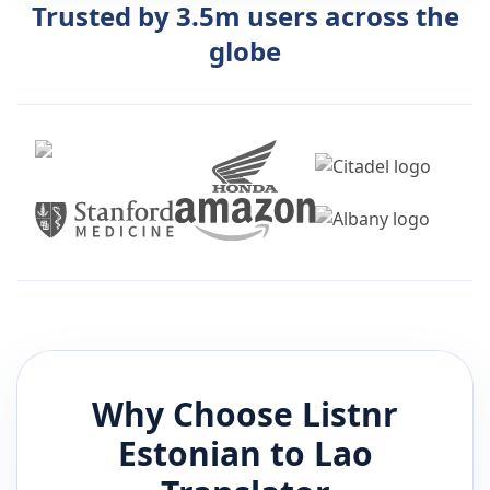
Trusted by 3.5m users across the
globe
Why Choose Listnr
Estonian
to
Lao