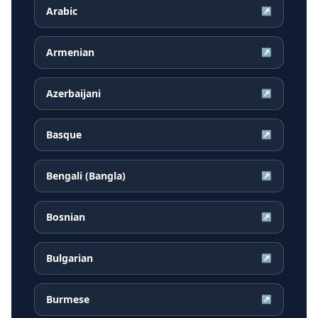
Arabic
↗
Armenian
↗
Azerbaijani
↗
Basque
↗
Bengali (Bangla)
↗
Bosnian
↗
Bulgarian
↗
Burmese
↗