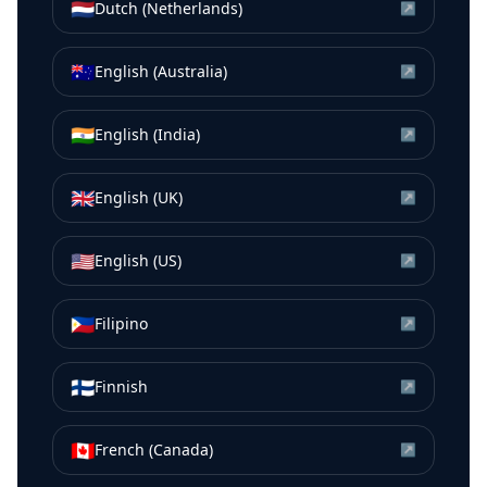
🇳🇱
Dutch (Netherlands)
↗
🇦🇺
English (Australia)
↗
🇮🇳
English (India)
↗
🇬🇧
English (UK)
↗
🇺🇸
English (US)
↗
🇵🇭
Filipino
↗
🇫🇮
Finnish
↗
🇨🇦
French (Canada)
↗