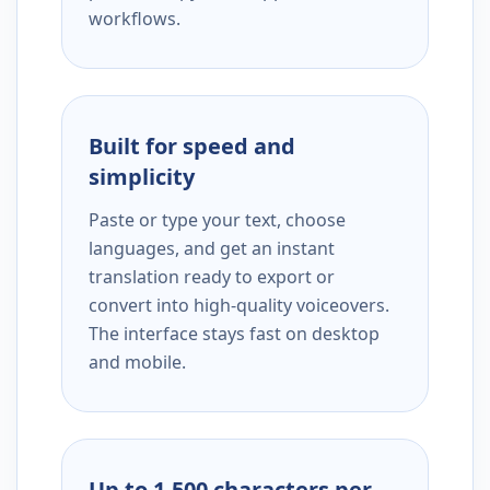
workflows.
Built for speed and
simplicity
Paste or type your text, choose
languages, and get an instant
translation ready to export or
convert into high-quality voiceovers.
The interface stays fast on desktop
and mobile.
Up to 1,500 characters per