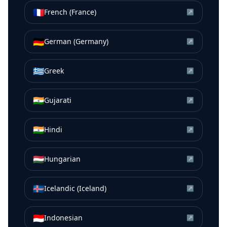
🇫🇷
French (France)
↗
🇩🇪
German (Germany)
↗
🇬🇷
Greek
↗
🇮🇳
Gujarati
↗
🇮🇳
Hindi
↗
🇭🇺
Hungarian
↗
🇮🇸
Icelandic (Iceland)
↗
🇮🇩
Indonesian
↗