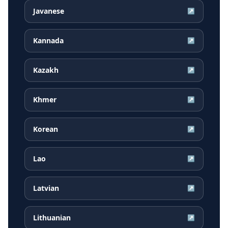
Javanese
↗
Kannada
↗
Kazakh
↗
Khmer
↗
Korean
↗
Lao
↗
Latvian
↗
Lithuanian
↗