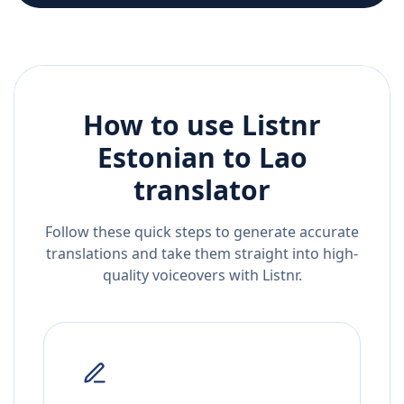
How to use Listnr
Estonian
to
Lao
translator
Follow these quick steps to generate accurate
translations and take them straight into high-
quality voiceovers with Listnr.