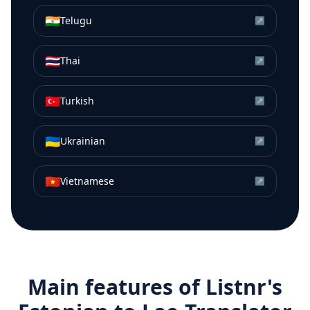
🇮🇳
Telugu
↗
🇹🇭
Thai
↗
🇹🇷
Turkish
↗
🇺🇦
Ukrainian
↗
🇻🇳
Vietnamese
↗
Main features of Listnr's