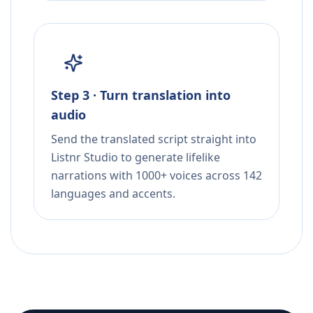
Step 3 · Turn translation into
audio
Send the translated script straight into
Listnr Studio to generate lifelike
narrations with 1000+ voices across 142
languages and accents.