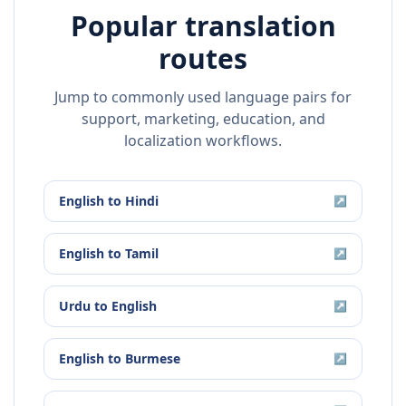
Popular translation
routes
Jump to commonly used language pairs for
support, marketing, education, and
localization workflows.
English
to
Hindi
↗
English
to
Tamil
↗
Urdu
to
English
↗
English
to
Burmese
↗