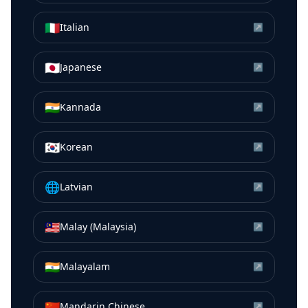
🇮🇹
Italian
↗
🇯🇵
Japanese
↗
🇮🇳
Kannada
↗
🇰🇷
Korean
↗
🌐
Latvian
↗
🇲🇾
Malay (Malaysia)
↗
🇮🇳
Malayalam
↗
🇨🇳
Mandarin Chinese
↗