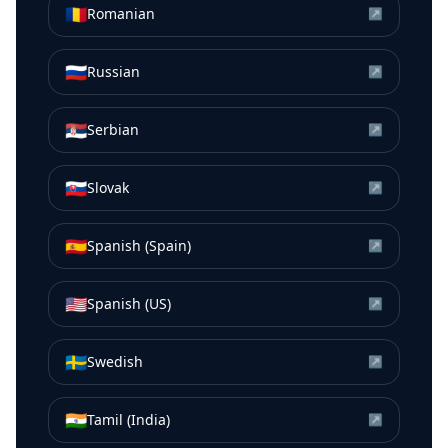
🇷🇴
Romanian
↗
🇷🇺
Russian
↗
🇷🇸
Serbian
↗
🇸🇰
Slovak
↗
🇪🇸
Spanish (Spain)
↗
🇺🇸
Spanish (US)
↗
🇸🇪
Swedish
↗
🇮🇳
Tamil (India)
↗