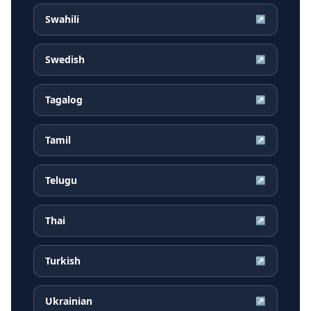
Swahili
↗
Swedish
↗
Tagalog
↗
Tamil
↗
Telugu
↗
Thai
↗
Turkish
↗
Ukrainian
↗