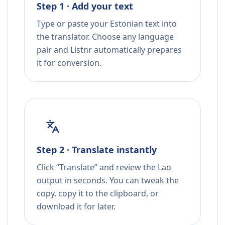
Step 1 · Add your text
Type or paste your Estonian text into
the translator. Choose any language
pair and Listnr automatically prepares
it for conversion.
Step 2 · Translate instantly
Click “Translate” and review the Lao
output in seconds. You can tweak the
copy, copy it to the clipboard, or
download it for later.