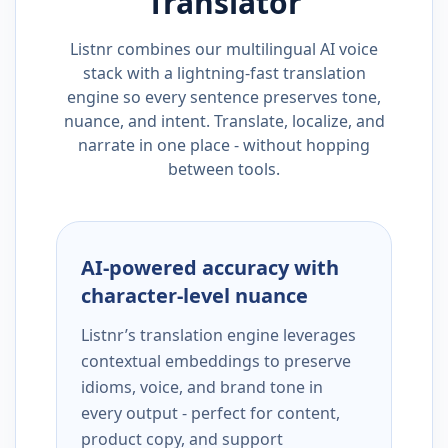
Translator
Listnr combines our multilingual AI voice
stack with a lightning-fast translation
engine so every sentence preserves tone,
nuance, and intent. Translate, localize, and
narrate in one place - without hopping
between tools.
AI-powered accuracy with
character-level nuance
Listnr’s translation engine leverages
contextual embeddings to preserve
idioms, voice, and brand tone in
every output - perfect for content,
product copy, and support