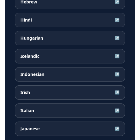
Hebrew
↗
Hindi
↗
Hungarian
↗
Icelandic
↗
Indonesian
↗
Irish
↗
Italian
↗
Japanese
↗