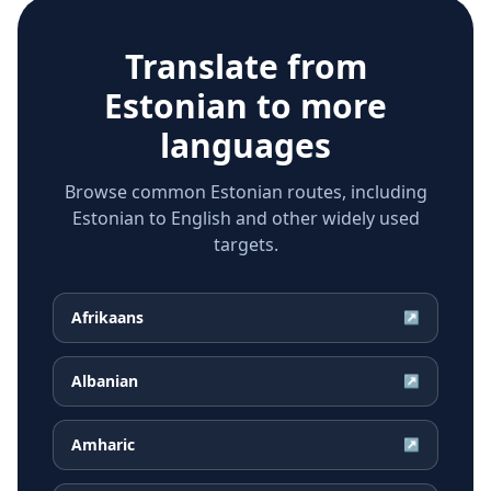
Translate from
Estonian
to more
languages
Browse common Estonian routes, including
Estonian to English and other widely used
targets.
Afrikaans
↗
Albanian
↗
Amharic
↗