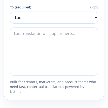
To (required)
Copy
Built for creators, marketers, and product teams who
need fast, contextual translations powered by
Listnr.ai.