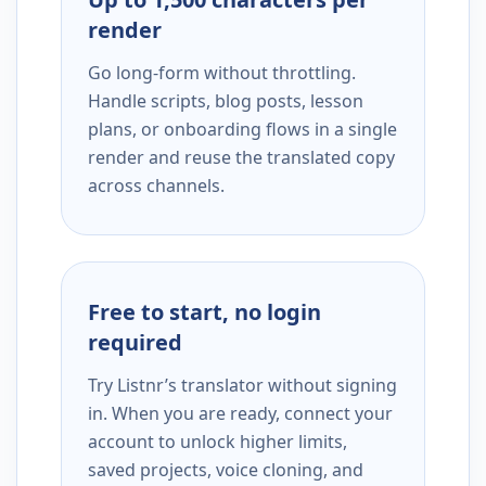
render
Go long-form without throttling.
Handle scripts, blog posts, lesson
plans, or onboarding flows in a single
render and reuse the translated copy
across channels.
Free to start, no login
required
Try Listnr’s translator without signing
in. When you are ready, connect your
account to unlock higher limits,
saved projects, voice cloning, and