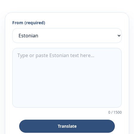
From (required)
0
/
1500
Translate