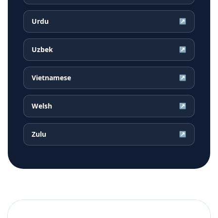
Urdu
↗
Uzbek
↗
Vietnamese
↗
Welsh
↗
Zulu
↗