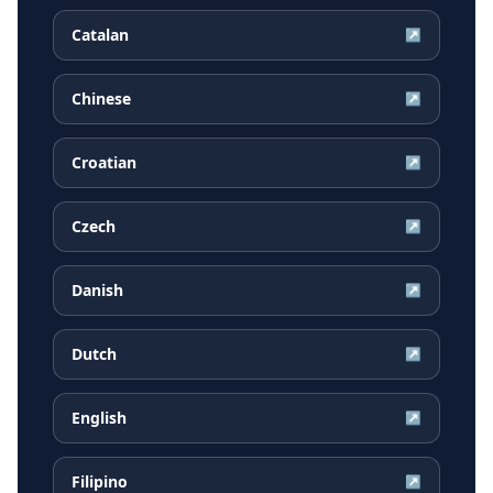
Catalan
↗
Chinese
↗
Croatian
↗
Czech
↗
Danish
↗
Dutch
↗
English
↗
Filipino
↗