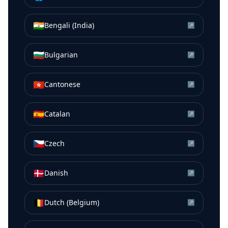
🇮🇳
Bengali (India)
↗
🇧🇬
Bulgarian
↗
🇭🇰
Cantonese
↗
🇪🇸
Catalan
↗
🇨🇿
Czech
↗
🇩🇰
Danish
↗
🇧🇪
Dutch (Belgium)
↗