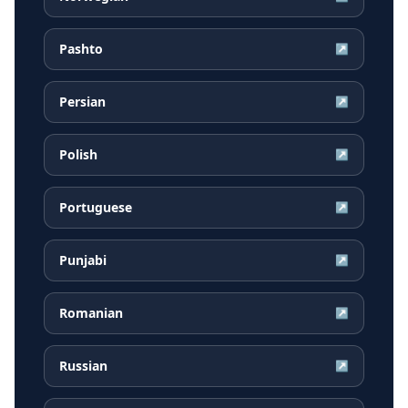
Pashto
↗
Persian
↗
Polish
↗
Portuguese
↗
Punjabi
↗
Romanian
↗
Russian
↗