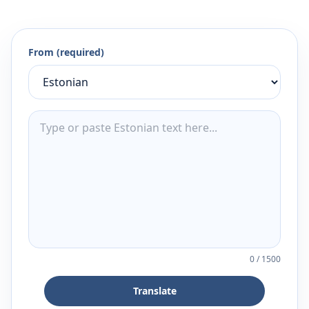
From (required)
0
/
1500
Translate