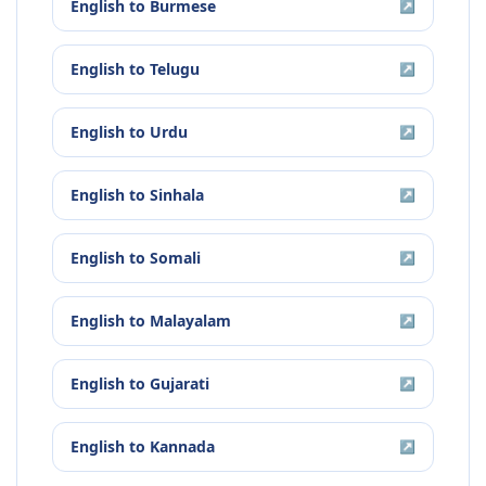
English
to
Burmese
↗
English
to
Telugu
↗
English
to
Urdu
↗
English
to
Sinhala
↗
English
to
Somali
↗
English
to
Malayalam
↗
English
to
Gujarati
↗
English
to
Kannada
↗