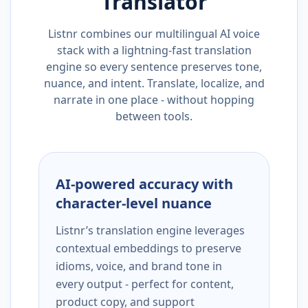
Translator
Listnr combines our multilingual AI voice
stack with a lightning-fast translation
engine so every sentence preserves tone,
nuance, and intent. Translate, localize, and
narrate in one place - without hopping
between tools.
AI-powered accuracy with
character-level nuance
Listnr’s translation engine leverages
contextual embeddings to preserve
idioms, voice, and brand tone in
every output - perfect for content,
product copy, and support