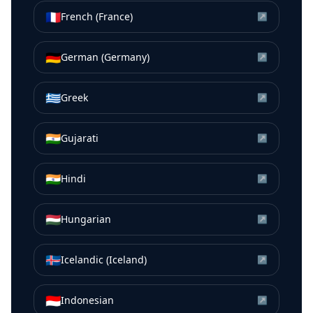
🇫🇷
French (France)
↗
🇩🇪
German (Germany)
↗
🇬🇷
Greek
↗
🇮🇳
Gujarati
↗
🇮🇳
Hindi
↗
🇭🇺
Hungarian
↗
🇮🇸
Icelandic (Iceland)
↗
🇮🇩
Indonesian
↗