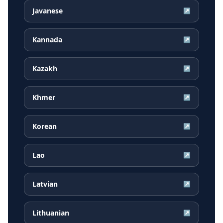
Javanese
↗
Kannada
↗
Kazakh
↗
Khmer
↗
Korean
↗
Lao
↗
Latvian
↗
Lithuanian
↗