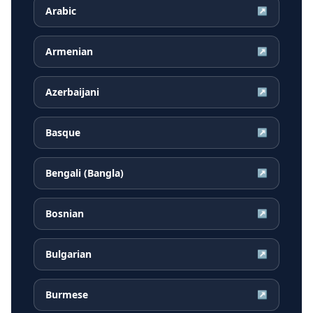
Arabic
↗
Armenian
↗
Azerbaijani
↗
Basque
↗
Bengali (Bangla)
↗
Bosnian
↗
Bulgarian
↗
Burmese
↗