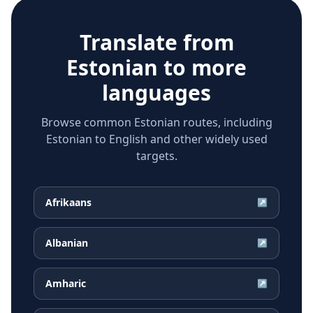
Translate from
Estonian
to more
languages
Browse common Estonian routes, including
Estonian to English and other widely used
targets.
Afrikaans
↗
Albanian
↗
Amharic
↗