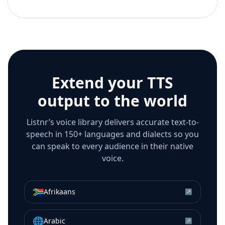
Extend your TTS
output to the world
Listnr’s voice library delivers accurate text-to-
speech in 150+ languages and dialects so you
can speak to every audience in their native
voice.
🇿🇦
Afrikaans
↗
🌐
Arabic
↗