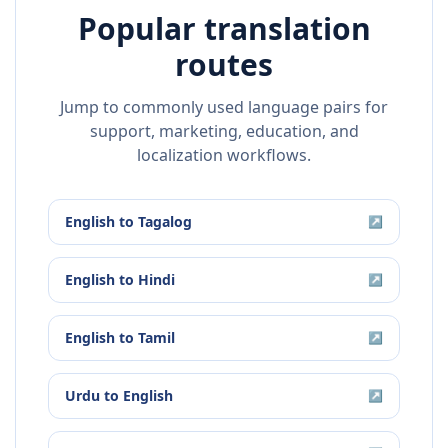
Popular translation
routes
Jump to commonly used language pairs for
support, marketing, education, and
localization workflows.
English
to
Tagalog
↗
English
to
Hindi
↗
English
to
Tamil
↗
Urdu
to
English
↗