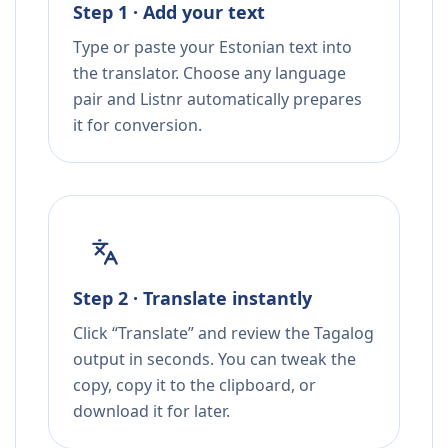
Step 1 · Add your text
Type or paste your Estonian text into
the translator. Choose any language
pair and Listnr automatically prepares
it for conversion.
Step 2 · Translate instantly
Click “Translate” and review the Tagalog
output in seconds. You can tweak the
copy, copy it to the clipboard, or
download it for later.