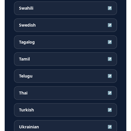
Swahili
↗
Swedish
↗
Tagalog
↗
Tamil
↗
Telugu
↗
Thai
↗
Turkish
↗
Ukrainian
↗