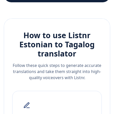
How to use Listnr
Estonian
to
Tagalog
translator
Follow these quick steps to generate accurate
translations and take them straight into high-
quality voiceovers with Listnr.