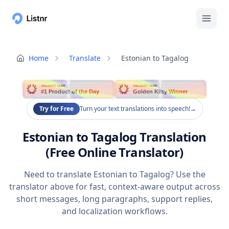
Home
Translate
Estonian to Tagalog
PRODUCT HUNT
PRODUCT HUNT
#1 Product of the Day
Golden Kitty Winner
Try for Free
Turn your text translations into speech!
→
Estonian to Tagalog Translation
(Free Online Translator)
Need to translate Estonian to Tagalog? Use the
translator above for fast, context-aware output across
short messages, long paragraphs, support replies,
and localization workflows.