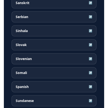
Sanskrit
↗
Serbian
↗
Sinhala
↗
Slovak
↗
Slovenian
↗
Somali
↗
Spanish
↗
Sundanese
↗