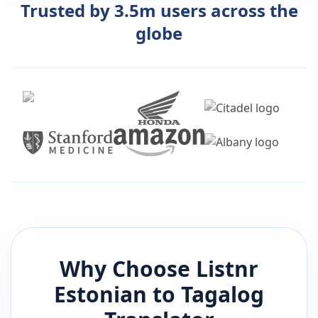
Trusted by 3.5m users across the
globe
Why Choose Listnr
Estonian
to
Tagalog