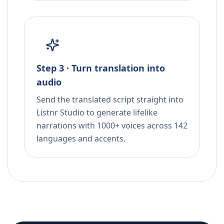
Step 3 · Turn translation into
audio
Send the translated script straight into
Listnr Studio to generate lifelike
narrations with 1000+ voices across 142
languages and accents.