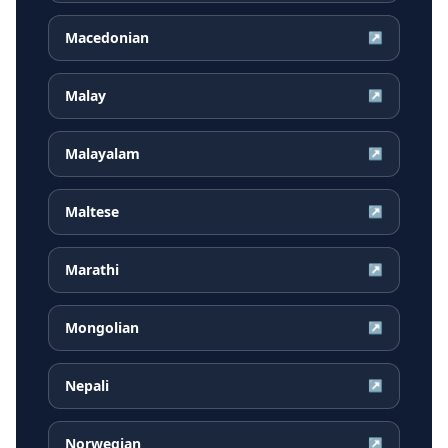
Macedonian
↗
Malay
↗
Malayalam
↗
Maltese
↗
Marathi
↗
Mongolian
↗
Nepali
↗
Norwegian
↗