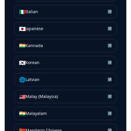
🇮🇹
Italian
↗
🇯🇵
Japanese
↗
🇮🇳
Kannada
↗
🇰🇷
Korean
↗
🌐
Latvian
↗
🇲🇾
Malay (Malaysia)
↗
🇮🇳
Malayalam
↗
🇨🇳
Mandarin Chinese
↗