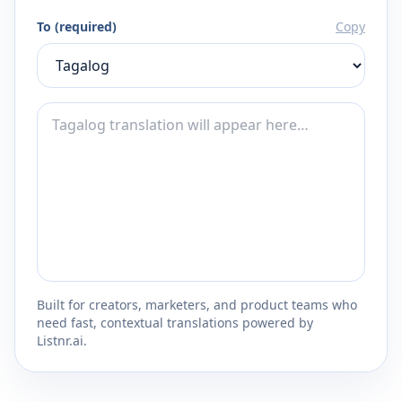
To (required)
Copy
Built for creators, marketers, and product teams who
need fast, contextual translations powered by
Listnr.ai.