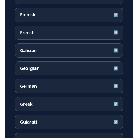
Finnish
↗
French
↗
Galician
↗
Georgian
↗
German
↗
Greek
↗
Gujarati
↗