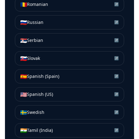
🇷🇴
Romanian
↗
🇷🇺
Russian
↗
🇷🇸
Serbian
↗
🇸🇰
Slovak
↗
🇪🇸
Spanish (Spain)
↗
🇺🇸
Spanish (US)
↗
🇸🇪
Swedish
↗
🇮🇳
Tamil (India)
↗