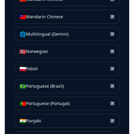
🇹🇼
Mandarin Chinese
↗
🌐
Multilingual (Gemini)
↗
🇳🇴
Norwegian
↗
🇵🇱
Polish
↗
🇧🇷
Portuguese (Brazil)
↗
🇵🇹
Portuguese (Portugal)
↗
🇮🇳
Punjabi
↗