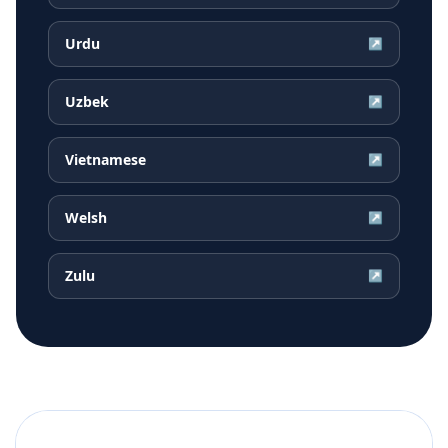
Urdu
↗
Uzbek
↗
Vietnamese
↗
Welsh
↗
Zulu
↗