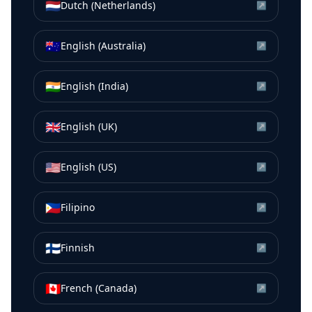
🇳🇱
Dutch (Netherlands)
↗
🇦🇺
English (Australia)
↗
🇮🇳
English (India)
↗
🇬🇧
English (UK)
↗
🇺🇸
English (US)
↗
🇵🇭
Filipino
↗
🇫🇮
Finnish
↗
🇨🇦
French (Canada)
↗