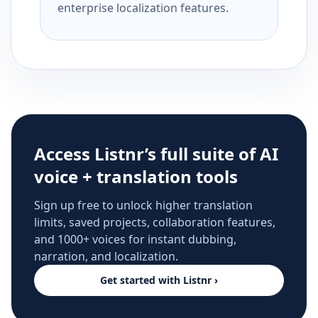
enterprise localization features.
Access Listnr’s full suite of AI
voice + translation tools
Sign up free to unlock higher translation
limits, saved projects, collaboration features,
and 1000+ voices for instant dubbing,
narration, and localization.
Get started with Listnr ›