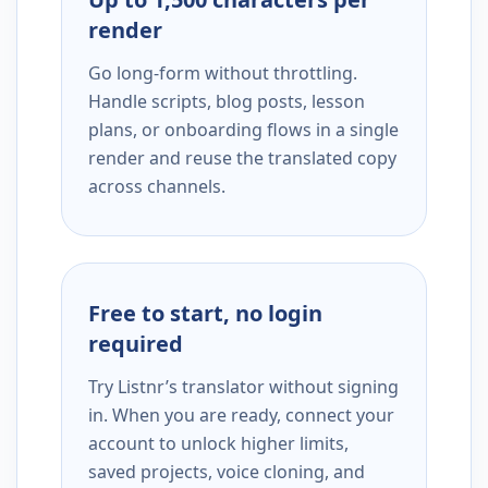
render
Go long-form without throttling.
Handle scripts, blog posts, lesson
plans, or onboarding flows in a single
render and reuse the translated copy
across channels.
Free to start, no login
required
Try Listnr’s translator without signing
in. When you are ready, connect your
account to unlock higher limits,
saved projects, voice cloning, and