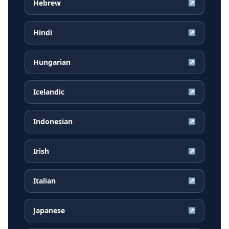
Hebrew
↗
Hindi
↗
Hungarian
↗
Icelandic
↗
Indonesian
↗
Irish
↗
Italian
↗
Japanese
↗