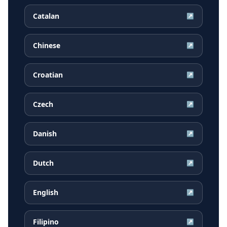
Catalan
↗
Chinese
↗
Croatian
↗
Czech
↗
Danish
↗
Dutch
↗
English
↗
Filipino
↗