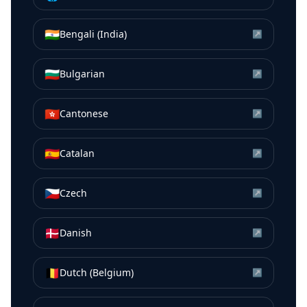
🇮🇳
Bengali (India)
↗
🇧🇬
Bulgarian
↗
🇭🇰
Cantonese
↗
🇪🇸
Catalan
↗
🇨🇿
Czech
↗
🇩🇰
Danish
↗
🇧🇪
Dutch (Belgium)
↗