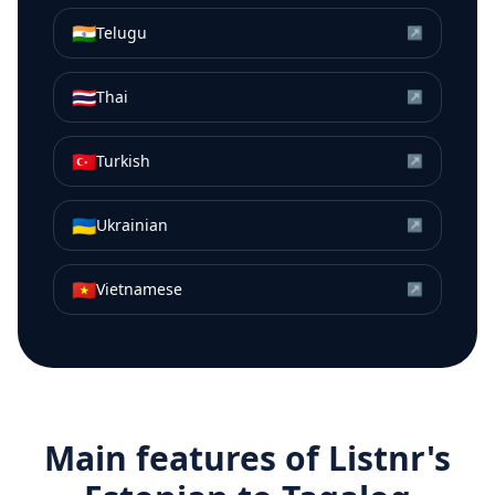
🇮🇳
Telugu
↗
🇹🇭
Thai
↗
🇹🇷
Turkish
↗
🇺🇦
Ukrainian
↗
🇻🇳
Vietnamese
↗
Main features of Listnr's