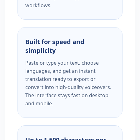
workflows.
Built for speed and
simplicity
Paste or type your text, choose
languages, and get an instant
translation ready to export or
convert into high-quality voiceovers.
The interface stays fast on desktop
and mobile.
Up to 1,500 characters per