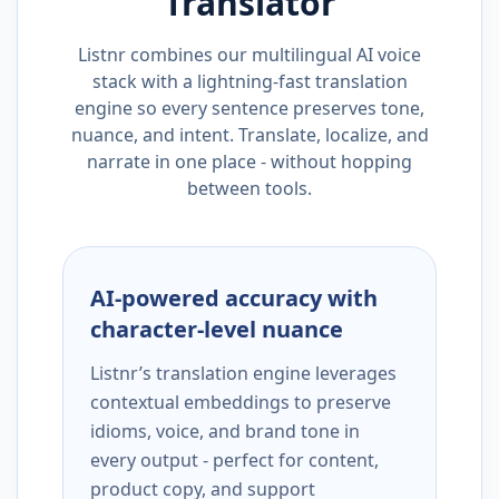
Translator
Listnr combines our multilingual AI voice
stack with a lightning-fast translation
engine so every sentence preserves tone,
nuance, and intent. Translate, localize, and
narrate in one place - without hopping
between tools.
AI-powered accuracy with
character-level nuance
Listnr’s translation engine leverages
contextual embeddings to preserve
idioms, voice, and brand tone in
every output - perfect for content,
product copy, and support