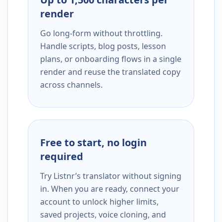
render
Go long-form without throttling.
Handle scripts, blog posts, lesson
plans, or onboarding flows in a single
render and reuse the translated copy
across channels.
Free to start, no login
required
Try Listnr’s translator without signing
in. When you are ready, connect your
account to unlock higher limits,
saved projects, voice cloning, and