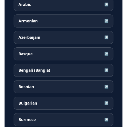
Arabic
↗
Armenian
↗
Azerbaijani
↗
Basque
↗
Bengali (Bangla)
↗
Bosnian
↗
Bulgarian
↗
Burmese
↗