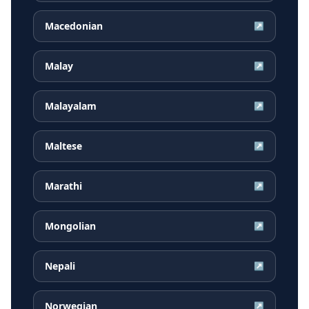
Macedonian
↗
Malay
↗
Malayalam
↗
Maltese
↗
Marathi
↗
Mongolian
↗
Nepali
↗
Norwegian
↗