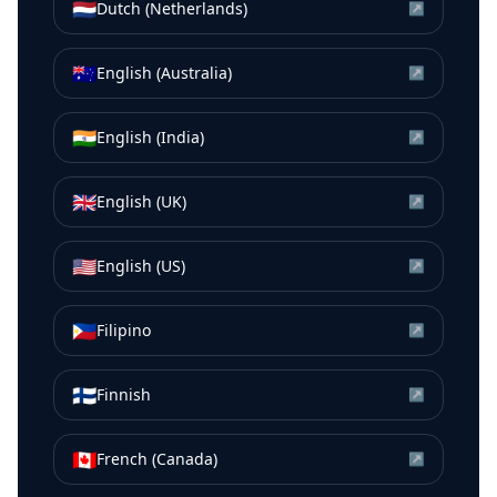
🇳🇱
Dutch (Netherlands)
↗
🇦🇺
English (Australia)
↗
🇮🇳
English (India)
↗
🇬🇧
English (UK)
↗
🇺🇸
English (US)
↗
🇵🇭
Filipino
↗
🇫🇮
Finnish
↗
🇨🇦
French (Canada)
↗