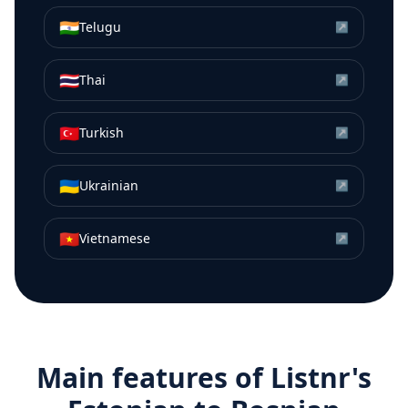
🇮🇳
Telugu
↗
🇹🇭
Thai
↗
🇹🇷
Turkish
↗
🇺🇦
Ukrainian
↗
🇻🇳
Vietnamese
↗
Main features of Listnr's