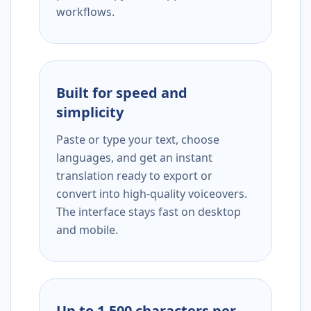
workflows.
Built for speed and
simplicity
Paste or type your text, choose
languages, and get an instant
translation ready to export or
convert into high-quality voiceovers.
The interface stays fast on desktop
and mobile.
Up to 1,500 characters per