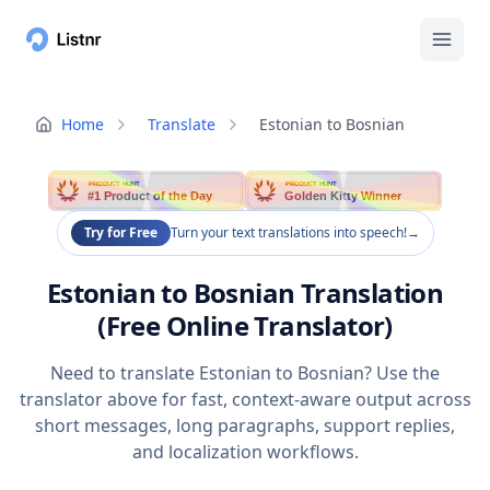
Home
Translate
Estonian to Bosnian
PRODUCT HUNT
PRODUCT HUNT
#1 Product of the Day
Golden Kitty Winner
Try for Free
Turn your text translations into speech!
→
Estonian to Bosnian Translation
(Free Online Translator)
Need to translate Estonian to Bosnian? Use the
translator above for fast, context-aware output across
short messages, long paragraphs, support replies,
and localization workflows.