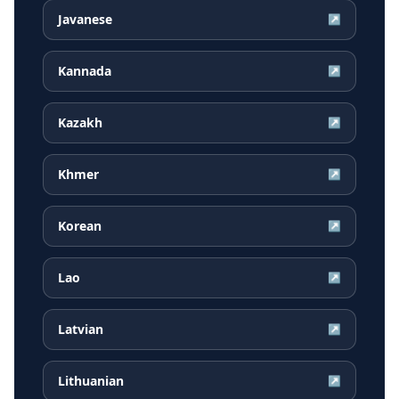
Javanese
↗
Kannada
↗
Kazakh
↗
Khmer
↗
Korean
↗
Lao
↗
Latvian
↗
Lithuanian
↗