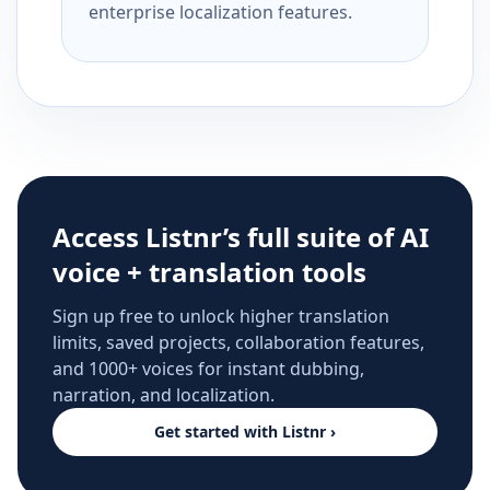
enterprise localization features.
Access Listnr’s full suite of AI
voice + translation tools
Sign up free to unlock higher translation
limits, saved projects, collaboration features,
and 1000+ voices for instant dubbing,
narration, and localization.
Get started with Listnr ›