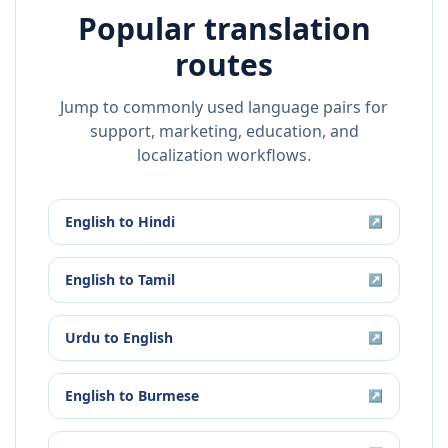
Popular translation
routes
Jump to commonly used language pairs for
support, marketing, education, and
localization workflows.
English
to
Hindi
↗
English
to
Tamil
↗
Urdu
to
English
↗
English
to
Burmese
↗