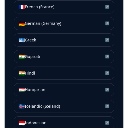
🇫🇷
French (France)
↗
🇩🇪
German (Germany)
↗
🇬🇷
Greek
↗
🇮🇳
Gujarati
↗
🇮🇳
Hindi
↗
🇭🇺
Hungarian
↗
🇮🇸
Icelandic (Iceland)
↗
🇮🇩
Indonesian
↗