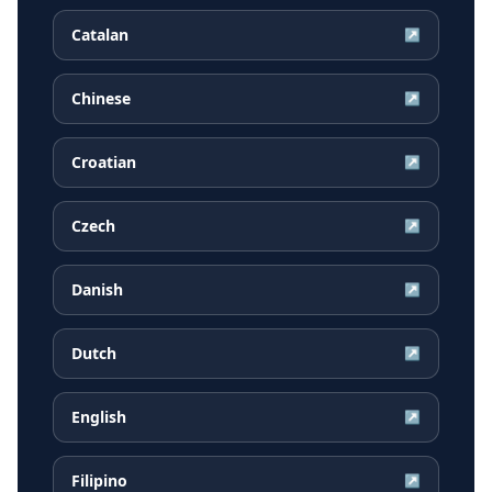
Catalan
↗
Chinese
↗
Croatian
↗
Czech
↗
Danish
↗
Dutch
↗
English
↗
Filipino
↗