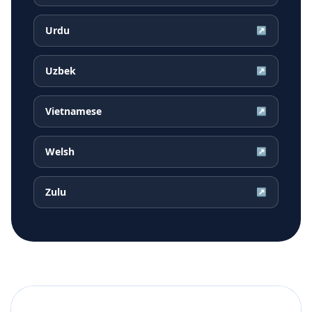
Urdu
↗
Uzbek
↗
Vietnamese
↗
Welsh
↗
Zulu
↗