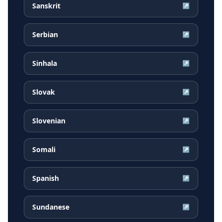
Sanskrit
↗
Serbian
↗
Sinhala
↗
Slovak
↗
Slovenian
↗
Somali
↗
Spanish
↗
Sundanese
↗