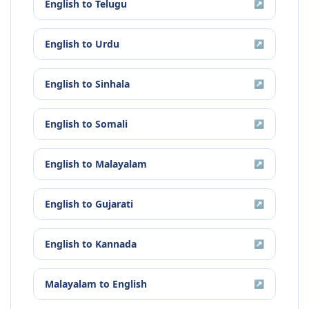
English
to
Telugu
↗
English
to
Urdu
↗
English
to
Sinhala
↗
English
to
Somali
↗
English
to
Malayalam
↗
English
to
Gujarati
↗
English
to
Kannada
↗
Malayalam
to
English
↗