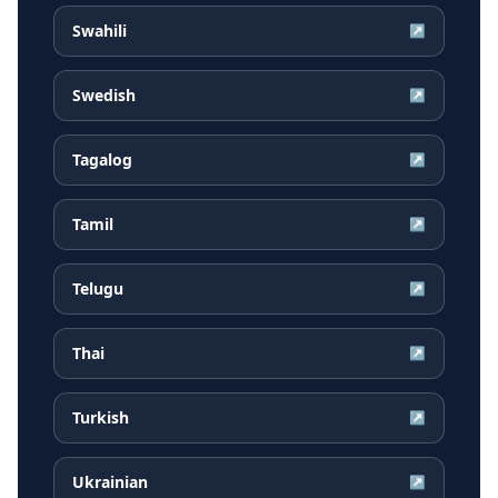
Swahili
↗
Swedish
↗
Tagalog
↗
Tamil
↗
Telugu
↗
Thai
↗
Turkish
↗
Ukrainian
↗