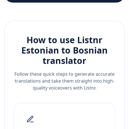
How to use Listnr
Estonian
to
Bosnian
translator
Follow these quick steps to generate accurate
translations and take them straight into high-
quality voiceovers with Listnr.