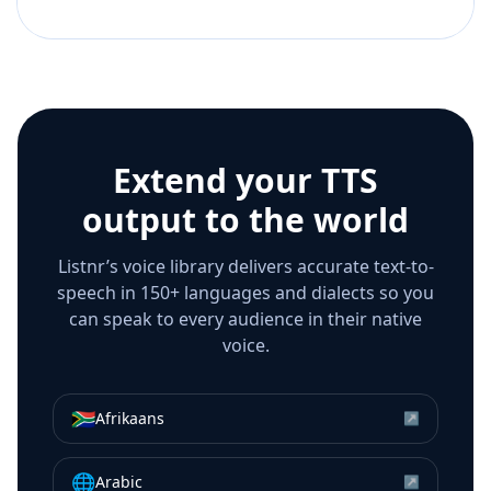
Extend your TTS
output to the world
Listnr’s voice library delivers accurate text-to-
speech in 150+ languages and dialects so you
can speak to every audience in their native
voice.
🇿🇦
Afrikaans
↗
🌐
Arabic
↗