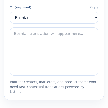
To (required)
Copy
Built for creators, marketers, and product teams who
need fast, contextual translations powered by
Listnr.ai.