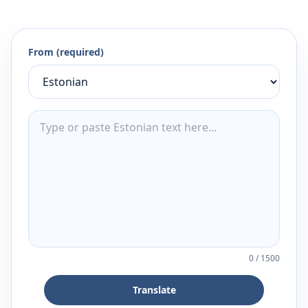
From (required)
0
/
1500
Translate