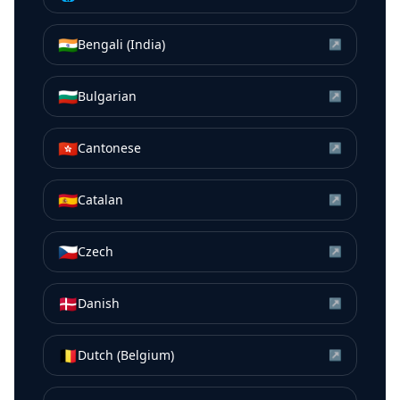
🇮🇳
Bengali (India)
↗
🇧🇬
Bulgarian
↗
🇭🇰
Cantonese
↗
🇪🇸
Catalan
↗
🇨🇿
Czech
↗
🇩🇰
Danish
↗
🇧🇪
Dutch (Belgium)
↗