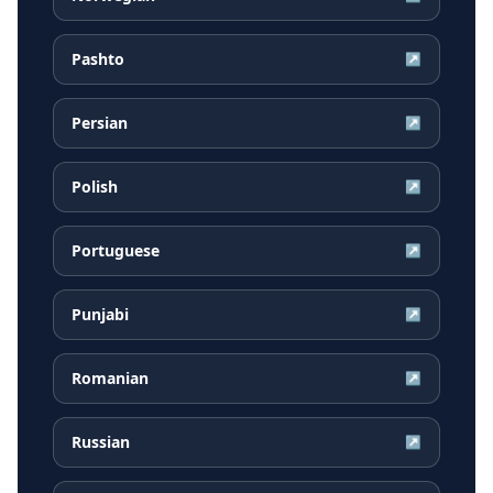
Pashto
↗
Persian
↗
Polish
↗
Portuguese
↗
Punjabi
↗
Romanian
↗
Russian
↗