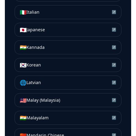
🇮🇹
Italian
↗
🇯🇵
Japanese
↗
🇮🇳
Kannada
↗
🇰🇷
Korean
↗
🌐
Latvian
↗
🇲🇾
Malay (Malaysia)
↗
🇮🇳
Malayalam
↗
🇨🇳
Mandarin Chinese
↗