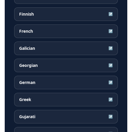
Finnish
↗
French
↗
Galician
↗
Georgian
↗
German
↗
Greek
↗
Gujarati
↗