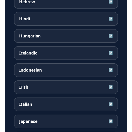
Hebrew
↗
Hindi
↗
Hungarian
↗
Icelandic
↗
Indonesian
↗
Irish
↗
Italian
↗
Japanese
↗