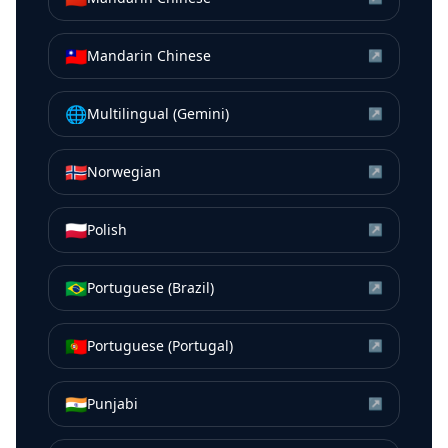
🇹🇼
Mandarin Chinese
↗
🌐
Multilingual (Gemini)
↗
🇳🇴
Norwegian
↗
🇵🇱
Polish
↗
🇧🇷
Portuguese (Brazil)
↗
🇵🇹
Portuguese (Portugal)
↗
🇮🇳
Punjabi
↗