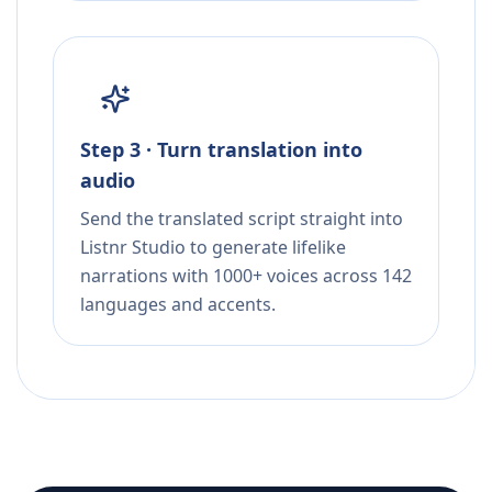
Step 3 · Turn translation into
audio
Send the translated script straight into
Listnr Studio to generate lifelike
narrations with 1000+ voices across 142
languages and accents.