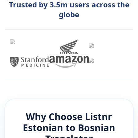
Trusted by 3.5m users across the
globe
Why Choose Listnr
Estonian
to
Bosnian