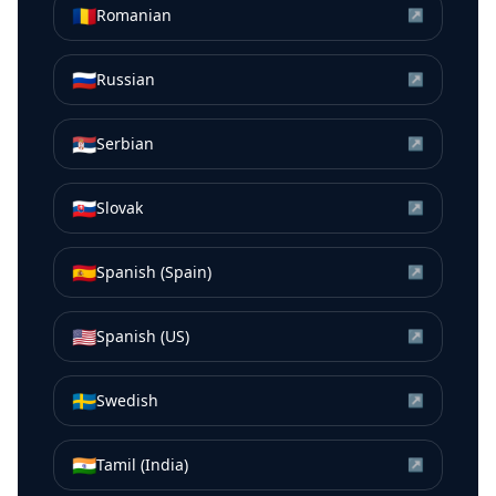
🇷🇴
Romanian
↗
🇷🇺
Russian
↗
🇷🇸
Serbian
↗
🇸🇰
Slovak
↗
🇪🇸
Spanish (Spain)
↗
🇺🇸
Spanish (US)
↗
🇸🇪
Swedish
↗
🇮🇳
Tamil (India)
↗