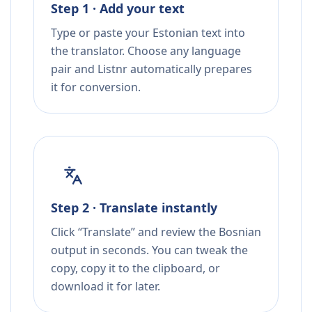
Step 1 · Add your text
Type or paste your Estonian text into
the translator. Choose any language
pair and Listnr automatically prepares
it for conversion.
Step 2 · Translate instantly
Click “Translate” and review the Bosnian
output in seconds. You can tweak the
copy, copy it to the clipboard, or
download it for later.