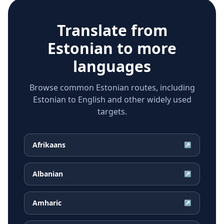
Translate from
Estonian
to more
languages
Browse common Estonian routes, including
Estonian to English and other widely used
targets.
Afrikaans
↗
Albanian
↗
Amharic
↗