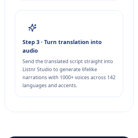
Step 3 · Turn translation into
audio
Send the translated script straight into
Listnr Studio to generate lifelike
narrations with 1000+ voices across 142
languages and accents.