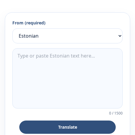
From (required)
0
/
1500
Translate