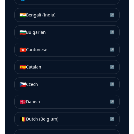
🇮🇳
Bengali (India)
↗
🇧🇬
Bulgarian
↗
🇭🇰
Cantonese
↗
🇪🇸
Catalan
↗
🇨🇿
Czech
↗
🇩🇰
Danish
↗
🇧🇪
Dutch (Belgium)
↗