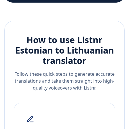
How to use Listnr
Estonian
to
Lithuanian
translator
Follow these quick steps to generate accurate
translations and take them straight into high-
quality voiceovers with Listnr.