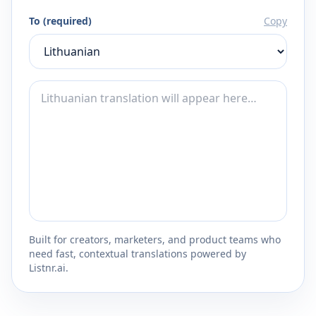
To (required)
Copy
Built for creators, marketers, and product teams who
need fast, contextual translations powered by
Listnr.ai.