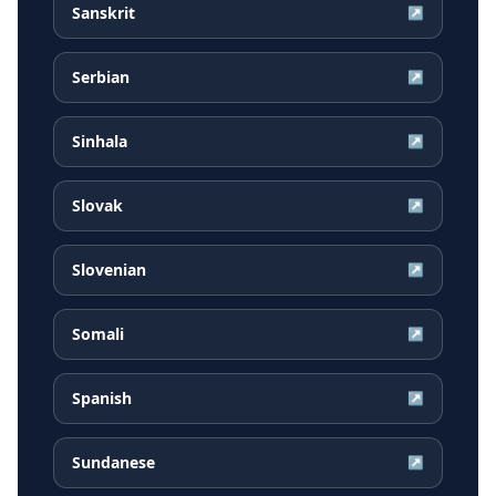
Sanskrit
↗
Serbian
↗
Sinhala
↗
Slovak
↗
Slovenian
↗
Somali
↗
Spanish
↗
Sundanese
↗