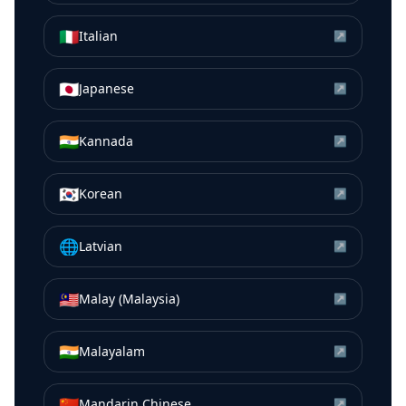
🇮🇹
Italian
↗
🇯🇵
Japanese
↗
🇮🇳
Kannada
↗
🇰🇷
Korean
↗
🌐
Latvian
↗
🇲🇾
Malay (Malaysia)
↗
🇮🇳
Malayalam
↗
🇨🇳
Mandarin Chinese
↗