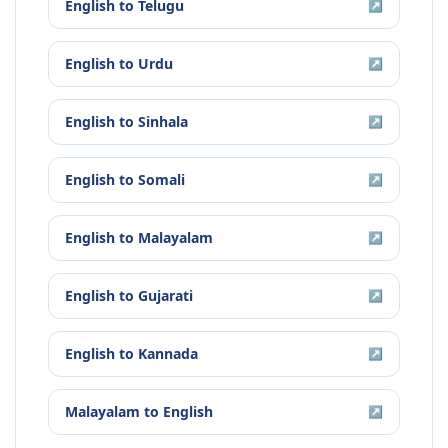
English
to
Telugu
↗
English
to
Urdu
↗
English
to
Sinhala
↗
English
to
Somali
↗
English
to
Malayalam
↗
English
to
Gujarati
↗
English
to
Kannada
↗
Malayalam
to
English
↗