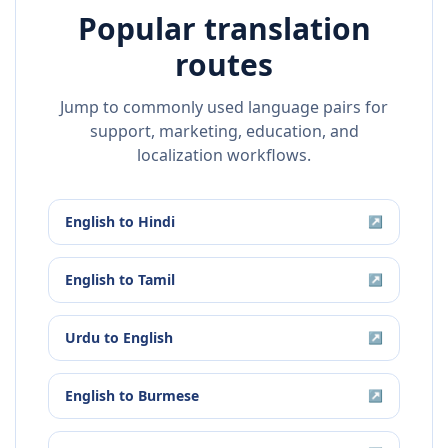
Popular translation
routes
Jump to commonly used language pairs for
support, marketing, education, and
localization workflows.
English
to
Hindi
↗
English
to
Tamil
↗
Urdu
to
English
↗
English
to
Burmese
↗