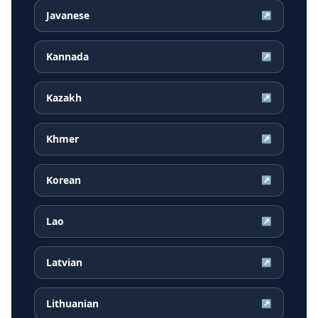
Javanese
↗
Kannada
↗
Kazakh
↗
Khmer
↗
Korean
↗
Lao
↗
Latvian
↗
Lithuanian
↗