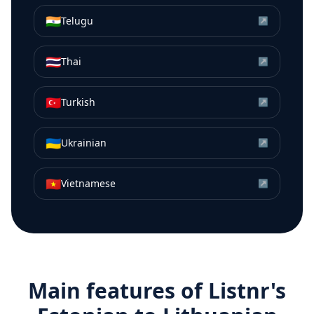
🇮🇳
Telugu
↗
🇹🇭
Thai
↗
🇹🇷
Turkish
↗
🇺🇦
Ukrainian
↗
🇻🇳
Vietnamese
↗
Main features of Listnr's