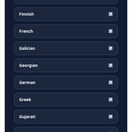
Finnish
↗
French
↗
Galician
↗
Georgian
↗
German
↗
Greek
↗
Gujarati
↗