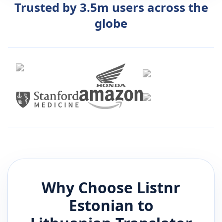
Trusted by 3.5m users across the
globe
Why Choose Listnr
Estonian
to