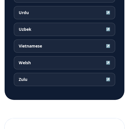
Urdu
↗
Uzbek
↗
Vietnamese
↗
Welsh
↗
Zulu
↗