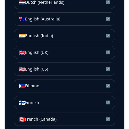
🇳🇱
Dutch (Netherlands)
↗
🇦🇺
English (Australia)
↗
🇮🇳
English (India)
↗
🇬🇧
English (UK)
↗
🇺🇸
English (US)
↗
🇵🇭
Filipino
↗
🇫🇮
Finnish
↗
🇨🇦
French (Canada)
↗