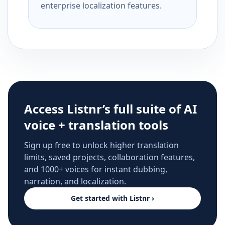
enterprise localization features.
Access Listnr’s full suite of AI
voice + translation tools
Sign up free to unlock higher translation
limits, saved projects, collaboration features,
and 1000+ voices for instant dubbing,
narration, and localization.
Get started with Listnr ›