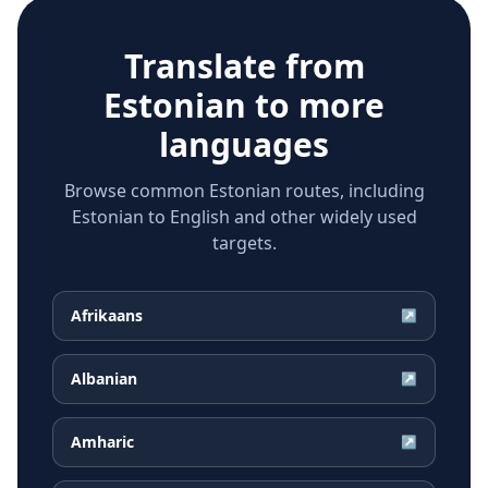
Translate from
Estonian
to more
languages
Browse common Estonian routes, including
Estonian to English and other widely used
targets.
Afrikaans
↗
Albanian
↗
Amharic
↗