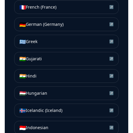
🇫🇷
French (France)
↗
🇩🇪
German (Germany)
↗
🇬🇷
Greek
↗
🇮🇳
Gujarati
↗
🇮🇳
Hindi
↗
🇭🇺
Hungarian
↗
🇮🇸
Icelandic (Iceland)
↗
🇮🇩
Indonesian
↗