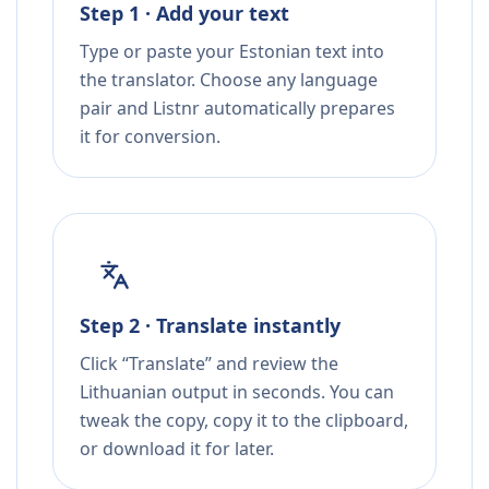
Step 1 · Add your text
Type or paste your Estonian text into
the translator. Choose any language
pair and Listnr automatically prepares
it for conversion.
Step 2 · Translate instantly
Click “Translate” and review the
Lithuanian output in seconds. You can
tweak the copy, copy it to the clipboard,
or download it for later.