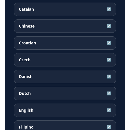
Catalan
↗
Chinese
↗
Croatian
↗
Czech
↗
Danish
↗
Dutch
↗
English
↗
Filipino
↗