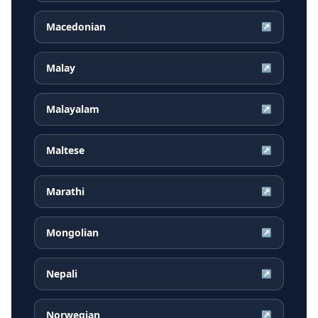
Macedonian
↗
Malay
↗
Malayalam
↗
Maltese
↗
Marathi
↗
Mongolian
↗
Nepali
↗
Norwegian
↗