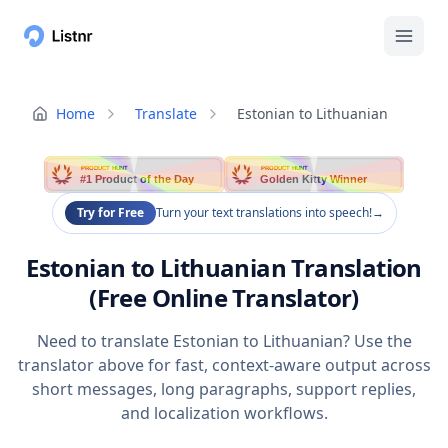
Home
Translate
Estonian to Lithuanian
PRODUCT HUNT
PRODUCT HUNT
#1 Product of the Day
Golden Kitty Winner
Try for Free
Turn your text translations into speech!
→
Estonian to Lithuanian Translation
(Free Online Translator)
Need to translate Estonian to Lithuanian? Use the
translator above for fast, context-aware output across
short messages, long paragraphs, support replies,
and localization workflows.