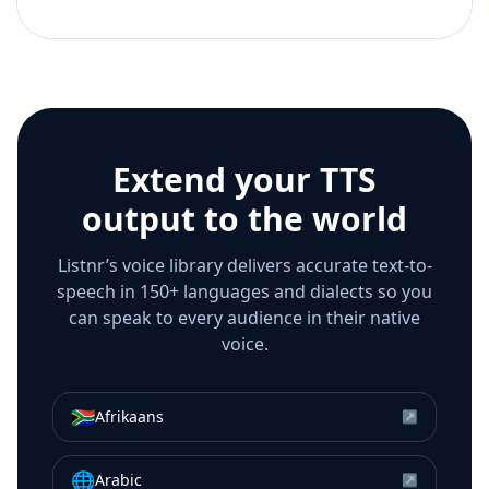
Extend your TTS
output to the world
Listnr’s voice library delivers accurate text-to-
speech in 150+ languages and dialects so you
can speak to every audience in their native
voice.
🇿🇦
Afrikaans
↗
🌐
Arabic
↗