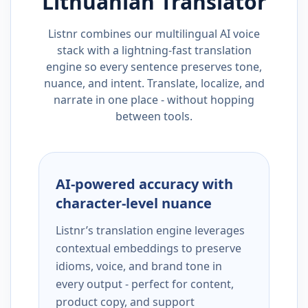
Lithuanian
Translator
Listnr combines our multilingual AI voice
stack with a lightning-fast translation
engine so every sentence preserves tone,
nuance, and intent. Translate, localize, and
narrate in one place - without hopping
between tools.
AI-powered accuracy with
character-level nuance
Listnr’s translation engine leverages
contextual embeddings to preserve
idioms, voice, and brand tone in
every output - perfect for content,
product copy, and support