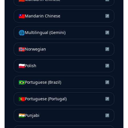
🇹🇼
Mandarin Chinese
↗
🌐
Multilingual (Gemini)
↗
🇳🇴
Norwegian
↗
🇵🇱
Polish
↗
🇧🇷
Portuguese (Brazil)
↗
🇵🇹
Portuguese (Portugal)
↗
🇮🇳
Punjabi
↗