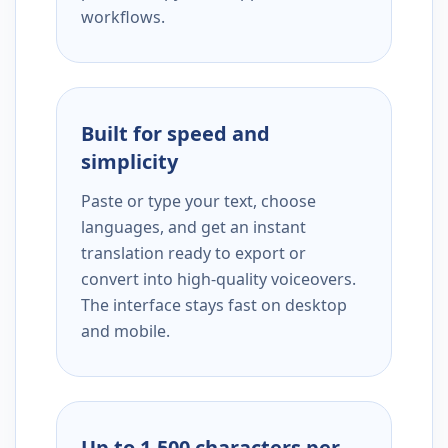
workflows.
Built for speed and
simplicity
Paste or type your text, choose
languages, and get an instant
translation ready to export or
convert into high-quality voiceovers.
The interface stays fast on desktop
and mobile.
Up to 1,500 characters per