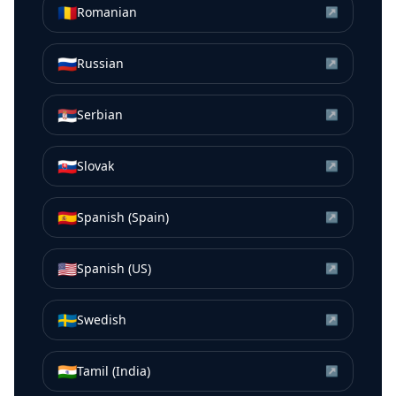
🇷🇴
Romanian
↗
🇷🇺
Russian
↗
🇷🇸
Serbian
↗
🇸🇰
Slovak
↗
🇪🇸
Spanish (Spain)
↗
🇺🇸
Spanish (US)
↗
🇸🇪
Swedish
↗
🇮🇳
Tamil (India)
↗