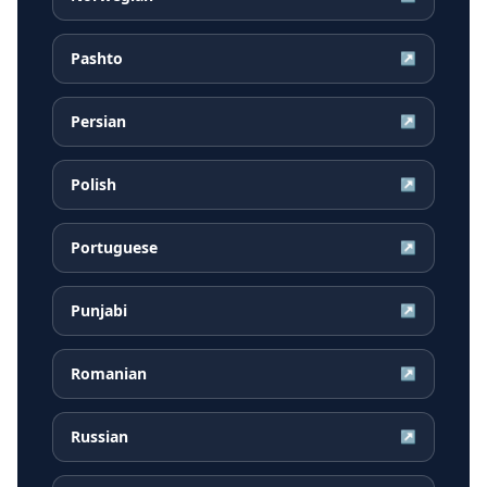
Pashto
↗
Persian
↗
Polish
↗
Portuguese
↗
Punjabi
↗
Romanian
↗
Russian
↗