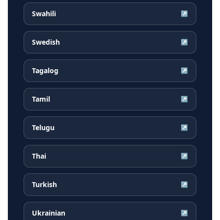
Swahili
↗
Swedish
↗
Tagalog
↗
Tamil
↗
Telugu
↗
Thai
↗
Turkish
↗
Ukrainian
↗