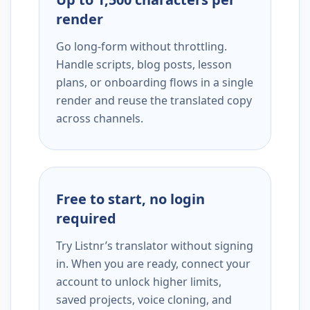
render
Go long-form without throttling.
Handle scripts, blog posts, lesson
plans, or onboarding flows in a single
render and reuse the translated copy
across channels.
Free to start, no login
required
Try Listnr’s translator without signing
in. When you are ready, connect your
account to unlock higher limits,
saved projects, voice cloning, and