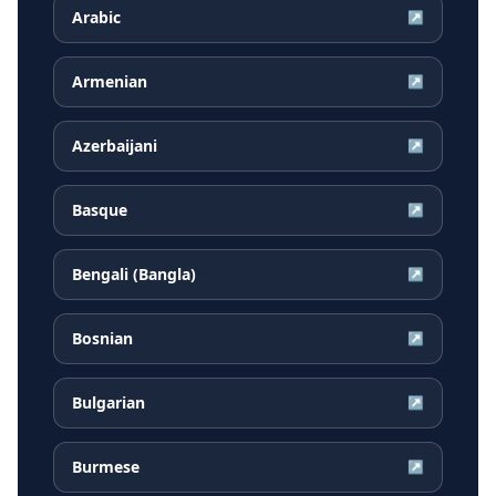
Arabic
↗
Armenian
↗
Azerbaijani
↗
Basque
↗
Bengali (Bangla)
↗
Bosnian
↗
Bulgarian
↗
Burmese
↗