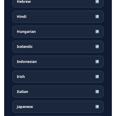
Hebrew
↗
Hindi
↗
Hungarian
↗
Icelandic
↗
Indonesian
↗
Irish
↗
Italian
↗
Japanese
↗