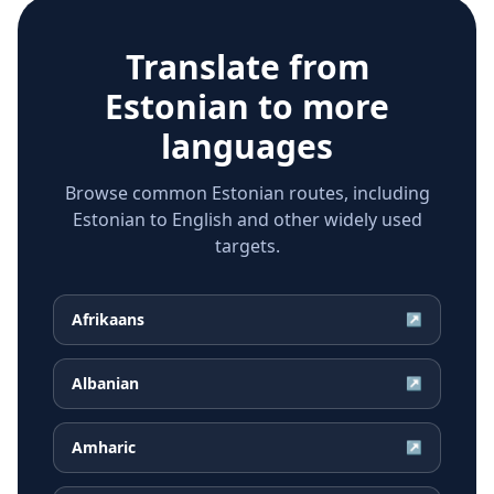
Translate from
Estonian
to more
languages
Browse common Estonian routes, including
Estonian to English and other widely used
targets.
Afrikaans
↗
Albanian
↗
Amharic
↗