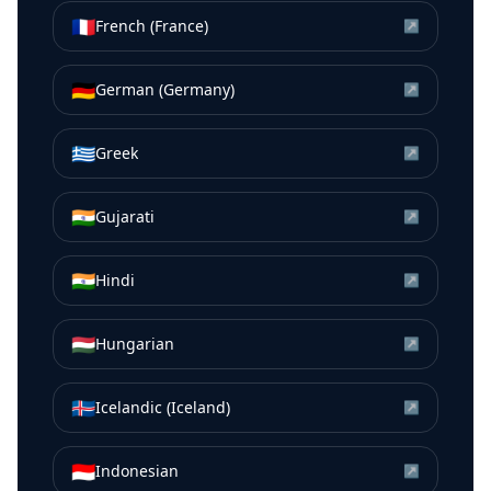
🇫🇷
French (France)
↗
🇩🇪
German (Germany)
↗
🇬🇷
Greek
↗
🇮🇳
Gujarati
↗
🇮🇳
Hindi
↗
🇭🇺
Hungarian
↗
🇮🇸
Icelandic (Iceland)
↗
🇮🇩
Indonesian
↗