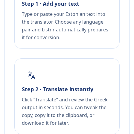
Step 1 · Add your text
Type or paste your Estonian text into
the translator. Choose any language
pair and Listnr automatically prepares
it for conversion.
Step 2 · Translate instantly
Click “Translate” and review the Greek
output in seconds. You can tweak the
copy, copy it to the clipboard, or
download it for later.