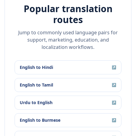
Popular translation
routes
Jump to commonly used language pairs for
support, marketing, education, and
localization workflows.
English
to
Hindi
↗
English
to
Tamil
↗
Urdu
to
English
↗
English
to
Burmese
↗