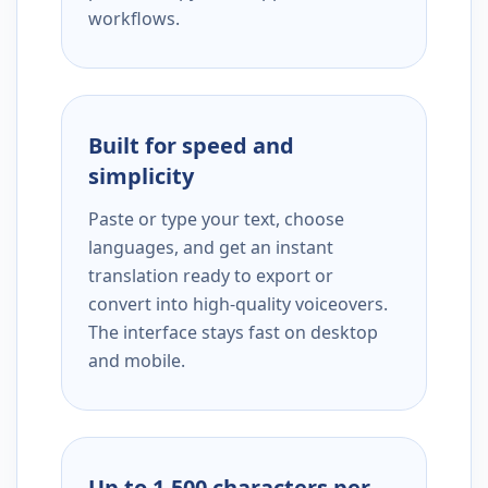
workflows.
Built for speed and
simplicity
Paste or type your text, choose
languages, and get an instant
translation ready to export or
convert into high-quality voiceovers.
The interface stays fast on desktop
and mobile.
Up to 1,500 characters per