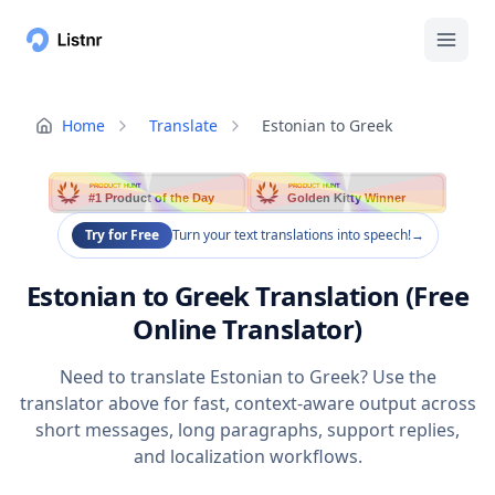
Home
Translate
Estonian to Greek
PRODUCT HUNT
PRODUCT HUNT
#1 Product of the Day
Golden Kitty Winner
Try for Free
Turn your text translations into speech!
→
Estonian to Greek Translation (Free
Online Translator)
Need to translate Estonian to Greek? Use the
translator above for fast, context-aware output across
short messages, long paragraphs, support replies,
and localization workflows.