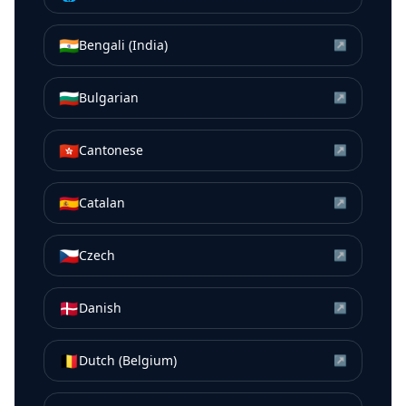
🇮🇳
Bengali (India)
↗
🇧🇬
Bulgarian
↗
🇭🇰
Cantonese
↗
🇪🇸
Catalan
↗
🇨🇿
Czech
↗
🇩🇰
Danish
↗
🇧🇪
Dutch (Belgium)
↗