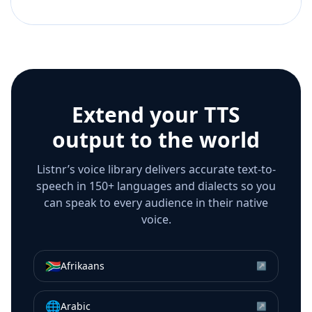
Extend your TTS
output to the world
Listnr’s voice library delivers accurate text-to-
speech in 150+ languages and dialects so you
can speak to every audience in their native
voice.
🇿🇦
Afrikaans
↗
🌐
Arabic
↗