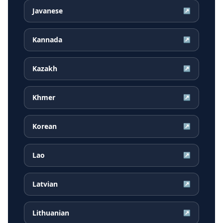
Javanese
↗
Kannada
↗
Kazakh
↗
Khmer
↗
Korean
↗
Lao
↗
Latvian
↗
Lithuanian
↗