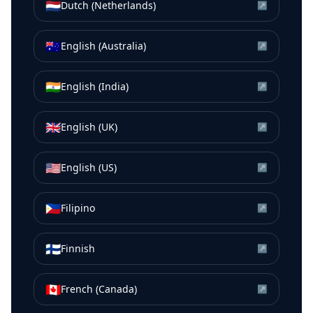
🇳🇱
Dutch (Netherlands)
↗
🇦🇺
English (Australia)
↗
🇮🇳
English (India)
↗
🇬🇧
English (UK)
↗
🇺🇸
English (US)
↗
🇵🇭
Filipino
↗
🇫🇮
Finnish
↗
🇨🇦
French (Canada)
↗