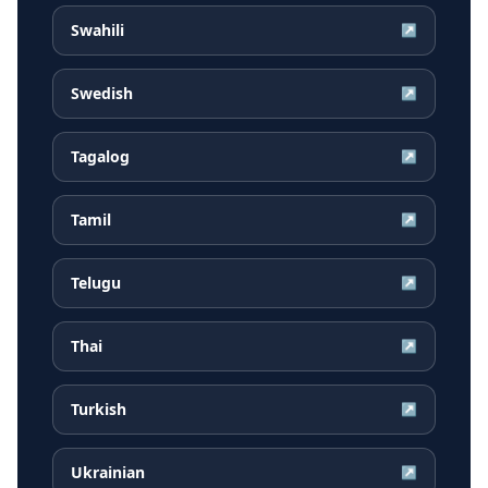
Swahili
↗
Swedish
↗
Tagalog
↗
Tamil
↗
Telugu
↗
Thai
↗
Turkish
↗
Ukrainian
↗