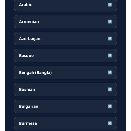
Arabic
↗
Armenian
↗
Azerbaijani
↗
Basque
↗
Bengali (Bangla)
↗
Bosnian
↗
Bulgarian
↗
Burmese
↗