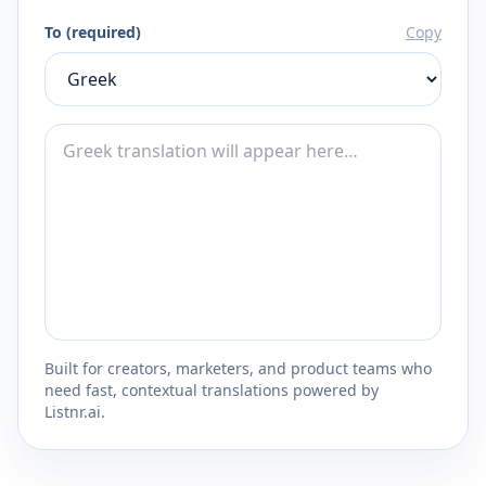
To (required)
Copy
Built for creators, marketers, and product teams who
need fast, contextual translations powered by
Listnr.ai.