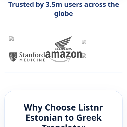
Trusted by 3.5m users across the
globe
Why Choose Listnr
Estonian
to
Greek