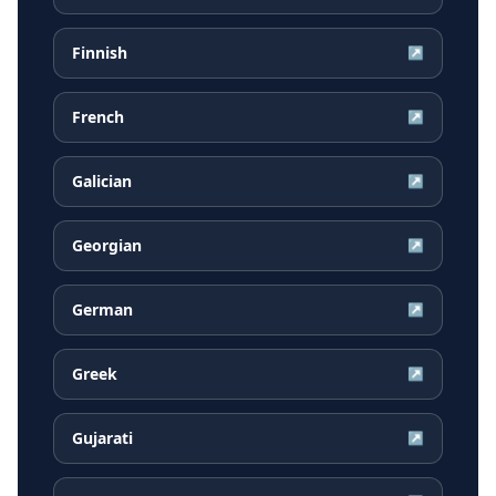
Finnish
↗
French
↗
Galician
↗
Georgian
↗
German
↗
Greek
↗
Gujarati
↗