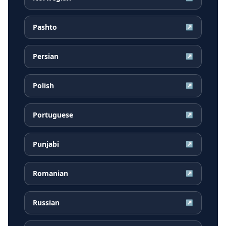
Pashto
↗
Persian
↗
Polish
↗
Portuguese
↗
Punjabi
↗
Romanian
↗
Russian
↗