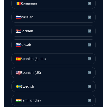
🇷🇴
Romanian
↗
🇷🇺
Russian
↗
🇷🇸
Serbian
↗
🇸🇰
Slovak
↗
🇪🇸
Spanish (Spain)
↗
🇺🇸
Spanish (US)
↗
🇸🇪
Swedish
↗
🇮🇳
Tamil (India)
↗