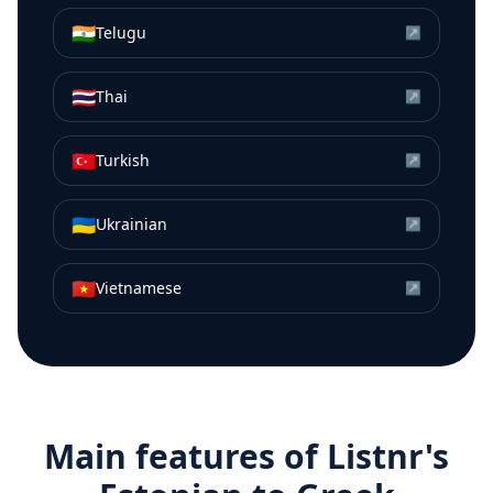
🇮🇳
Telugu
↗
🇹🇭
Thai
↗
🇹🇷
Turkish
↗
🇺🇦
Ukrainian
↗
🇻🇳
Vietnamese
↗
Main features of Listnr's