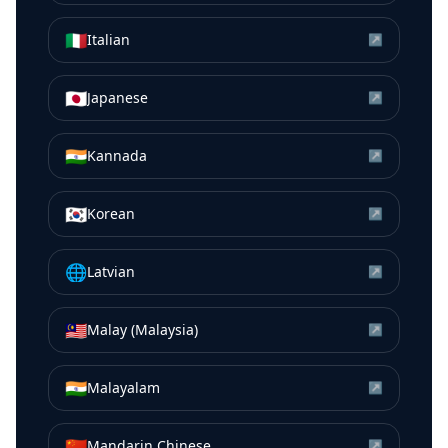
🇮🇹
Italian
↗
🇯🇵
Japanese
↗
🇮🇳
Kannada
↗
🇰🇷
Korean
↗
🌐
Latvian
↗
🇲🇾
Malay (Malaysia)
↗
🇮🇳
Malayalam
↗
🇨🇳
Mandarin Chinese
↗