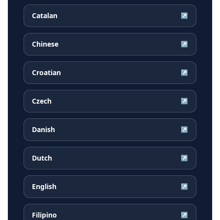
Catalan
↗
Chinese
↗
Croatian
↗
Czech
↗
Danish
↗
Dutch
↗
English
↗
Filipino
↗