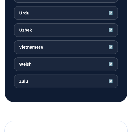
Urdu
↗
Uzbek
↗
Vietnamese
↗
Welsh
↗
Zulu
↗