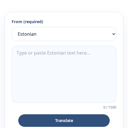
From (required)
0
/
1500
Translate