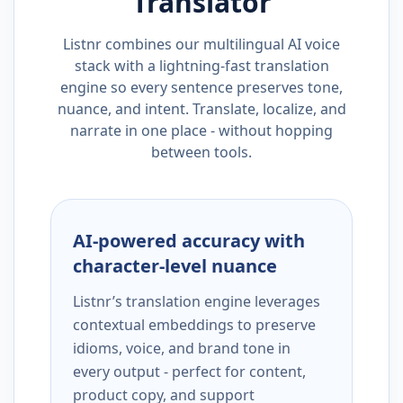
Translator
Listnr combines our multilingual AI voice
stack with a lightning-fast translation
engine so every sentence preserves tone,
nuance, and intent. Translate, localize, and
narrate in one place - without hopping
between tools.
AI-powered accuracy with
character-level nuance
Listnr’s translation engine leverages
contextual embeddings to preserve
idioms, voice, and brand tone in
every output - perfect for content,
product copy, and support