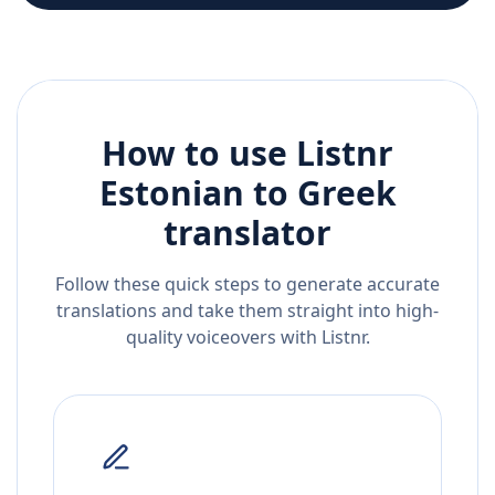
How to use Listnr
Estonian
to
Greek
translator
Follow these quick steps to generate accurate
translations and take them straight into high-
quality voiceovers with Listnr.