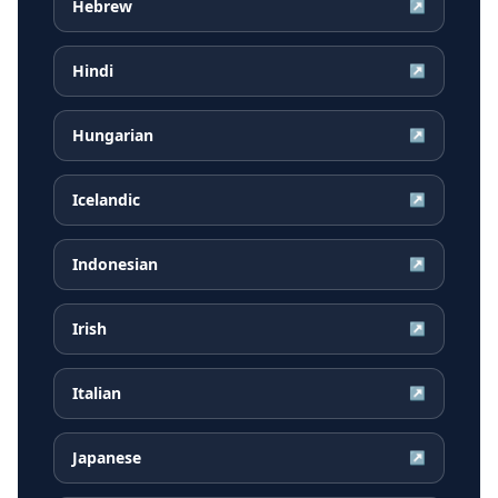
Hebrew
↗
Hindi
↗
Hungarian
↗
Icelandic
↗
Indonesian
↗
Irish
↗
Italian
↗
Japanese
↗