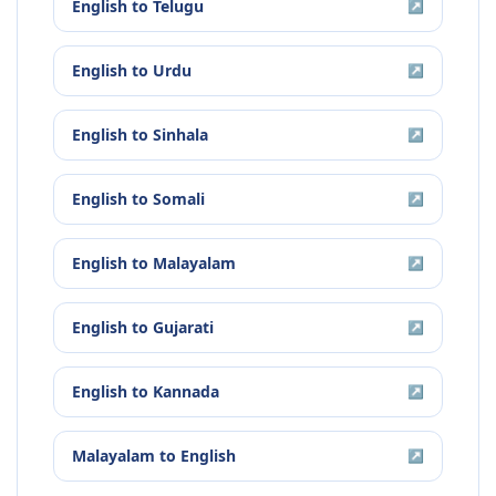
English
to
Telugu
↗
English
to
Urdu
↗
English
to
Sinhala
↗
English
to
Somali
↗
English
to
Malayalam
↗
English
to
Gujarati
↗
English
to
Kannada
↗
Malayalam
to
English
↗