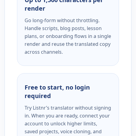
render
Go long-form without throttling.
Handle scripts, blog posts, lesson
plans, or onboarding flows in a single
render and reuse the translated copy
across channels.
Free to start, no login
required
Try Listnr’s translator without signing
in. When you are ready, connect your
account to unlock higher limits,
saved projects, voice cloning, and