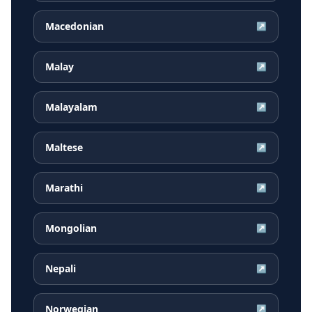
Macedonian
↗
Malay
↗
Malayalam
↗
Maltese
↗
Marathi
↗
Mongolian
↗
Nepali
↗
Norwegian
↗