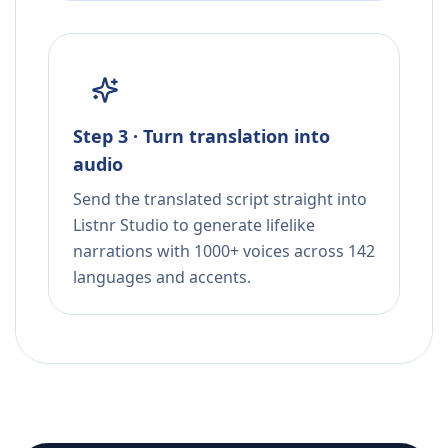
Step 3 · Turn translation into
audio
Send the translated script straight into
Listnr Studio to generate lifelike
narrations with 1000+ voices across 142
languages and accents.