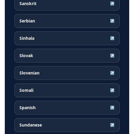
Sanskrit
↗
Serbian
↗
Sinhala
↗
Slovak
↗
Slovenian
↗
Somali
↗
Spanish
↗
Sundanese
↗