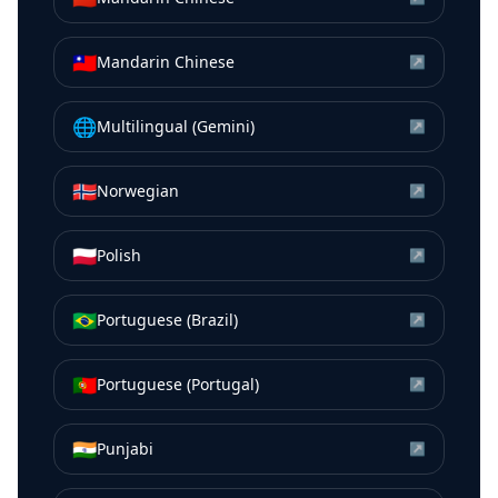
🇹🇼
Mandarin Chinese
↗
🌐
Multilingual (Gemini)
↗
🇳🇴
Norwegian
↗
🇵🇱
Polish
↗
🇧🇷
Portuguese (Brazil)
↗
🇵🇹
Portuguese (Portugal)
↗
🇮🇳
Punjabi
↗