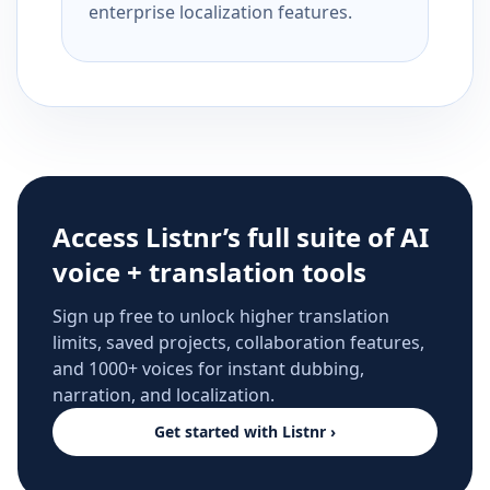
enterprise localization features.
Access Listnr’s full suite of AI
voice + translation tools
Sign up free to unlock higher translation
limits, saved projects, collaboration features,
and 1000+ voices for instant dubbing,
narration, and localization.
Get started with Listnr ›