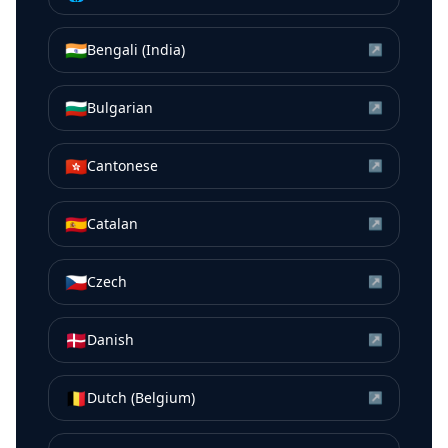
🇮🇳
Bengali (India)
↗
🇧🇬
Bulgarian
↗
🇭🇰
Cantonese
↗
🇪🇸
Catalan
↗
🇨🇿
Czech
↗
🇩🇰
Danish
↗
🇧🇪
Dutch (Belgium)
↗