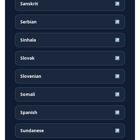
Sanskrit
↗
Serbian
↗
Sinhala
↗
Slovak
↗
Slovenian
↗
Somali
↗
Spanish
↗
Sundanese
↗