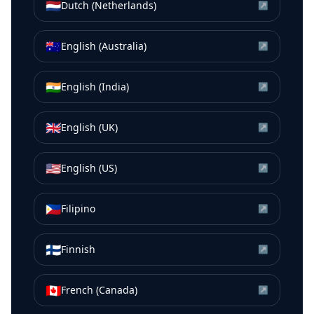
🇳🇱
Dutch (Netherlands)
↗
🇦🇺
English (Australia)
↗
🇮🇳
English (India)
↗
🇬🇧
English (UK)
↗
🇺🇸
English (US)
↗
🇵🇭
Filipino
↗
🇫🇮
Finnish
↗
🇨🇦
French (Canada)
↗