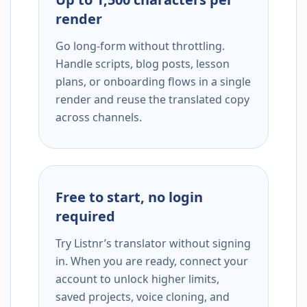
render
Go long-form without throttling.
Handle scripts, blog posts, lesson
plans, or onboarding flows in a single
render and reuse the translated copy
across channels.
Free to start, no login
required
Try Listnr’s translator without signing
in. When you are ready, connect your
account to unlock higher limits,
saved projects, voice cloning, and