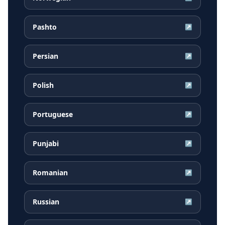
Pashto
↗
Persian
↗
Polish
↗
Portuguese
↗
Punjabi
↗
Romanian
↗
Russian
↗