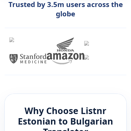
Trusted by 3.5m users across the
globe
Why Choose Listnr
Estonian
to
Bulgarian