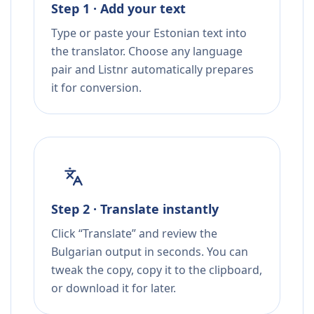
Step 1 · Add your text
Type or paste your Estonian text into
the translator. Choose any language
pair and Listnr automatically prepares
it for conversion.
Step 2 · Translate instantly
Click “Translate” and review the
Bulgarian output in seconds. You can
tweak the copy, copy it to the clipboard,
or download it for later.