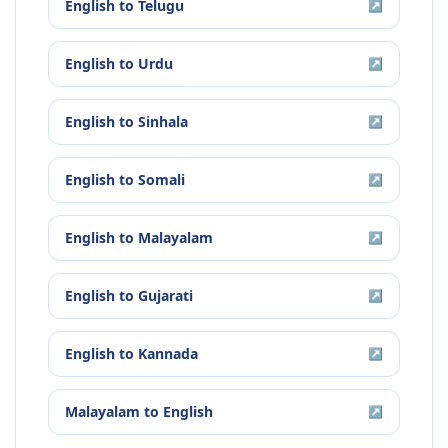
English
to
Telugu
↗
English
to
Urdu
↗
English
to
Sinhala
↗
English
to
Somali
↗
English
to
Malayalam
↗
English
to
Gujarati
↗
English
to
Kannada
↗
Malayalam
to
English
↗