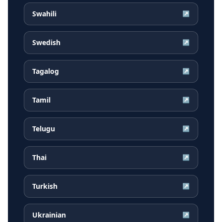
Swahili
↗
Swedish
↗
Tagalog
↗
Tamil
↗
Telugu
↗
Thai
↗
Turkish
↗
Ukrainian
↗