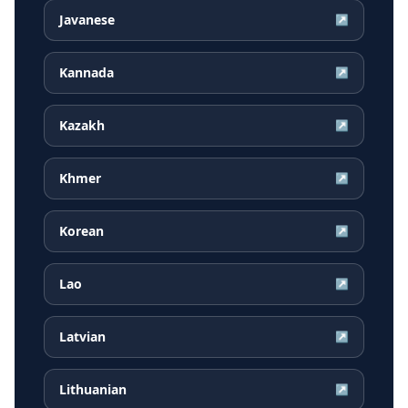
Javanese
↗
Kannada
↗
Kazakh
↗
Khmer
↗
Korean
↗
Lao
↗
Latvian
↗
Lithuanian
↗