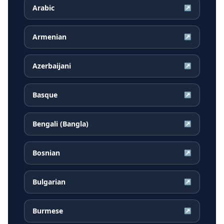
Arabic
↗
Armenian
↗
Azerbaijani
↗
Basque
↗
Bengali (Bangla)
↗
Bosnian
↗
Bulgarian
↗
Burmese
↗