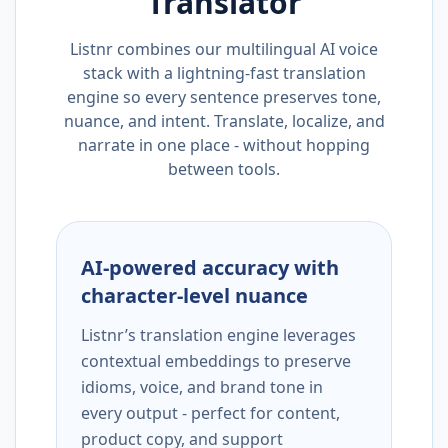
Translator
Listnr combines our multilingual AI voice
stack with a lightning-fast translation
engine so every sentence preserves tone,
nuance, and intent. Translate, localize, and
narrate in one place - without hopping
between tools.
AI-powered accuracy with
character-level nuance
Listnr’s translation engine leverages
contextual embeddings to preserve
idioms, voice, and brand tone in
every output - perfect for content,
product copy, and support