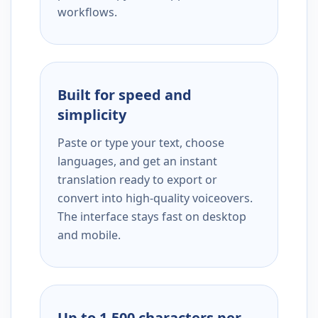
workflows.
Built for speed and
simplicity
Paste or type your text, choose
languages, and get an instant
translation ready to export or
convert into high-quality voiceovers.
The interface stays fast on desktop
and mobile.
Up to 1,500 characters per