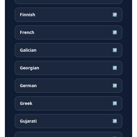
Finnish
↗
French
↗
Galician
↗
Georgian
↗
German
↗
Greek
↗
Gujarati
↗