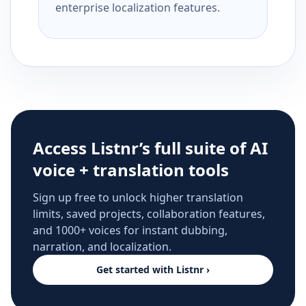
enterprise localization features.
Access Listnr’s full suite of AI
voice + translation tools
Sign up free to unlock higher translation
limits, saved projects, collaboration features,
and 1000+ voices for instant dubbing,
narration, and localization.
Get started with Listnr ›