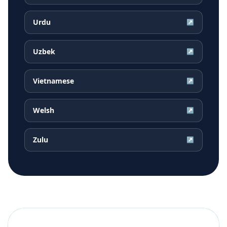
Urdu
↗
Uzbek
↗
Vietnamese
↗
Welsh
↗
Zulu
↗