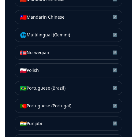
🇹🇼
Mandarin Chinese
↗
🌐
Multilingual (Gemini)
↗
🇳🇴
Norwegian
↗
🇵🇱
Polish
↗
🇧🇷
Portuguese (Brazil)
↗
🇵🇹
Portuguese (Portugal)
↗
🇮🇳
Punjabi
↗