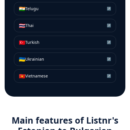
🇮🇳
Telugu
↗
🇹🇭
Thai
↗
🇹🇷
Turkish
↗
🇺🇦
Ukrainian
↗
🇻🇳
Vietnamese
↗
Main features of Listnr's