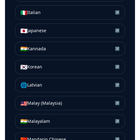
🇮🇹
Italian
↗
🇯🇵
Japanese
↗
🇮🇳
Kannada
↗
🇰🇷
Korean
↗
🌐
Latvian
↗
🇲🇾
Malay (Malaysia)
↗
🇮🇳
Malayalam
↗
🇨🇳
Mandarin Chinese
↗