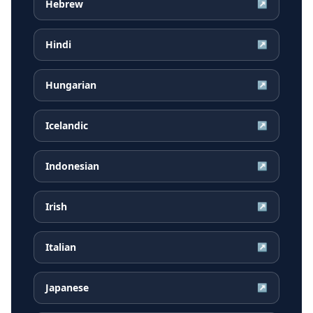
Hebrew
↗
Hindi
↗
Hungarian
↗
Icelandic
↗
Indonesian
↗
Irish
↗
Italian
↗
Japanese
↗