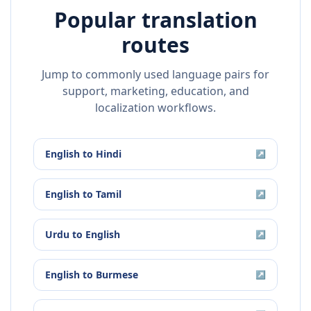
Popular translation
routes
Jump to commonly used language pairs for
support, marketing, education, and
localization workflows.
English
to
Hindi
↗
English
to
Tamil
↗
Urdu
to
English
↗
English
to
Burmese
↗