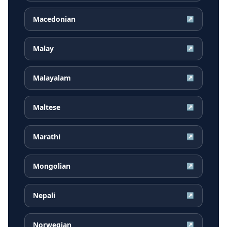
Macedonian
↗
Malay
↗
Malayalam
↗
Maltese
↗
Marathi
↗
Mongolian
↗
Nepali
↗
Norwegian
↗