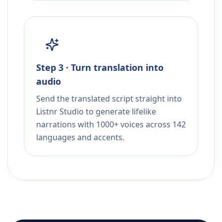
Step 3 · Turn translation into
audio
Send the translated script straight into
Listnr Studio to generate lifelike
narrations with 1000+ voices across 142
languages and accents.