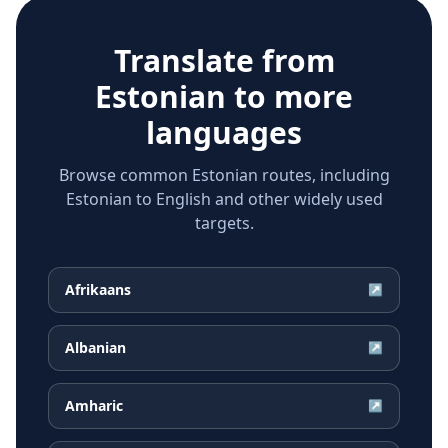
Translate from
Estonian
to more
languages
Browse common Estonian routes, including
Estonian to English and other widely used
targets.
Afrikaans
↗
Albanian
↗
Amharic
↗