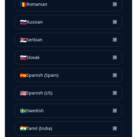
🇷🇴
Romanian
↗
🇷🇺
Russian
↗
🇷🇸
Serbian
↗
🇸🇰
Slovak
↗
🇪🇸
Spanish (Spain)
↗
🇺🇸
Spanish (US)
↗
🇸🇪
Swedish
↗
🇮🇳
Tamil (India)
↗