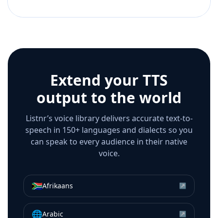
Extend your TTS
output to the world
Listnr’s voice library delivers accurate text-to-
speech in 150+ languages and dialects so you
can speak to every audience in their native
voice.
🇿🇦
Afrikaans
↗
🌐
Arabic
↗