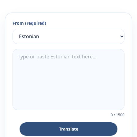
From (required)
0
/
1500
Translate