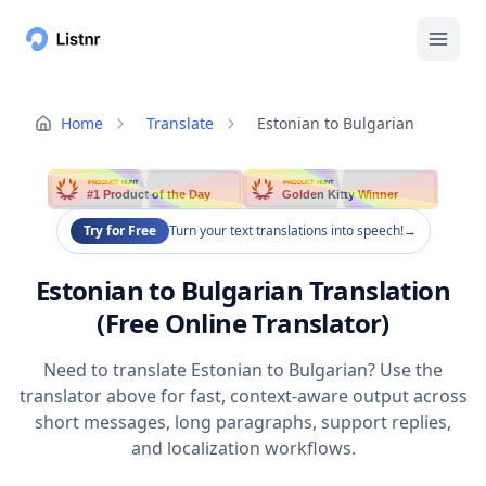
Home
Translate
Estonian to Bulgarian
PRODUCT HUNT
PRODUCT HUNT
#1 Product of the Day
Golden Kitty Winner
Try for Free
Turn your text translations into speech!
→
Estonian to Bulgarian Translation
(Free Online Translator)
Need to translate Estonian to Bulgarian? Use the
translator above for fast, context-aware output across
short messages, long paragraphs, support replies,
and localization workflows.