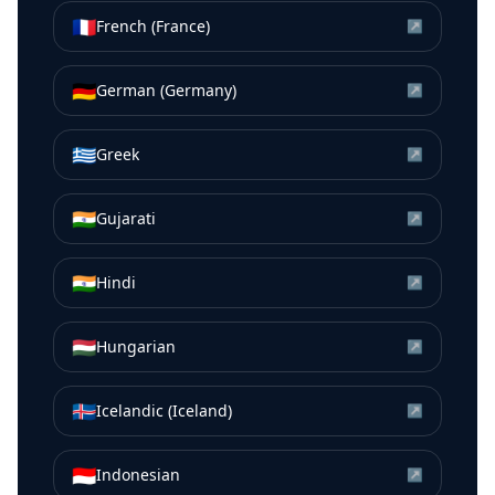
🇫🇷
French (France)
↗
🇩🇪
German (Germany)
↗
🇬🇷
Greek
↗
🇮🇳
Gujarati
↗
🇮🇳
Hindi
↗
🇭🇺
Hungarian
↗
🇮🇸
Icelandic (Iceland)
↗
🇮🇩
Indonesian
↗