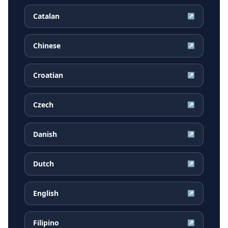
Catalan
↗
Chinese
↗
Croatian
↗
Czech
↗
Danish
↗
Dutch
↗
English
↗
Filipino
↗