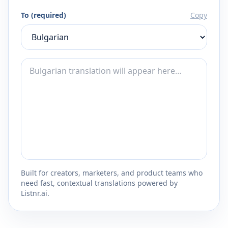
To (required)
Copy
Built for creators, marketers, and product teams who
need fast, contextual translations powered by
Listnr.ai.