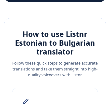
How to use Listnr
Estonian
to
Bulgarian
translator
Follow these quick steps to generate accurate
translations and take them straight into high-
quality voiceovers with Listnr.