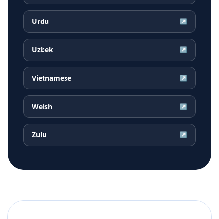
Urdu
↗
Uzbek
↗
Vietnamese
↗
Welsh
↗
Zulu
↗