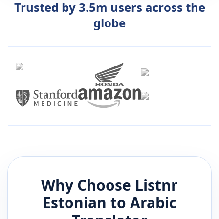
Trusted by 3.5m users across the
globe
Why Choose Listnr
Estonian
to
Arabic