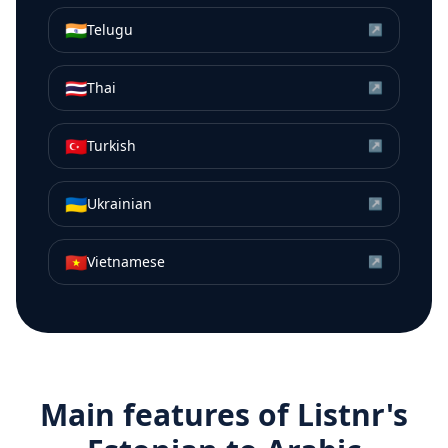
🇮🇳
Telugu
↗
🇹🇭
Thai
↗
🇹🇷
Turkish
↗
🇺🇦
Ukrainian
↗
🇻🇳
Vietnamese
↗
Main features of Listnr's