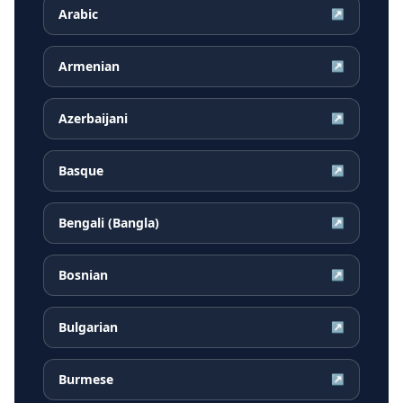
Arabic
↗
Armenian
↗
Azerbaijani
↗
Basque
↗
Bengali (Bangla)
↗
Bosnian
↗
Bulgarian
↗
Burmese
↗