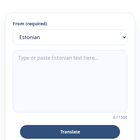
From (required)
0
/
1500
Translate