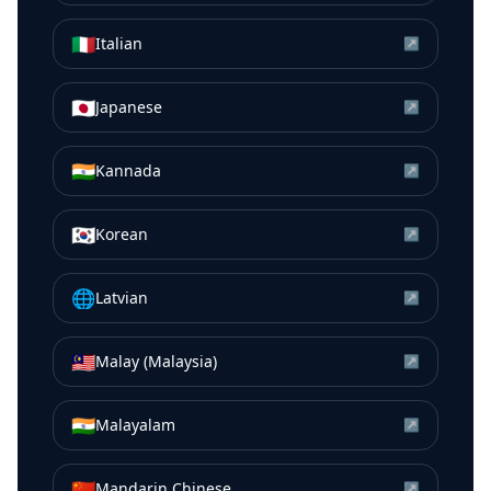
🇮🇹
Italian
↗
🇯🇵
Japanese
↗
🇮🇳
Kannada
↗
🇰🇷
Korean
↗
🌐
Latvian
↗
🇲🇾
Malay (Malaysia)
↗
🇮🇳
Malayalam
↗
🇨🇳
Mandarin Chinese
↗