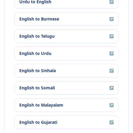
Urdu
to
English
↗
English
to
Burmese
↗
English
to
Telugu
↗
English
to
Urdu
↗
English
to
Sinhala
↗
English
to
Somali
↗
English
to
Malayalam
↗
English
to
Gujarati
↗