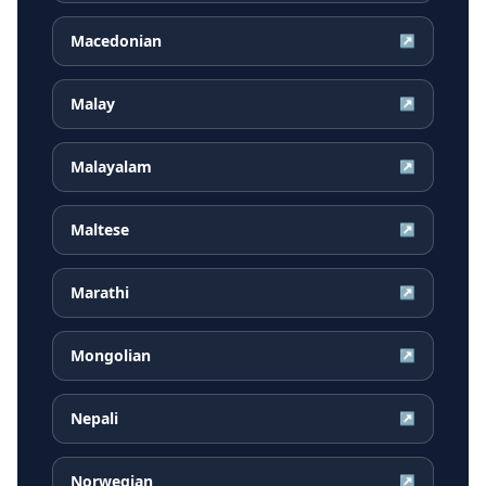
Macedonian
↗
Malay
↗
Malayalam
↗
Maltese
↗
Marathi
↗
Mongolian
↗
Nepali
↗
Norwegian
↗