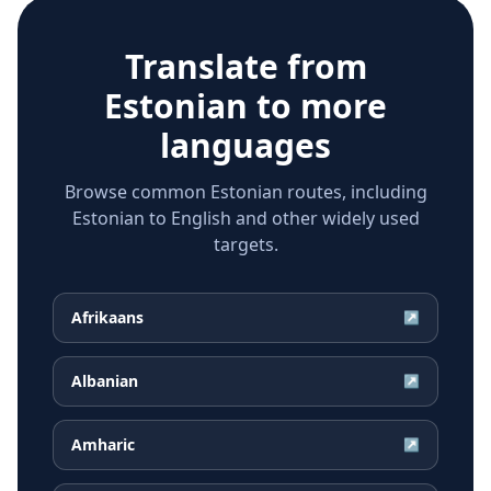
Translate from
Estonian
to more
languages
Browse common Estonian routes, including
Estonian to English and other widely used
targets.
Afrikaans
↗
Albanian
↗
Amharic
↗