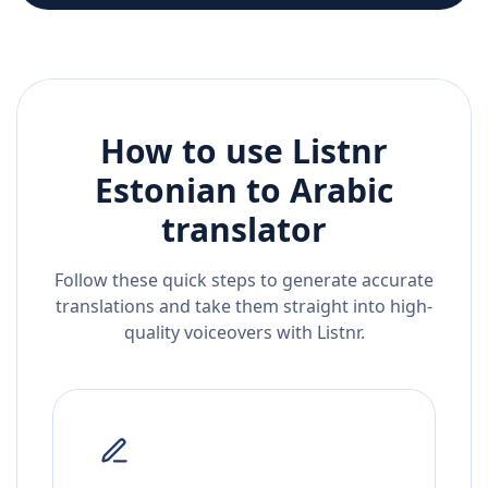
How to use Listnr
Estonian
to
Arabic
translator
Follow these quick steps to generate accurate
translations and take them straight into high-
quality voiceovers with Listnr.