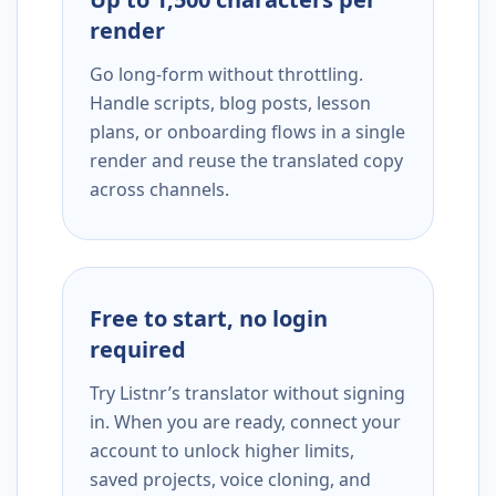
render
Go long-form without throttling.
Handle scripts, blog posts, lesson
plans, or onboarding flows in a single
render and reuse the translated copy
across channels.
Free to start, no login
required
Try Listnr’s translator without signing
in. When you are ready, connect your
account to unlock higher limits,
saved projects, voice cloning, and