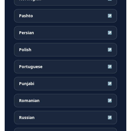
Pashto
↗
Persian
↗
Polish
↗
Portuguese
↗
Punjabi
↗
Romanian
↗
Russian
↗