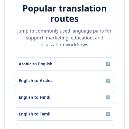
Popular translation
routes
Jump to commonly used language pairs for
support, marketing, education, and
localization workflows.
Arabic
to
English
↗
English
to
Arabic
↗
English
to
Hindi
↗
English
to
Tamil
↗