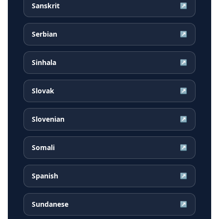
Sanskrit
↗
Serbian
↗
Sinhala
↗
Slovak
↗
Slovenian
↗
Somali
↗
Spanish
↗
Sundanese
↗