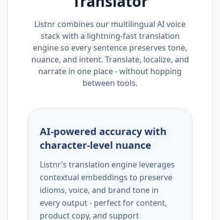
Translator
Listnr combines our multilingual AI voice
stack with a lightning-fast translation
engine so every sentence preserves tone,
nuance, and intent. Translate, localize, and
narrate in one place - without hopping
between tools.
AI-powered accuracy with
character-level nuance
Listnr’s translation engine leverages
contextual embeddings to preserve
idioms, voice, and brand tone in
every output - perfect for content,
product copy, and support