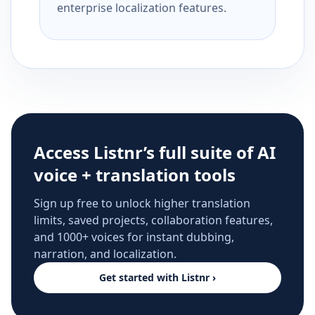
enterprise localization features.
Access Listnr’s full suite of AI
voice + translation tools
Sign up free to unlock higher translation
limits, saved projects, collaboration features,
and 1000+ voices for instant dubbing,
narration, and localization.
Get started with Listnr ›