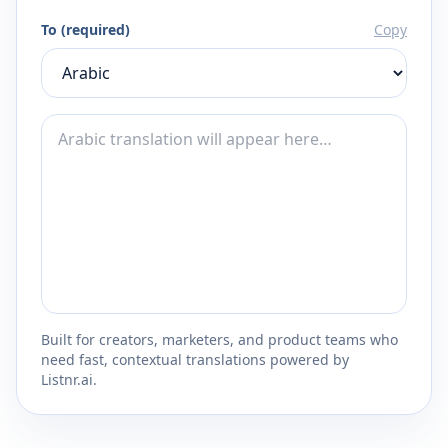
To (required)
Copy
Built for creators, marketers, and product teams who
need fast, contextual translations powered by
Listnr.ai.