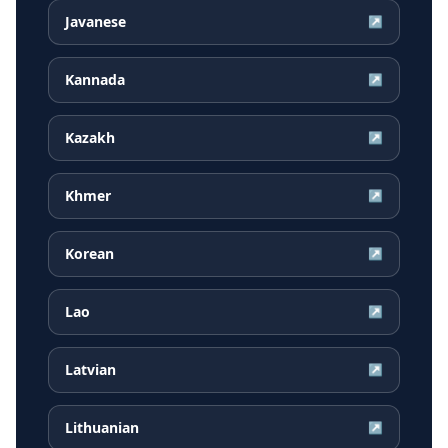
Javanese
↗
Kannada
↗
Kazakh
↗
Khmer
↗
Korean
↗
Lao
↗
Latvian
↗
Lithuanian
↗