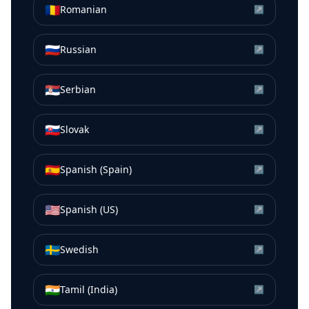
🇷🇴
Romanian
↗
🇷🇺
Russian
↗
🇷🇸
Serbian
↗
🇸🇰
Slovak
↗
🇪🇸
Spanish (Spain)
↗
🇺🇸
Spanish (US)
↗
🇸🇪
Swedish
↗
🇮🇳
Tamil (India)
↗