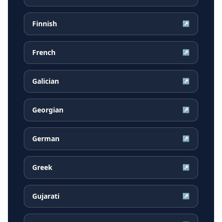
Finnish
↗
French
↗
Galician
↗
Georgian
↗
German
↗
Greek
↗
Gujarati
↗