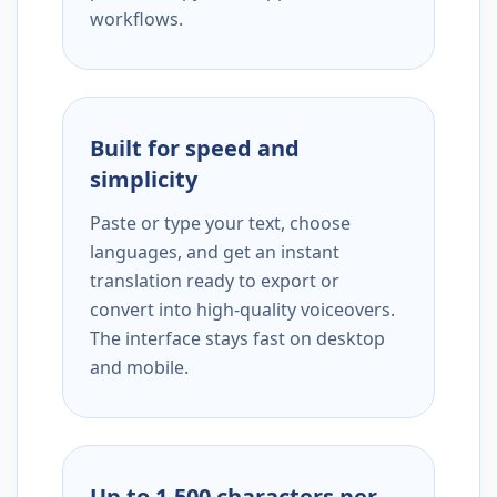
workflows.
Built for speed and
simplicity
Paste or type your text, choose
languages, and get an instant
translation ready to export or
convert into high-quality voiceovers.
The interface stays fast on desktop
and mobile.
Up to 1,500 characters per