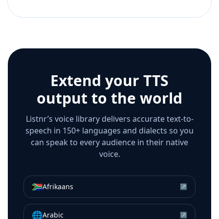
Extend your TTS
output to the world
Listnr’s voice library delivers accurate text-to-
speech in 150+ languages and dialects so you
can speak to every audience in their native
voice.
🇿🇦
Afrikaans
↗
🌐
Arabic
↗