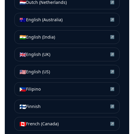
🇳🇱
Dutch (Netherlands)
↗
🇦🇺
English (Australia)
↗
🇮🇳
English (India)
↗
🇬🇧
English (UK)
↗
🇺🇸
English (US)
↗
🇵🇭
Filipino
↗
🇫🇮
Finnish
↗
🇨🇦
French (Canada)
↗