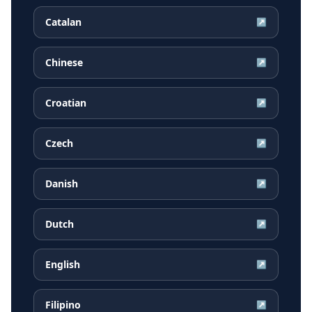
Catalan
↗
Chinese
↗
Croatian
↗
Czech
↗
Danish
↗
Dutch
↗
English
↗
Filipino
↗