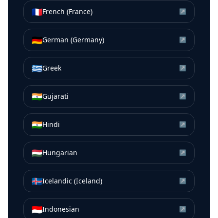
🇫🇷
French (France)
↗
🇩🇪
German (Germany)
↗
🇬🇷
Greek
↗
🇮🇳
Gujarati
↗
🇮🇳
Hindi
↗
🇭🇺
Hungarian
↗
🇮🇸
Icelandic (Iceland)
↗
🇮🇩
Indonesian
↗