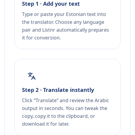
Step 1 · Add your text
Type or paste your Estonian text into
the translator. Choose any language
pair and Listnr automatically prepares
it for conversion.
Step 2 · Translate instantly
Click “Translate” and review the Arabic
output in seconds. You can tweak the
copy, copy it to the clipboard, or
download it for later.