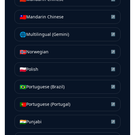
🇹🇼
Mandarin Chinese
↗
🌐
Multilingual (Gemini)
↗
🇳🇴
Norwegian
↗
🇵🇱
Polish
↗
🇧🇷
Portuguese (Brazil)
↗
🇵🇹
Portuguese (Portugal)
↗
🇮🇳
Punjabi
↗