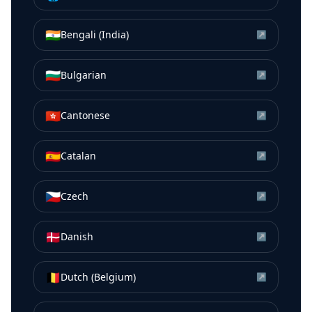
🇮🇳
Bengali (India)
↗
🇧🇬
Bulgarian
↗
🇭🇰
Cantonese
↗
🇪🇸
Catalan
↗
🇨🇿
Czech
↗
🇩🇰
Danish
↗
🇧🇪
Dutch (Belgium)
↗