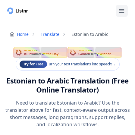
Home
Translate
Estonian to Arabic
PRODUCT HUNT
PRODUCT HUNT
#1 Product of the Day
Golden Kitty Winner
Try for Free
Turn your text translations into speech!
→
Estonian to Arabic Translation (Free
Online Translator)
Need to translate Estonian to Arabic? Use the
translator above for fast, context-aware output across
short messages, long paragraphs, support replies,
and localization workflows.