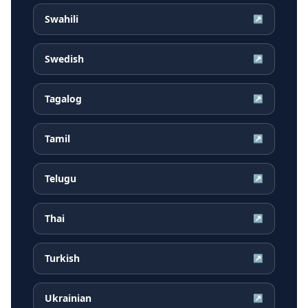
Swahili
↗
Swedish
↗
Tagalog
↗
Tamil
↗
Telugu
↗
Thai
↗
Turkish
↗
Ukrainian
↗