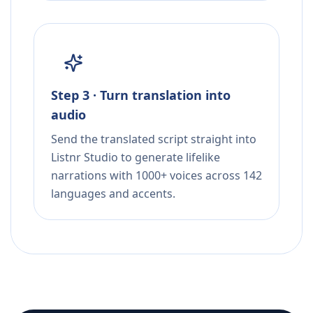
Step 3 · Turn translation into
audio
Send the translated script straight into
Listnr Studio to generate lifelike
narrations with 1000+ voices across 142
languages and accents.