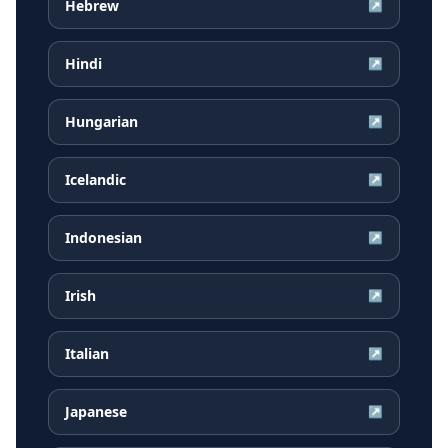
Hebrew
↗
Hindi
↗
Hungarian
↗
Icelandic
↗
Indonesian
↗
Irish
↗
Italian
↗
Japanese
↗