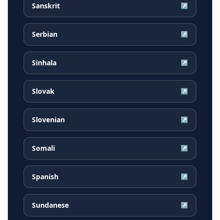
Sanskrit
↗
Serbian
↗
Sinhala
↗
Slovak
↗
Slovenian
↗
Somali
↗
Spanish
↗
Sundanese
↗