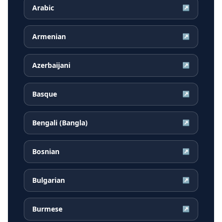
Arabic
↗
Armenian
↗
Azerbaijani
↗
Basque
↗
Bengali (Bangla)
↗
Bosnian
↗
Bulgarian
↗
Burmese
↗