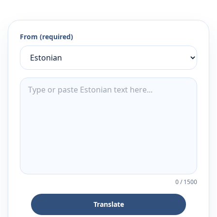
From (required)
0
/
1500
Translate