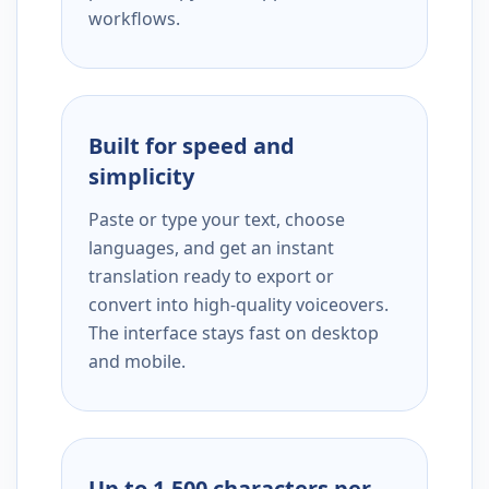
workflows.
Built for speed and
simplicity
Paste or type your text, choose
languages, and get an instant
translation ready to export or
convert into high-quality voiceovers.
The interface stays fast on desktop
and mobile.
Up to 1,500 characters per