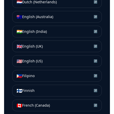
🇳🇱
Dutch (Netherlands)
↗
🇦🇺
English (Australia)
↗
🇮🇳
English (India)
↗
🇬🇧
English (UK)
↗
🇺🇸
English (US)
↗
🇵🇭
Filipino
↗
🇫🇮
Finnish
↗
🇨🇦
French (Canada)
↗