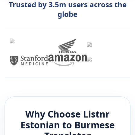
Trusted by 3.5m users across the
globe
Why Choose Listnr
Estonian
to
Burmese