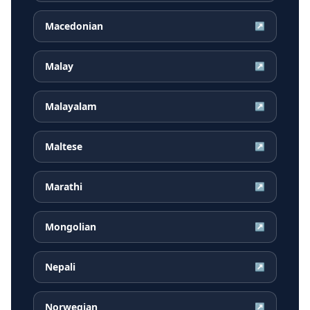
Macedonian
↗
Malay
↗
Malayalam
↗
Maltese
↗
Marathi
↗
Mongolian
↗
Nepali
↗
Norwegian
↗