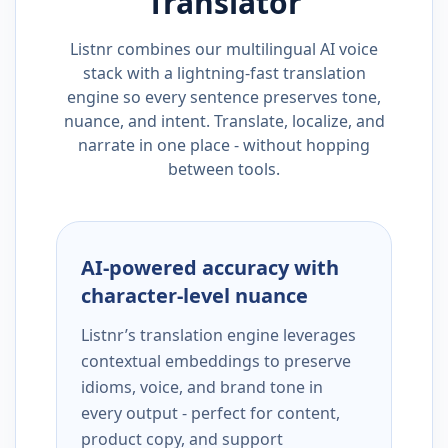
Translator
Listnr combines our multilingual AI voice
stack with a lightning-fast translation
engine so every sentence preserves tone,
nuance, and intent. Translate, localize, and
narrate in one place - without hopping
between tools.
AI-powered accuracy with
character-level nuance
Listnr’s translation engine leverages
contextual embeddings to preserve
idioms, voice, and brand tone in
every output - perfect for content,
product copy, and support