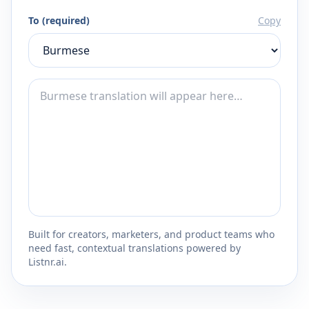
To (required)
Copy
Built for creators, marketers, and product teams who
need fast, contextual translations powered by
Listnr.ai.