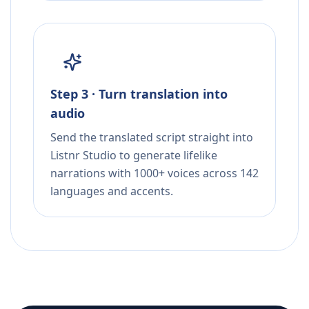
Step 3 · Turn translation into
audio
Send the translated script straight into
Listnr Studio to generate lifelike
narrations with 1000+ voices across 142
languages and accents.