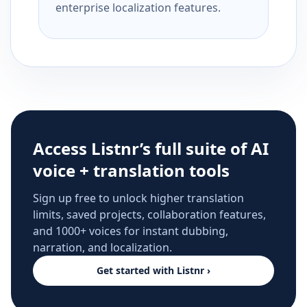
enterprise localization features.
Access Listnr’s full suite of AI
voice + translation tools
Sign up free to unlock higher translation
limits, saved projects, collaboration features,
and 1000+ voices for instant dubbing,
narration, and localization.
Get started with Listnr ›