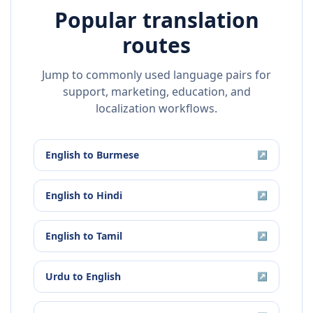
Popular translation
routes
Jump to commonly used language pairs for
support, marketing, education, and
localization workflows.
English
to
Burmese
↗
English
to
Hindi
↗
English
to
Tamil
↗
Urdu
to
English
↗