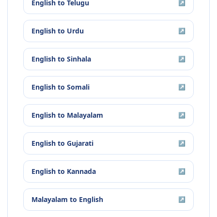
English
to
Telugu
↗
English
to
Urdu
↗
English
to
Sinhala
↗
English
to
Somali
↗
English
to
Malayalam
↗
English
to
Gujarati
↗
English
to
Kannada
↗
Malayalam
to
English
↗