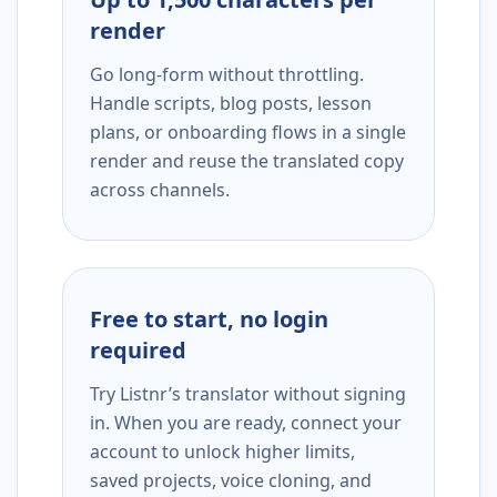
render
Go long-form without throttling.
Handle scripts, blog posts, lesson
plans, or onboarding flows in a single
render and reuse the translated copy
across channels.
Free to start, no login
required
Try Listnr’s translator without signing
in. When you are ready, connect your
account to unlock higher limits,
saved projects, voice cloning, and