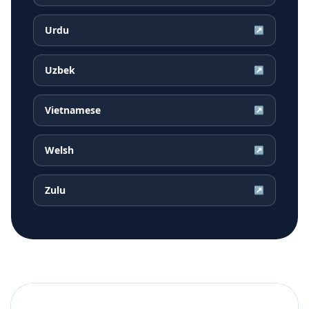
Urdu
↗
Uzbek
↗
Vietnamese
↗
Welsh
↗
Zulu
↗