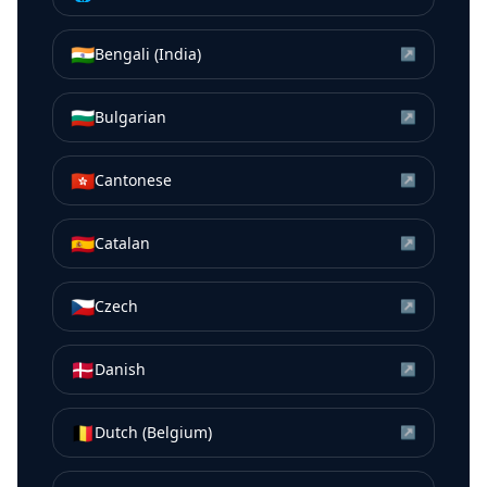
🇮🇳
Bengali (India)
↗
🇧🇬
Bulgarian
↗
🇭🇰
Cantonese
↗
🇪🇸
Catalan
↗
🇨🇿
Czech
↗
🇩🇰
Danish
↗
🇧🇪
Dutch (Belgium)
↗