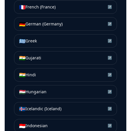
🇫🇷
French (France)
↗
🇩🇪
German (Germany)
↗
🇬🇷
Greek
↗
🇮🇳
Gujarati
↗
🇮🇳
Hindi
↗
🇭🇺
Hungarian
↗
🇮🇸
Icelandic (Iceland)
↗
🇮🇩
Indonesian
↗