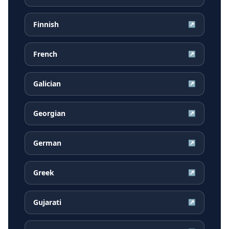
Finnish
↗
French
↗
Galician
↗
Georgian
↗
German
↗
Greek
↗
Gujarati
↗