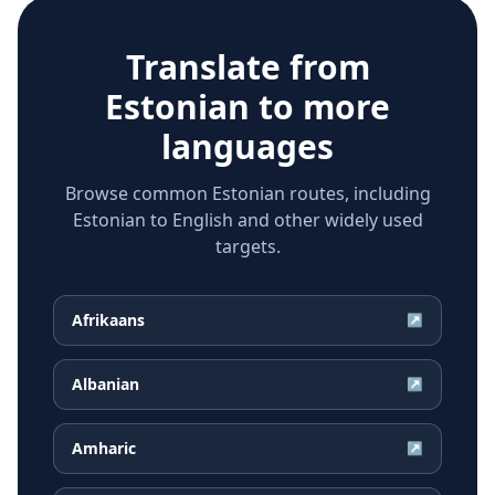
Translate from
Estonian
to more
languages
Browse common Estonian routes, including
Estonian to English and other widely used
targets.
Afrikaans
↗
Albanian
↗
Amharic
↗