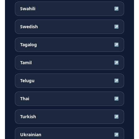
Swahili
↗
Swedish
↗
Tagalog
↗
Tamil
↗
Telugu
↗
Thai
↗
Turkish
↗
Ukrainian
↗