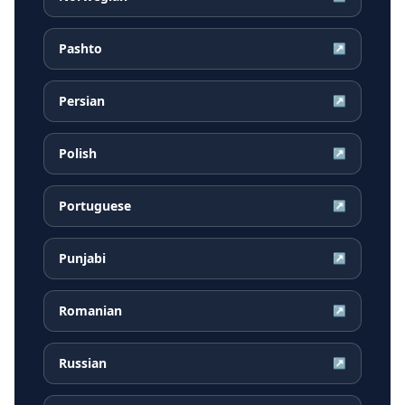
Pashto
↗
Persian
↗
Polish
↗
Portuguese
↗
Punjabi
↗
Romanian
↗
Russian
↗