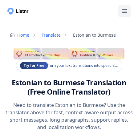
Home
Translate
Estonian to Burmese
PRODUCT HUNT
PRODUCT HUNT
#1 Product of the Day
Golden Kitty Winner
Try for Free
Turn your text translations into speech!
→
Estonian to Burmese Translation
(Free Online Translator)
Need to translate Estonian to Burmese? Use the
translator above for fast, context-aware output across
short messages, long paragraphs, support replies,
and localization workflows.