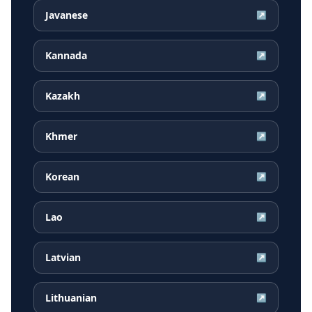
Javanese
↗
Kannada
↗
Kazakh
↗
Khmer
↗
Korean
↗
Lao
↗
Latvian
↗
Lithuanian
↗