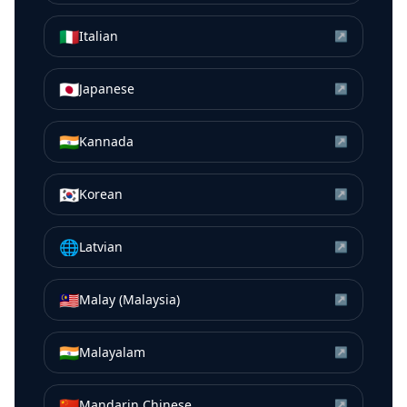
🇮🇹
Italian
↗
🇯🇵
Japanese
↗
🇮🇳
Kannada
↗
🇰🇷
Korean
↗
🌐
Latvian
↗
🇲🇾
Malay (Malaysia)
↗
🇮🇳
Malayalam
↗
🇨🇳
Mandarin Chinese
↗