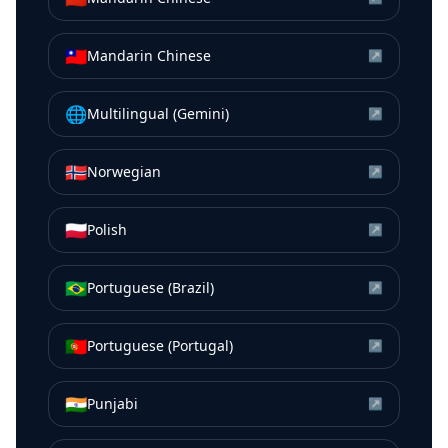
🇹🇼
Mandarin Chinese
↗
🌐
Multilingual (Gemini)
↗
🇳🇴
Norwegian
↗
🇵🇱
Polish
↗
🇧🇷
Portuguese (Brazil)
↗
🇵🇹
Portuguese (Portugal)
↗
🇮🇳
Punjabi
↗