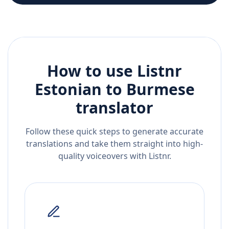
How to use Listnr
Estonian
to
Burmese
translator
Follow these quick steps to generate accurate
translations and take them straight into high-
quality voiceovers with Listnr.