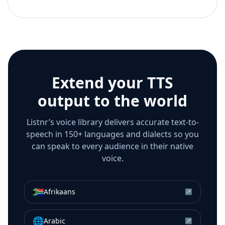
Extend your TTS
output to the world
Listnr’s voice library delivers accurate text-to-
speech in 150+ languages and dialects so you
can speak to every audience in their native
voice.
🇿🇦
Afrikaans
↗
🌐
Arabic
↗