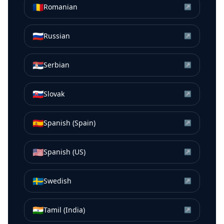
🇷🇴
Romanian
↗
🇷🇺
Russian
↗
🇷🇸
Serbian
↗
🇸🇰
Slovak
↗
🇪🇸
Spanish (Spain)
↗
🇺🇸
Spanish (US)
↗
🇸🇪
Swedish
↗
🇮🇳
Tamil (India)
↗