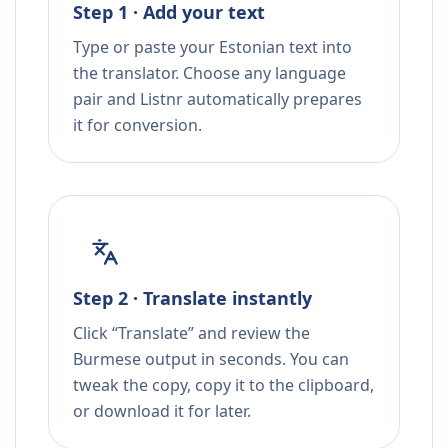
Step 1 · Add your text
Type or paste your Estonian text into
the translator. Choose any language
pair and Listnr automatically prepares
it for conversion.
Step 2 · Translate instantly
Click “Translate” and review the
Burmese output in seconds. You can
tweak the copy, copy it to the clipboard,
or download it for later.