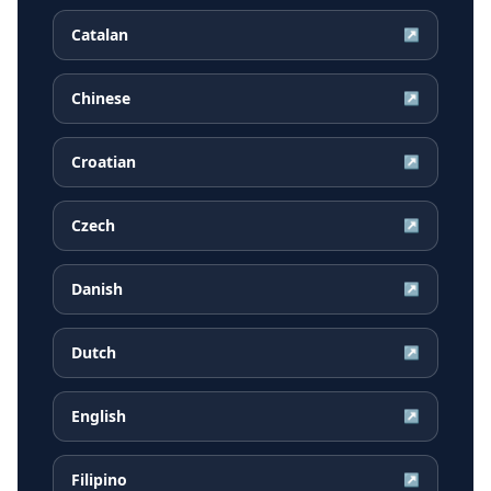
Catalan
↗
Chinese
↗
Croatian
↗
Czech
↗
Danish
↗
Dutch
↗
English
↗
Filipino
↗