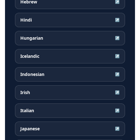
Hebrew
↗
Hindi
↗
Hungarian
↗
Icelandic
↗
Indonesian
↗
Irish
↗
Italian
↗
Japanese
↗