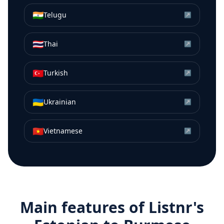
🇮🇳
Telugu
↗
🇹🇭
Thai
↗
🇹🇷
Turkish
↗
🇺🇦
Ukrainian
↗
🇻🇳
Vietnamese
↗
Main features of Listnr's