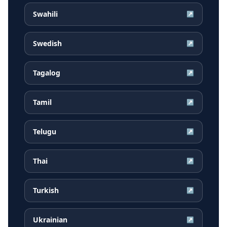
Swahili
↗
Swedish
↗
Tagalog
↗
Tamil
↗
Telugu
↗
Thai
↗
Turkish
↗
Ukrainian
↗