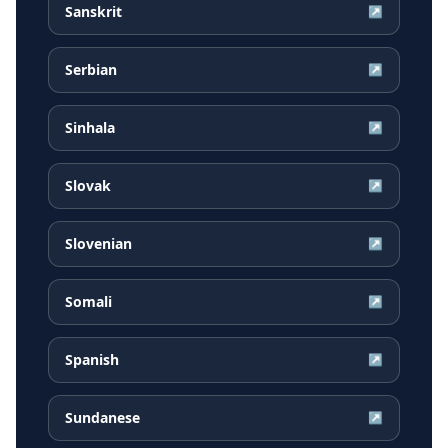
Sanskrit
↗
Serbian
↗
Sinhala
↗
Slovak
↗
Slovenian
↗
Somali
↗
Spanish
↗
Sundanese
↗