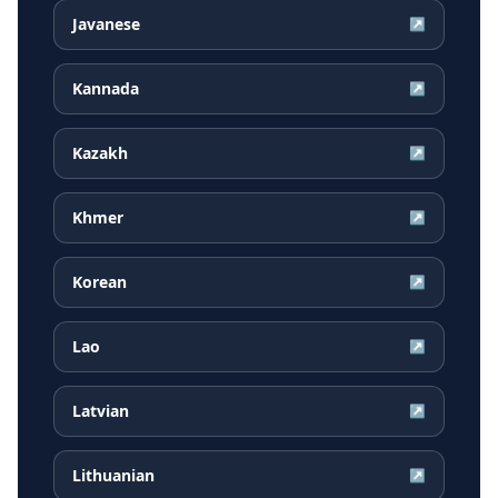
Javanese
↗
Kannada
↗
Kazakh
↗
Khmer
↗
Korean
↗
Lao
↗
Latvian
↗
Lithuanian
↗