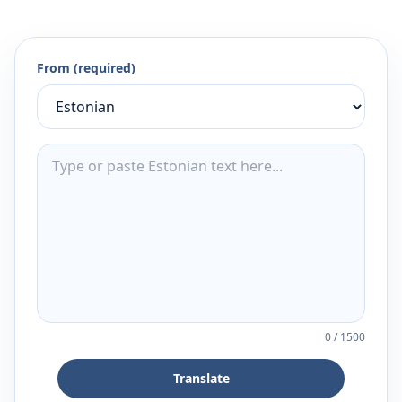
From (required)
0
/
1500
Translate