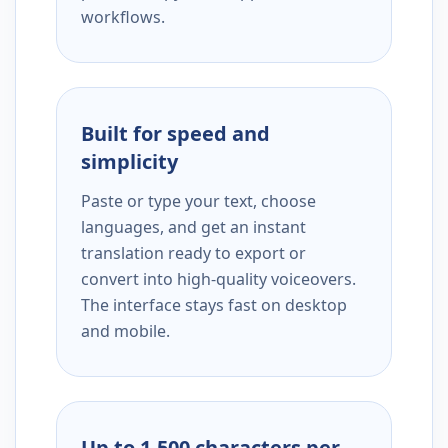
workflows.
Built for speed and
simplicity
Paste or type your text, choose
languages, and get an instant
translation ready to export or
convert into high-quality voiceovers.
The interface stays fast on desktop
and mobile.
Up to 1,500 characters per