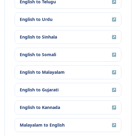
English
to
Telugu
↗
English
to
Urdu
↗
English
to
Sinhala
↗
English
to
Somali
↗
English
to
Malayalam
↗
English
to
Gujarati
↗
English
to
Kannada
↗
Malayalam
to
English
↗