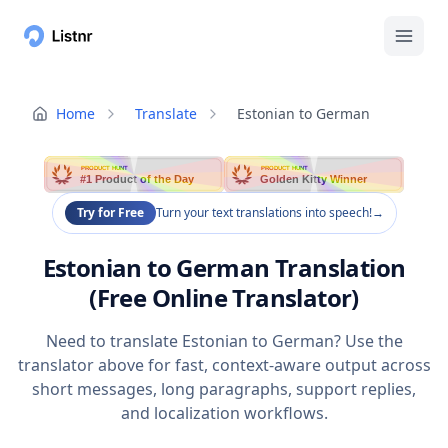
Home
Translate
Estonian to German
PRODUCT HUNT
PRODUCT HUNT
#1 Product of the Day
Golden Kitty Winner
Try for Free
Turn your text translations into speech!
→
Estonian to German Translation
(Free Online Translator)
Need to translate Estonian to German? Use the
translator above for fast, context-aware output across
short messages, long paragraphs, support replies,
and localization workflows.