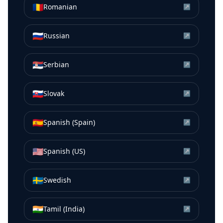
🇷🇴
Romanian
↗
🇷🇺
Russian
↗
🇷🇸
Serbian
↗
🇸🇰
Slovak
↗
🇪🇸
Spanish (Spain)
↗
🇺🇸
Spanish (US)
↗
🇸🇪
Swedish
↗
🇮🇳
Tamil (India)
↗