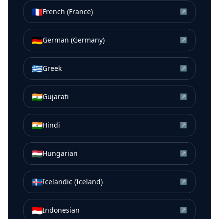
🇫🇷
French (France)
↗
🇩🇪
German (Germany)
↗
🇬🇷
Greek
↗
🇮🇳
Gujarati
↗
🇮🇳
Hindi
↗
🇭🇺
Hungarian
↗
🇮🇸
Icelandic (Iceland)
↗
🇮🇩
Indonesian
↗