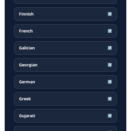
Finnish
↗
French
↗
Galician
↗
Georgian
↗
German
↗
Greek
↗
Gujarati
↗