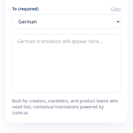
To (required)
Copy
Built for creators, marketers, and product teams who
need fast, contextual translations powered by
Listnr.ai.