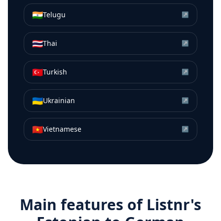
🇮🇳
Telugu
↗
🇹🇭
Thai
↗
🇹🇷
Turkish
↗
🇺🇦
Ukrainian
↗
🇻🇳
Vietnamese
↗
Main features of Listnr's