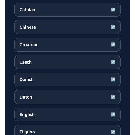
Catalan
↗
Chinese
↗
Croatian
↗
Czech
↗
Danish
↗
Dutch
↗
English
↗
Filipino
↗