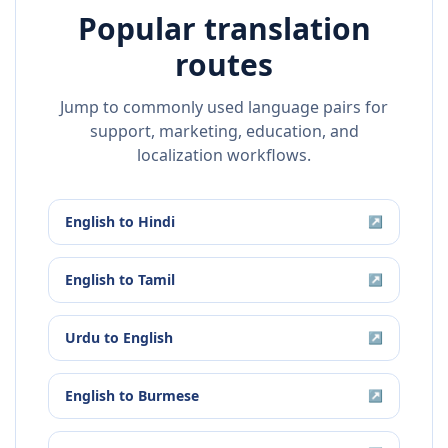
Popular translation
routes
Jump to commonly used language pairs for
support, marketing, education, and
localization workflows.
English
to
Hindi
↗
English
to
Tamil
↗
Urdu
to
English
↗
English
to
Burmese
↗