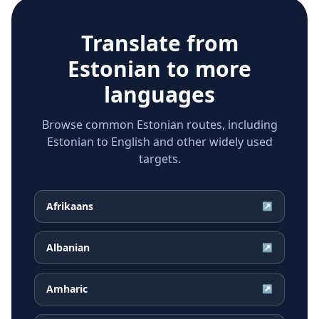
Translate from
Estonian
to more
languages
Browse common Estonian routes, including
Estonian to English and other widely used
targets.
Afrikaans
↗
Albanian
↗
Amharic
↗