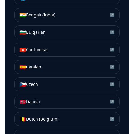
🇮🇳
Bengali (India)
↗
🇧🇬
Bulgarian
↗
🇭🇰
Cantonese
↗
🇪🇸
Catalan
↗
🇨🇿
Czech
↗
🇩🇰
Danish
↗
🇧🇪
Dutch (Belgium)
↗