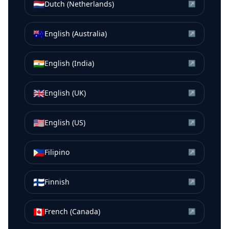
🇳🇱
Dutch (Netherlands)
↗
🇦🇺
English (Australia)
↗
🇮🇳
English (India)
↗
🇬🇧
English (UK)
↗
🇺🇸
English (US)
↗
🇵🇭
Filipino
↗
🇫🇮
Finnish
↗
🇨🇦
French (Canada)
↗