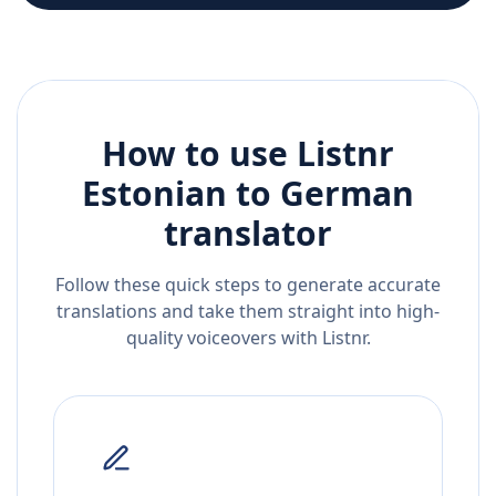
How to use Listnr
Estonian
to
German
translator
Follow these quick steps to generate accurate
translations and take them straight into high-
quality voiceovers with Listnr.