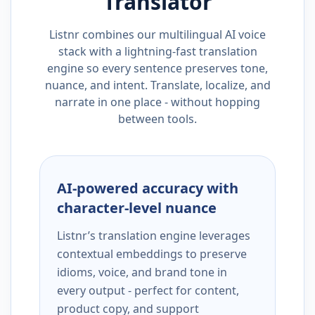
Translator
Listnr combines our multilingual AI voice
stack with a lightning-fast translation
engine so every sentence preserves tone,
nuance, and intent. Translate, localize, and
narrate in one place - without hopping
between tools.
AI-powered accuracy with
character-level nuance
Listnr’s translation engine leverages
contextual embeddings to preserve
idioms, voice, and brand tone in
every output - perfect for content,
product copy, and support