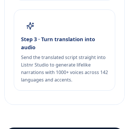
Step 3 · Turn translation into
audio
Send the translated script straight into
Listnr Studio to generate lifelike
narrations with 1000+ voices across 142
languages and accents.