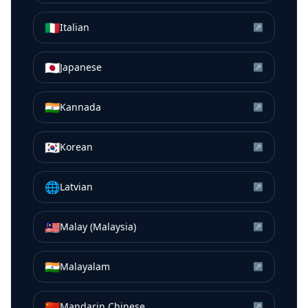
🇮🇹
Italian
↗
🇯🇵
Japanese
↗
🇮🇳
Kannada
↗
🇰🇷
Korean
↗
🌐
Latvian
↗
🇲🇾
Malay (Malaysia)
↗
🇮🇳
Malayalam
↗
🇨🇳
Mandarin Chinese
↗