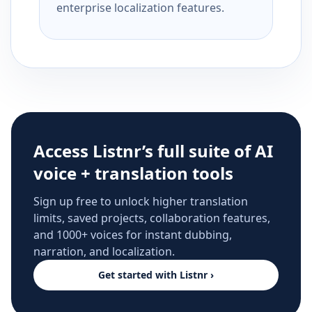
enterprise localization features.
Access Listnr’s full suite of AI
voice + translation tools
Sign up free to unlock higher translation
limits, saved projects, collaboration features,
and 1000+ voices for instant dubbing,
narration, and localization.
Get started with Listnr ›