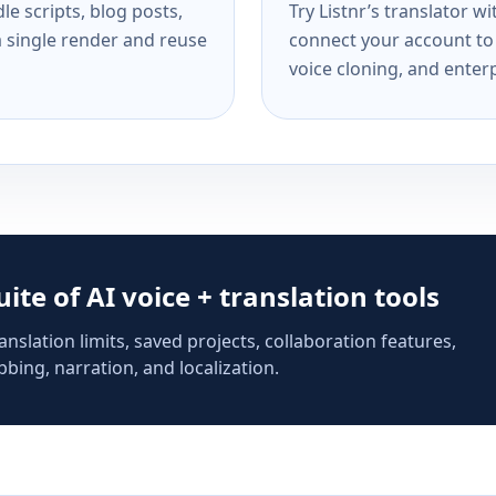
e scripts, blog posts,
Try Listnr’s translator w
a single render and reuse
connect your account to 
voice cloning, and enterp
suite of AI voice + translation tools
anslation limits, saved projects, collaboration features,
bing, narration, and localization.