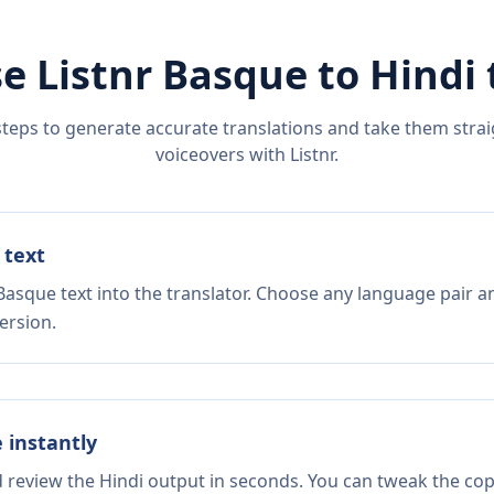
e Listnr
Basque
to
Hindi
steps to generate accurate translations and take them straig
voiceovers with Listnr.
 text
Basque text into the translator. Choose any language pair a
ersion.
e instantly
d review the Hindi output in seconds. You can tweak the copy