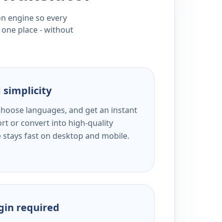
ion engine so every
 one place - without
 simplicity
 choose languages, and get an instant
rt or convert into high-quality
e stays fast on desktop and mobile.
ogin required