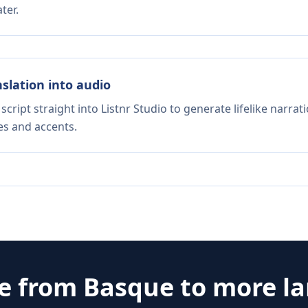
ter.
nslation into audio
script straight into Listnr Studio to generate lifelike narra
es and accents.
te from
Basque
to more l