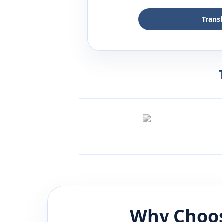
Trans
Why Choos