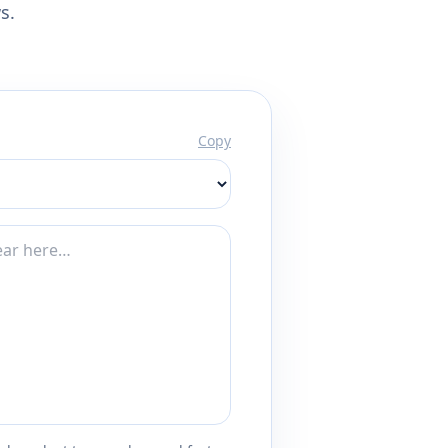
s.
Copy