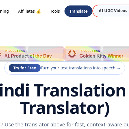
AI UGC Videos
oning
Affiliates 💰
Tools
Translate
PRODUCT HUNT
PRODUCT HUNT
#1 Product of the Day
Golden Kitty Winner
Try for Free
Turn your text translations into speech!
→
ndi Translation
Translator)
? Use the translator above for fast, context-aware 