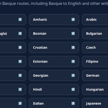
asque routes, including Basque to English and other wide
Amharic
Arabic
↗
↗
ngla)
Bosnian
Bulgarian
↗
↗
Croatian
Czech
↗
↗
Estonian
Filipino
↗
↗
Georgian
German
↗
↗
Hindi
Hungarian
↗
↗
Italian
Japanese
↗
↗