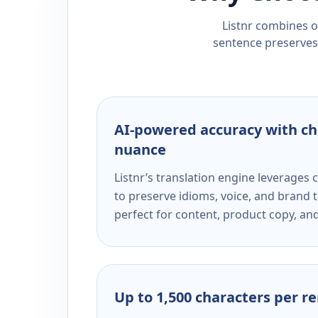
Listnr combines ou
sentence preserves 
AI-powered accuracy with ch
nuance
Listnr’s translation engine leverage
to preserve idioms, voice, and brand t
perfect for content, product copy, a
Up to 1,500 characters per r