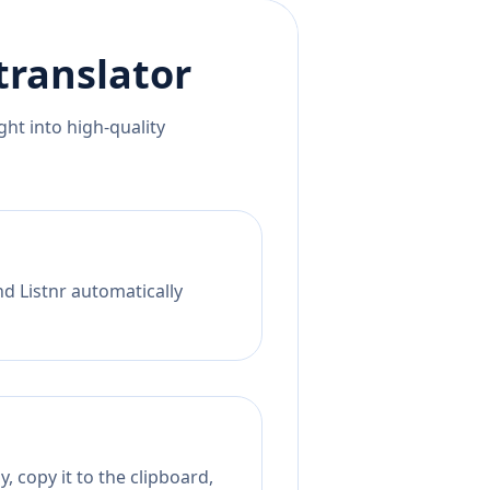
translator
ht into high-quality
nd Listnr automatically
, copy it to the clipboard,