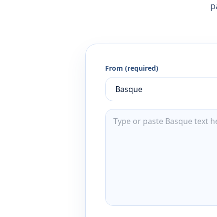
p
From (required)