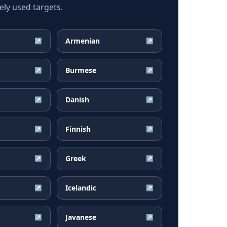
ly used targets.
Armenian
↗
↗
Burmese
↗
↗
Danish
↗
↗
Finnish
↗
↗
Greek
↗
↗
Icelandic
↗
↗
Javanese
↗
↗