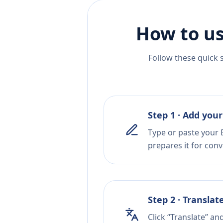
How to us
Follow these quick 
Step 1 · Add your
Type or paste your 
prepares it for conv
Step 2 · Translat
Click “Translate” an