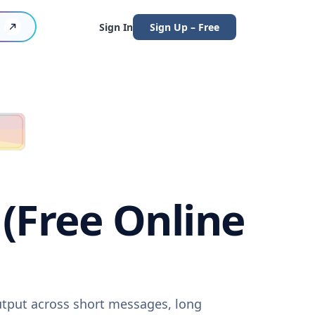
Sign In
Sign Up – Free
 (Free Online
output across short messages, long