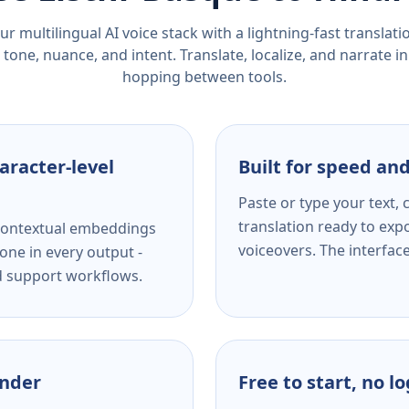
r multilingual AI voice stack with a lightning-fast translat
tone, nuance, and intent. Translate, localize, and narrate in
hopping between tools.
aracter-level
Built for speed and
Paste or type your text,
translation ready to expo
s contextual embeddings
voiceovers. The interfac
one in every output -
nd support workflows.
ender
Free to start, no l