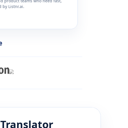
and product teams who need fast,
by Listnr.ai.
e
Translator