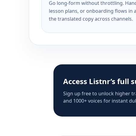
Go long-form without throttling. Handl
lesson plans, or onboarding flows in 
the translated copy across channels.
Access Listnr’s full 
Sign up free to unlock higher tr
and 1000+ voices for instant dub