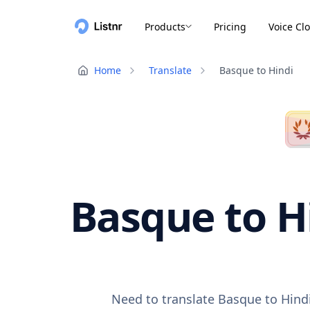
Products
Pricing
Voice Cl
Home
Translate
Basque to Hindi
Basque to Hi
Need to translate Basque to Hindi