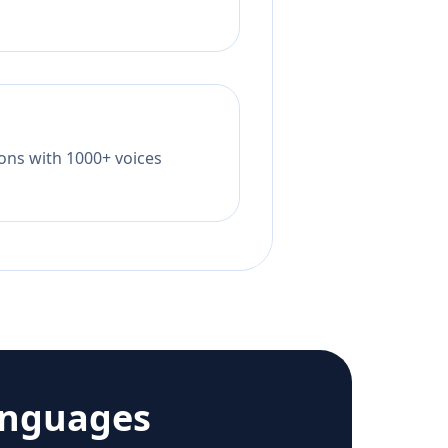
tions with 1000+ voices
anguages