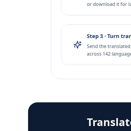
or download it for la
Step 3 · Turn tra
Send the translated 
across 142 languag
Transla