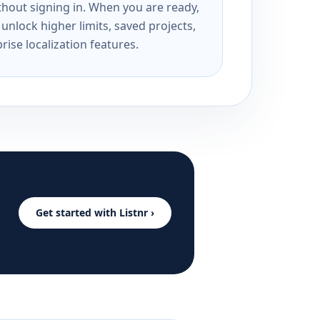
ithout signing in. When you are ready,
unlock higher limits, saved projects,
rise localization features.
Get started with Listnr ›