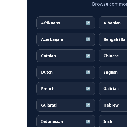
Browse common B
Afrikaans
Albanian
↗
Azerbaijani
Bengali (Ba
↗
Catalan
Chinese
↗
Dutch
English
↗
French
Galician
↗
Gujarati
Hebrew
↗
Indonesian
Irish
↗