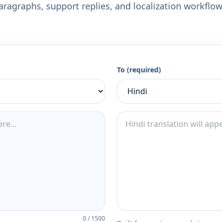
aragraphs, support replies, and localization workflow
To (required)
0
/
1500