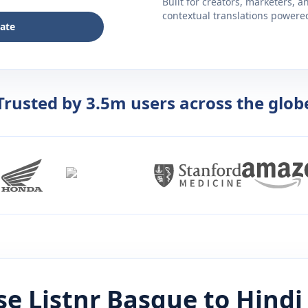
Built for creators, marketers, 
contextual translations powered 
late
Trusted by 3.5m users across the glob
e Listnr
Basque
to
Hindi