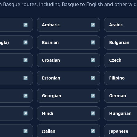
asque routes, including Basque to English and other wide
Amharic
Arabic
↗
↗
ngla)
Bosnian
Bulgarian
↗
↗
Croatian
Czech
↗
↗
Estonian
Filipino
↗
↗
Georgian
German
↗
↗
Hindi
Hungarian
↗
↗
Italian
Japanese
↗
↗