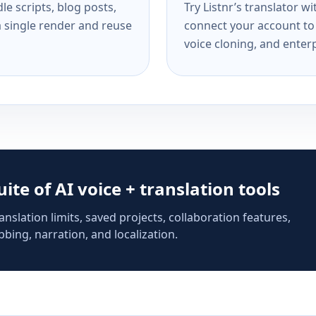
e scripts, blog posts,
Try Listnr’s translator w
a single render and reuse
connect your account to 
voice cloning, and enterp
suite of AI voice + translation tools
anslation limits, saved projects, collaboration features,
bing, narration, and localization.