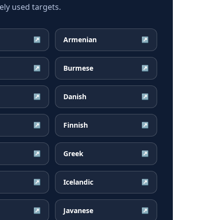
ly used targets.
Armenian
↗
↗
Burmese
↗
↗
Danish
↗
↗
Finnish
↗
↗
Greek
↗
↗
Icelandic
↗
↗
Javanese
↗
↗