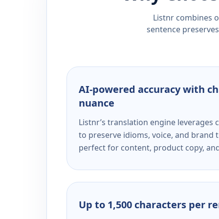
Listnr combines ou
sentence preserves 
AI-powered accuracy with ch
nuance
Listnr’s translation engine leverage
to preserve idioms, voice, and brand t
perfect for content, product copy, a
Up to 1,500 characters per r