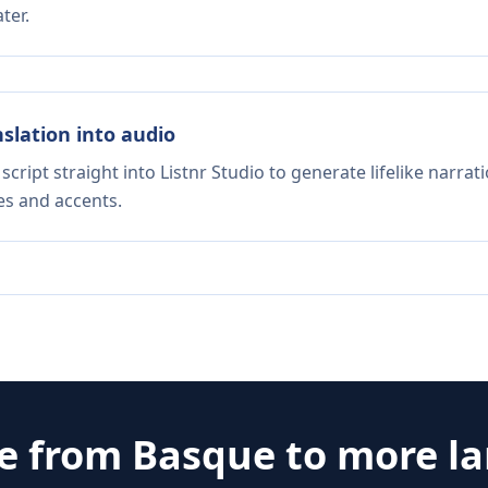
ter.
nslation into audio
script straight into Listnr Studio to generate lifelike narra
es and accents.
te from
Basque
to more l