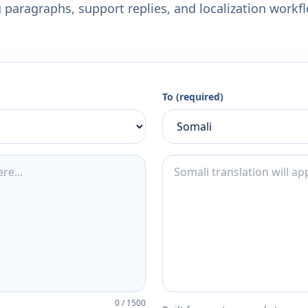
 paragraphs, support replies, and localization workf
To (required)
0
/
1500