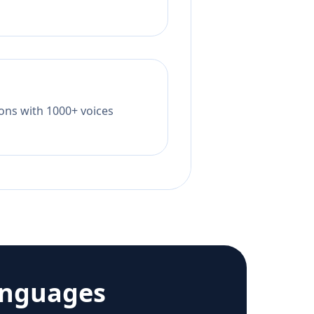
tions with 1000+ voices
anguages