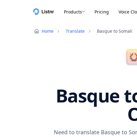
Products
Pricing
Voice Cl
Home
Translate
Basque to Somali
Basque to
O
Need to translate Basque to Som