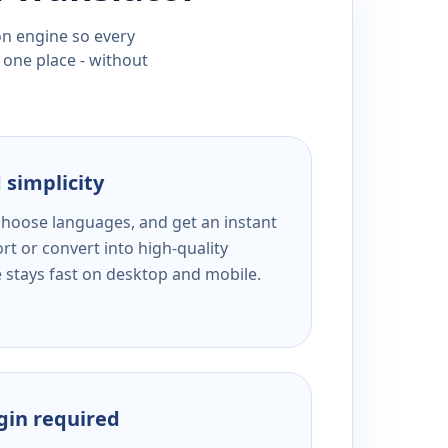
ion engine so every
 one place - without
 simplicity
 choose languages, and get an instant
rt or convert into high-quality
e stays fast on desktop and mobile.
ogin required