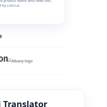
and product teams who need fast,
by Listnr.ai.
e
i
Translator