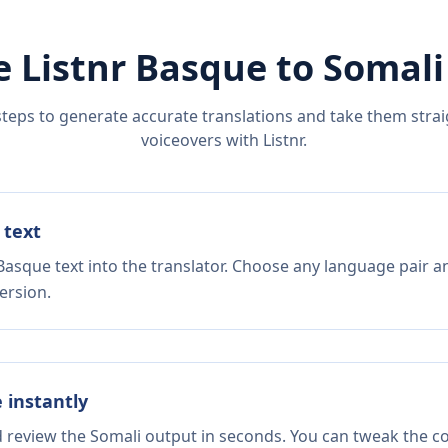
e Listnr
Basque
to
Somali
steps to generate accurate translations and take them straig
voiceovers with Listnr.
 text
Basque text into the translator. Choose any language pair a
ersion.
e instantly
d review the Somali output in seconds. You can tweak the cop