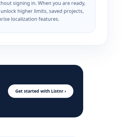
ithout signing in. When you are ready,
unlock higher limits, saved projects,
rise localization features.
Get started with Listnr ›