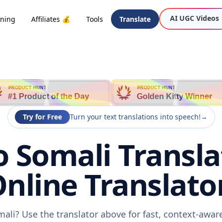
AI UGC Videos
oning
Affiliates 💰
Tools
Translate
PRODUCT HUNT
PRODUCT HUNT
#1 Product of the Day
Golden Kitty Winner
Try for Free
Turn your text translations into speech!
→
 Somali Transla
nline Translato
ali? Use the translator above for fast, context-awa