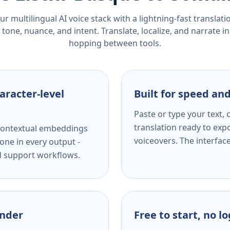
r multilingual AI voice stack with a lightning-fast translat
tone, nuance, and intent. Translate, localize, and narrate in
hopping between tools.
aracter-level
Built for speed and
Paste or type your text,
translation ready to expo
s contextual embeddings
voiceovers. The interfac
one in every output -
nd support workflows.
ender
Free to start, no l