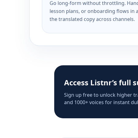
Go long-form without throttling. Handl
lesson plans, or onboarding flows in 
the translated copy across channels.
Access Listnr’s full 
Sign up free to unlock higher tr
and 1000+ voices for instant dub