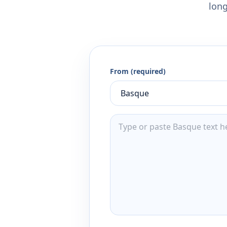
long
From (required)