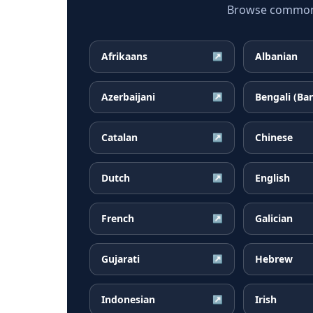
Browse common B
Afrikaans
Albanian
↗
Azerbaijani
Bengali (Ba
↗
Catalan
Chinese
↗
Dutch
English
↗
French
Galician
↗
Gujarati
Hebrew
↗
Indonesian
Irish
↗