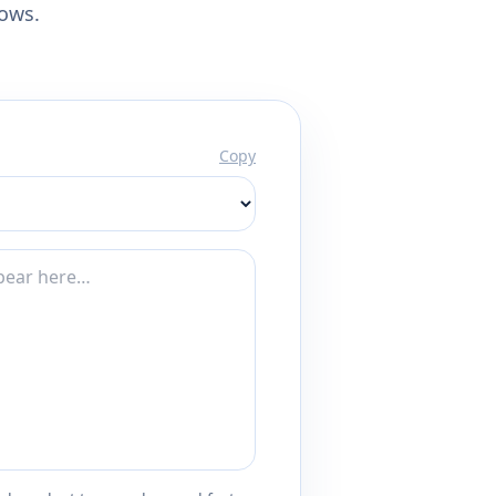
lows.
Copy