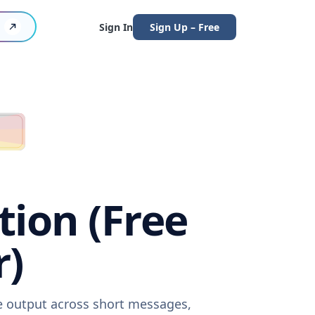
Sign In
Sign Up – Free
tion (Free
r)
re output across short messages,