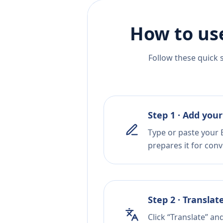
How to us
Follow these quick 
Step 1 · Add your
Type or paste your 
prepares it for conv
Step 2 · Translat
Click “Translate” an