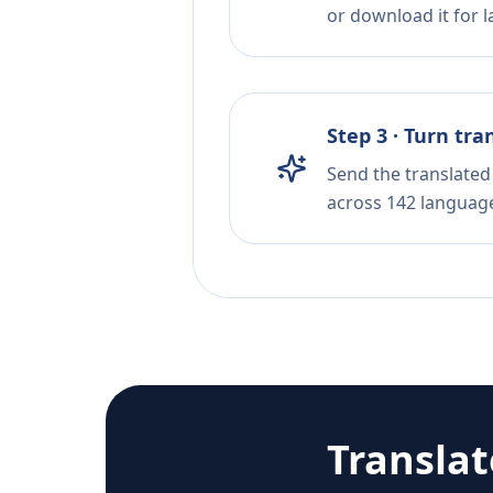
or download it for la
Step 3 · Turn tra
Send the translated 
across 142 languag
Transla