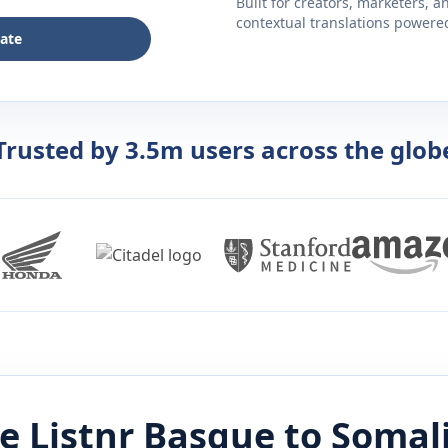
Built for creators, marketers, 
contextual translations powered 
late
Trusted by 3.5m users across the glob
e Listnr
Basque
to
Somal