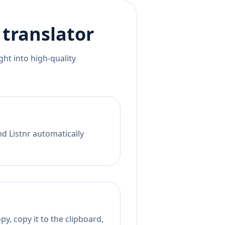
translator
ht into high-quality
nd Listnr automatically
y, copy it to the clipboard,