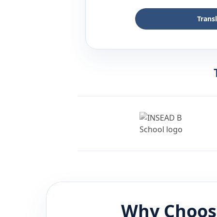
Trans
Why Choos