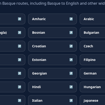
asque routes, including Basque to English and other wide
Amharic
Arabic
↗
↗
ngla)
Bosnian
Bulgarian
↗
↗
Croatian
Czech
↗
↗
Estonian
Filipino
↗
↗
Georgian
German
↗
↗
Hindi
Hungarian
↗
↗
Italian
Japanese
↗
↗