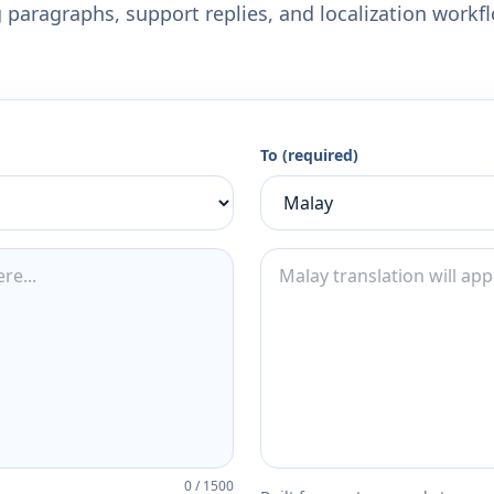
 paragraphs, support replies, and localization workf
To (required)
0
/
1500