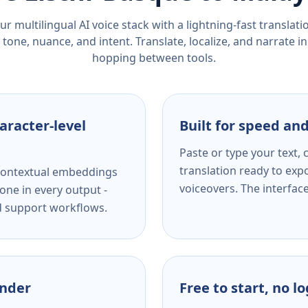
r multilingual AI voice stack with a lightning-fast translat
tone, nuance, and intent. Translate, localize, and narrate in
hopping between tools.
aracter-level
Built for speed and
Paste or type your text,
translation ready to expo
s contextual embeddings
voiceovers. The interfac
one in every output -
nd support workflows.
ender
Free to start, no l