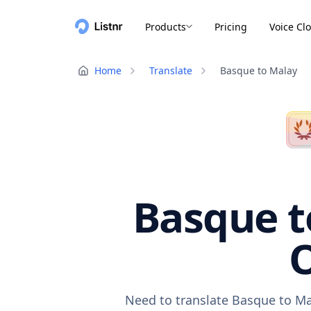
Products
Pricing
Voice Cl
Home
Translate
Basque to Malay
Basque t
O
Need to translate Basque to Ma