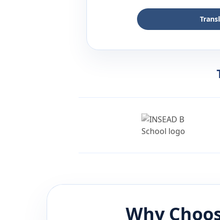
Trans
Why Choos