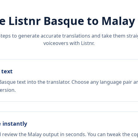
e Listnr
Basque
to
Malay
steps to generate accurate translations and take them straig
voiceovers with Listnr.
 text
Basque text into the translator. Choose any language pair a
ersion.
e instantly
d review the Malay output in seconds. You can tweak the copy