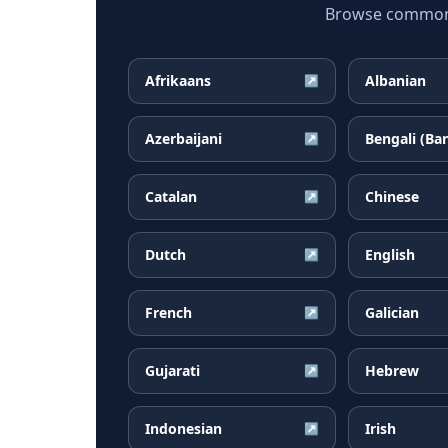
Browse common B
Afrikaans
Albanian
↗
Azerbaijani
Bengali (Ba
↗
Catalan
Chinese
↗
Dutch
English
↗
French
Galician
↗
Gujarati
Hebrew
↗
Indonesian
Irish
↗