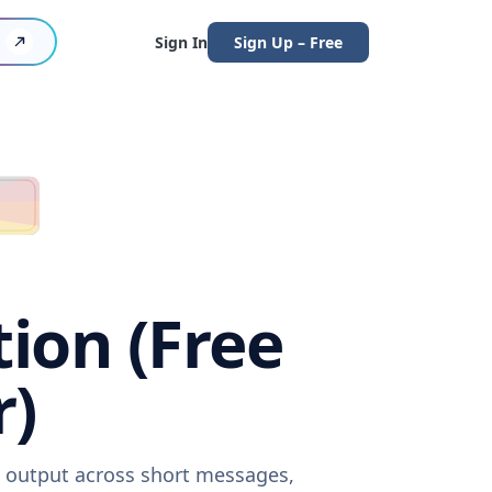
Sign In
Sign Up – Free
ion (Free
r)
e output across short messages,