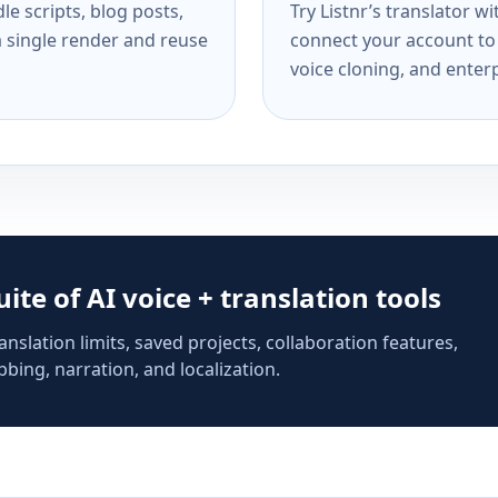
e scripts, blog posts,
Try Listnr’s translator w
a single render and reuse
connect your account to 
voice cloning, and enterp
suite of AI voice + translation tools
anslation limits, saved projects, collaboration features,
bing, narration, and localization.