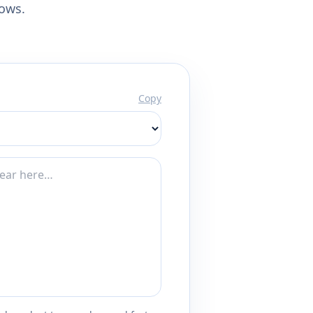
lows.
Copy