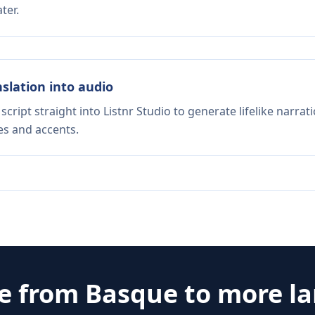
ter.
nslation into audio
script straight into Listnr Studio to generate lifelike narra
es and accents.
te from
Basque
to more l