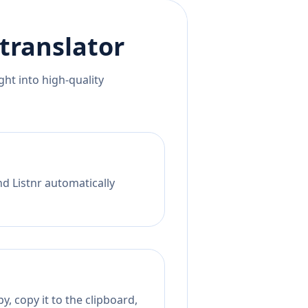
translator
ht into high-quality
nd Listnr automatically
, copy it to the clipboard,