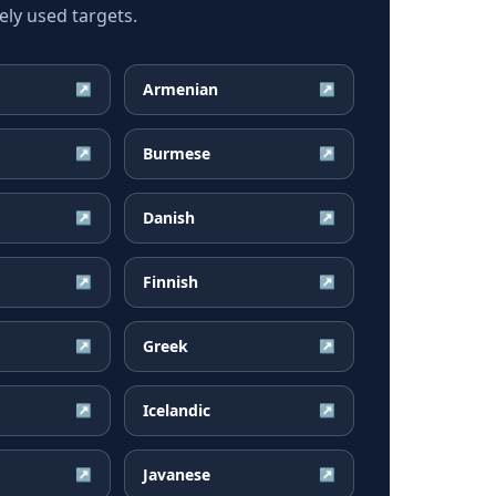
ly used targets.
Armenian
↗
↗
Burmese
↗
↗
Danish
↗
↗
Finnish
↗
↗
Greek
↗
↗
Icelandic
↗
↗
Javanese
↗
↗