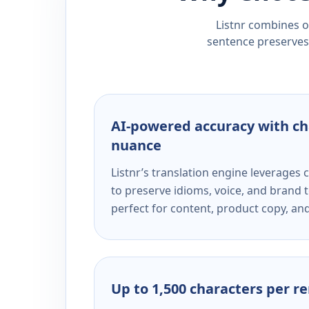
Listnr combines ou
sentence preserves 
AI-powered accuracy with ch
nuance
Listnr’s translation engine leverage
to preserve idioms, voice, and brand t
perfect for content, product copy, a
Up to 1,500 characters per r