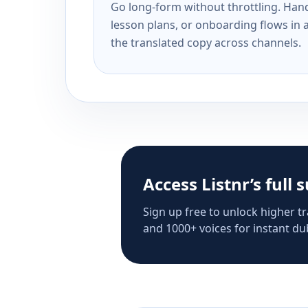
Go long-form without throttling. Handl
lesson plans, or onboarding flows in 
the translated copy across channels.
Access Listnr’s full 
Sign up free to unlock higher tr
and 1000+ voices for instant dub