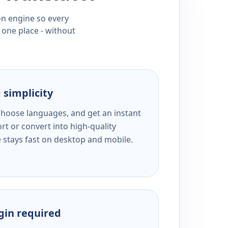
ion engine so every
 one place - without
 simplicity
 choose languages, and get an instant
rt or convert into high-quality
e stays fast on desktop and mobile.
ogin required