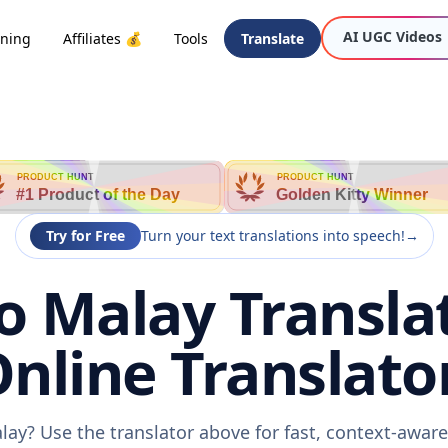
AI UGC Videos
oning
Affiliates 💰
Tools
Translate
PRODUCT HUNT
PRODUCT HUNT
#1 Product of the Day
Golden Kitty Winner
Try for Free
Turn your text translations into speech!
→
o Malay Translat
nline Translato
lay? Use the translator above for fast, context-awar