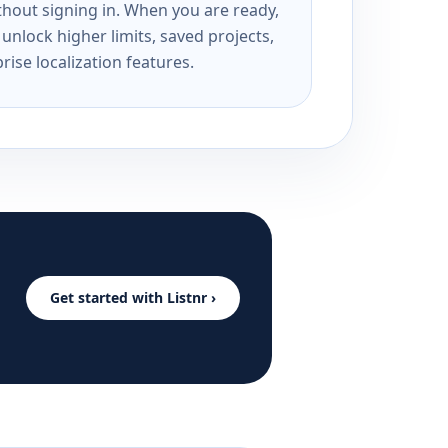
ithout signing in. When you are ready,
unlock higher limits, saved projects,
rise localization features.
Get started with Listnr ›