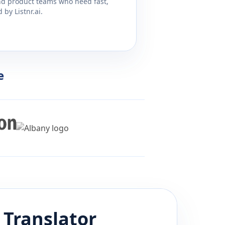
and product teams who need fast,
by Listnr.ai.
e
Translator