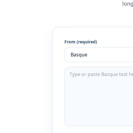
long
From (required)