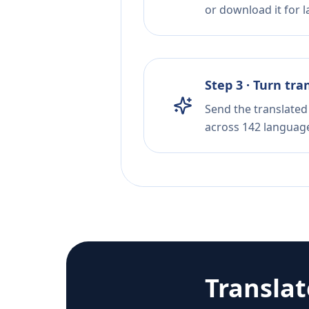
or download it for la
Step 3 · Turn tra
Send the translated 
across 142 languag
Transla