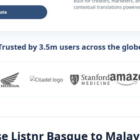
Built for creators, marketers, 
contextual translations powered 
late
Trusted by 3.5m users across the glob
e Listnr
Basque
to
Malay