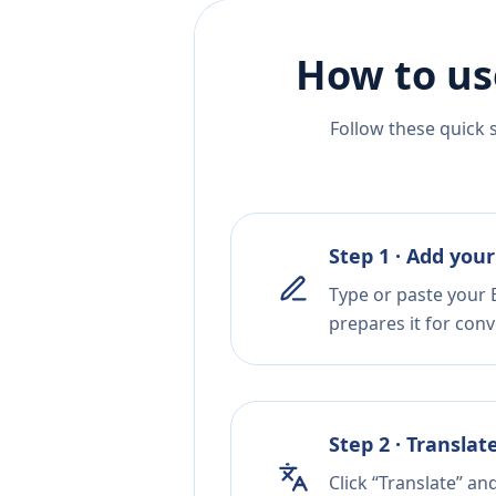
How to us
Follow these quick 
Step 1 · Add your
Type or paste your 
prepares it for conv
Step 2 · Translat
Click “Translate” an