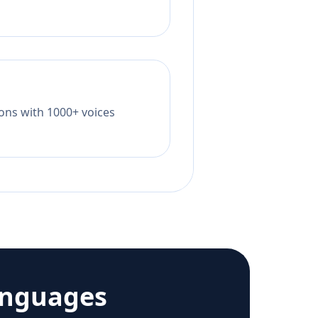
tions with 1000+ voices
anguages