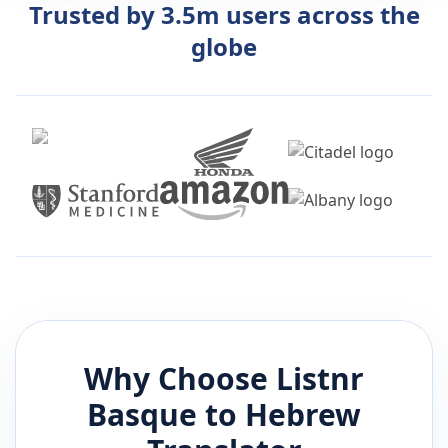
Trusted by 3.5m users across the
globe
Why Choose Listnr
Basque
to
Hebrew