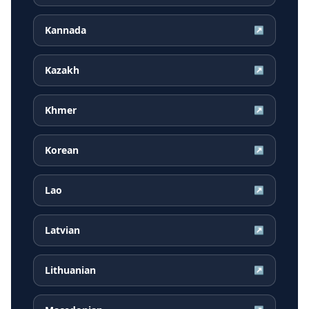
Kannada
↗
Kazakh
↗
Khmer
↗
Korean
↗
Lao
↗
Latvian
↗
Lithuanian
↗