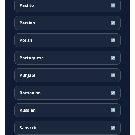
Pashto
↗
Persian
↗
Polish
↗
Portuguese
↗
Punjabi
↗
Romanian
↗
Russian
↗
Sanskrit
↗