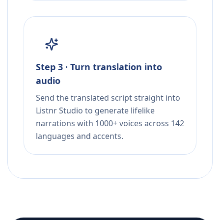
Step 3 · Turn translation into
audio
Send the translated script straight into
Listnr Studio to generate lifelike
narrations with 1000+ voices across 142
languages and accents.