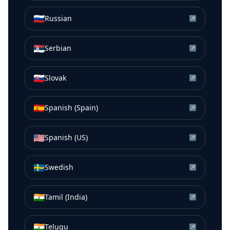
🇷🇺
Russian
↗
🇷🇸
Serbian
↗
🇸🇰
Slovak
↗
🇪🇸
Spanish (Spain)
↗
🇺🇸
Spanish (US)
↗
🇸🇪
Swedish
↗
🇮🇳
Tamil (India)
↗
🇮🇳
Telugu
↗