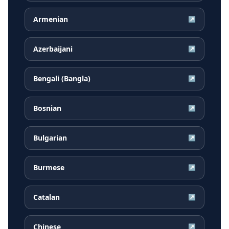
Armenian
↗
Azerbaijani
↗
Bengali (Bangla)
↗
Bosnian
↗
Bulgarian
↗
Burmese
↗
Catalan
↗
Chinese
↗