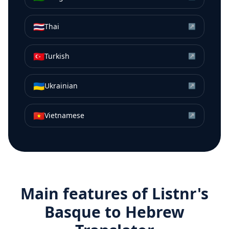
🇹🇭
Thai
↗
🇹🇷
Turkish
↗
🇺🇦
Ukrainian
↗
🇻🇳
Vietnamese
↗
Main features of Listnr's
Basque
to
Hebrew