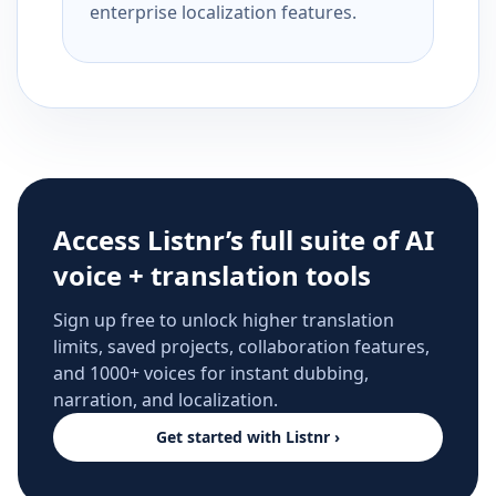
enterprise localization features.
Access Listnr’s full suite of AI
voice + translation tools
Sign up free to unlock higher translation
limits, saved projects, collaboration features,
and 1000+ voices for instant dubbing,
narration, and localization.
Get started with Listnr ›