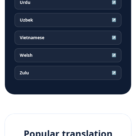
Urdu
↗
Uzbek
↗
Vietnamese
↗
Welsh
↗
Zulu
↗
Popular translation