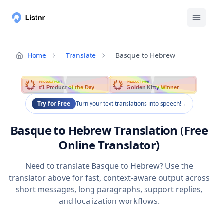
Home
Translate
Basque to Hebrew
PRODUCT HUNT
PRODUCT HUNT
#1 Product of the Day
Golden Kitty Winner
Try for Free
Turn your text translations into speech!
→
Basque to Hebrew Translation (Free
Online Translator)
Need to translate Basque to Hebrew? Use the
translator above for fast, context-aware output across
short messages, long paragraphs, support replies,
and localization workflows.