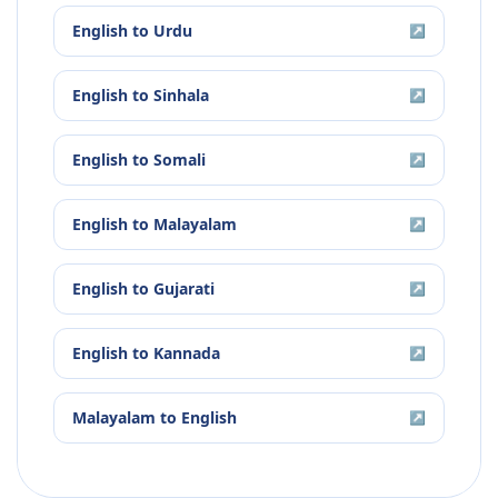
English
to
Urdu
↗
English
to
Sinhala
↗
English
to
Somali
↗
English
to
Malayalam
↗
English
to
Gujarati
↗
English
to
Kannada
↗
Malayalam
to
English
↗