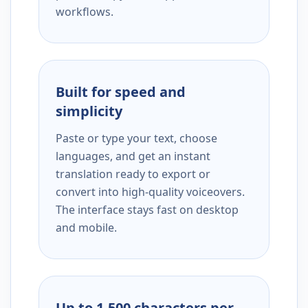
workflows.
Built for speed and
simplicity
Paste or type your text, choose
languages, and get an instant
translation ready to export or
convert into high-quality voiceovers.
The interface stays fast on desktop
and mobile.
Up to 1,500 characters per