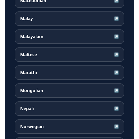
Macedonian
↗
Malay
↗
Malayalam
↗
Maltese
↗
Marathi
↗
Mongolian
↗
Nepali
↗
Norwegian
↗