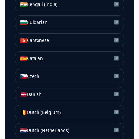
🇮🇳
Bengali (India)
↗
🇧🇬
Bulgarian
↗
🇭🇰
Cantonese
↗
🇪🇸
Catalan
↗
🇨🇿
Czech
↗
🇩🇰
Danish
↗
🇧🇪
Dutch (Belgium)
↗
🇳🇱
Dutch (Netherlands)
↗