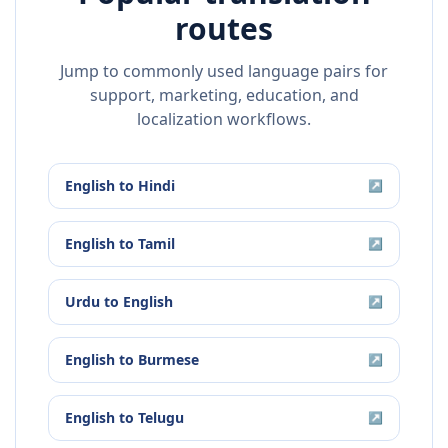
routes
Jump to commonly used language pairs for
support, marketing, education, and
localization workflows.
English
to
Hindi
↗
English
to
Tamil
↗
Urdu
to
English
↗
English
to
Burmese
↗
English
to
Telugu
↗