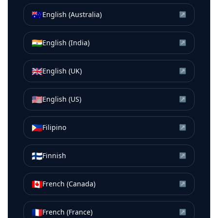
🇦🇺
English (Australia)
↗
🇮🇳
English (India)
↗
🇬🇧
English (UK)
↗
🇺🇸
English (US)
↗
🇵🇭
Filipino
↗
🇫🇮
Finnish
↗
🇨🇦
French (Canada)
↗
🇫🇷
French (France)
↗