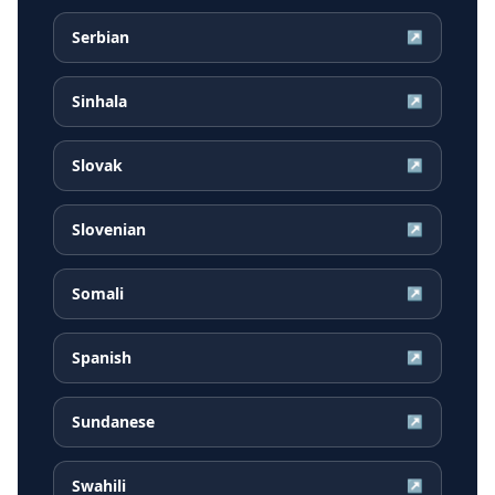
Serbian
↗
Sinhala
↗
Slovak
↗
Slovenian
↗
Somali
↗
Spanish
↗
Sundanese
↗
Swahili
↗