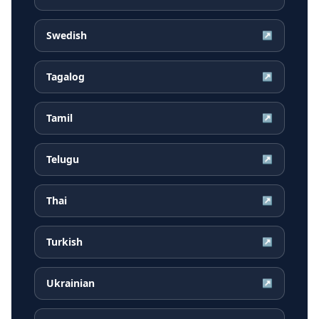
Swedish
↗
Tagalog
↗
Tamil
↗
Telugu
↗
Thai
↗
Turkish
↗
Ukrainian
↗