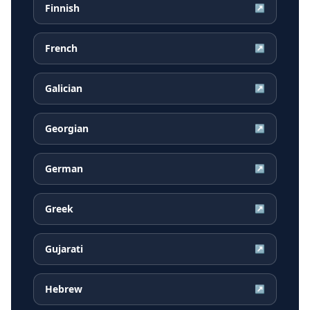
Finnish
↗
French
↗
Galician
↗
Georgian
↗
German
↗
Greek
↗
Gujarati
↗
Hebrew
↗