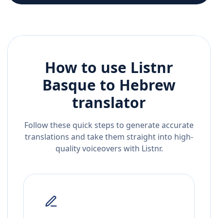
How to use Listnr
Basque
to
Hebrew
translator
Follow these quick steps to generate accurate
translations and take them straight into high-
quality voiceovers with Listnr.