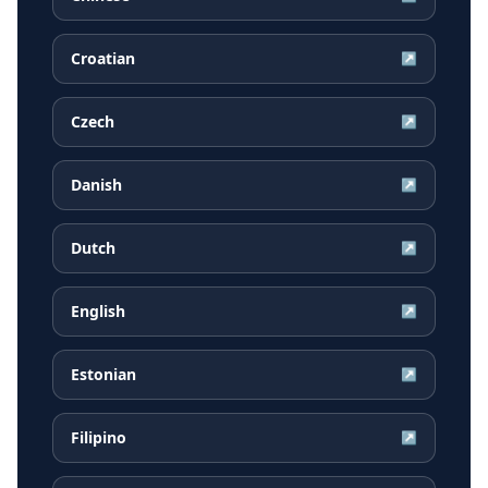
Croatian
↗
Czech
↗
Danish
↗
Dutch
↗
English
↗
Estonian
↗
Filipino
↗