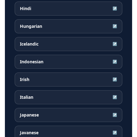
Hindi
↗
Hungarian
↗
Icelandic
↗
Indonesian
↗
Irish
↗
Italian
↗
Japanese
↗
Javanese
↗