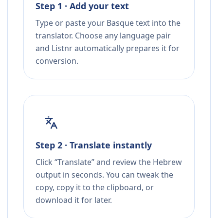
Step 1 · Add your text
Type or paste your Basque text into the
translator. Choose any language pair
and Listnr automatically prepares it for
conversion.
Step 2 · Translate instantly
Click “Translate” and review the Hebrew
output in seconds. You can tweak the
copy, copy it to the clipboard, or
download it for later.