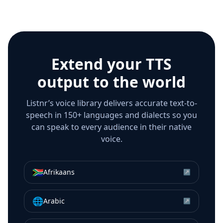
Extend your TTS
output to the world
Listnr’s voice library delivers accurate text-to-
speech in 150+ languages and dialects so you
can speak to every audience in their native
voice.
🇿🇦
Afrikaans
↗
🌐
Arabic
↗