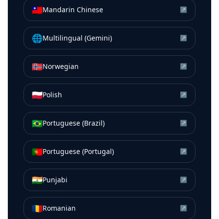
🇹🇼
Mandarin Chinese
↗
🌐
Multilingual (Gemini)
↗
🇳🇴
Norwegian
↗
🇵🇱
Polish
↗
🇧🇷
Portuguese (Brazil)
↗
🇵🇹
Portuguese (Portugal)
↗
🇮🇳
Punjabi
↗
🇷🇴
Romanian
↗