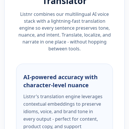
Translator
Listnr combines our multilingual AI voice
stack with a lightning-fast translation
engine so every sentence preserves tone,
nuance, and intent. Translate, localize, and
narrate in one place - without hopping
between tools.
AI-powered accuracy with
character-level nuance
Listnr’s translation engine leverages
contextual embeddings to preserve
idioms, voice, and brand tone in
every output - perfect for content,
product copy, and support