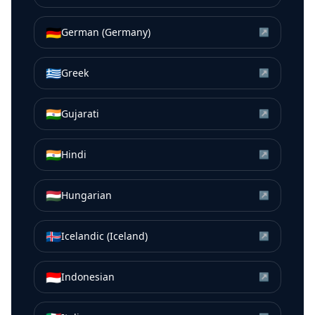
🇩🇪
German (Germany)
↗
🇬🇷
Greek
↗
🇮🇳
Gujarati
↗
🇮🇳
Hindi
↗
🇭🇺
Hungarian
↗
🇮🇸
Icelandic (Iceland)
↗
🇮🇩
Indonesian
↗