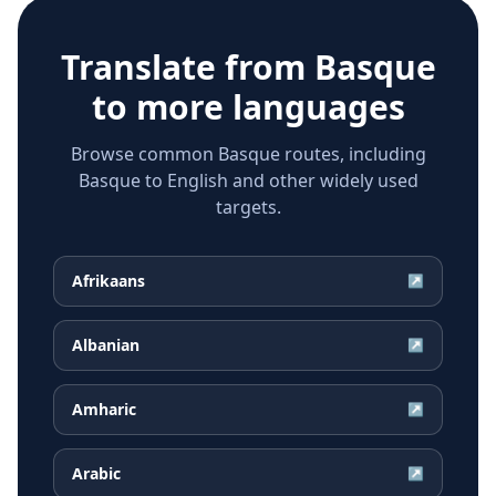
Translate from
Basque
to more languages
Browse common Basque routes, including
Basque to English and other widely used
targets.
Afrikaans
↗
Albanian
↗
Amharic
↗
Arabic
↗