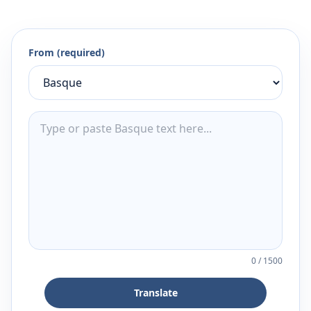
From (required)
0
/
1500
Translate