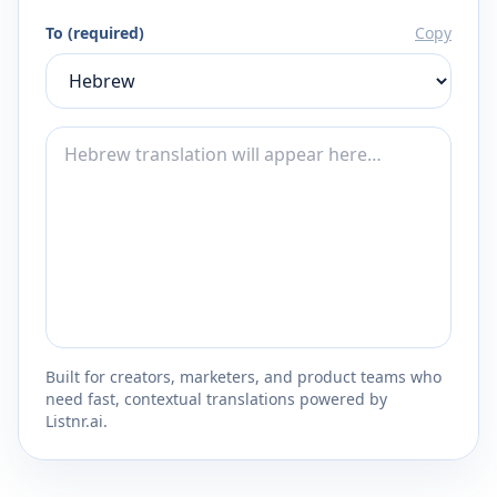
To (required)
Copy
Built for creators, marketers, and product teams who
need fast, contextual translations powered by
Listnr.ai.