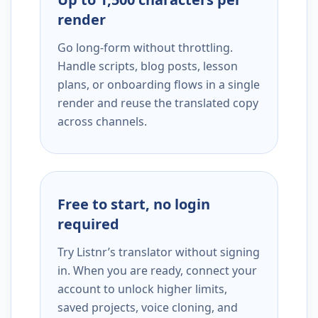
render
Go long-form without throttling.
Handle scripts, blog posts, lesson
plans, or onboarding flows in a single
render and reuse the translated copy
across channels.
Free to start, no login
required
Try Listnr’s translator without signing
in. When you are ready, connect your
account to unlock higher limits,
saved projects, voice cloning, and