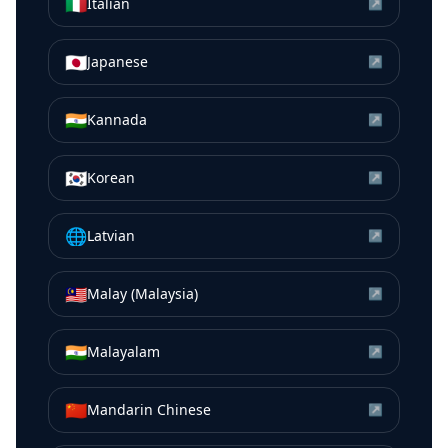
🇮🇹
Italian
↗
🇯🇵
Japanese
↗
🇮🇳
Kannada
↗
🇰🇷
Korean
↗
🌐
Latvian
↗
🇲🇾
Malay (Malaysia)
↗
🇮🇳
Malayalam
↗
🇨🇳
Mandarin Chinese
↗