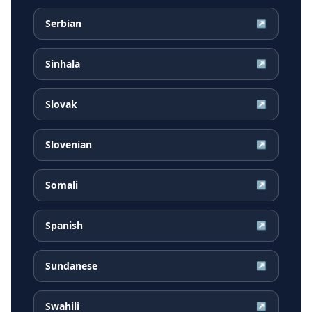
Serbian
↗
Sinhala
↗
Slovak
↗
Slovenian
↗
Somali
↗
Spanish
↗
Sundanese
↗
Swahili
↗