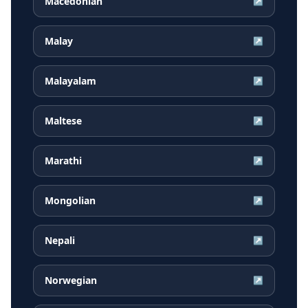
Macedonian
↗
Malay
↗
Malayalam
↗
Maltese
↗
Marathi
↗
Mongolian
↗
Nepali
↗
Norwegian
↗