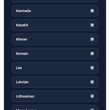
Kannada
↗
Kazakh
↗
Khmer
↗
Korean
↗
Lao
↗
Latvian
↗
Lithuanian
↗