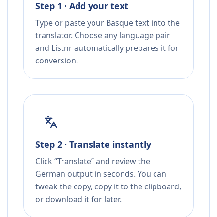
Step 1 · Add your text
Type or paste your Basque text into the
translator. Choose any language pair
and Listnr automatically prepares it for
conversion.
Step 2 · Translate instantly
Click “Translate” and review the
German output in seconds. You can
tweak the copy, copy it to the clipboard,
or download it for later.