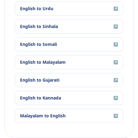
English
to
Urdu
↗
English
to
Sinhala
↗
English
to
Somali
↗
English
to
Malayalam
↗
English
to
Gujarati
↗
English
to
Kannada
↗
Malayalam
to
English
↗