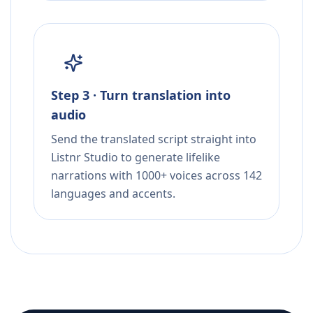
Step 3 · Turn translation into
audio
Send the translated script straight into
Listnr Studio to generate lifelike
narrations with 1000+ voices across 142
languages and accents.