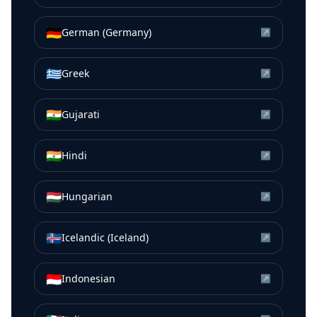
🇩🇪
German (Germany)
↗
🇬🇷
Greek
↗
🇮🇳
Gujarati
↗
🇮🇳
Hindi
↗
🇭🇺
Hungarian
↗
🇮🇸
Icelandic (Iceland)
↗
🇮🇩
Indonesian
↗