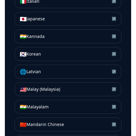
🇮🇹
Italian
↗
🇯🇵
Japanese
↗
🇮🇳
Kannada
↗
🇰🇷
Korean
↗
🌐
Latvian
↗
🇲🇾
Malay (Malaysia)
↗
🇮🇳
Malayalam
↗
🇨🇳
Mandarin Chinese
↗