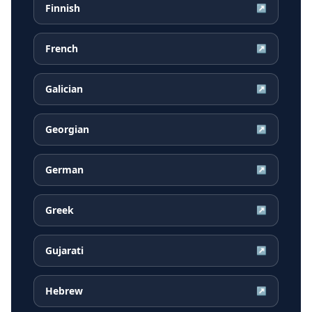
Finnish
↗
French
↗
Galician
↗
Georgian
↗
German
↗
Greek
↗
Gujarati
↗
Hebrew
↗