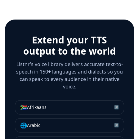
Extend your TTS
output to the world
Listnr’s voice library delivers accurate text-to-
speech in 150+ languages and dialects so you
can speak to every audience in their native
voice.
🇿🇦
Afrikaans
↗
🌐
Arabic
↗