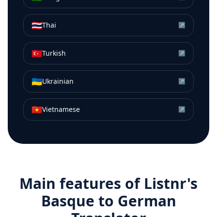
🇹🇭
Thai
↗
🇹🇷
Turkish
↗
🇺🇦
Ukrainian
↗
🇻🇳
Vietnamese
↗
Main features of Listnr's
Basque
to
German