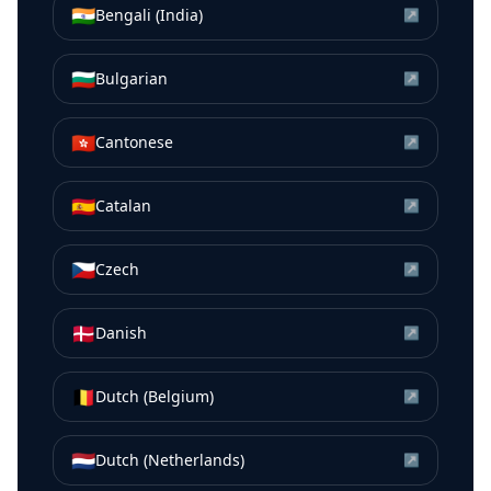
🇮🇳
Bengali (India)
↗
🇧🇬
Bulgarian
↗
🇭🇰
Cantonese
↗
🇪🇸
Catalan
↗
🇨🇿
Czech
↗
🇩🇰
Danish
↗
🇧🇪
Dutch (Belgium)
↗
🇳🇱
Dutch (Netherlands)
↗