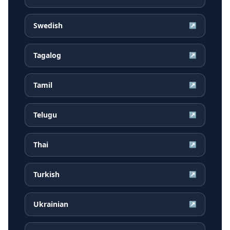
Swedish
↗
Tagalog
↗
Tamil
↗
Telugu
↗
Thai
↗
Turkish
↗
Ukrainian
↗