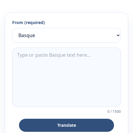
From (required)
0
/
1500
Translate