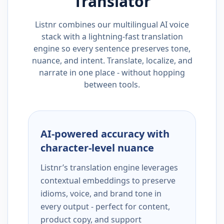
Translator
Listnr combines our multilingual AI voice
stack with a lightning-fast translation
engine so every sentence preserves tone,
nuance, and intent. Translate, localize, and
narrate in one place - without hopping
between tools.
AI-powered accuracy with
character-level nuance
Listnr’s translation engine leverages
contextual embeddings to preserve
idioms, voice, and brand tone in
every output - perfect for content,
product copy, and support