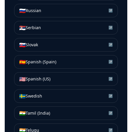
🇷🇺
Russian
↗
🇷🇸
Serbian
↗
🇸🇰
Slovak
↗
🇪🇸
Spanish (Spain)
↗
🇺🇸
Spanish (US)
↗
🇸🇪
Swedish
↗
🇮🇳
Tamil (India)
↗
🇮🇳
Telugu
↗