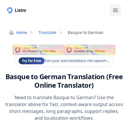
Home
Translate
Basque to German
PRODUCT HUNT
PRODUCT HUNT
#1 Product of the Day
Golden Kitty Winner
Try for Free
Turn your text translations into speech!
→
Basque to German Translation (Free
Online Translator)
Need to translate Basque to German? Use the
translator above for fast, context-aware output across
short messages, long paragraphs, support replies,
and localization workflows.