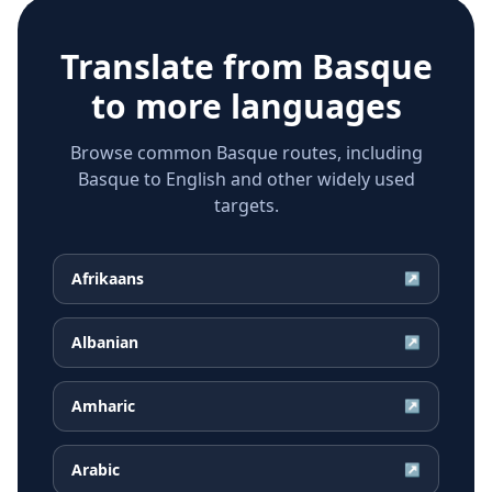
Translate from
Basque
to more languages
Browse common Basque routes, including
Basque to English and other widely used
targets.
Afrikaans
↗
Albanian
↗
Amharic
↗
Arabic
↗