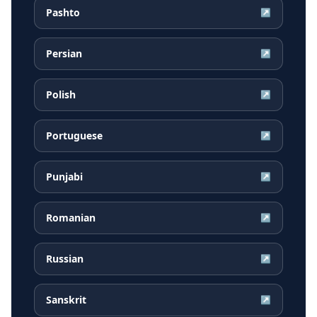
Pashto
↗
Persian
↗
Polish
↗
Portuguese
↗
Punjabi
↗
Romanian
↗
Russian
↗
Sanskrit
↗