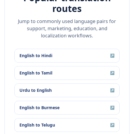
routes
Jump to commonly used language pairs for
support, marketing, education, and
localization workflows.
English
to
Hindi
↗
English
to
Tamil
↗
Urdu
to
English
↗
English
to
Burmese
↗
English
to
Telugu
↗