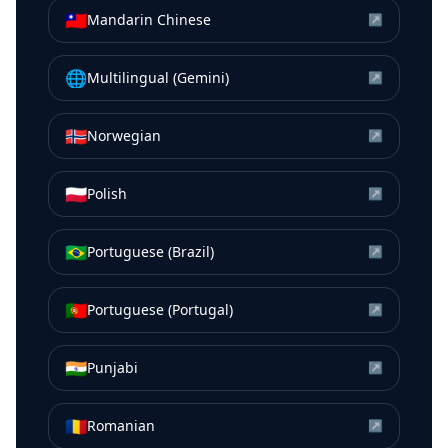
🇹🇼
Mandarin Chinese
↗
🌐
Multilingual (Gemini)
↗
🇳🇴
Norwegian
↗
🇵🇱
Polish
↗
🇧🇷
Portuguese (Brazil)
↗
🇵🇹
Portuguese (Portugal)
↗
🇮🇳
Punjabi
↗
🇷🇴
Romanian
↗