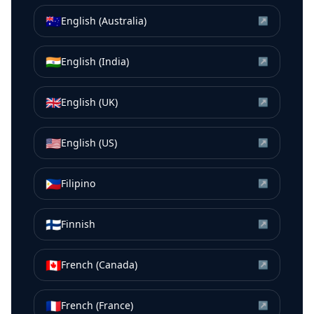
🇦🇺
English (Australia)
↗
🇮🇳
English (India)
↗
🇬🇧
English (UK)
↗
🇺🇸
English (US)
↗
🇵🇭
Filipino
↗
🇫🇮
Finnish
↗
🇨🇦
French (Canada)
↗
🇫🇷
French (France)
↗