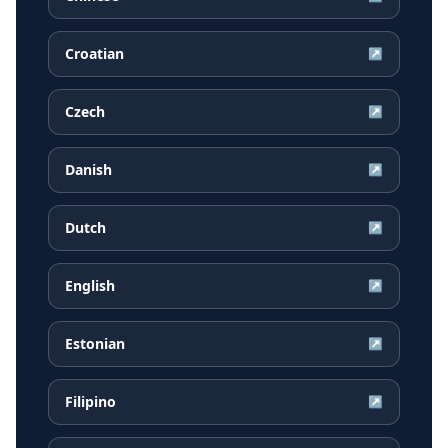
Croatian
↗
Czech
↗
Danish
↗
Dutch
↗
English
↗
Estonian
↗
Filipino
↗