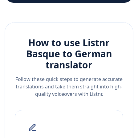
How to use Listnr
Basque
to
German
translator
Follow these quick steps to generate accurate
translations and take them straight into high-
quality voiceovers with Listnr.