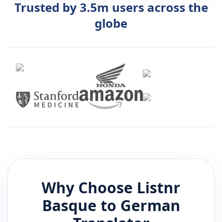
Trusted by 3.5m users across the
globe
Why Choose Listnr
Basque
to
German