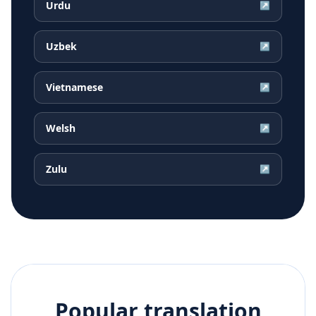
Urdu
↗
Uzbek
↗
Vietnamese
↗
Welsh
↗
Zulu
↗
Popular translation