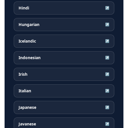
Hindi
↗
Hungarian
↗
Icelandic
↗
Indonesian
↗
Irish
↗
Italian
↗
Japanese
↗
Javanese
↗