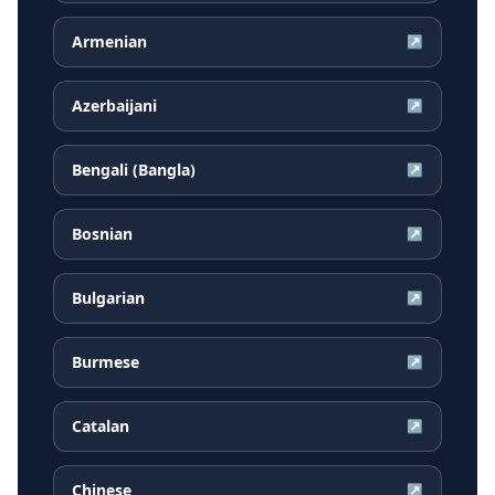
Armenian
↗
Azerbaijani
↗
Bengali (Bangla)
↗
Bosnian
↗
Bulgarian
↗
Burmese
↗
Catalan
↗
Chinese
↗