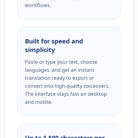
workflows.
Built for speed and
simplicity
Paste or type your text, choose
languages, and get an instant
translation ready to export or
convert into high-quality voiceovers.
The interface stays fast on desktop
and mobile.
Up to 1,500 characters per