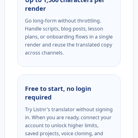
render
Go long-form without throttling.
Handle scripts, blog posts, lesson
plans, or onboarding flows in a single
render and reuse the translated copy
across channels.
Free to start, no login
required
Try Listnr’s translator without signing
in. When you are ready, connect your
account to unlock higher limits,
saved projects, voice cloning, and