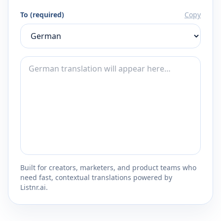
To (required)
Copy
Built for creators, marketers, and product teams who
need fast, contextual translations powered by
Listnr.ai.