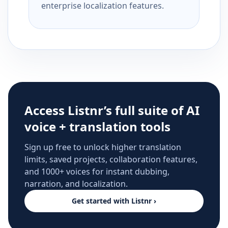
enterprise localization features.
Access Listnr’s full suite of AI
voice + translation tools
Sign up free to unlock higher translation
limits, saved projects, collaboration features,
and 1000+ voices for instant dubbing,
narration, and localization.
Get started with Listnr ›