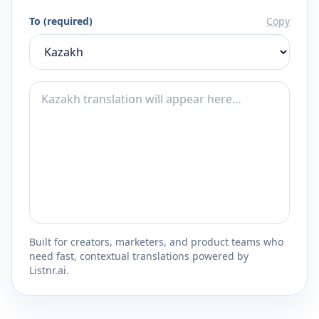
To (required)
Copy
Built for creators, marketers, and product teams who
need fast, contextual translations powered by
Listnr.ai.