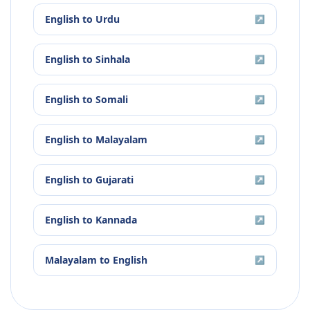
English
to
Urdu
↗
English
to
Sinhala
↗
English
to
Somali
↗
English
to
Malayalam
↗
English
to
Gujarati
↗
English
to
Kannada
↗
Malayalam
to
English
↗