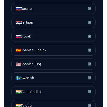
🇷🇺
Russian
↗
🇷🇸
Serbian
↗
🇸🇰
Slovak
↗
🇪🇸
Spanish (Spain)
↗
🇺🇸
Spanish (US)
↗
🇸🇪
Swedish
↗
🇮🇳
Tamil (India)
↗
🇮🇳
Telugu
↗