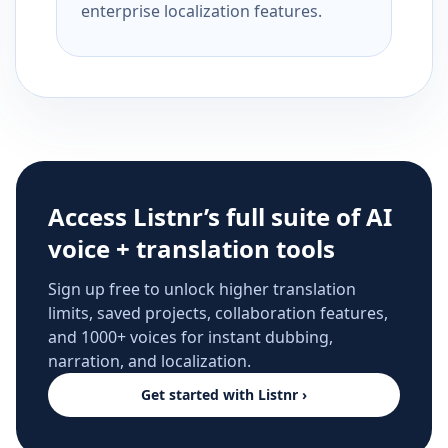
enterprise localization features.
Access Listnr’s full suite of AI
voice + translation tools
Sign up free to unlock higher translation
limits, saved projects, collaboration features,
and 1000+ voices for instant dubbing,
narration, and localization.
Get started with Listnr ›