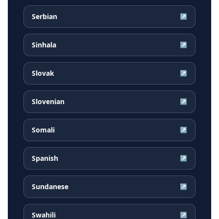
Serbian
↗
Sinhala
↗
Slovak
↗
Slovenian
↗
Somali
↗
Spanish
↗
Sundanese
↗
Swahili
↗