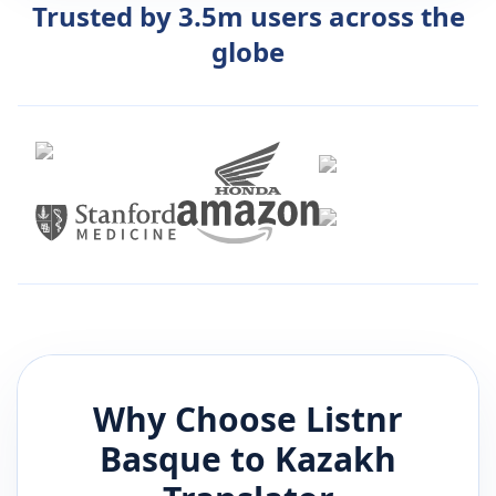
Trusted by 3.5m users across the
globe
Why Choose Listnr
Basque
to
Kazakh