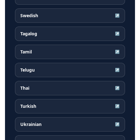
Swedish
↗
Tagalog
↗
Tamil
↗
Telugu
↗
Thai
↗
Turkish
↗
Ukrainian
↗