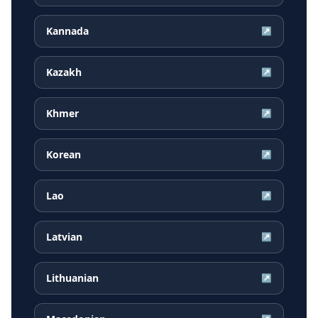
Kannada
↗
Kazakh
↗
Khmer
↗
Korean
↗
Lao
↗
Latvian
↗
Lithuanian
↗