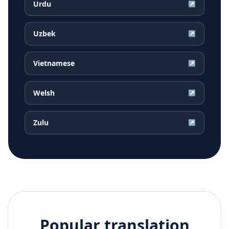
Urdu
↗
Uzbek
↗
Vietnamese
↗
Welsh
↗
Zulu
↗
Popular translation