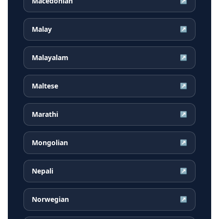
Macedonian
↗
Malay
↗
Malayalam
↗
Maltese
↗
Marathi
↗
Mongolian
↗
Nepali
↗
Norwegian
↗