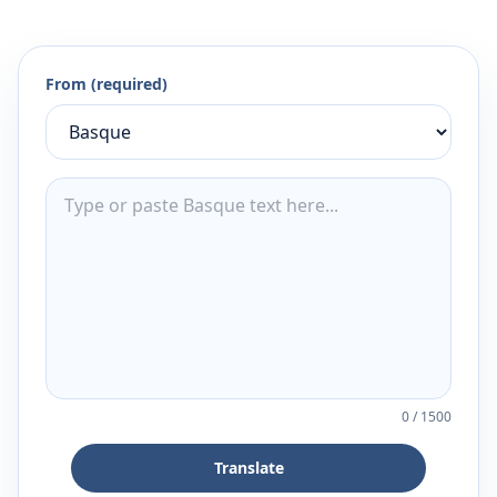
From (required)
0
/
1500
Translate