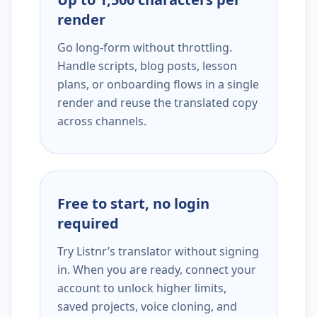
render
Go long-form without throttling.
Handle scripts, blog posts, lesson
plans, or onboarding flows in a single
render and reuse the translated copy
across channels.
Free to start, no login
required
Try Listnr’s translator without signing
in. When you are ready, connect your
account to unlock higher limits,
saved projects, voice cloning, and