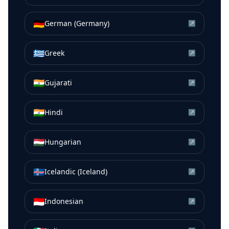
🇩🇪
German (Germany)
↗
🇬🇷
Greek
↗
🇮🇳
Gujarati
↗
🇮🇳
Hindi
↗
🇭🇺
Hungarian
↗
🇮🇸
Icelandic (Iceland)
↗
🇮🇩
Indonesian
↗