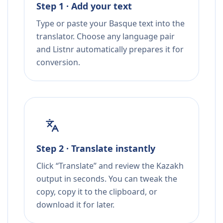
Step 1 · Add your text
Type or paste your Basque text into the
translator. Choose any language pair
and Listnr automatically prepares it for
conversion.
Step 2 · Translate instantly
Click “Translate” and review the Kazakh
output in seconds. You can tweak the
copy, copy it to the clipboard, or
download it for later.