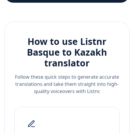
How to use Listnr
Basque
to
Kazakh
translator
Follow these quick steps to generate accurate
translations and take them straight into high-
quality voiceovers with Listnr.