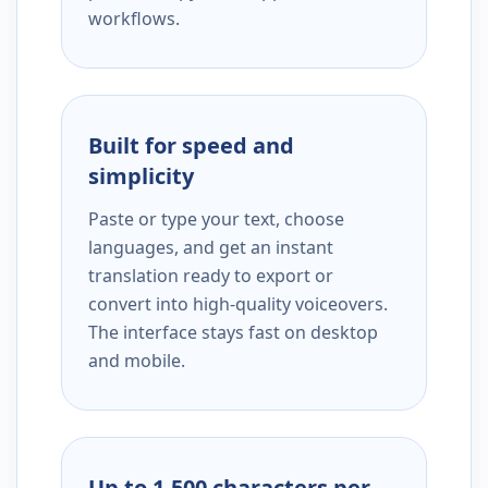
workflows.
Built for speed and
simplicity
Paste or type your text, choose
languages, and get an instant
translation ready to export or
convert into high-quality voiceovers.
The interface stays fast on desktop
and mobile.
Up to 1,500 characters per