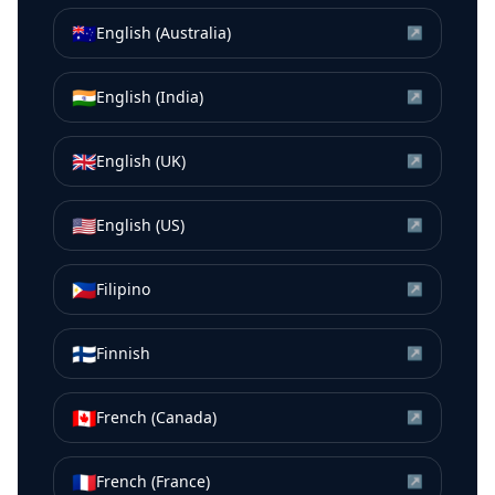
🇦🇺
English (Australia)
↗
🇮🇳
English (India)
↗
🇬🇧
English (UK)
↗
🇺🇸
English (US)
↗
🇵🇭
Filipino
↗
🇫🇮
Finnish
↗
🇨🇦
French (Canada)
↗
🇫🇷
French (France)
↗