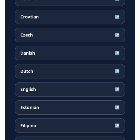
Croatian
↗
Czech
↗
Danish
↗
Dutch
↗
English
↗
Estonian
↗
Filipino
↗