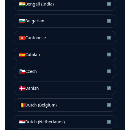
🇮🇳
Bengali (India)
↗
🇧🇬
Bulgarian
↗
🇭🇰
Cantonese
↗
🇪🇸
Catalan
↗
🇨🇿
Czech
↗
🇩🇰
Danish
↗
🇧🇪
Dutch (Belgium)
↗
🇳🇱
Dutch (Netherlands)
↗