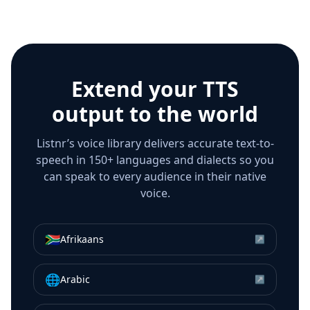
Extend your TTS
output to the world
Listnr’s voice library delivers accurate text-to-
speech in 150+ languages and dialects so you
can speak to every audience in their native
voice.
🇿🇦
Afrikaans
↗
🌐
Arabic
↗