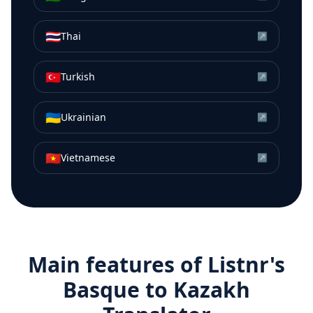
🇹🇭
Thai
↗
🇹🇷
Turkish
↗
🇺🇦
Ukrainian
↗
🇻🇳
Vietnamese
↗
Main features of Listnr's
Basque
to
Kazakh