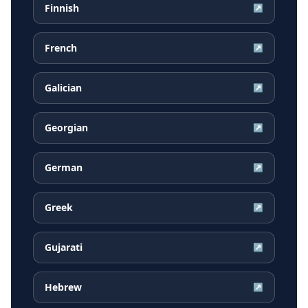
Finnish
↗
French
↗
Galician
↗
Georgian
↗
German
↗
Greek
↗
Gujarati
↗
Hebrew
↗