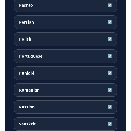
Pashto
↗
Persian
↗
Polish
↗
Portuguese
↗
Punjabi
↗
Romanian
↗
Russian
↗
Sanskrit
↗