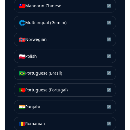
🇹🇼
Mandarin Chinese
↗
🌐
Multilingual (Gemini)
↗
🇳🇴
Norwegian
↗
🇵🇱
Polish
↗
🇧🇷
Portuguese (Brazil)
↗
🇵🇹
Portuguese (Portugal)
↗
🇮🇳
Punjabi
↗
🇷🇴
Romanian
↗