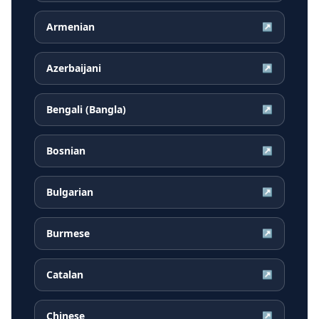
Armenian
↗
Azerbaijani
↗
Bengali (Bangla)
↗
Bosnian
↗
Bulgarian
↗
Burmese
↗
Catalan
↗
Chinese
↗