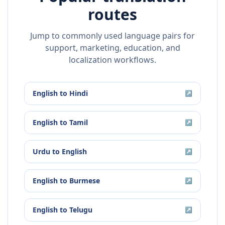
routes
Jump to commonly used language pairs for
support, marketing, education, and
localization workflows.
English
to
Hindi
↗
English
to
Tamil
↗
Urdu
to
English
↗
English
to
Burmese
↗
English
to
Telugu
↗