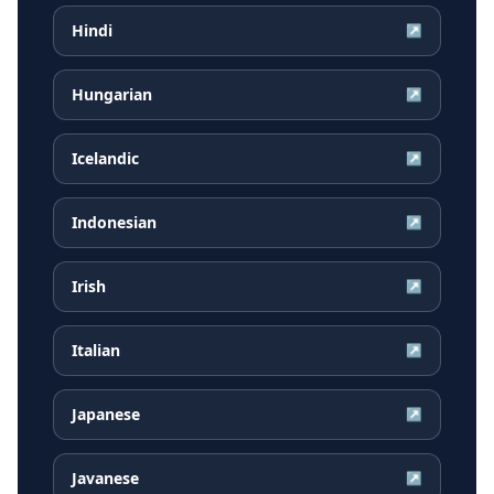
Hindi
↗
Hungarian
↗
Icelandic
↗
Indonesian
↗
Irish
↗
Italian
↗
Japanese
↗
Javanese
↗