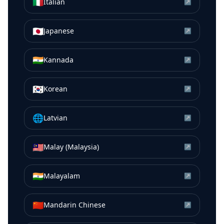
🇮🇹
Italian
↗
🇯🇵
Japanese
↗
🇮🇳
Kannada
↗
🇰🇷
Korean
↗
🌐
Latvian
↗
🇲🇾
Malay (Malaysia)
↗
🇮🇳
Malayalam
↗
🇨🇳
Mandarin Chinese
↗