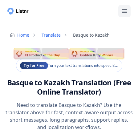
Home
Translate
Basque to Kazakh
PRODUCT HUNT
PRODUCT HUNT
#1 Product of the Day
Golden Kitty Winner
Try for Free
Turn your text translations into speech!
→
Basque to Kazakh Translation (Free
Online Translator)
Need to translate Basque to Kazakh? Use the
translator above for fast, context-aware output across
short messages, long paragraphs, support replies,
and localization workflows.