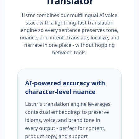
Translator
Listnr combines our multilingual AI voice
stack with a lightning-fast translation
engine so every sentence preserves tone,
nuance, and intent. Translate, localize, and
narrate in one place - without hopping
between tools.
AI-powered accuracy with
character-level nuance
Listnr’s translation engine leverages
contextual embeddings to preserve
idioms, voice, and brand tone in
every output - perfect for content,
product copy, and support