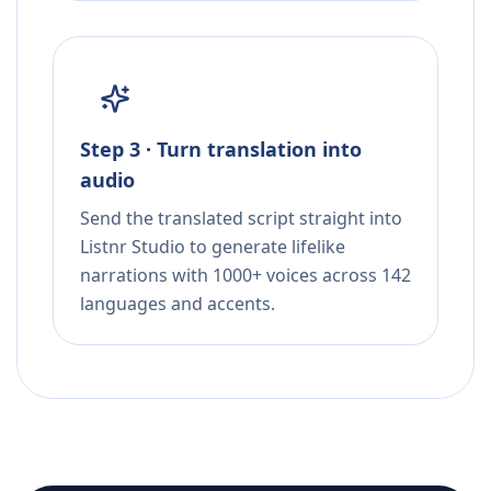
Step 3 · Turn translation into
audio
Send the translated script straight into
Listnr Studio to generate lifelike
narrations with 1000+ voices across 142
languages and accents.