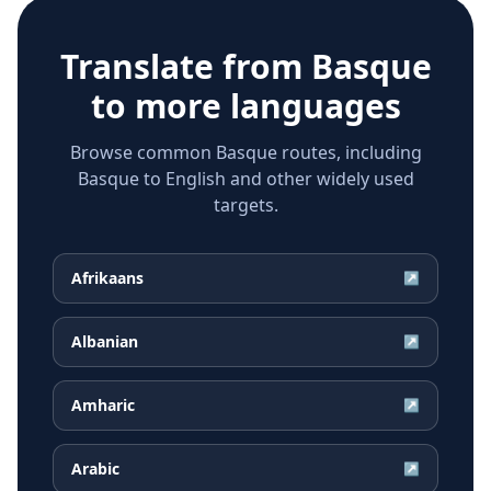
Translate from
Basque
to more languages
Browse common Basque routes, including
Basque to English and other widely used
targets.
Afrikaans
↗
Albanian
↗
Amharic
↗
Arabic
↗