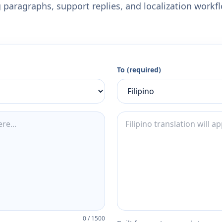
 paragraphs, support replies, and localization workf
To (required)
0
/
1500