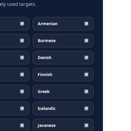
ly used targets.
Armenian
↗
↗
Burmese
↗
↗
Danish
↗
↗
Finnish
↗
↗
Greek
↗
↗
Icelandic
↗
↗
Javanese
↗
↗