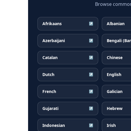
Browse common B
Afrikaans
Albanian
↗
Azerbaijani
Bengali (Ba
↗
Catalan
Chinese
↗
Dutch
English
↗
French
Galician
↗
Gujarati
Hebrew
↗
Indonesian
Irish
↗