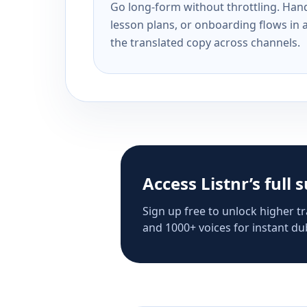
Go long-form without throttling. Handl
lesson plans, or onboarding flows in 
the translated copy across channels.
Access Listnr’s full 
Sign up free to unlock higher tr
and 1000+ voices for instant dub