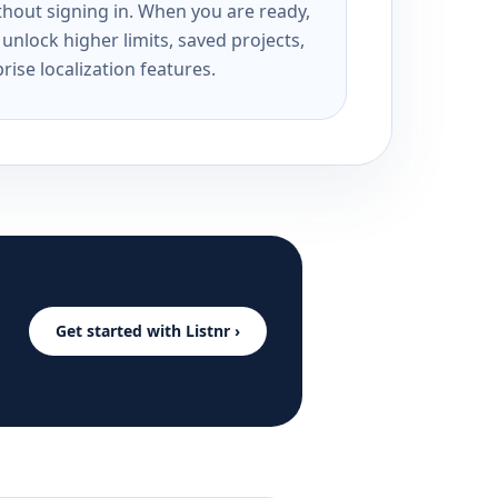
ithout signing in. When you are ready,
unlock higher limits, saved projects,
rise localization features.
Get started with Listnr ›