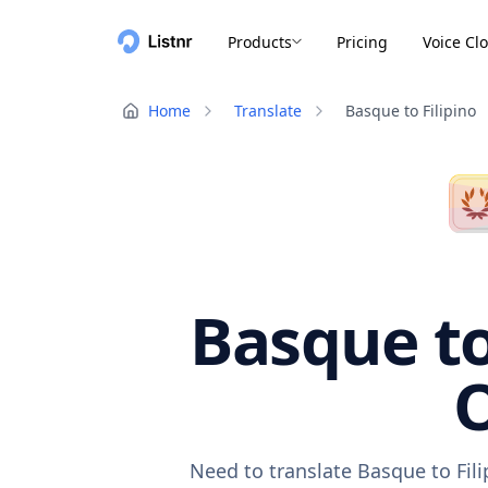
Products
Pricing
Voice Cl
Home
Translate
Basque to Filipino
Basque to
O
Need to translate Basque to Fil