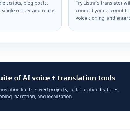
e scripts, blog posts,
Try Listnr’s translator w
a single render and reuse
connect your account to 
voice cloning, and enterp
suite of AI voice + translation tools
anslation limits, saved projects, collaboration features,
bing, narration, and localization.