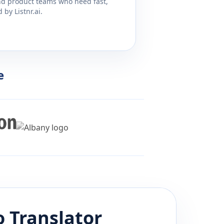
and product teams who need fast,
by Listnr.ai.
e
o
Translator