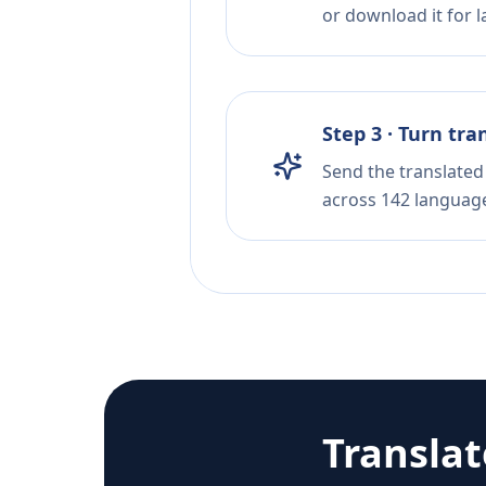
or download it for la
Step 3 · Turn tra
Send the translated 
across 142 languag
Transla