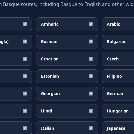
asque routes, including Basque to English and other wide
Amharic
Arabic
↗
↗
ngla)
Bosnian
Bulgarian
↗
↗
Croatian
Czech
↗
↗
Estonian
Filipino
↗
↗
Georgian
German
↗
↗
Hindi
Hungarian
↗
↗
Italian
Japanese
↗
↗