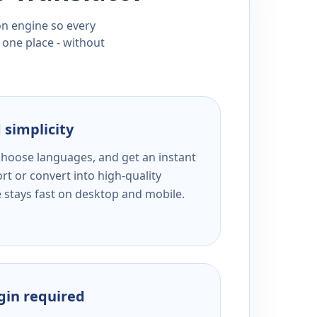
ion engine so every
 one place - without
 simplicity
 choose languages, and get an instant
rt or convert into high-quality
e stays fast on desktop and mobile.
ogin required