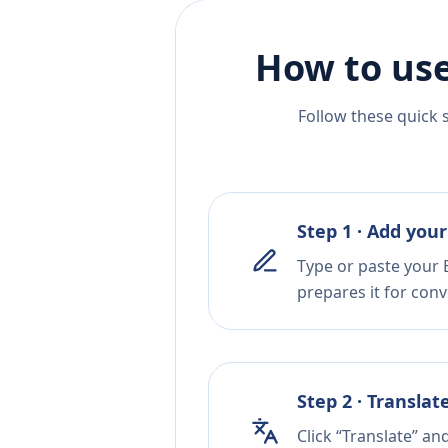
How to use
Follow these quick 
Step 1 · Add your
Type or paste your 
prepares it for conv
Step 2 · Translat
Click “Translate” an