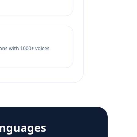
tions with 1000+ voices
anguages