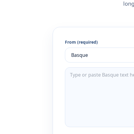
long
From (required)