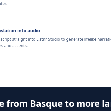
ter.
nslation into audio
script straight into Listnr Studio to generate lifelike narra
es and accents.
te from
Basque
to more l