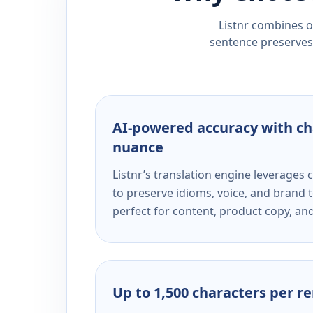
Listnr combines ou
sentence preserves 
AI-powered accuracy with ch
nuance
Listnr’s translation engine leverage
to preserve idioms, voice, and brand t
perfect for content, product copy, a
Up to 1,500 characters per r