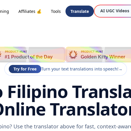
AI UGC Videos
oning
Affiliates 💰
Tools
Translate
PRODUCT HUNT
PRODUCT HUNT
#1 Product of the Day
Golden Kitty Winner
Try for Free
Turn your text translations into speech!
→
 Filipino Transla
nline Translato
ipino? Use the translator above for fast, context-awa