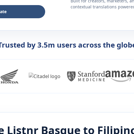
Built for creators, marketers, 
contextual translations powered 
late
Trusted by 3.5m users across the glob
 Listnr
Basque
to
Filipin