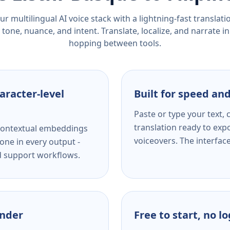
r multilingual AI voice stack with a lightning-fast translat
tone, nuance, and intent. Translate, localize, and narrate in
hopping between tools.
aracter-level
Built for speed and
Paste or type your text,
translation ready to expo
s contextual embeddings
voiceovers. The interfac
one in every output -
nd support workflows.
ender
Free to start, no l