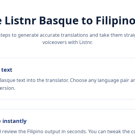
 Listnr
Basque
to
Filipin
steps to generate accurate translations and take them straig
voiceovers with Listnr.
 text
Basque text into the translator. Choose any language pair a
ersion.
e instantly
d review the Filipino output in seconds. You can tweak the co