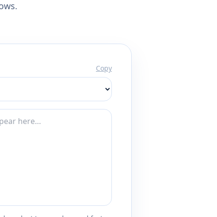
lows.
Copy