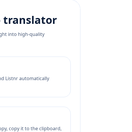
o
translator
ht into high-quality
nd Listnr automatically
py, copy it to the clipboard,