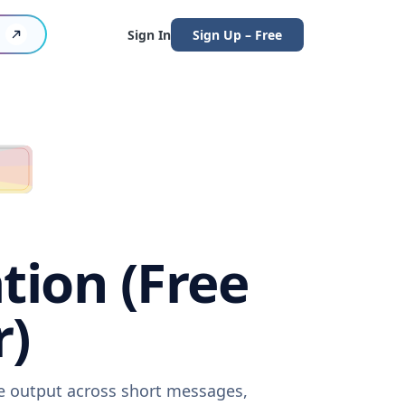
Sign In
Sign Up – Free
tion (Free
r)
re output across short messages,