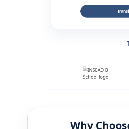
Trans
Why Choose