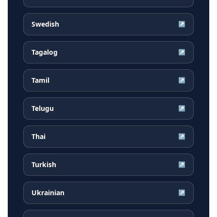
Swedish
↗
Tagalog
↗
Tamil
↗
Telugu
↗
Thai
↗
Turkish
↗
Ukrainian
↗