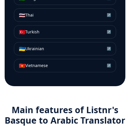
🇹🇭
Thai
↗
🇹🇷
Turkish
↗
🇺🇦
Ukrainian
↗
🇻🇳
Vietnamese
↗
Main features of Listnr's
Basque
to
Arabic
Translator