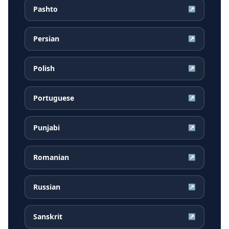
Pashto
↗
Persian
↗
Polish
↗
Portuguese
↗
Punjabi
↗
Romanian
↗
Russian
↗
Sanskrit
↗