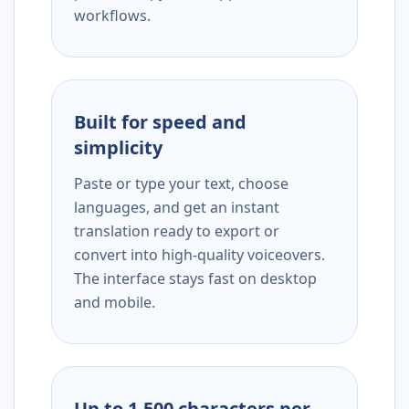
workflows.
Built for speed and
simplicity
Paste or type your text, choose
languages, and get an instant
translation ready to export or
convert into high-quality voiceovers.
The interface stays fast on desktop
and mobile.
Up to 1,500 characters per