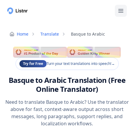
Home
Translate
Basque to Arabic
PRODUCT HUNT
PRODUCT HUNT
#1 Product of the Day
Golden Kitty Winner
Try for Free
Turn your text translations into speech!
→
Basque to Arabic Translation (Free
Online Translator)
Need to translate Basque to Arabic? Use the translator
above for fast, context-aware output across short
messages, long paragraphs, support replies, and
localization workflows.