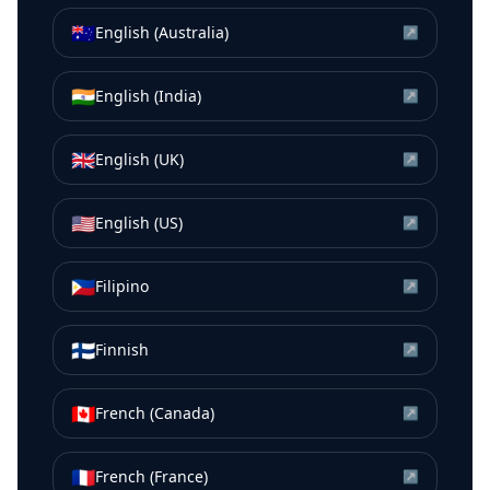
🇦🇺
English (Australia)
↗
🇮🇳
English (India)
↗
🇬🇧
English (UK)
↗
🇺🇸
English (US)
↗
🇵🇭
Filipino
↗
🇫🇮
Finnish
↗
🇨🇦
French (Canada)
↗
🇫🇷
French (France)
↗