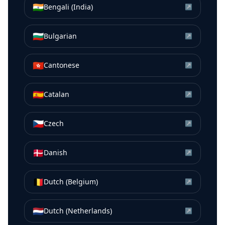
🇮🇳
Bengali (India)
↗
🇧🇬
Bulgarian
↗
🇭🇰
Cantonese
↗
🇪🇸
Catalan
↗
🇨🇿
Czech
↗
🇩🇰
Danish
↗
🇧🇪
Dutch (Belgium)
↗
🇳🇱
Dutch (Netherlands)
↗