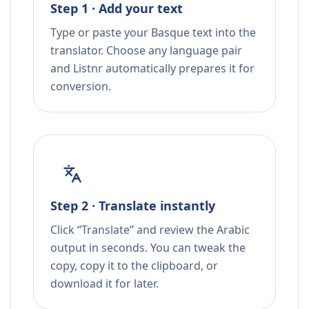
Step 1 · Add your text
Type or paste your Basque text into the
translator. Choose any language pair
and Listnr automatically prepares it for
conversion.
Step 2 · Translate instantly
Click “Translate” and review the Arabic
output in seconds. You can tweak the
copy, copy it to the clipboard, or
download it for later.