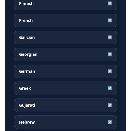
Finnish
↗
French
↗
Galician
↗
Georgian
↗
German
↗
Greek
↗
Gujarati
↗
Hebrew
↗