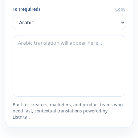
To (required)
Copy
Built for creators, marketers, and product teams who
need fast, contextual translations powered by
Listnr.ai.