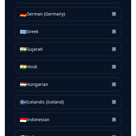
🇩🇪
German (Germany)
↗
🇬🇷
Greek
↗
🇮🇳
Gujarati
↗
🇮🇳
Hindi
↗
🇭🇺
Hungarian
↗
🇮🇸
Icelandic (Iceland)
↗
🇮🇩
Indonesian
↗