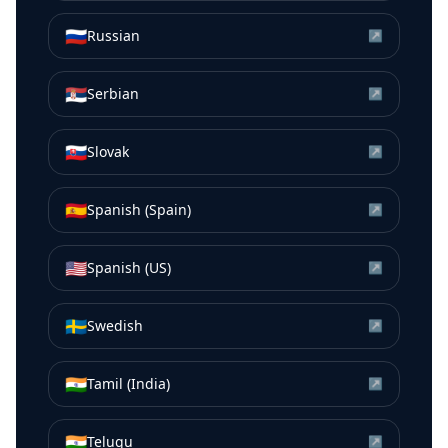
🇷🇺
Russian
↗
🇷🇸
Serbian
↗
🇸🇰
Slovak
↗
🇪🇸
Spanish (Spain)
↗
🇺🇸
Spanish (US)
↗
🇸🇪
Swedish
↗
🇮🇳
Tamil (India)
↗
🇮🇳
Telugu
↗