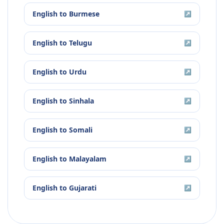
English
to
Burmese
↗
English
to
Telugu
↗
English
to
Urdu
↗
English
to
Sinhala
↗
English
to
Somali
↗
English
to
Malayalam
↗
English
to
Gujarati
↗