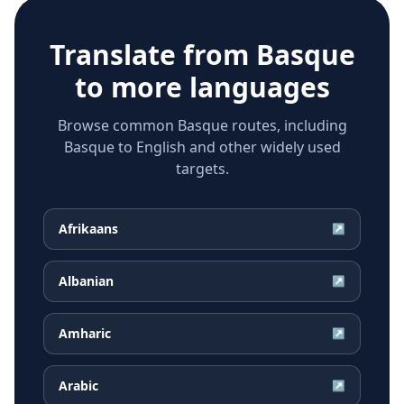
Translate from
Basque
to more languages
Browse common Basque routes, including
Basque to English and other widely used
targets.
Afrikaans
↗
Albanian
↗
Amharic
↗
Arabic
↗