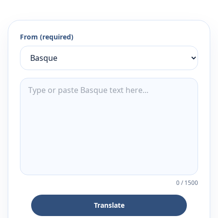
From (required)
0
/
1500
Translate