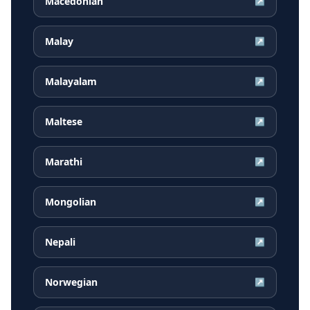
Macedonian
↗
Malay
↗
Malayalam
↗
Maltese
↗
Marathi
↗
Mongolian
↗
Nepali
↗
Norwegian
↗