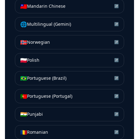
🇹🇼
Mandarin Chinese
↗
🌐
Multilingual (Gemini)
↗
🇳🇴
Norwegian
↗
🇵🇱
Polish
↗
🇧🇷
Portuguese (Brazil)
↗
🇵🇹
Portuguese (Portugal)
↗
🇮🇳
Punjabi
↗
🇷🇴
Romanian
↗