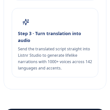
Step 3 · Turn translation into
audio
Send the translated script straight into
Listnr Studio to generate lifelike
narrations with 1000+ voices across 142
languages and accents.