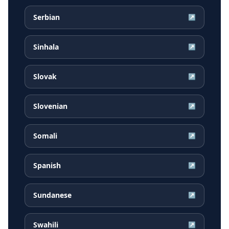
Serbian
↗
Sinhala
↗
Slovak
↗
Slovenian
↗
Somali
↗
Spanish
↗
Sundanese
↗
Swahili
↗