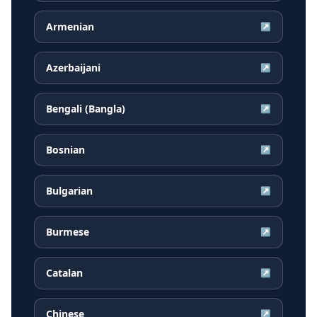
Armenian
↗
Azerbaijani
↗
Bengali (Bangla)
↗
Bosnian
↗
Bulgarian
↗
Burmese
↗
Catalan
↗
Chinese
↗