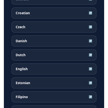
Croatian
↗
Czech
↗
Danish
↗
Dutch
↗
English
↗
Estonian
↗
Filipino
↗