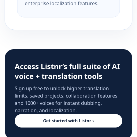
enterprise localization features.
Access Listnr’s full suite of AI
voice + translation tools
Sign up free to unlock higher translation
limits, saved projects, collaboration features,
and 1000+ voices for instant dubbing,
narration, and localization.
Get started with Listnr ›