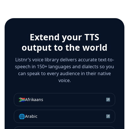
Extend your TTS
output to the world
Listnr’s voice library delivers accurate text-to-
speech in 150+ languages and dialects so you
can speak to every audience in their native
voice.
🇿🇦
Afrikaans
↗
🌐
Arabic
↗