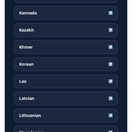
Kannada
↗
Kazakh
↗
Khmer
↗
Korean
↗
Lao
↗
Latvian
↗
Lithuanian
↗