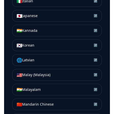
🇮🇹
Italian
↗
🇯🇵
Japanese
↗
🇮🇳
Kannada
↗
🇰🇷
Korean
↗
🌐
Latvian
↗
🇲🇾
Malay (Malaysia)
↗
🇮🇳
Malayalam
↗
🇨🇳
Mandarin Chinese
↗