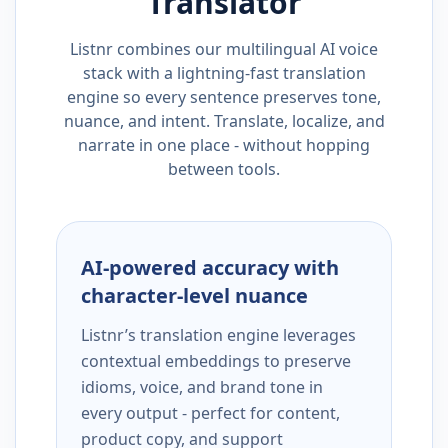
Translator
Listnr combines our multilingual AI voice
stack with a lightning-fast translation
engine so every sentence preserves tone,
nuance, and intent. Translate, localize, and
narrate in one place - without hopping
between tools.
AI-powered accuracy with
character-level nuance
Listnr’s translation engine leverages
contextual embeddings to preserve
idioms, voice, and brand tone in
every output - perfect for content,
product copy, and support