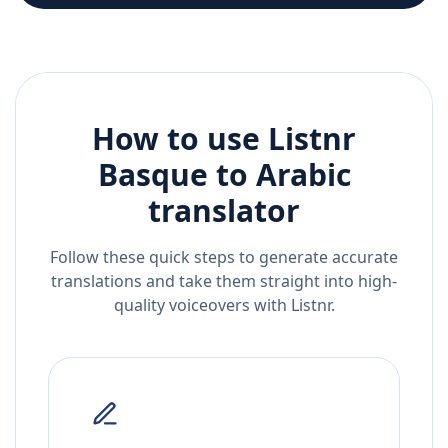
How to use Listnr
Basque
to
Arabic
translator
Follow these quick steps to generate accurate
translations and take them straight into high-
quality voiceovers with Listnr.