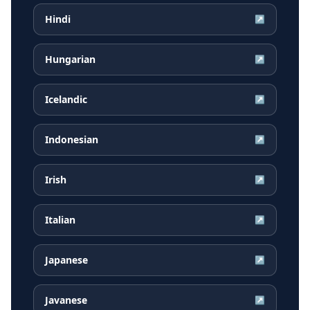
Hindi
↗
Hungarian
↗
Icelandic
↗
Indonesian
↗
Irish
↗
Italian
↗
Japanese
↗
Javanese
↗