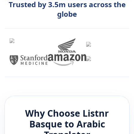
Trusted by 3.5m users across the
globe
Why Choose Listnr
Basque
to
Arabic