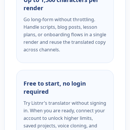
render
Go long-form without throttling.
Handle scripts, blog posts, lesson
plans, or onboarding flows in a single
render and reuse the translated copy
across channels.
Free to start, no login
required
Try Listnr’s translator without signing
in. When you are ready, connect your
account to unlock higher limits,
saved projects, voice cloning, and