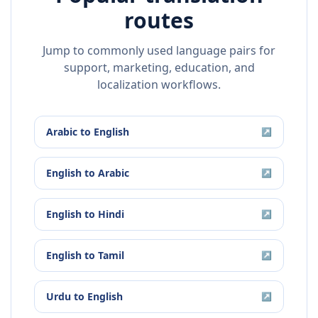
routes
Jump to commonly used language pairs for
support, marketing, education, and
localization workflows.
Arabic
to
English
↗
English
to
Arabic
↗
English
to
Hindi
↗
English
to
Tamil
↗
Urdu
to
English
↗