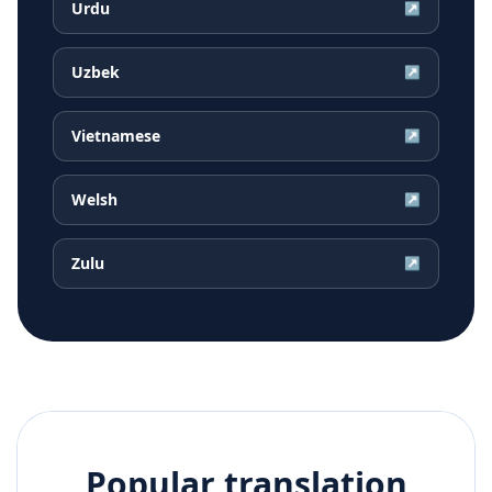
Urdu
↗
Uzbek
↗
Vietnamese
↗
Welsh
↗
Zulu
↗
Popular translation