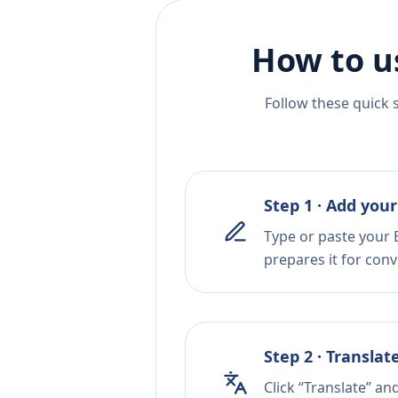
How to u
Follow these quick 
Step 1 · Add your
Type or paste your 
prepares it for conv
Step 2 · Translat
Click “Translate” an