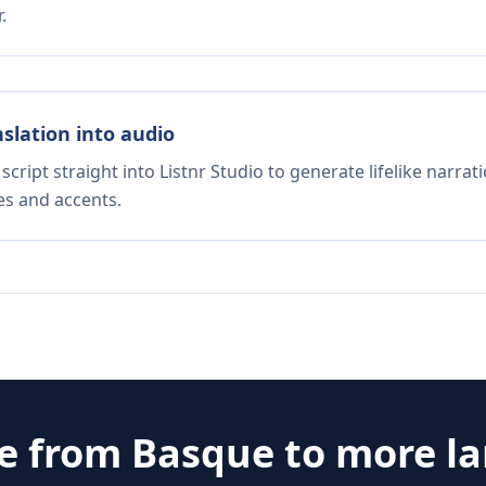
.
nslation into audio
script straight into Listnr Studio to generate lifelike narra
es and accents.
te from
Basque
to more l