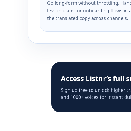
Go long-form without throttling. Handl
lesson plans, or onboarding flows in 
the translated copy across channels.
Access Listnr’s full 
Sign up free to unlock higher tr
and 1000+ voices for instant dub