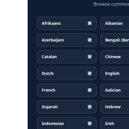
Browse common B
Afrikaans
Albanian
↗
Azerbaijani
Bengali (Ba
↗
Catalan
Chinese
↗
Dutch
English
↗
French
Galician
↗
Gujarati
Hebrew
↗
Indonesian
Irish
↗