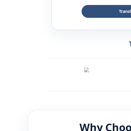
Trans
Why Choo