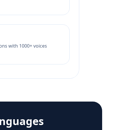
tions with 1000+ voices
anguages