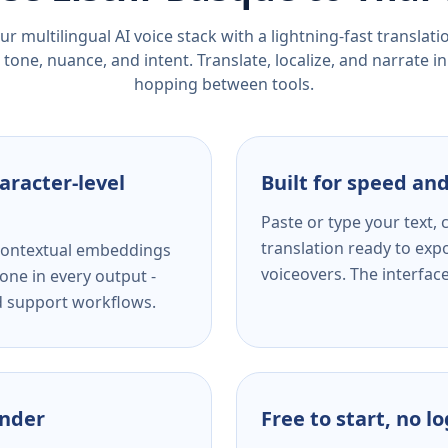
r multilingual AI voice stack with a lightning-fast translat
tone, nuance, and intent. Translate, localize, and narrate in
hopping between tools.
aracter-level
Built for speed and
Paste or type your text,
translation ready to expo
s contextual embeddings
voiceovers. The interfac
one in every output -
nd support workflows.
ender
Free to start, no l