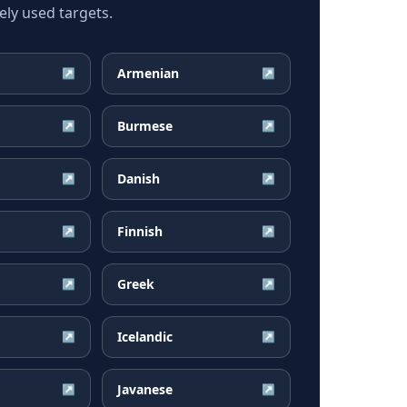
ly used targets.
Armenian
↗
↗
Burmese
↗
↗
Danish
↗
↗
Finnish
↗
↗
Greek
↗
↗
Icelandic
↗
↗
Javanese
↗
↗