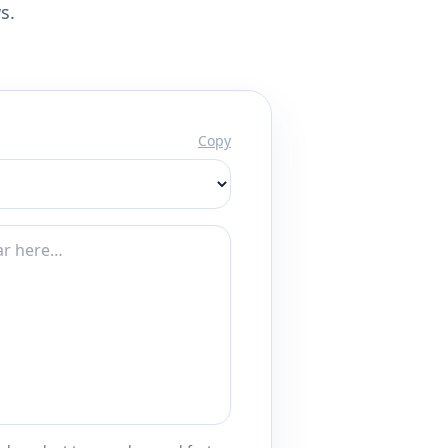
s.
Copy