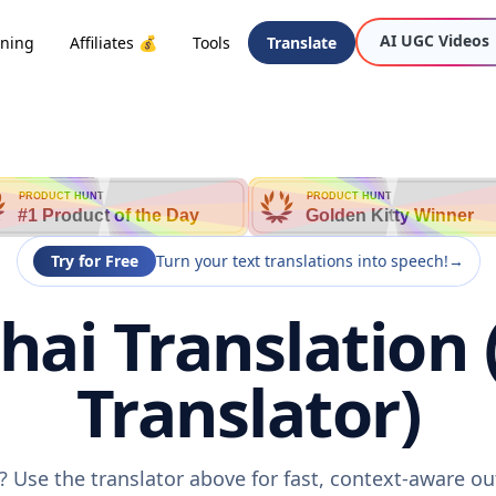
AI UGC Videos
oning
Affiliates 💰
Tools
Translate
PRODUCT HUNT
PRODUCT HUNT
#1 Product of the Day
Golden Kitty Winner
Try for Free
Turn your text translations into speech!
→
hai Translation 
Translator)
? Use the translator above for fast, context-aware o