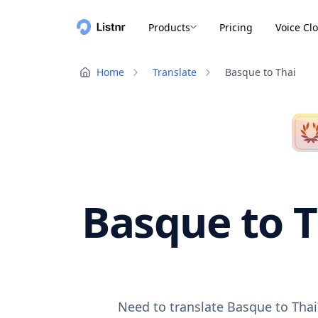
Products
Pricing
Voice Cl
Home
Translate
Basque to Thai
Basque to T
Need to translate Basque to Thai