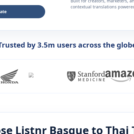
Built for creators, marketers, 
contextual translations powered 
late
Trusted by 3.5m users across the glob
se Listnr
Basque
to
Thai