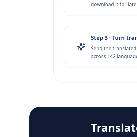
download it for later
Step 3 · Turn tra
Send the translated 
across 142 languag
Transla