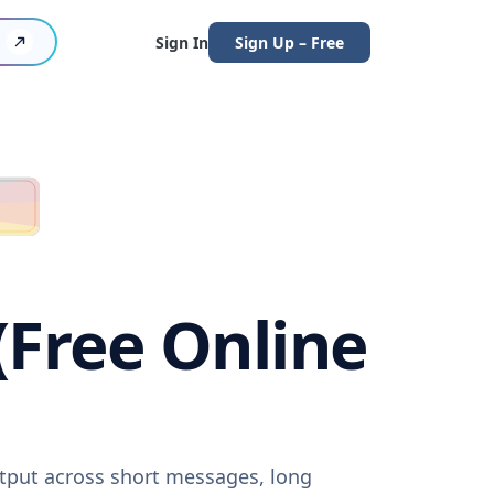
Sign In
Sign Up – Free
(Free Online
utput across short messages, long