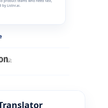
and product teams who need fast,
by Listnr.ai.
e
Translator