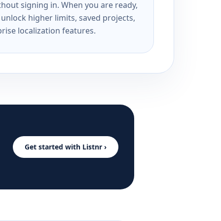
ithout signing in. When you are ready,
unlock higher limits, saved projects,
rise localization features.
Get started with Listnr ›