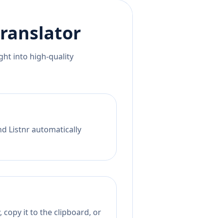
ranslator
ht into high-quality
nd Listnr automatically
 copy it to the clipboard, or