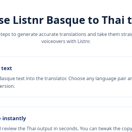
se Listnr
Basque
to
Thai
t
steps to generate accurate translations and take them straig
voiceovers with Listnr.
 text
Basque text into the translator. Choose any language pair a
ersion.
e instantly
d review the Thai output in seconds. You can tweak the copy,