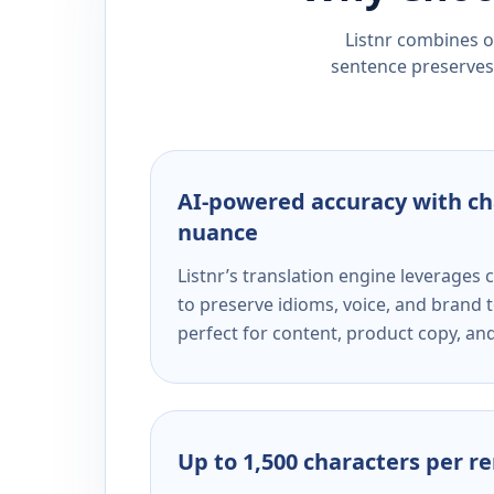
Listnr combines ou
sentence preserves 
AI-powered accuracy with ch
nuance
Listnr’s translation engine leverage
to preserve idioms, voice, and brand t
perfect for content, product copy, a
Up to 1,500 characters per r