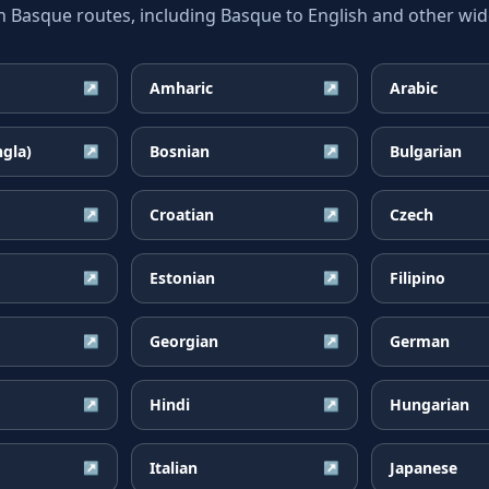
asque routes, including Basque to English and other wide
Amharic
Arabic
↗
↗
ngla)
Bosnian
Bulgarian
↗
↗
Croatian
Czech
↗
↗
Estonian
Filipino
↗
↗
Georgian
German
↗
↗
Hindi
Hungarian
↗
↗
Italian
Japanese
↗
↗