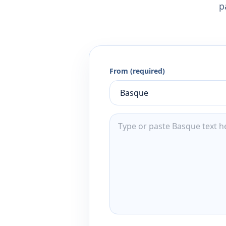
p
From (required)