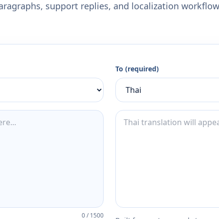
aragraphs, support replies, and localization workflow
To (required)
0
/
1500