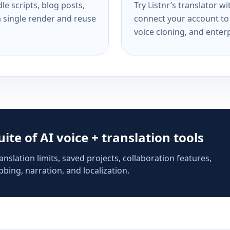
e scripts, blog posts,
Try Listnr’s translator w
a single render and reuse
connect your account to 
voice cloning, and enterp
suite of AI voice + translation tools
anslation limits, saved projects, collaboration features,
bing, narration, and localization.