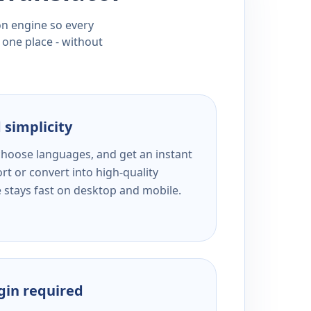
ion engine so every
 one place - without
 simplicity
 choose languages, and get an instant
rt or convert into high-quality
e stays fast on desktop and mobile.
ogin required