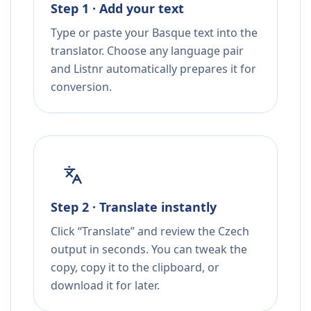
Step 1 · Add your text
Type or paste your Basque text into the
translator. Choose any language pair
and Listnr automatically prepares it for
conversion.
Step 2 · Translate instantly
Click “Translate” and review the Czech
output in seconds. You can tweak the
copy, copy it to the clipboard, or
download it for later.