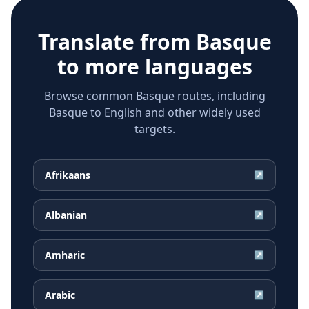
Translate from
Basque
to more languages
Browse common Basque routes, including
Basque to English and other widely used
targets.
Afrikaans
↗
Albanian
↗
Amharic
↗
Arabic
↗