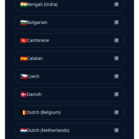
🇮🇳
Bengali (India)
↗
🇧🇬
Bulgarian
↗
🇭🇰
Cantonese
↗
🇪🇸
Catalan
↗
🇨🇿
Czech
↗
🇩🇰
Danish
↗
🇧🇪
Dutch (Belgium)
↗
🇳🇱
Dutch (Netherlands)
↗