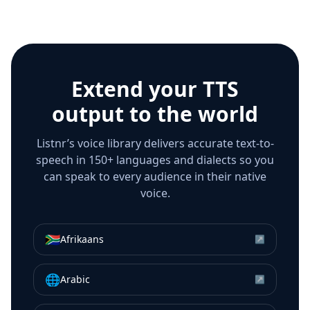
Extend your TTS
output to the world
Listnr’s voice library delivers accurate text-to-
speech in 150+ languages and dialects so you
can speak to every audience in their native
voice.
🇿🇦
Afrikaans
↗
🌐
Arabic
↗