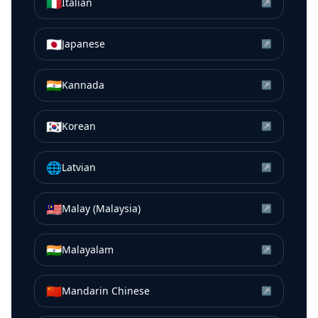
🇮🇹
Italian
↗
🇯🇵
Japanese
↗
🇮🇳
Kannada
↗
🇰🇷
Korean
↗
🌐
Latvian
↗
🇲🇾
Malay (Malaysia)
↗
🇮🇳
Malayalam
↗
🇨🇳
Mandarin Chinese
↗