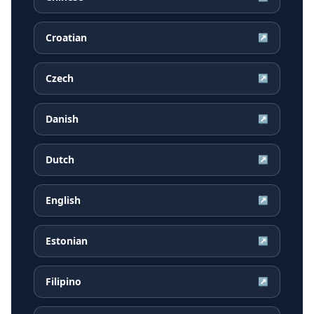
Croatian
↗
Czech
↗
Danish
↗
Dutch
↗
English
↗
Estonian
↗
Filipino
↗