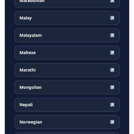
Macedonian
↗
Malay
↗
Malayalam
↗
Maltese
↗
Marathi
↗
Mongolian
↗
Nepali
↗
Norwegian
↗