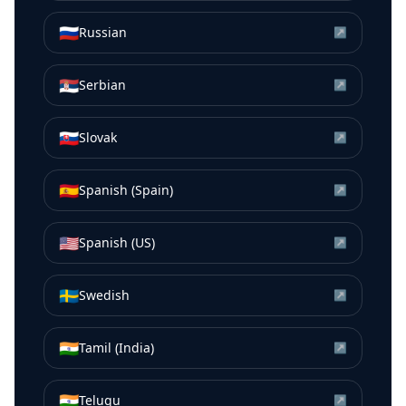
🇷🇺
Russian
↗
🇷🇸
Serbian
↗
🇸🇰
Slovak
↗
🇪🇸
Spanish (Spain)
↗
🇺🇸
Spanish (US)
↗
🇸🇪
Swedish
↗
🇮🇳
Tamil (India)
↗
🇮🇳
Telugu
↗