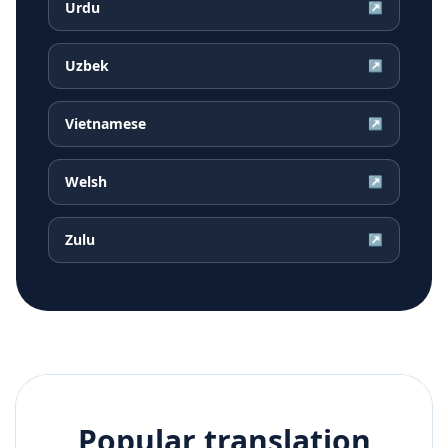
Urdu
↗
Uzbek
↗
Vietnamese
↗
Welsh
↗
Zulu
↗
Popular translation