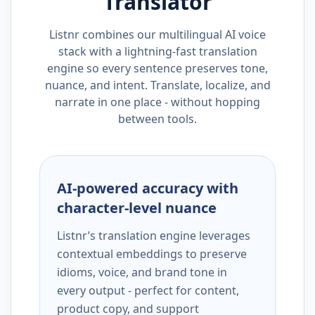
Translator
Listnr combines our multilingual AI voice
stack with a lightning-fast translation
engine so every sentence preserves tone,
nuance, and intent. Translate, localize, and
narrate in one place - without hopping
between tools.
AI-powered accuracy with
character-level nuance
Listnr’s translation engine leverages
contextual embeddings to preserve
idioms, voice, and brand tone in
every output - perfect for content,
product copy, and support