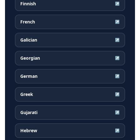
Finnish
↗
French
↗
Galician
↗
Georgian
↗
German
↗
Greek
↗
Gujarati
↗
Hebrew
↗