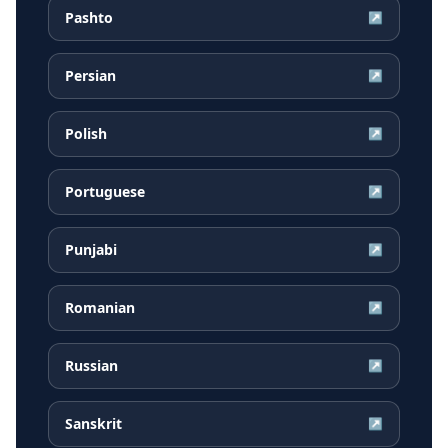
Pashto
↗
Persian
↗
Polish
↗
Portuguese
↗
Punjabi
↗
Romanian
↗
Russian
↗
Sanskrit
↗