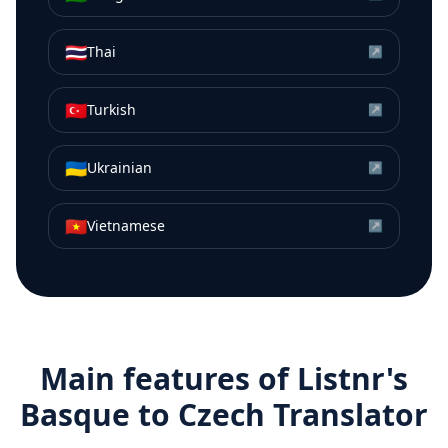
🇹🇭
Thai
↗
🇹🇷
Turkish
↗
🇺🇦
Ukrainian
↗
🇻🇳
Vietnamese
↗
Main features of Listnr's
Basque
to
Czech
Translator