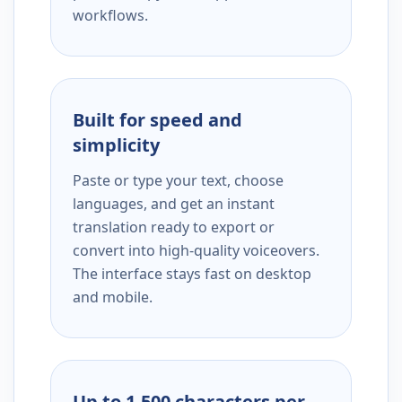
workflows.
Built for speed and
simplicity
Paste or type your text, choose
languages, and get an instant
translation ready to export or
convert into high-quality voiceovers.
The interface stays fast on desktop
and mobile.
Up to 1,500 characters per