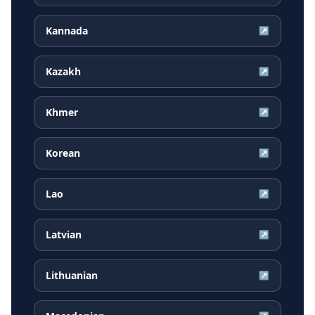
Kannada
↗
Kazakh
↗
Khmer
↗
Korean
↗
Lao
↗
Latvian
↗
Lithuanian
↗