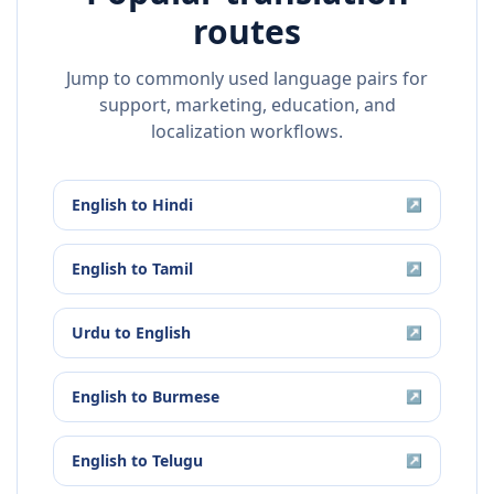
routes
Jump to commonly used language pairs for
support, marketing, education, and
localization workflows.
English
to
Hindi
↗
English
to
Tamil
↗
Urdu
to
English
↗
English
to
Burmese
↗
English
to
Telugu
↗