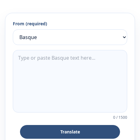
From (required)
0
/
1500
Translate