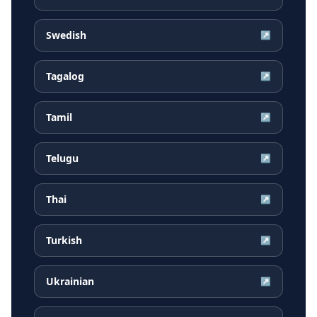
Swedish
↗
Tagalog
↗
Tamil
↗
Telugu
↗
Thai
↗
Turkish
↗
Ukrainian
↗