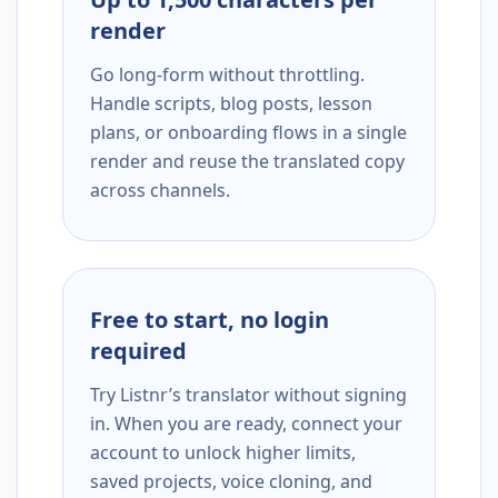
render
Go long-form without throttling.
Handle scripts, blog posts, lesson
plans, or onboarding flows in a single
render and reuse the translated copy
across channels.
Free to start, no login
required
Try Listnr’s translator without signing
in. When you are ready, connect your
account to unlock higher limits,
saved projects, voice cloning, and