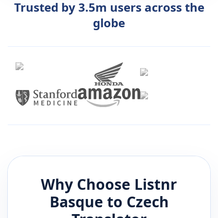
Trusted by 3.5m users across the
globe
Why Choose Listnr
Basque
to
Czech