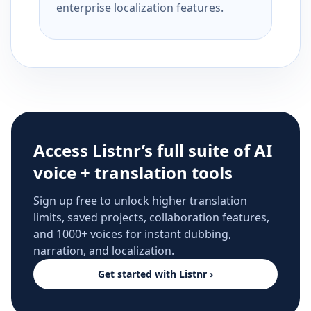
enterprise localization features.
Access Listnr’s full suite of AI
voice + translation tools
Sign up free to unlock higher translation
limits, saved projects, collaboration features,
and 1000+ voices for instant dubbing,
narration, and localization.
Get started with Listnr ›