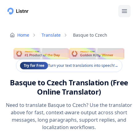
Home
Translate
Basque to Czech
PRODUCT HUNT
PRODUCT HUNT
#1 Product of the Day
Golden Kitty Winner
Try for Free
Turn your text translations into speech!
→
Basque to Czech Translation (Free
Online Translator)
Need to translate Basque to Czech? Use the translator
above for fast, context-aware output across short
messages, long paragraphs, support replies, and
localization workflows.