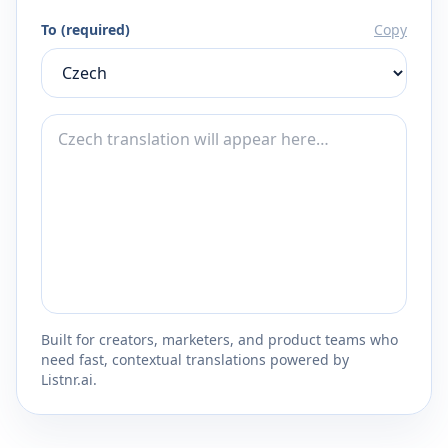
To (required)
Copy
Built for creators, marketers, and product teams who
need fast, contextual translations powered by
Listnr.ai.