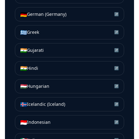
🇩🇪
German (Germany)
↗
🇬🇷
Greek
↗
🇮🇳
Gujarati
↗
🇮🇳
Hindi
↗
🇭🇺
Hungarian
↗
🇮🇸
Icelandic (Iceland)
↗
🇮🇩
Indonesian
↗