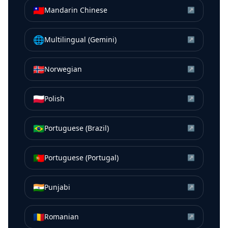
🇹🇼
Mandarin Chinese
↗
🌐
Multilingual (Gemini)
↗
🇳🇴
Norwegian
↗
🇵🇱
Polish
↗
🇧🇷
Portuguese (Brazil)
↗
🇵🇹
Portuguese (Portugal)
↗
🇮🇳
Punjabi
↗
🇷🇴
Romanian
↗