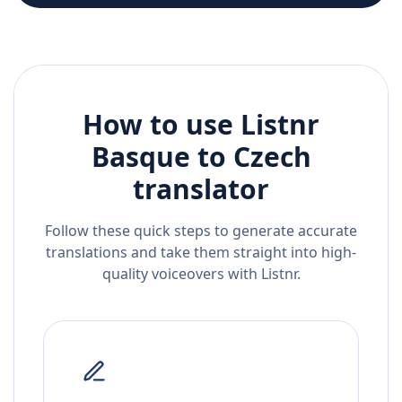
How to use Listnr
Basque
to
Czech
translator
Follow these quick steps to generate accurate
translations and take them straight into high-
quality voiceovers with Listnr.