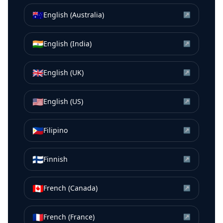
🇦🇺
English (Australia)
↗
🇮🇳
English (India)
↗
🇬🇧
English (UK)
↗
🇺🇸
English (US)
↗
🇵🇭
Filipino
↗
🇫🇮
Finnish
↗
🇨🇦
French (Canada)
↗
🇫🇷
French (France)
↗