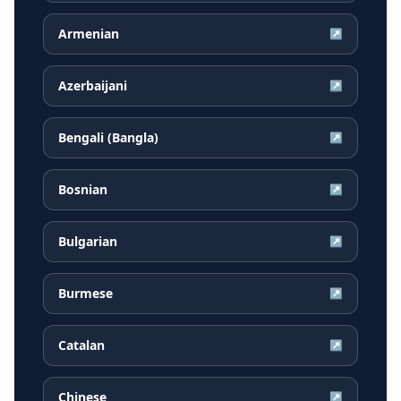
Armenian
↗
Azerbaijani
↗
Bengali (Bangla)
↗
Bosnian
↗
Bulgarian
↗
Burmese
↗
Catalan
↗
Chinese
↗