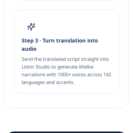
Step 3 · Turn translation into
audio
Send the translated script straight into
Listnr Studio to generate lifelike
narrations with 1000+ voices across 142
languages and accents.