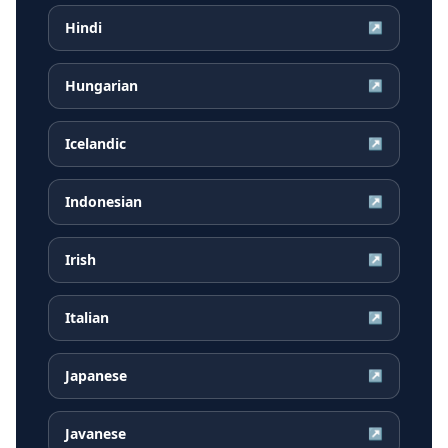
Hindi
↗
Hungarian
↗
Icelandic
↗
Indonesian
↗
Irish
↗
Italian
↗
Japanese
↗
Javanese
↗