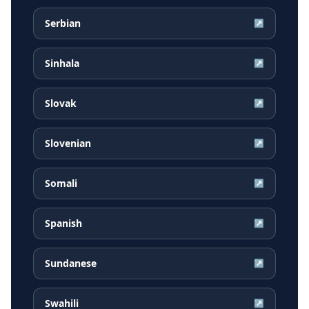
Serbian
↗
Sinhala
↗
Slovak
↗
Slovenian
↗
Somali
↗
Spanish
↗
Sundanese
↗
Swahili
↗