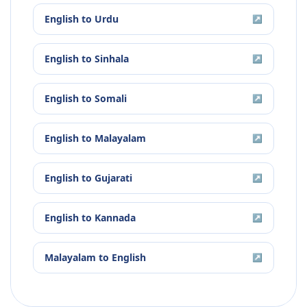
English
to
Urdu
↗
English
to
Sinhala
↗
English
to
Somali
↗
English
to
Malayalam
↗
English
to
Gujarati
↗
English
to
Kannada
↗
Malayalam
to
English
↗