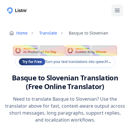
Home
Translate
Basque to Slovenian
PRODUCT HUNT
PRODUCT HUNT
#1 Product of the Day
Golden Kitty Winner
Try for Free
Turn your text translations into speech!
→
Basque to Slovenian Translation
(Free Online Translator)
Need to translate Basque to Slovenian? Use the
translator above for fast, context-aware output across
short messages, long paragraphs, support replies,
and localization workflows.