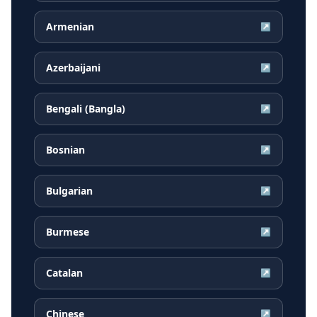
Armenian
↗
Azerbaijani
↗
Bengali (Bangla)
↗
Bosnian
↗
Bulgarian
↗
Burmese
↗
Catalan
↗
Chinese
↗