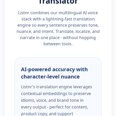
Translator
Listnr combines our multilingual AI voice
stack with a lightning-fast translation
engine so every sentence preserves tone,
nuance, and intent. Translate, localize, and
narrate in one place - without hopping
between tools.
AI-powered accuracy with
character-level nuance
Listnr’s translation engine leverages
contextual embeddings to preserve
idioms, voice, and brand tone in
every output - perfect for content,
product copy, and support