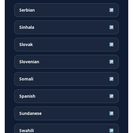
Serbian
↗
Sinhala
↗
Slovak
↗
Slovenian
↗
Somali
↗
Spanish
↗
Sundanese
↗
Swahili
↗