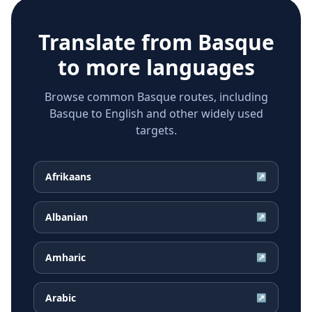
Translate from
Basque
to more languages
Browse common Basque routes, including
Basque to English and other widely used
targets.
Afrikaans
↗
Albanian
↗
Amharic
↗
Arabic
↗