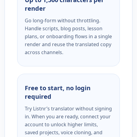
render
Go long-form without throttling.
Handle scripts, blog posts, lesson
plans, or onboarding flows in a single
render and reuse the translated copy
across channels.
Free to start, no login
required
Try Listnr’s translator without signing
in. When you are ready, connect your
account to unlock higher limits,
saved projects, voice cloning, and