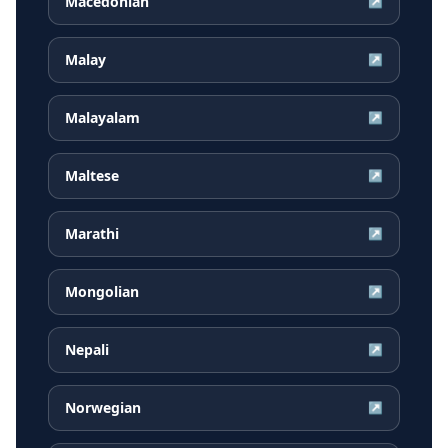
Macedonian
↗
Malay
↗
Malayalam
↗
Maltese
↗
Marathi
↗
Mongolian
↗
Nepali
↗
Norwegian
↗