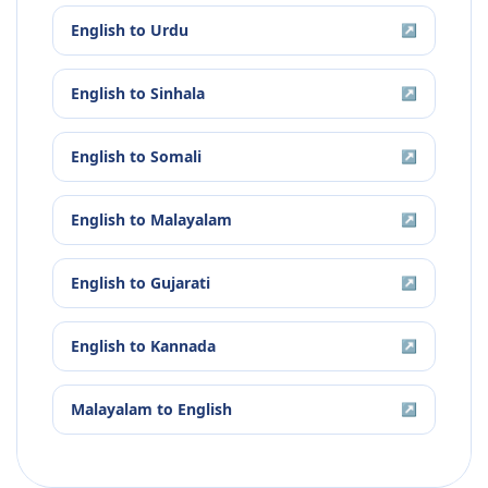
English
to
Urdu
↗
English
to
Sinhala
↗
English
to
Somali
↗
English
to
Malayalam
↗
English
to
Gujarati
↗
English
to
Kannada
↗
Malayalam
to
English
↗