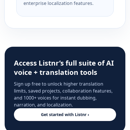
enterprise localization features.
Access Listnr’s full suite of AI
voice + translation tools
Sign up free to unlock higher translation
limits, saved projects, collaboration features,
and 1000+ voices for instant dubbing,
narration, and localization.
Get started with Listnr ›