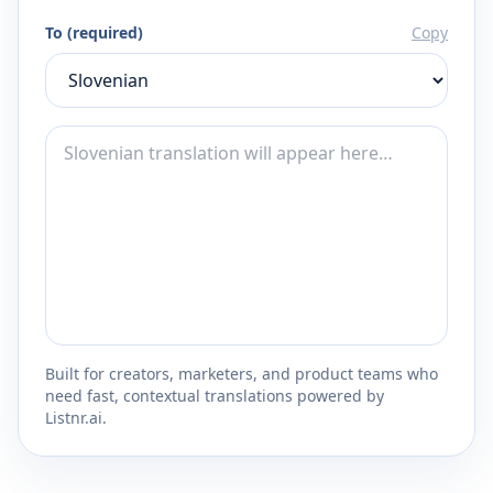
To (required)
Copy
Built for creators, marketers, and product teams who
need fast, contextual translations powered by
Listnr.ai.