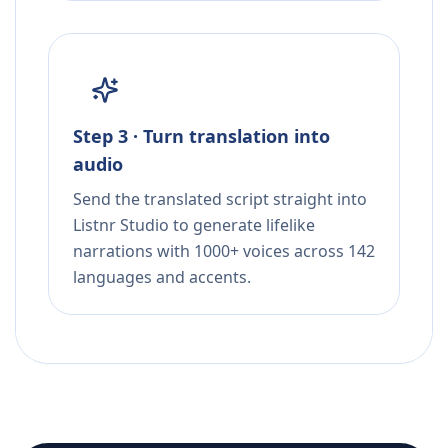
Step 3 · Turn translation into
audio
Send the translated script straight into
Listnr Studio to generate lifelike
narrations with 1000+ voices across 142
languages and accents.