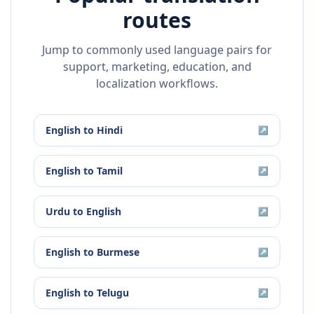
routes
Jump to commonly used language pairs for
support, marketing, education, and
localization workflows.
English
to
Hindi
↗
English
to
Tamil
↗
Urdu
to
English
↗
English
to
Burmese
↗
English
to
Telugu
↗