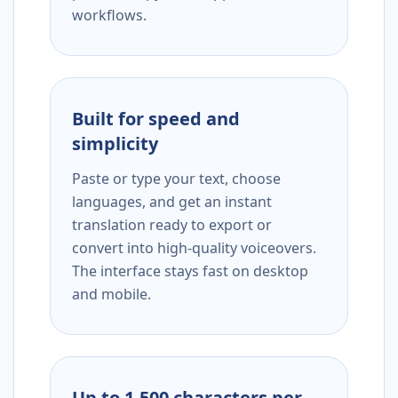
workflows.
Built for speed and
simplicity
Paste or type your text, choose
languages, and get an instant
translation ready to export or
convert into high-quality voiceovers.
The interface stays fast on desktop
and mobile.
Up to 1,500 characters per