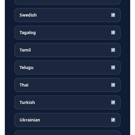
Swedish
↗
Tagalog
↗
Tamil
↗
Telugu
↗
Thai
↗
Turkish
↗
Ukrainian
↗