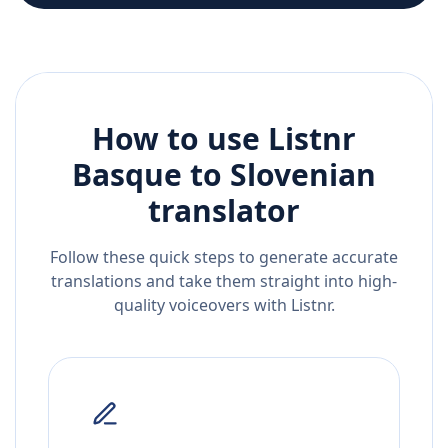
How to use Listnr
Basque
to
Slovenian
translator
Follow these quick steps to generate accurate
translations and take them straight into high-
quality voiceovers with Listnr.