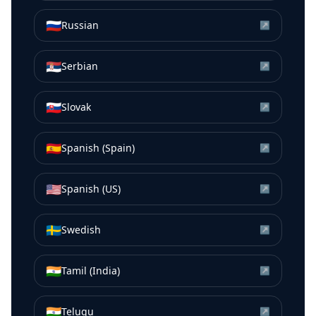
🇷🇺
Russian
↗
🇷🇸
Serbian
↗
🇸🇰
Slovak
↗
🇪🇸
Spanish (Spain)
↗
🇺🇸
Spanish (US)
↗
🇸🇪
Swedish
↗
🇮🇳
Tamil (India)
↗
🇮🇳
Telugu
↗