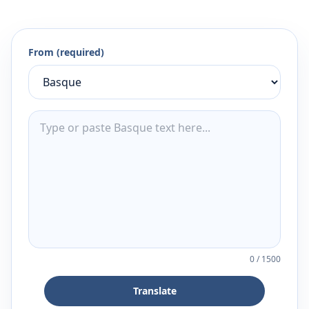
From (required)
0
/
1500
Translate