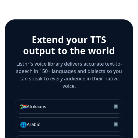
Extend your TTS
output to the world
Listnr’s voice library delivers accurate text-to-
speech in 150+ languages and dialects so you
can speak to every audience in their native
voice.
🇿🇦
Afrikaans
↗
🌐
Arabic
↗