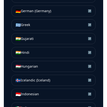
🇩🇪
German (Germany)
↗
🇬🇷
Greek
↗
🇮🇳
Gujarati
↗
🇮🇳
Hindi
↗
🇭🇺
Hungarian
↗
🇮🇸
Icelandic (Iceland)
↗
🇮🇩
Indonesian
↗