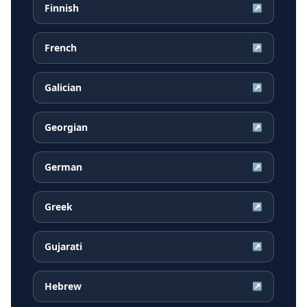
Finnish
↗
French
↗
Galician
↗
Georgian
↗
German
↗
Greek
↗
Gujarati
↗
Hebrew
↗