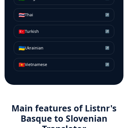
🇹🇭
Thai
↗
🇹🇷
Turkish
↗
🇺🇦
Ukrainian
↗
🇻🇳
Vietnamese
↗
Main features of Listnr's
Basque
to
Slovenian