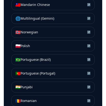
🇹🇼
Mandarin Chinese
↗
🌐
Multilingual (Gemini)
↗
🇳🇴
Norwegian
↗
🇵🇱
Polish
↗
🇧🇷
Portuguese (Brazil)
↗
🇵🇹
Portuguese (Portugal)
↗
🇮🇳
Punjabi
↗
🇷🇴
Romanian
↗