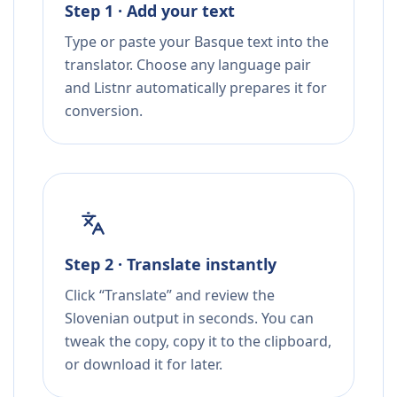
Step 1 · Add your text
Type or paste your Basque text into the
translator. Choose any language pair
and Listnr automatically prepares it for
conversion.
Step 2 · Translate instantly
Click “Translate” and review the
Slovenian output in seconds. You can
tweak the copy, copy it to the clipboard,
or download it for later.