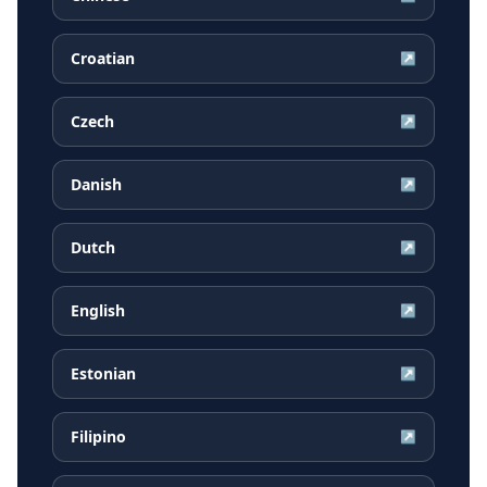
Croatian
↗
Czech
↗
Danish
↗
Dutch
↗
English
↗
Estonian
↗
Filipino
↗