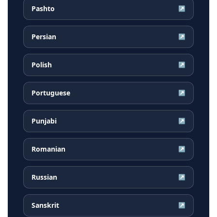
Pashto
↗
Persian
↗
Polish
↗
Portuguese
↗
Punjabi
↗
Romanian
↗
Russian
↗
Sanskrit
↗