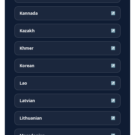
Kannada
↗
Kazakh
↗
Khmer
↗
Korean
↗
Lao
↗
Latvian
↗
Lithuanian
↗