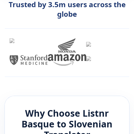
Trusted by 3.5m users across the
globe
Why Choose Listnr
Basque
to
Slovenian