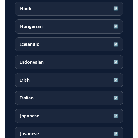
Hindi
↗
Hungarian
↗
Icelandic
↗
Indonesian
↗
Irish
↗
Italian
↗
Japanese
↗
Javanese
↗