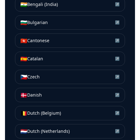
🇮🇳
Bengali (India)
↗
🇧🇬
Bulgarian
↗
🇭🇰
Cantonese
↗
🇪🇸
Catalan
↗
🇨🇿
Czech
↗
🇩🇰
Danish
↗
🇧🇪
Dutch (Belgium)
↗
🇳🇱
Dutch (Netherlands)
↗