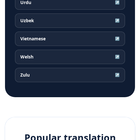
Urdu
↗
Uzbek
↗
Vietnamese
↗
Welsh
↗
Zulu
↗
Popular translation