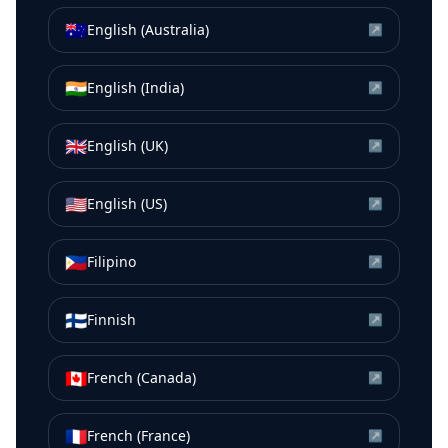
🇦🇺
English (Australia)
↗
🇮🇳
English (India)
↗
🇬🇧
English (UK)
↗
🇺🇸
English (US)
↗
🇵🇭
Filipino
↗
🇫🇮
Finnish
↗
🇨🇦
French (Canada)
↗
🇫🇷
French (France)
↗