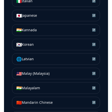
🇮🇹
Italian
↗
🇯🇵
Japanese
↗
🇮🇳
Kannada
↗
🇰🇷
Korean
↗
🌐
Latvian
↗
🇲🇾
Malay (Malaysia)
↗
🇮🇳
Malayalam
↗
🇨🇳
Mandarin Chinese
↗