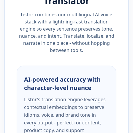
Translator
Listnr combines our multilingual AI voice
stack with a lightning-fast translation
engine so every sentence preserves tone,
nuance, and intent. Translate, localize, and
narrate in one place - without hopping
between tools.
AI-powered accuracy with
character-level nuance
Listnr’s translation engine leverages
contextual embeddings to preserve
idioms, voice, and brand tone in
every output - perfect for content,
product copy, and support