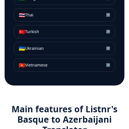
🇹🇭
Thai
↗
🇹🇷
Turkish
↗
🇺🇦
Ukrainian
↗
🇻🇳
Vietnamese
↗
Main features of Listnr's
Basque
to
Azerbaijani