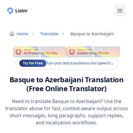
Home
Translate
Basque to Azerbaijani
PRODUCT HUNT
PRODUCT HUNT
#1 Product of the Day
Golden Kitty Winner
Try for Free
Turn your text translations into speech!
→
Basque to Azerbaijani Translation
(Free Online Translator)
Need to translate Basque to Azerbaijani? Use the
translator above for fast, context-aware output across
short messages, long paragraphs, support replies,
and localization workflows.