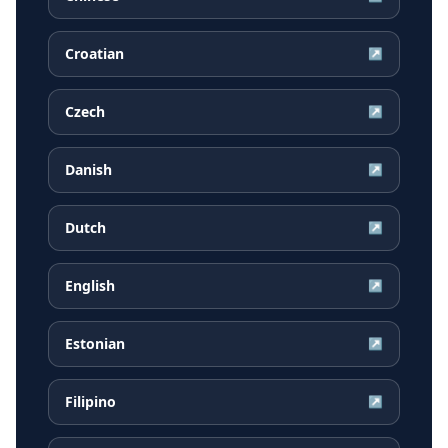
Croatian
↗
Czech
↗
Danish
↗
Dutch
↗
English
↗
Estonian
↗
Filipino
↗