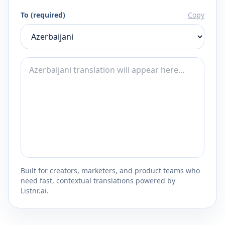
To (required)
Copy
Built for creators, marketers, and product teams who
need fast, contextual translations powered by
Listnr.ai.