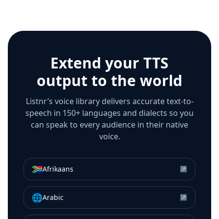
Extend your TTS
output to the world
Listnr’s voice library delivers accurate text-to-
speech in 150+ languages and dialects so you
can speak to every audience in their native
voice.
🇿🇦
Afrikaans
↗
🌐
Arabic
↗