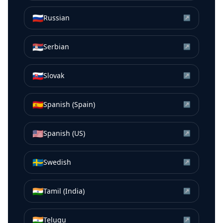
🇷🇺
Russian
↗
🇷🇸
Serbian
↗
🇸🇰
Slovak
↗
🇪🇸
Spanish (Spain)
↗
🇺🇸
Spanish (US)
↗
🇸🇪
Swedish
↗
🇮🇳
Tamil (India)
↗
🇮🇳
Telugu
↗