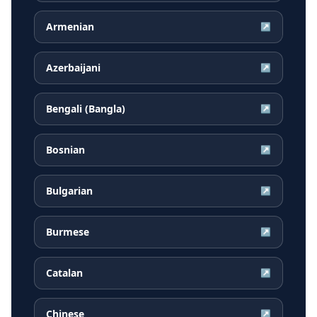
Armenian
↗
Azerbaijani
↗
Bengali (Bangla)
↗
Bosnian
↗
Bulgarian
↗
Burmese
↗
Catalan
↗
Chinese
↗