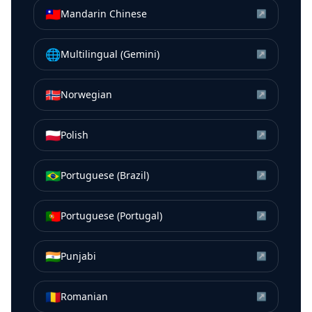
🇹🇼
Mandarin Chinese
↗
🌐
Multilingual (Gemini)
↗
🇳🇴
Norwegian
↗
🇵🇱
Polish
↗
🇧🇷
Portuguese (Brazil)
↗
🇵🇹
Portuguese (Portugal)
↗
🇮🇳
Punjabi
↗
🇷🇴
Romanian
↗