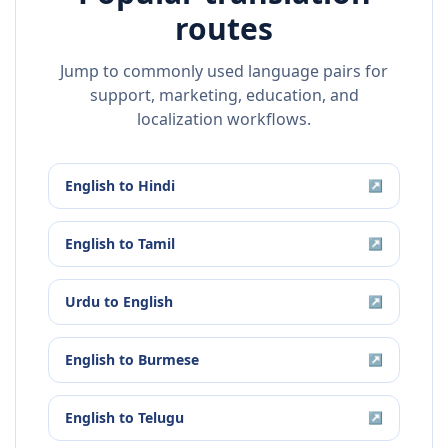
routes
Jump to commonly used language pairs for
support, marketing, education, and
localization workflows.
English
to
Hindi
↗
English
to
Tamil
↗
Urdu
to
English
↗
English
to
Burmese
↗
English
to
Telugu
↗