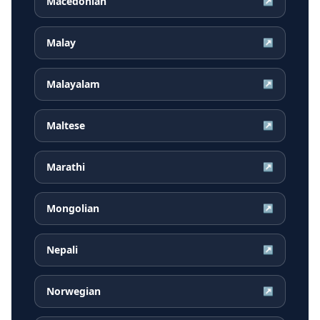
Macedonian
↗
Malay
↗
Malayalam
↗
Maltese
↗
Marathi
↗
Mongolian
↗
Nepali
↗
Norwegian
↗