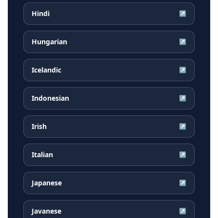
Hindi
↗
Hungarian
↗
Icelandic
↗
Indonesian
↗
Irish
↗
Italian
↗
Japanese
↗
Javanese
↗