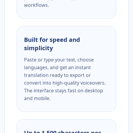
workflows.
Built for speed and
simplicity
Paste or type your text, choose
languages, and get an instant
translation ready to export or
convert into high-quality voiceovers.
The interface stays fast on desktop
and mobile.
Up to 1,500 characters per