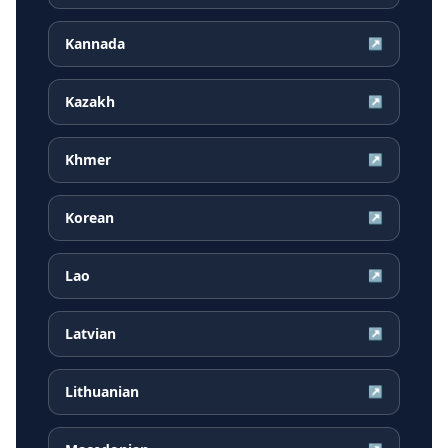
Kannada
↗
Kazakh
↗
Khmer
↗
Korean
↗
Lao
↗
Latvian
↗
Lithuanian
↗