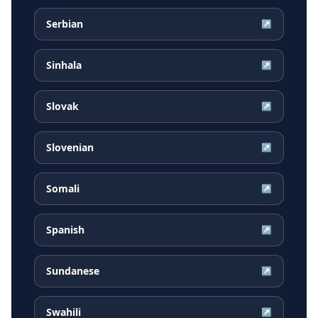
Serbian
↗
Sinhala
↗
Slovak
↗
Slovenian
↗
Somali
↗
Spanish
↗
Sundanese
↗
Swahili
↗