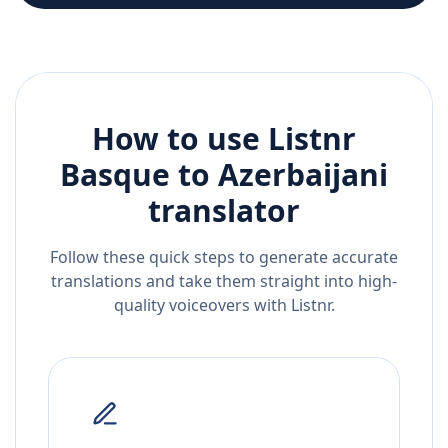
How to use Listnr
Basque
to
Azerbaijani
translator
Follow these quick steps to generate accurate
translations and take them straight into high-
quality voiceovers with Listnr.