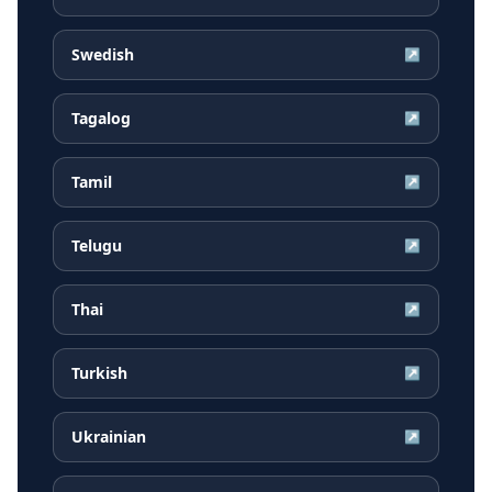
Swedish
↗
Tagalog
↗
Tamil
↗
Telugu
↗
Thai
↗
Turkish
↗
Ukrainian
↗