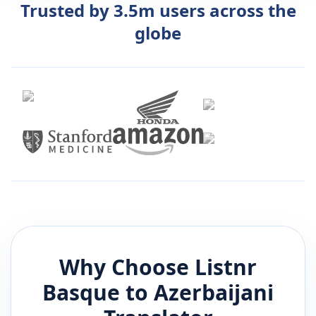
Trusted by 3.5m users across the
globe
Why Choose Listnr
Basque
to
Azerbaijani