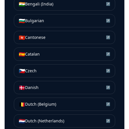
🇮🇳
Bengali (India)
↗
🇧🇬
Bulgarian
↗
🇭🇰
Cantonese
↗
🇪🇸
Catalan
↗
🇨🇿
Czech
↗
🇩🇰
Danish
↗
🇧🇪
Dutch (Belgium)
↗
🇳🇱
Dutch (Netherlands)
↗