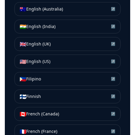
🇦🇺
English (Australia)
↗
🇮🇳
English (India)
↗
🇬🇧
English (UK)
↗
🇺🇸
English (US)
↗
🇵🇭
Filipino
↗
🇫🇮
Finnish
↗
🇨🇦
French (Canada)
↗
🇫🇷
French (France)
↗