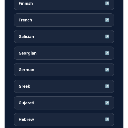
Finnish
↗
French
↗
Galician
↗
Georgian
↗
German
↗
Greek
↗
Gujarati
↗
Hebrew
↗