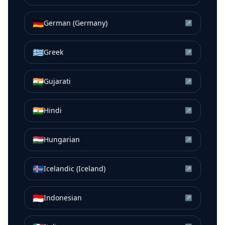
🇩🇪
German (Germany)
↗
🇬🇷
Greek
↗
🇮🇳
Gujarati
↗
🇮🇳
Hindi
↗
🇭🇺
Hungarian
↗
🇮🇸
Icelandic (Iceland)
↗
🇮🇩
Indonesian
↗