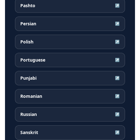
Pashto
↗
Persian
↗
Polish
↗
Portuguese
↗
Punjabi
↗
Romanian
↗
Russian
↗
Sanskrit
↗