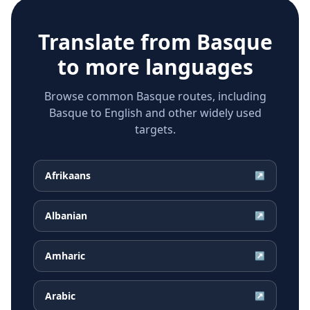
Translate from
Basque
to more languages
Browse common Basque routes, including
Basque to English and other widely used
targets.
Afrikaans
↗
Albanian
↗
Amharic
↗
Arabic
↗