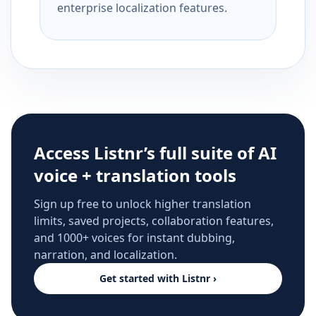
enterprise localization features.
Access Listnr’s full suite of AI
voice + translation tools
Sign up free to unlock higher translation
limits, saved projects, collaboration features,
and 1000+ voices for instant dubbing,
narration, and localization.
Get started with Listnr ›