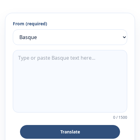
From (required)
0
/
1500
Translate