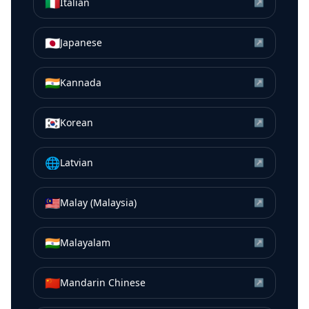
🇮🇹
Italian
↗
🇯🇵
Japanese
↗
🇮🇳
Kannada
↗
🇰🇷
Korean
↗
🌐
Latvian
↗
🇲🇾
Malay (Malaysia)
↗
🇮🇳
Malayalam
↗
🇨🇳
Mandarin Chinese
↗