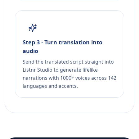
Step 3 · Turn translation into
audio
Send the translated script straight into
Listnr Studio to generate lifelike
narrations with 1000+ voices across 142
languages and accents.