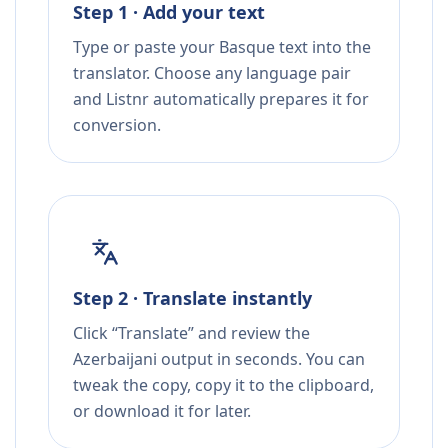
Step 1 · Add your text
Type or paste your Basque text into the
translator. Choose any language pair
and Listnr automatically prepares it for
conversion.
Step 2 · Translate instantly
Click “Translate” and review the
Azerbaijani output in seconds. You can
tweak the copy, copy it to the clipboard,
or download it for later.