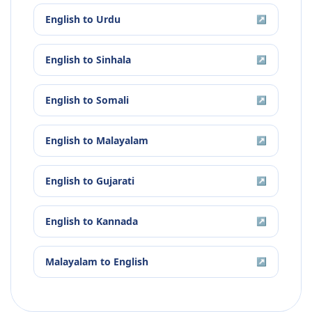
English
to
Urdu
↗
English
to
Sinhala
↗
English
to
Somali
↗
English
to
Malayalam
↗
English
to
Gujarati
↗
English
to
Kannada
↗
Malayalam
to
English
↗