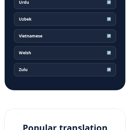
Urdu
↗
Uzbek
↗
Vietnamese
↗
Welsh
↗
Zulu
↗
Popular translation