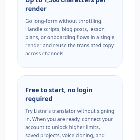
render
Go long-form without throttling.
Handle scripts, blog posts, lesson
plans, or onboarding flows in a single
render and reuse the translated copy
across channels.
Free to start, no login
required
Try Listnr’s translator without signing
in. When you are ready, connect your
account to unlock higher limits,
saved projects, voice cloning, and