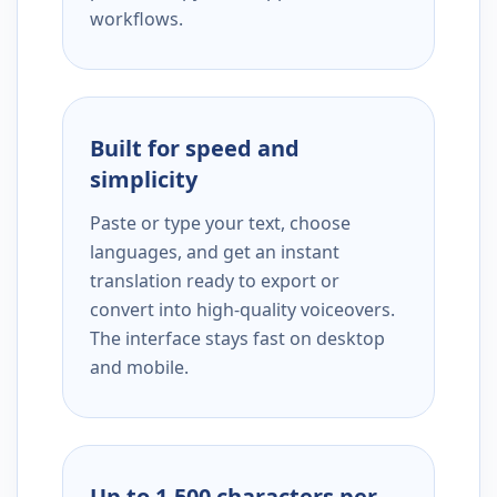
workflows.
Built for speed and
simplicity
Paste or type your text, choose
languages, and get an instant
translation ready to export or
convert into high-quality voiceovers.
The interface stays fast on desktop
and mobile.
Up to 1,500 characters per