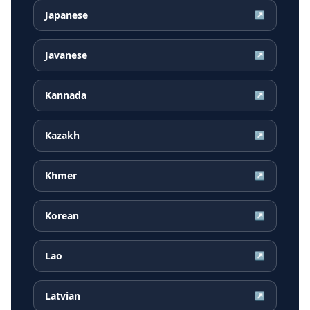
Japanese
↗
Javanese
↗
Kannada
↗
Kazakh
↗
Khmer
↗
Korean
↗
Lao
↗
Latvian
↗