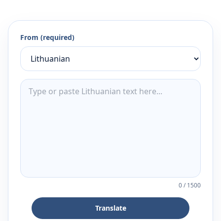
From (required)
0
/
1500
Translate