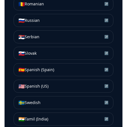
🇷🇴
Romanian
↗
🇷🇺
Russian
↗
🇷🇸
Serbian
↗
🇸🇰
Slovak
↗
🇪🇸
Spanish (Spain)
↗
🇺🇸
Spanish (US)
↗
🇸🇪
Swedish
↗
🇮🇳
Tamil (India)
↗