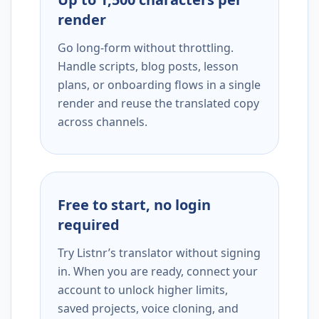
render
Go long-form without throttling.
Handle scripts, blog posts, lesson
plans, or onboarding flows in a single
render and reuse the translated copy
across channels.
Free to start, no login
required
Try Listnr’s translator without signing
in. When you are ready, connect your
account to unlock higher limits,
saved projects, voice cloning, and