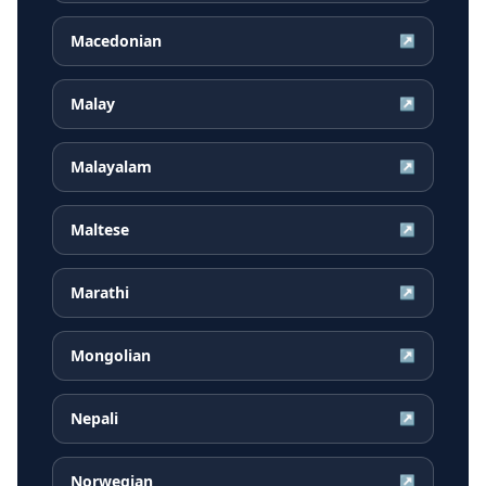
Macedonian
↗
Malay
↗
Malayalam
↗
Maltese
↗
Marathi
↗
Mongolian
↗
Nepali
↗
Norwegian
↗