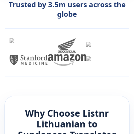
Trusted by 3.5m users across the
globe
Why Choose Listnr
Lithuanian
to