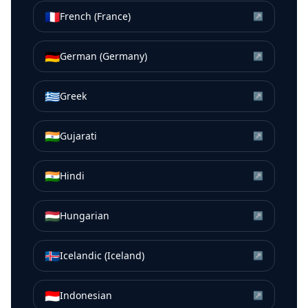
🇫🇷
French (France)
↗
🇩🇪
German (Germany)
↗
🇬🇷
Greek
↗
🇮🇳
Gujarati
↗
🇮🇳
Hindi
↗
🇭🇺
Hungarian
↗
🇮🇸
Icelandic (Iceland)
↗
🇮🇩
Indonesian
↗