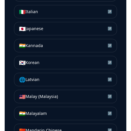
🇮🇹
Italian
↗
🇯🇵
Japanese
↗
🇮🇳
Kannada
↗
🇰🇷
Korean
↗
🌐
Latvian
↗
🇲🇾
Malay (Malaysia)
↗
🇮🇳
Malayalam
↗
🇨🇳
Mandarin Chinese
↗