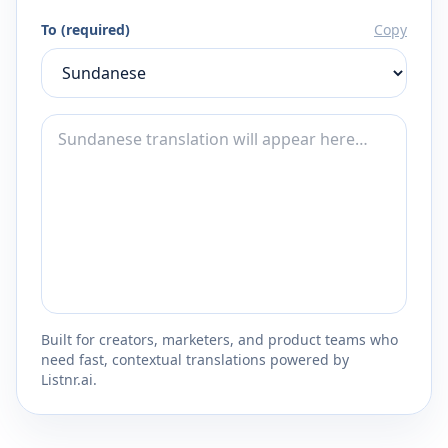
To (required)
Copy
Built for creators, marketers, and product teams who
need fast, contextual translations powered by
Listnr.ai.