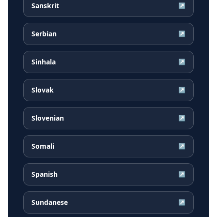
Sanskrit
↗
Serbian
↗
Sinhala
↗
Slovak
↗
Slovenian
↗
Somali
↗
Spanish
↗
Sundanese
↗