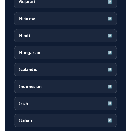
Gujarati
↗
Hebrew
↗
Hindi
↗
Hungarian
↗
Icelandic
↗
Indonesian
↗
Irish
↗
Italian
↗