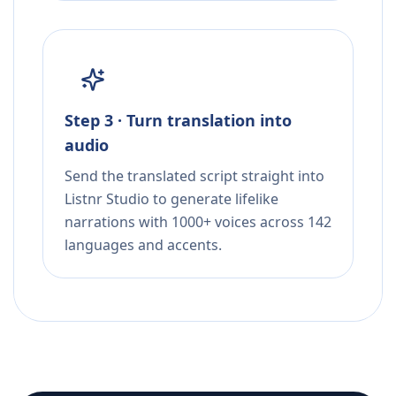
Step 3 · Turn translation into
audio
Send the translated script straight into
Listnr Studio to generate lifelike
narrations with 1000+ voices across 142
languages and accents.