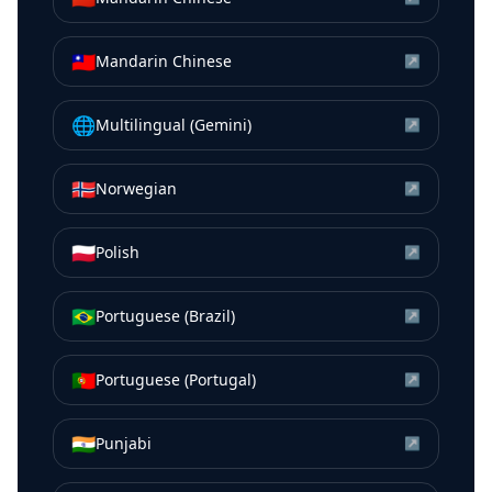
🇹🇼
Mandarin Chinese
↗
🌐
Multilingual (Gemini)
↗
🇳🇴
Norwegian
↗
🇵🇱
Polish
↗
🇧🇷
Portuguese (Brazil)
↗
🇵🇹
Portuguese (Portugal)
↗
🇮🇳
Punjabi
↗