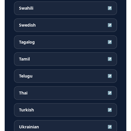
Swahili
↗
Swedish
↗
Tagalog
↗
Tamil
↗
Telugu
↗
Thai
↗
Turkish
↗
Ukrainian
↗