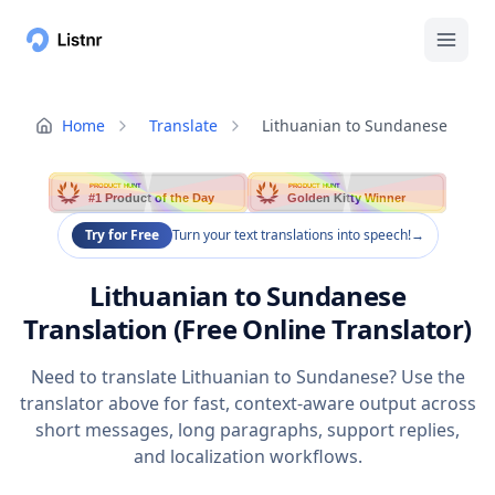
Home
Translate
Lithuanian to Sundanese
PRODUCT HUNT
PRODUCT HUNT
#1 Product of the Day
Golden Kitty Winner
Try for Free
Turn your text translations into speech!
→
Lithuanian to Sundanese
Translation (Free Online Translator)
Need to translate Lithuanian to Sundanese? Use the
translator above for fast, context-aware output across
short messages, long paragraphs, support replies,
and localization workflows.