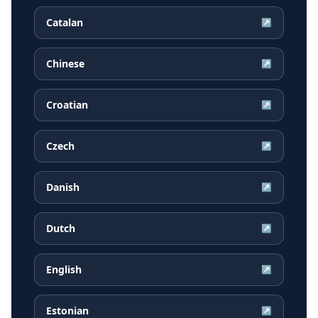
Catalan
↗
Chinese
↗
Croatian
↗
Czech
↗
Danish
↗
Dutch
↗
English
↗
Estonian
↗