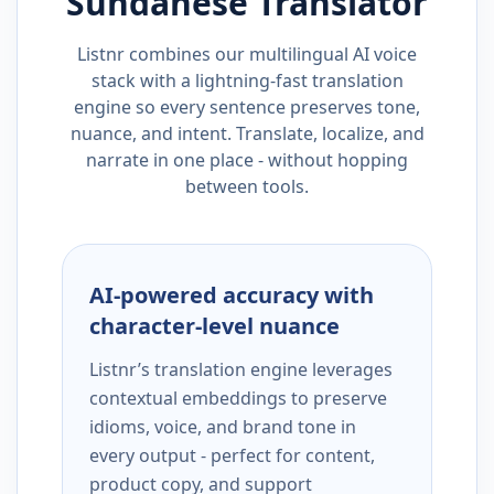
Sundanese
Translator
Listnr combines our multilingual AI voice
stack with a lightning-fast translation
engine so every sentence preserves tone,
nuance, and intent. Translate, localize, and
narrate in one place - without hopping
between tools.
AI-powered accuracy with
character-level nuance
Listnr’s translation engine leverages
contextual embeddings to preserve
idioms, voice, and brand tone in
every output - perfect for content,
product copy, and support