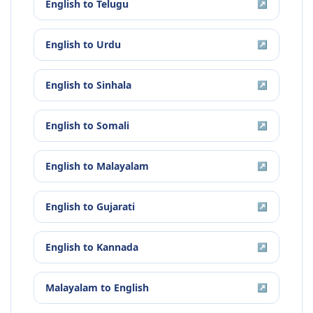
English
to
Telugu
↗
English
to
Urdu
↗
English
to
Sinhala
↗
English
to
Somali
↗
English
to
Malayalam
↗
English
to
Gujarati
↗
English
to
Kannada
↗
Malayalam
to
English
↗