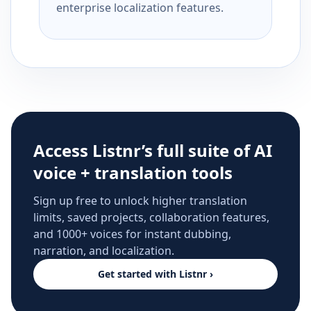
enterprise localization features.
Access Listnr’s full suite of AI
voice + translation tools
Sign up free to unlock higher translation
limits, saved projects, collaboration features,
and 1000+ voices for instant dubbing,
narration, and localization.
Get started with Listnr ›