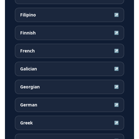
Filipino
↗
Finnish
↗
French
↗
Galician
↗
Georgian
↗
German
↗
Greek
↗