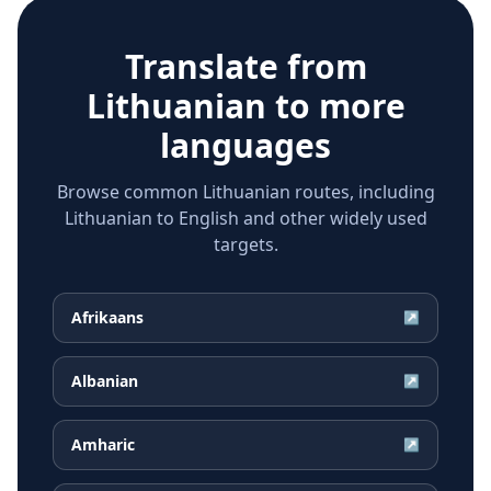
Translate from
Lithuanian
to more
languages
Browse common Lithuanian routes, including
Lithuanian to English and other widely used
targets.
Afrikaans
↗
Albanian
↗
Amharic
↗