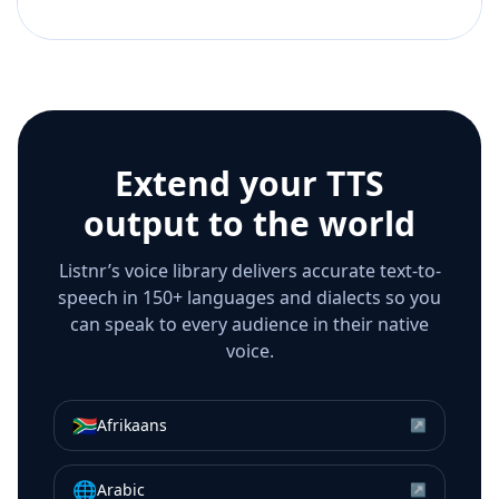
Extend your TTS
output to the world
Listnr’s voice library delivers accurate text-to-
speech in 150+ languages and dialects so you
can speak to every audience in their native
voice.
🇿🇦
Afrikaans
↗
🌐
Arabic
↗