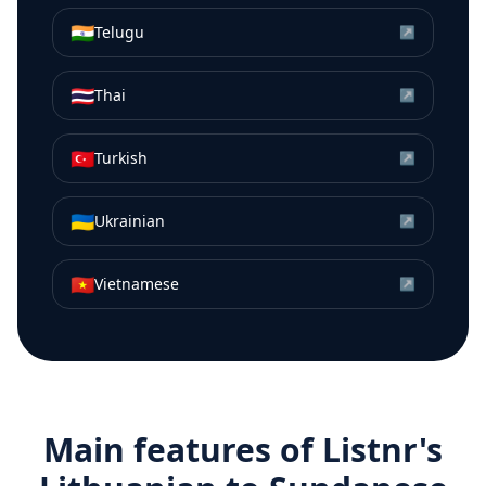
🇮🇳
Telugu
↗
🇹🇭
Thai
↗
🇹🇷
Turkish
↗
🇺🇦
Ukrainian
↗
🇻🇳
Vietnamese
↗
Main features of Listnr's