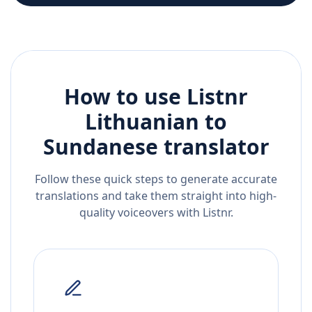
How to use Listnr
Lithuanian
to
Sundanese
translator
Follow these quick steps to generate accurate
translations and take them straight into high-
quality voiceovers with Listnr.