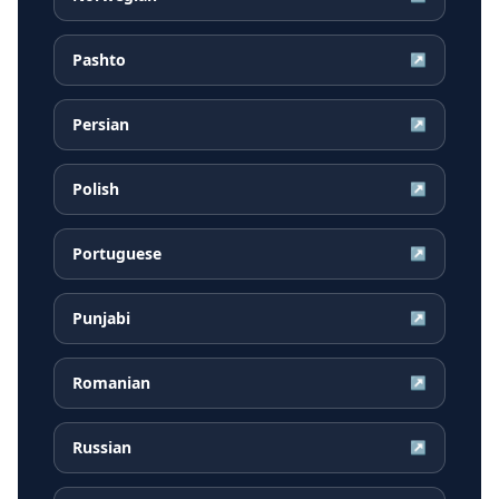
Pashto
↗
Persian
↗
Polish
↗
Portuguese
↗
Punjabi
↗
Romanian
↗
Russian
↗