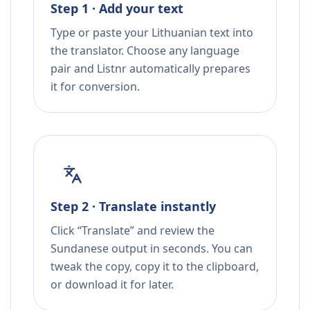
Step 1 · Add your text
Type or paste your Lithuanian text into
the translator. Choose any language
pair and Listnr automatically prepares
it for conversion.
Step 2 · Translate instantly
Click “Translate” and review the
Sundanese output in seconds. You can
tweak the copy, copy it to the clipboard,
or download it for later.