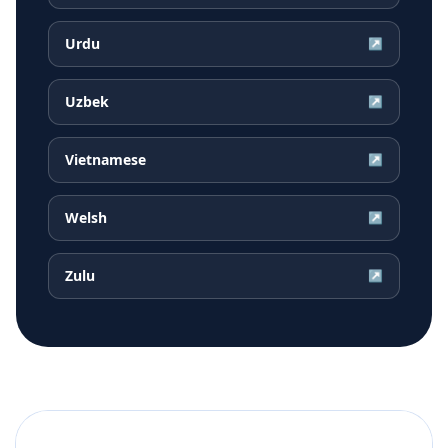
Urdu
↗
Uzbek
↗
Vietnamese
↗
Welsh
↗
Zulu
↗