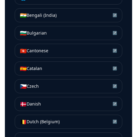
🇮🇳
Bengali (India)
↗
🇧🇬
Bulgarian
↗
🇭🇰
Cantonese
↗
🇪🇸
Catalan
↗
🇨🇿
Czech
↗
🇩🇰
Danish
↗
🇧🇪
Dutch (Belgium)
↗