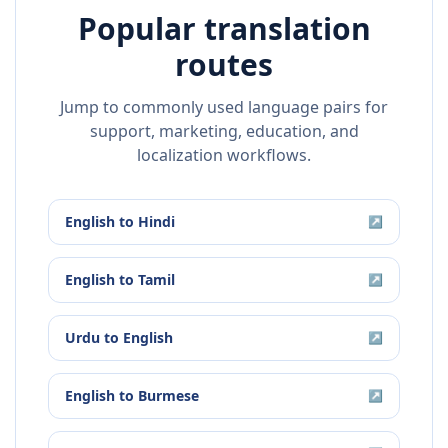
Popular translation
routes
Jump to commonly used language pairs for
support, marketing, education, and
localization workflows.
English
to
Hindi
↗
English
to
Tamil
↗
Urdu
to
English
↗
English
to
Burmese
↗