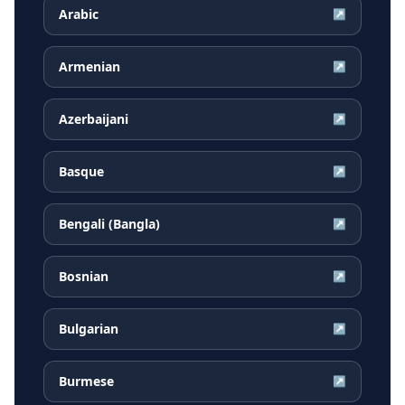
Arabic
↗
Armenian
↗
Azerbaijani
↗
Basque
↗
Bengali (Bangla)
↗
Bosnian
↗
Bulgarian
↗
Burmese
↗