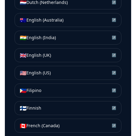
🇳🇱
Dutch (Netherlands)
↗
🇦🇺
English (Australia)
↗
🇮🇳
English (India)
↗
🇬🇧
English (UK)
↗
🇺🇸
English (US)
↗
🇵🇭
Filipino
↗
🇫🇮
Finnish
↗
🇨🇦
French (Canada)
↗