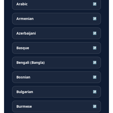
Arabic
↗
Armenian
↗
Azerbaijani
↗
Basque
↗
Bengali (Bangla)
↗
Bosnian
↗
Bulgarian
↗
Burmese
↗