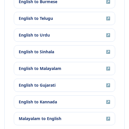
English
to
Burmese
↗
English
to
Telugu
↗
English
to
Urdu
↗
English
to
Sinhala
↗
English
to
Malayalam
↗
English
to
Gujarati
↗
English
to
Kannada
↗
Malayalam
to
English
↗