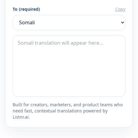
To (required)
Copy
Built for creators, marketers, and product teams who
need fast, contextual translations powered by
Listnr.ai.