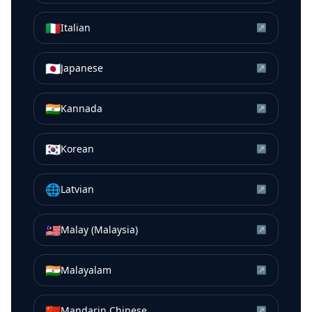
🇮🇹
Italian
↗
🇯🇵
Japanese
↗
🇮🇳
Kannada
↗
🇰🇷
Korean
↗
🌐
Latvian
↗
🇲🇾
Malay (Malaysia)
↗
🇮🇳
Malayalam
↗
🇨🇳
Mandarin Chinese
↗