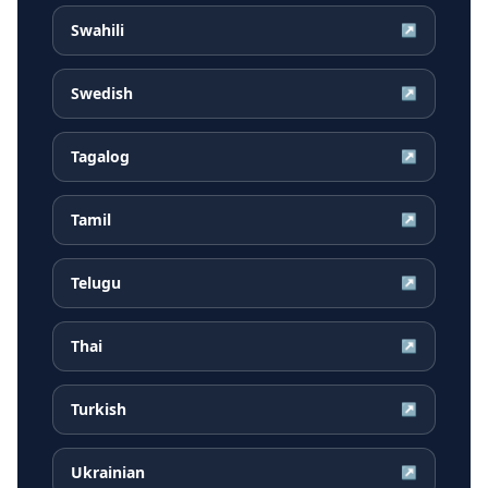
Swahili
↗
Swedish
↗
Tagalog
↗
Tamil
↗
Telugu
↗
Thai
↗
Turkish
↗
Ukrainian
↗