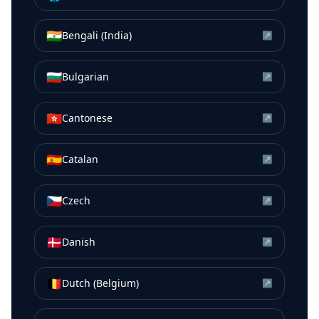
🇮🇳
Bengali (India)
↗
🇧🇬
Bulgarian
↗
🇭🇰
Cantonese
↗
🇪🇸
Catalan
↗
🇨🇿
Czech
↗
🇩🇰
Danish
↗
🇧🇪
Dutch (Belgium)
↗