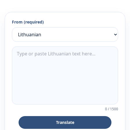
From (required)
0
/
1500
Translate