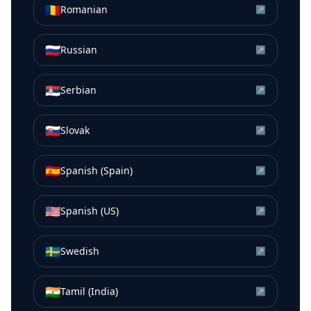
🇷🇴
Romanian
↗
🇷🇺
Russian
↗
🇷🇸
Serbian
↗
🇸🇰
Slovak
↗
🇪🇸
Spanish (Spain)
↗
🇺🇸
Spanish (US)
↗
🇸🇪
Swedish
↗
🇮🇳
Tamil (India)
↗