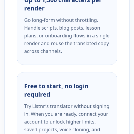
render
Go long-form without throttling.
Handle scripts, blog posts, lesson
plans, or onboarding flows in a single
render and reuse the translated copy
across channels.
Free to start, no login
required
Try Listnr’s translator without signing
in. When you are ready, connect your
account to unlock higher limits,
saved projects, voice cloning, and