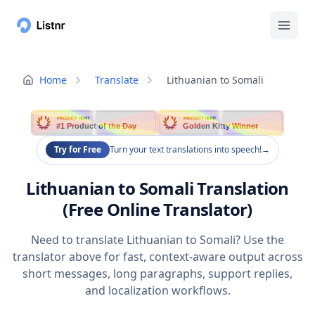
Home
Translate
Lithuanian to Somali
PRODUCT HUNT
PRODUCT HUNT
#1 Product of the Day
Golden Kitty Winner
Try for Free
Turn your text translations into speech!
→
Lithuanian to Somali Translation
(Free Online Translator)
Need to translate Lithuanian to Somali? Use the
translator above for fast, context-aware output across
short messages, long paragraphs, support replies,
and localization workflows.