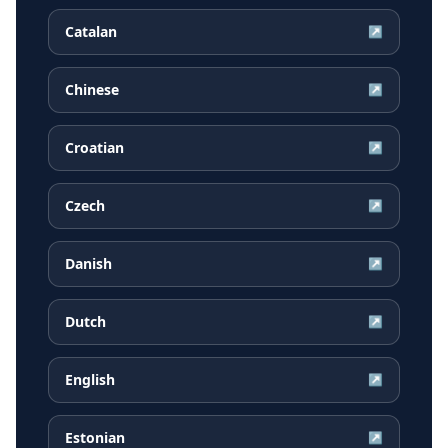
Catalan
↗
Chinese
↗
Croatian
↗
Czech
↗
Danish
↗
Dutch
↗
English
↗
Estonian
↗