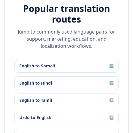
Popular translation
routes
Jump to commonly used language pairs for
support, marketing, education, and
localization workflows.
English
to
Somali
↗
English
to
Hindi
↗
English
to
Tamil
↗
Urdu
to
English
↗