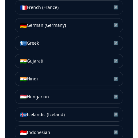
🇫🇷
French (France)
↗
🇩🇪
German (Germany)
↗
🇬🇷
Greek
↗
🇮🇳
Gujarati
↗
🇮🇳
Hindi
↗
🇭🇺
Hungarian
↗
🇮🇸
Icelandic (Iceland)
↗
🇮🇩
Indonesian
↗