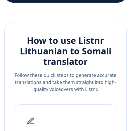
How to use Listnr
Lithuanian
to
Somali
translator
Follow these quick steps to generate accurate
translations and take them straight into high-
quality voiceovers with Listnr.