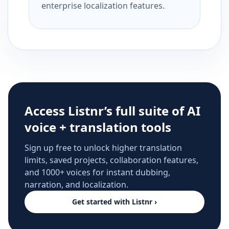
enterprise localization features.
Access Listnr’s full suite of AI
voice + translation tools
Sign up free to unlock higher translation
limits, saved projects, collaboration features,
and 1000+ voices for instant dubbing,
narration, and localization.
Get started with Listnr ›