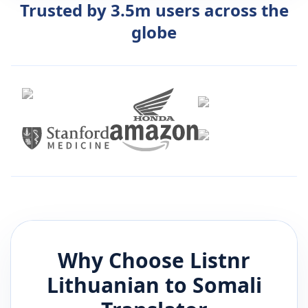
Trusted by 3.5m users across the
globe
Why Choose Listnr
Lithuanian
to
Somali