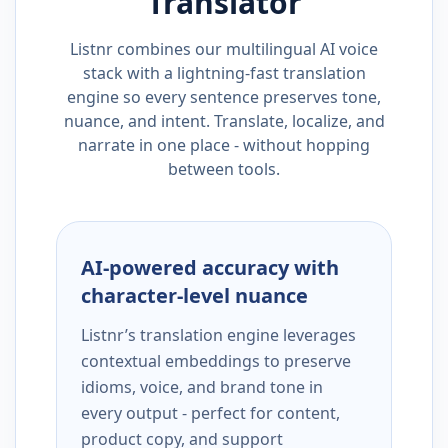
Translator
Listnr combines our multilingual AI voice
stack with a lightning-fast translation
engine so every sentence preserves tone,
nuance, and intent. Translate, localize, and
narrate in one place - without hopping
between tools.
AI-powered accuracy with
character-level nuance
Listnr’s translation engine leverages
contextual embeddings to preserve
idioms, voice, and brand tone in
every output - perfect for content,
product copy, and support