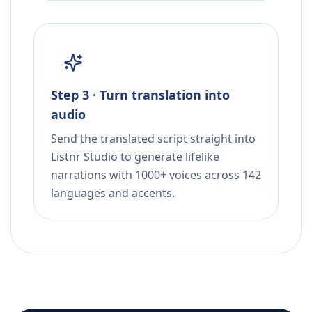
Step 3 · Turn translation into
audio
Send the translated script straight into
Listnr Studio to generate lifelike
narrations with 1000+ voices across 142
languages and accents.