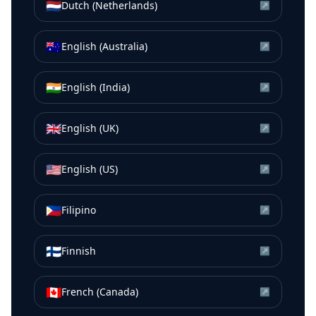
🇳🇱
Dutch (Netherlands)
↗
🇦🇺
English (Australia)
↗
🇮🇳
English (India)
↗
🇬🇧
English (UK)
↗
🇺🇸
English (US)
↗
🇵🇭
Filipino
↗
🇫🇮
Finnish
↗
🇨🇦
French (Canada)
↗