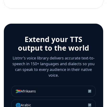
Extend your TTS
output to the world
Listnr’s voice library delivers accurate text-to-
speech in 150+ languages and dialects so you
can speak to every audience in their native
voice.
🇿🇦
Afrikaans
↗
🌐
Arabic
↗