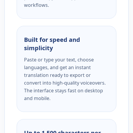
workflows.
Built for speed and
simplicity
Paste or type your text, choose
languages, and get an instant
translation ready to export or
convert into high-quality voiceovers.
The interface stays fast on desktop
and mobile.
Up to 1,500 characters per