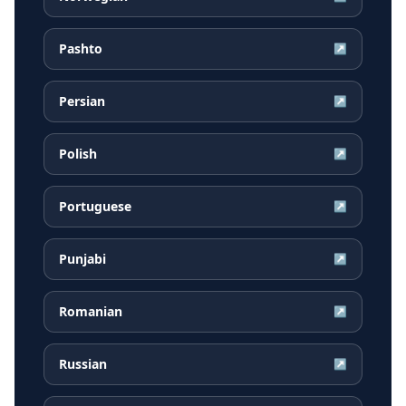
Pashto
↗
Persian
↗
Polish
↗
Portuguese
↗
Punjabi
↗
Romanian
↗
Russian
↗