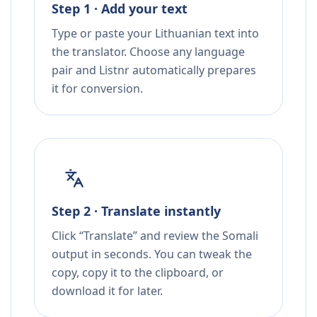
Step 1 · Add your text
Type or paste your Lithuanian text into
the translator. Choose any language
pair and Listnr automatically prepares
it for conversion.
Step 2 · Translate instantly
Click “Translate” and review the Somali
output in seconds. You can tweak the
copy, copy it to the clipboard, or
download it for later.