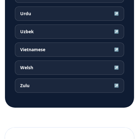
Urdu
↗
Uzbek
↗
Vietnamese
↗
Welsh
↗
Zulu
↗