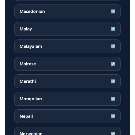
Macedonian
↗
Malay
↗
Malayalam
↗
Maltese
↗
Marathi
↗
Mongolian
↗
Nepali
↗
Norwegian
↗