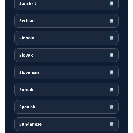
Sanskrit
↗
Serbian
↗
Sinhala
↗
Slovak
↗
Slovenian
↗
Somali
↗
Spanish
↗
Sundanese
↗