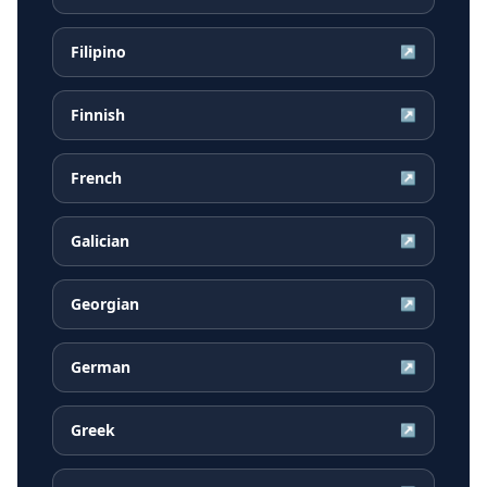
Filipino
↗
Finnish
↗
French
↗
Galician
↗
Georgian
↗
German
↗
Greek
↗