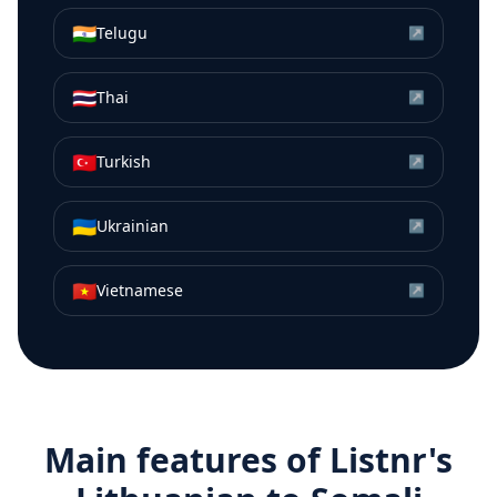
🇮🇳
Telugu
↗
🇹🇭
Thai
↗
🇹🇷
Turkish
↗
🇺🇦
Ukrainian
↗
🇻🇳
Vietnamese
↗
Main features of Listnr's