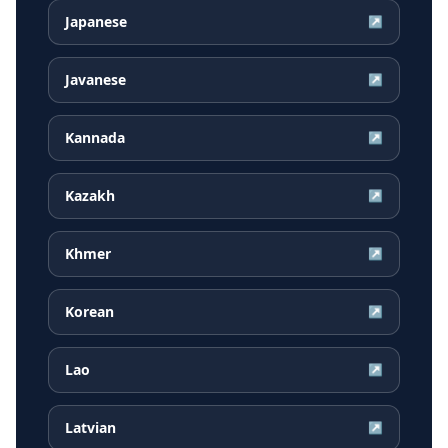
Japanese
↗
Javanese
↗
Kannada
↗
Kazakh
↗
Khmer
↗
Korean
↗
Lao
↗
Latvian
↗