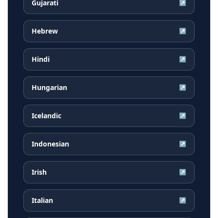
Gujarati
↗
Hebrew
↗
Hindi
↗
Hungarian
↗
Icelandic
↗
Indonesian
↗
Irish
↗
Italian
↗