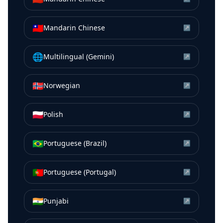
🇹🇼
Mandarin Chinese
↗
🌐
Multilingual (Gemini)
↗
🇳🇴
Norwegian
↗
🇵🇱
Polish
↗
🇧🇷
Portuguese (Brazil)
↗
🇵🇹
Portuguese (Portugal)
↗
🇮🇳
Punjabi
↗