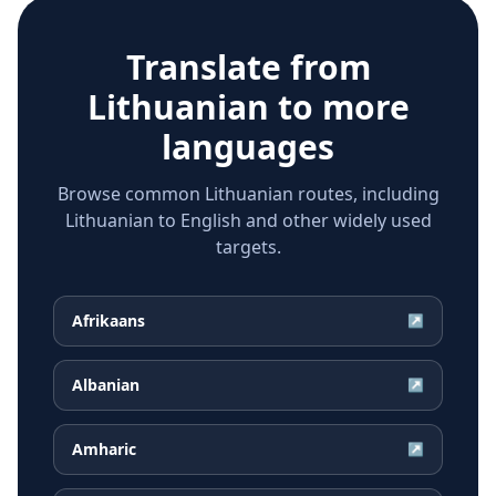
Translate from
Lithuanian
to more
languages
Browse common Lithuanian routes, including
Lithuanian to English and other widely used
targets.
Afrikaans
↗
Albanian
↗
Amharic
↗