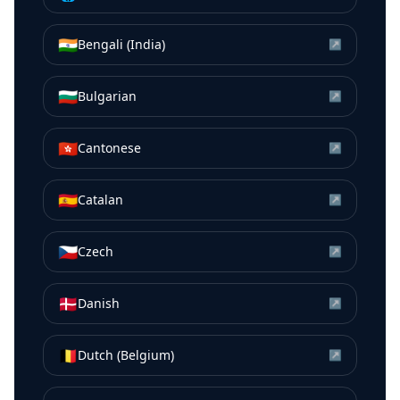
🇮🇳
Bengali (India)
↗
🇧🇬
Bulgarian
↗
🇭🇰
Cantonese
↗
🇪🇸
Catalan
↗
🇨🇿
Czech
↗
🇩🇰
Danish
↗
🇧🇪
Dutch (Belgium)
↗