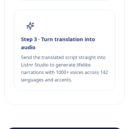
Step 3 · Turn translation into
audio
Send the translated script straight into
Listnr Studio to generate lifelike
narrations with 1000+ voices across 142
languages and accents.