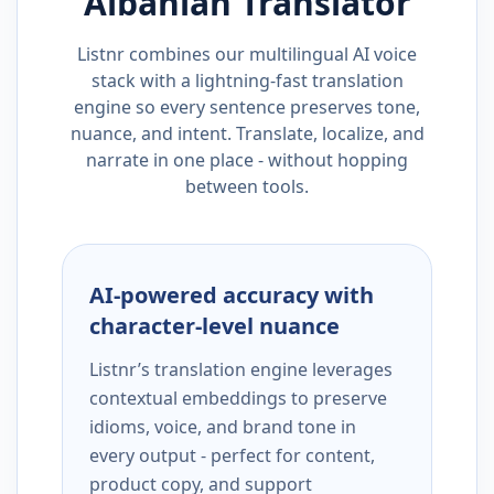
Albanian
Translator
Listnr combines our multilingual AI voice
stack with a lightning-fast translation
engine so every sentence preserves tone,
nuance, and intent. Translate, localize, and
narrate in one place - without hopping
between tools.
AI-powered accuracy with
character-level nuance
Listnr’s translation engine leverages
contextual embeddings to preserve
idioms, voice, and brand tone in
every output - perfect for content,
product copy, and support