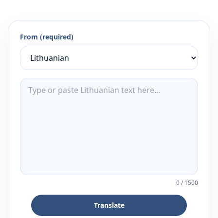
From (required)
0
/
1500
Translate