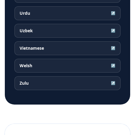
Urdu
↗
Uzbek
↗
Vietnamese
↗
Welsh
↗
Zulu
↗