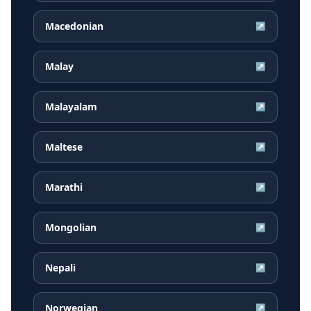
Macedonian
↗
Malay
↗
Malayalam
↗
Maltese
↗
Marathi
↗
Mongolian
↗
Nepali
↗
Norwegian
↗