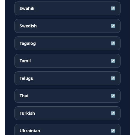
Swahili
↗
Swedish
↗
Tagalog
↗
Tamil
↗
Telugu
↗
Thai
↗
Turkish
↗
Ukrainian
↗