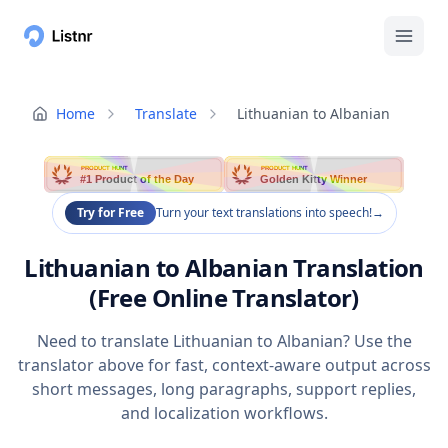
Home
Translate
Lithuanian to Albanian
PRODUCT HUNT
PRODUCT HUNT
#1 Product of the Day
Golden Kitty Winner
Try for Free
Turn your text translations into speech!
→
Lithuanian to Albanian Translation
(Free Online Translator)
Need to translate Lithuanian to Albanian? Use the
translator above for fast, context-aware output across
short messages, long paragraphs, support replies,
and localization workflows.