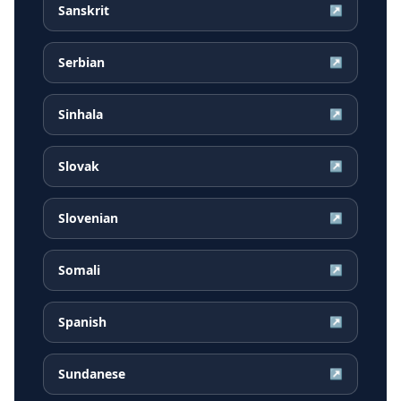
Sanskrit
↗
Serbian
↗
Sinhala
↗
Slovak
↗
Slovenian
↗
Somali
↗
Spanish
↗
Sundanese
↗