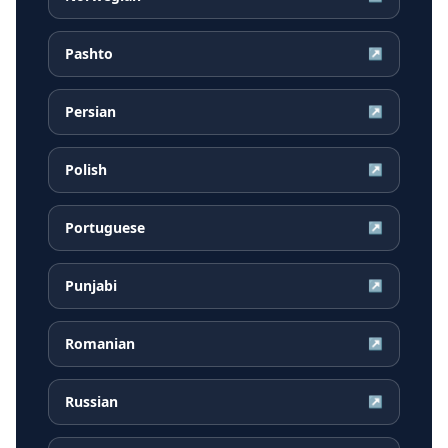
Pashto
↗
Persian
↗
Polish
↗
Portuguese
↗
Punjabi
↗
Romanian
↗
Russian
↗