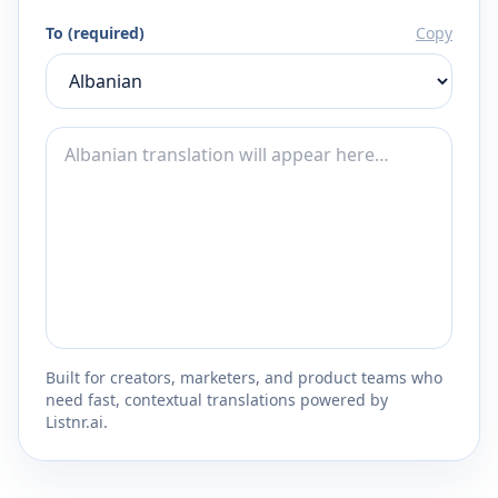
To (required)
Copy
Built for creators, marketers, and product teams who
need fast, contextual translations powered by
Listnr.ai.