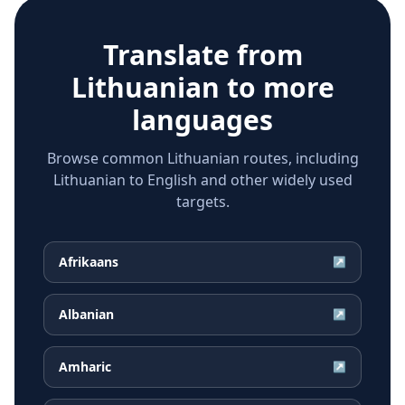
Translate from
Lithuanian
to more
languages
Browse common Lithuanian routes, including
Lithuanian to English and other widely used
targets.
Afrikaans
↗
Albanian
↗
Amharic
↗