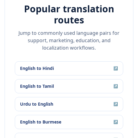
Popular translation
routes
Jump to commonly used language pairs for
support, marketing, education, and
localization workflows.
English
to
Hindi
↗
English
to
Tamil
↗
Urdu
to
English
↗
English
to
Burmese
↗