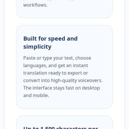
workflows.
Built for speed and
simplicity
Paste or type your text, choose
languages, and get an instant
translation ready to export or
convert into high-quality voiceovers.
The interface stays fast on desktop
and mobile.
Up to 1,500 characters per