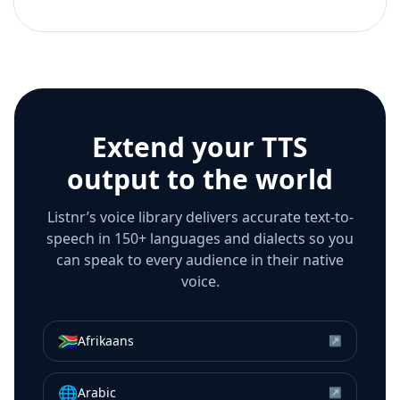
Extend your TTS
output to the world
Listnr’s voice library delivers accurate text-to-
speech in 150+ languages and dialects so you
can speak to every audience in their native
voice.
🇿🇦
Afrikaans
↗
🌐
Arabic
↗