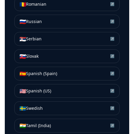
🇷🇴
Romanian
↗
🇷🇺
Russian
↗
🇷🇸
Serbian
↗
🇸🇰
Slovak
↗
🇪🇸
Spanish (Spain)
↗
🇺🇸
Spanish (US)
↗
🇸🇪
Swedish
↗
🇮🇳
Tamil (India)
↗