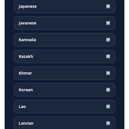
Japanese
↗
Javanese
↗
Kannada
↗
Kazakh
↗
Khmer
↗
Korean
↗
Lao
↗
Latvian
↗