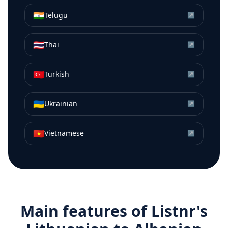
🇮🇳
Telugu
↗
🇹🇭
Thai
↗
🇹🇷
Turkish
↗
🇺🇦
Ukrainian
↗
🇻🇳
Vietnamese
↗
Main features of Listnr's