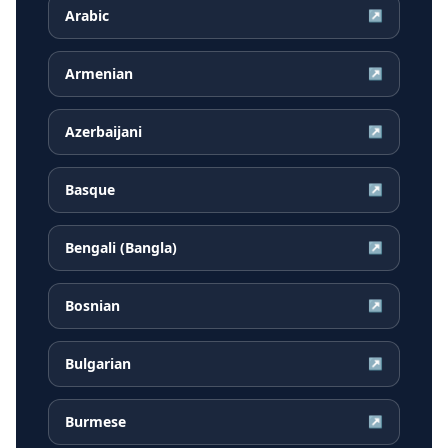
Arabic
↗
Armenian
↗
Azerbaijani
↗
Basque
↗
Bengali (Bangla)
↗
Bosnian
↗
Bulgarian
↗
Burmese
↗