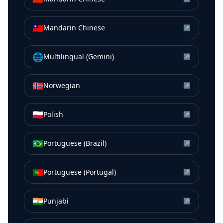
🇹🇼
Mandarin Chinese
↗
🌐
Multilingual (Gemini)
↗
🇳🇴
Norwegian
↗
🇵🇱
Polish
↗
🇧🇷
Portuguese (Brazil)
↗
🇵🇹
Portuguese (Portugal)
↗
🇮🇳
Punjabi
↗