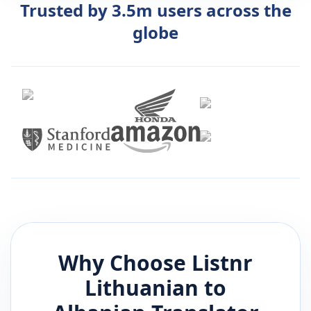
Trusted by 3.5m users across the
globe
Why Choose Listnr
Lithuanian
to