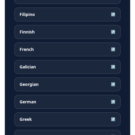
Filipino
↗
Finnish
↗
French
↗
Galician
↗
Georgian
↗
German
↗
Greek
↗