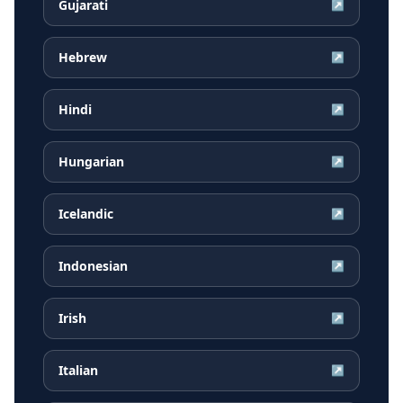
Gujarati
↗
Hebrew
↗
Hindi
↗
Hungarian
↗
Icelandic
↗
Indonesian
↗
Irish
↗
Italian
↗