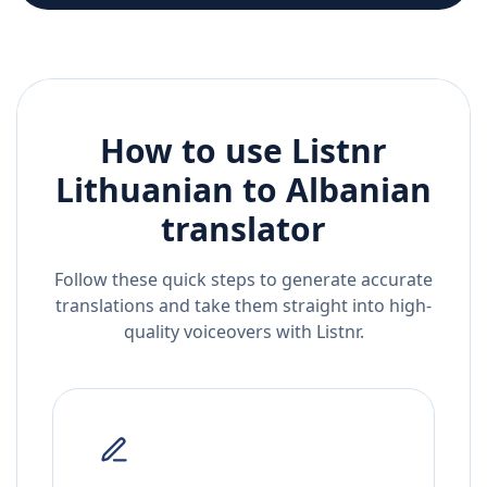
How to use Listnr
Lithuanian
to
Albanian
translator
Follow these quick steps to generate accurate
translations and take them straight into high-
quality voiceovers with Listnr.