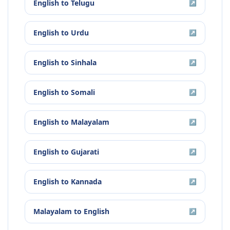
English
to
Telugu
↗
English
to
Urdu
↗
English
to
Sinhala
↗
English
to
Somali
↗
English
to
Malayalam
↗
English
to
Gujarati
↗
English
to
Kannada
↗
Malayalam
to
English
↗