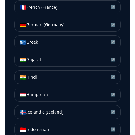
🇫🇷
French (France)
↗
🇩🇪
German (Germany)
↗
🇬🇷
Greek
↗
🇮🇳
Gujarati
↗
🇮🇳
Hindi
↗
🇭🇺
Hungarian
↗
🇮🇸
Icelandic (Iceland)
↗
🇮🇩
Indonesian
↗