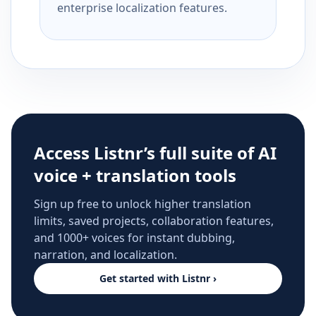
enterprise localization features.
Access Listnr’s full suite of AI
voice + translation tools
Sign up free to unlock higher translation
limits, saved projects, collaboration features,
and 1000+ voices for instant dubbing,
narration, and localization.
Get started with Listnr ›