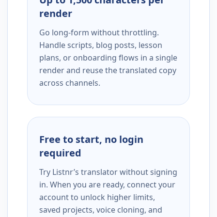
render
Go long-form without throttling.
Handle scripts, blog posts, lesson
plans, or onboarding flows in a single
render and reuse the translated copy
across channels.
Free to start, no login
required
Try Listnr’s translator without signing
in. When you are ready, connect your
account to unlock higher limits,
saved projects, voice cloning, and