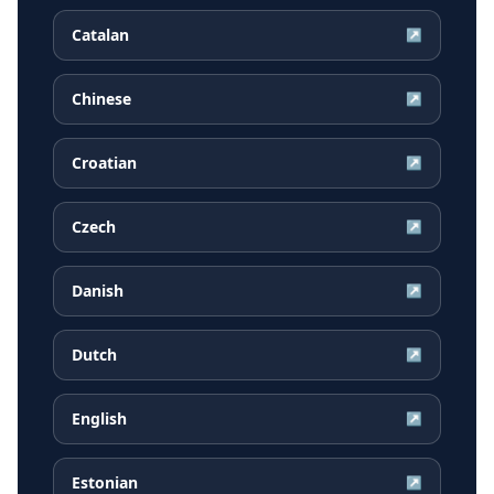
Catalan
↗
Chinese
↗
Croatian
↗
Czech
↗
Danish
↗
Dutch
↗
English
↗
Estonian
↗