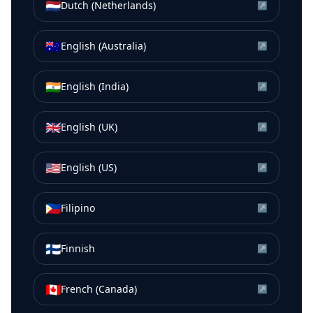
🇳🇱
Dutch (Netherlands)
↗
🇦🇺
English (Australia)
↗
🇮🇳
English (India)
↗
🇬🇧
English (UK)
↗
🇺🇸
English (US)
↗
🇵🇭
Filipino
↗
🇫🇮
Finnish
↗
🇨🇦
French (Canada)
↗