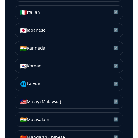
🇮🇹
Italian
↗
🇯🇵
Japanese
↗
🇮🇳
Kannada
↗
🇰🇷
Korean
↗
🌐
Latvian
↗
🇲🇾
Malay (Malaysia)
↗
🇮🇳
Malayalam
↗
🇨🇳
Mandarin Chinese
↗