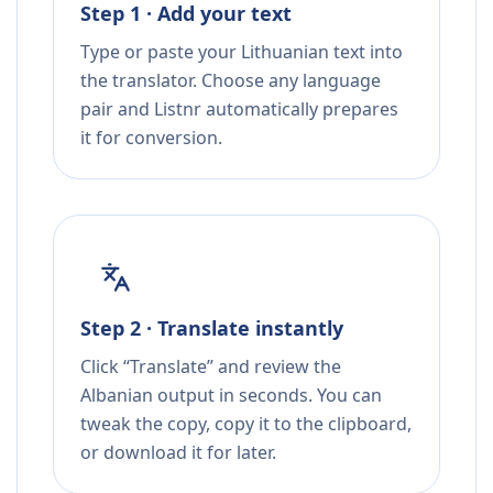
Step 1 · Add your text
Type or paste your Lithuanian text into
the translator. Choose any language
pair and Listnr automatically prepares
it for conversion.
Step 2 · Translate instantly
Click “Translate” and review the
Albanian output in seconds. You can
tweak the copy, copy it to the clipboard,
or download it for later.