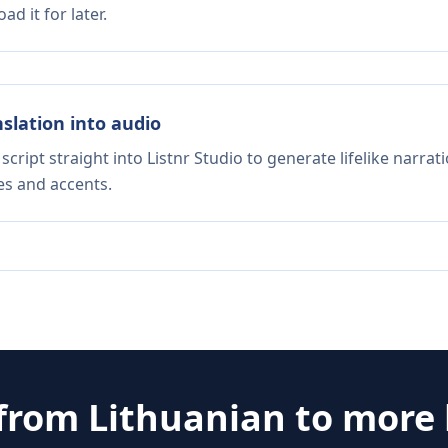
d it for later.
nslation into audio
script straight into Listnr Studio to generate lifelike narra
es and accents.
 from
Lithuanian
to more