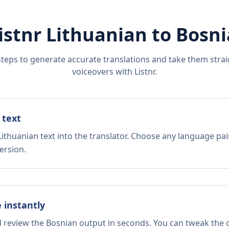
istnr
Lithuanian
to
Bosni
steps to generate accurate translations and take them straig
voiceovers with Listnr.
 text
ithuanian text into the translator. Choose any language pai
ersion.
e instantly
d review the Bosnian output in seconds. You can tweak the c