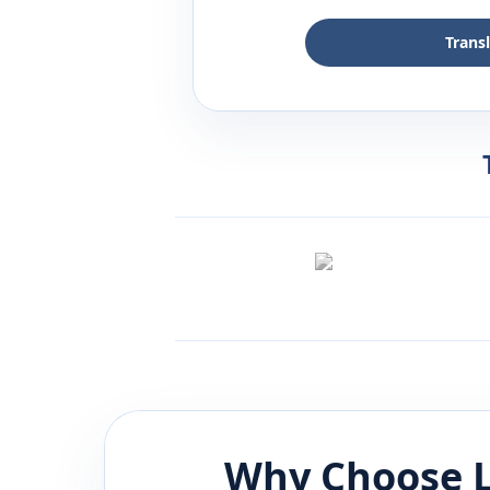
Trans
Why Choose L