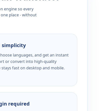
ion engine so every
 one place - without
 simplicity
 choose languages, and get an instant
rt or convert into high-quality
e stays fast on desktop and mobile.
ogin required