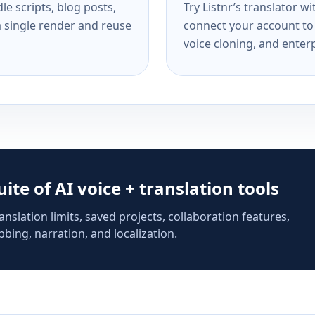
e scripts, blog posts,
Try Listnr’s translator w
a single render and reuse
connect your account to 
voice cloning, and enterp
suite of AI voice + translation tools
anslation limits, saved projects, collaboration features,
bing, narration, and localization.