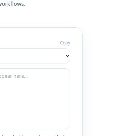
workflows.
Copy