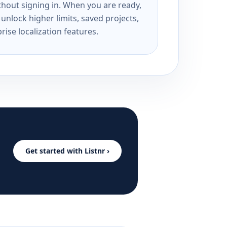
ithout signing in. When you are ready,
unlock higher limits, saved projects,
rise localization features.
Get started with Listnr ›