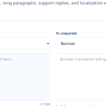
 long paragraphs, support replies, and localization 
To (required)
0
/
1500