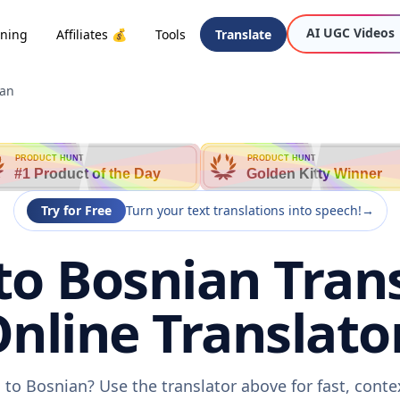
AI UGC Videos
oning
Affiliates 💰
Tools
Translate
ian
PRODUCT HUNT
PRODUCT HUNT
#1 Product of the Day
Golden Kitty Winner
Try for Free
Turn your text translations into speech!
→
to Bosnian Trans
nline Translato
 to Bosnian? Use the translator above for fast, cont