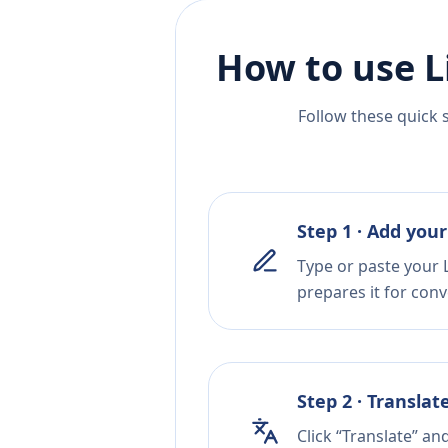
How to use L
Follow these quick 
Step 1 · Add your
Type or paste your L
prepares it for conv
Step 2 · Translat
Click “Translate” an