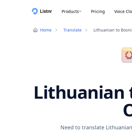
Products
Pricing
Voice Cl
Home
Translate
Lithuanian to Bosn
Lithuanian 
O
Need to translate Lithuanian