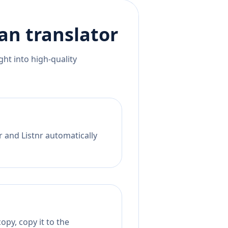
an
translator
ht into high-quality
r and Listnr automatically
opy, copy it to the