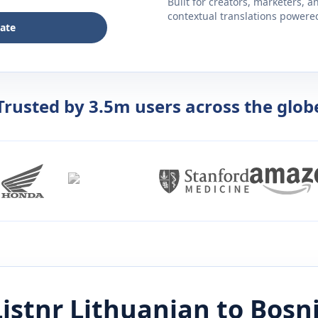
Built for creators, marketers, 
contextual translations powered 
late
Trusted by 3.5m users across the glob
istnr
Lithuanian
to
Bosn