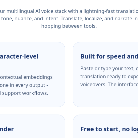
r multilingual AI voice stack with a lightning-fast translat
tone, nuance, and intent. Translate, localize, and narrate in
hopping between tools.
aracter-level
Built for speed and
Paste or type your text,
translation ready to expo
s contextual embeddings
voiceovers. The interfac
one in every output -
nd support workflows.
ender
Free to start, no l