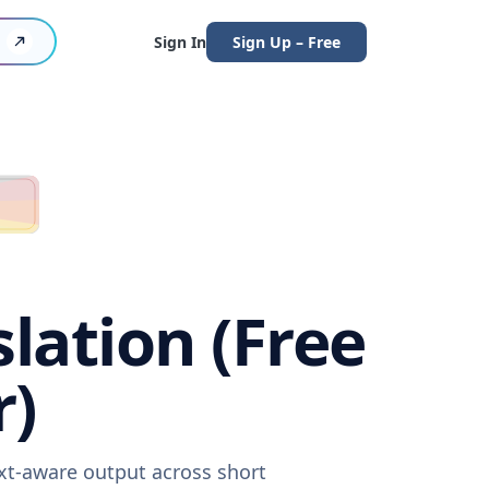
Sign In
Sign Up – Free
lation (Free
r)
ext-aware output across short