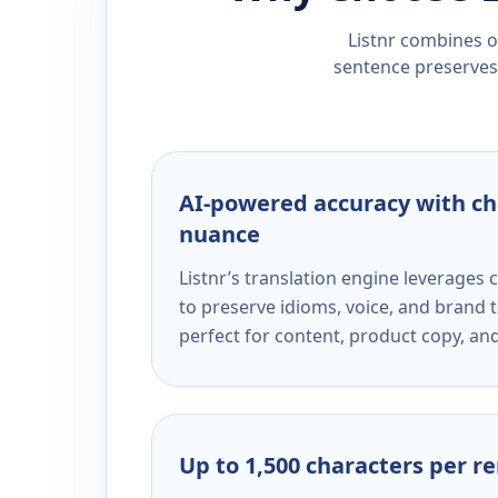
Listnr combines ou
sentence preserves 
AI-powered accuracy with ch
nuance
Listnr’s translation engine leverage
to preserve idioms, voice, and brand t
perfect for content, product copy, a
Up to 1,500 characters per r