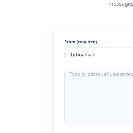
messages,
From (required)