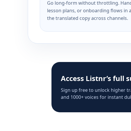
Go long-form without throttling. Handl
lesson plans, or onboarding flows in 
the translated copy across channels.
Access Listnr’s full 
Sign up free to unlock higher tr
and 1000+ voices for instant dub