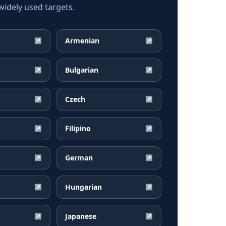
idely used targets.
Armenian
↗
↗
Bulgarian
↗
↗
Czech
↗
↗
Filipino
↗
↗
German
↗
↗
Hungarian
↗
↗
Japanese
↗
↗