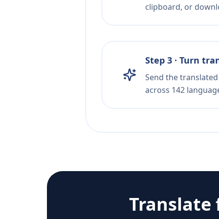
clipboard, or downloa
Step 3 · Turn tra
Send the translated 
across 142 languag
Translate