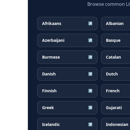
Browse common Lith
Afrikaans
Albanian
↗
Azerbaijani
Basque
↗
Burmese
Catalan
↗
Danish
Dutch
↗
Finnish
French
↗
Greek
Gujarati
↗
Icelandic
Indonesian
↗