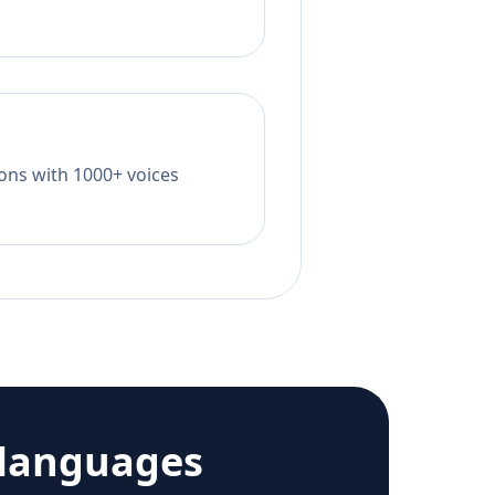
tions with 1000+ voices
 languages