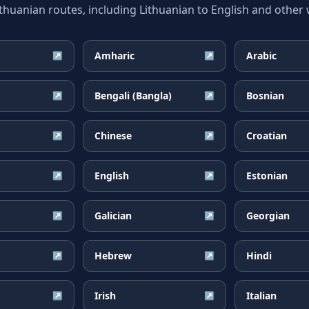
uanian routes, including Lithuanian to English and other w
Amharic
Arabic
↗
↗
Bengali (Bangla)
Bosnian
↗
↗
Chinese
Croatian
↗
↗
English
Estonian
↗
↗
Galician
Georgian
↗
↗
Hebrew
Hindi
↗
↗
Irish
Italian
↗
↗