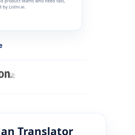
and product teams who need fast,
by Listnr.ai.
e
ian
Translator