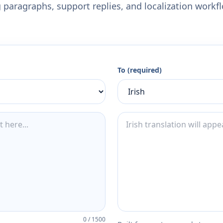
 paragraphs, support replies, and localization workf
To (required)
0
/
1500