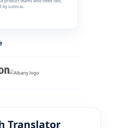
and product teams who need fast,
by Listnr.ai.
e
sh
Translator