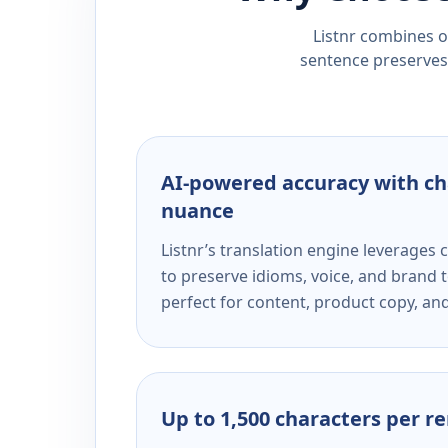
Listnr combines ou
sentence preserves 
AI-powered accuracy with ch
nuance
Listnr’s translation engine leverage
to preserve idioms, voice, and brand t
perfect for content, product copy, a
Up to 1,500 characters per r