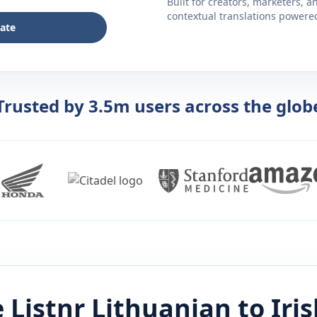
Built for creators, marketers, 
contextual translations powered 
late
Trusted by 3.5m users across the glob
 Listnr
Lithuanian
to
Iri