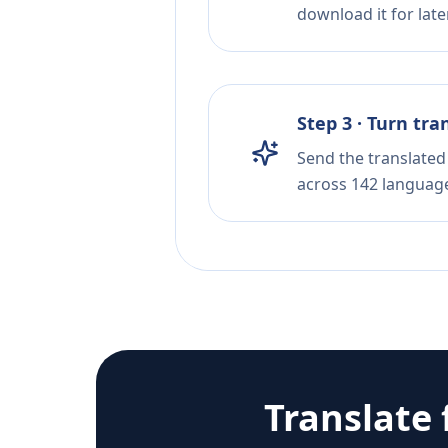
download it for later
Step 3 · Turn tra
Send the translated 
across 142 languag
Translate