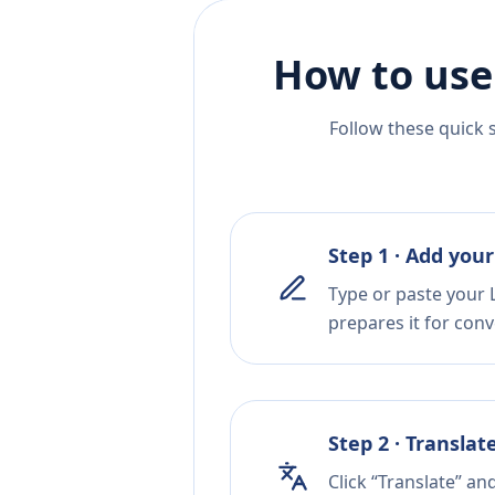
How to use
Follow these quick 
Step 1 · Add your
Type or paste your L
prepares it for conv
Step 2 · Translat
Click “Translate” an