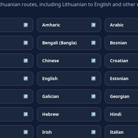
uanian routes, including Lithuanian to English and other w
Amharic
Arabic
↗
↗
Bengali (Bangla)
Bosnian
↗
↗
Chinese
Croatian
↗
↗
English
Estonian
↗
↗
Galician
Georgian
↗
↗
Hebrew
Hindi
↗
↗
Irish
Italian
↗
↗