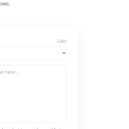
lows.
Copy