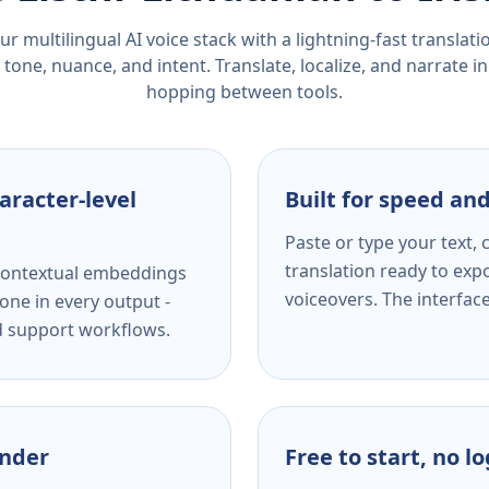
r multilingual AI voice stack with a lightning-fast translat
tone, nuance, and intent. Translate, localize, and narrate in
hopping between tools.
aracter-level
Built for speed and
Paste or type your text,
translation ready to expo
s contextual embeddings
voiceovers. The interfac
one in every output -
nd support workflows.
ender
Free to start, no l