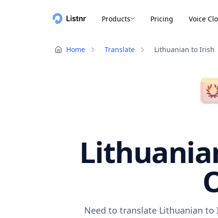
Products
Pricing
Voice Cl
Home
Translate
Lithuanian to Irish
Lithuanian
O
Need to translate Lithuanian to 