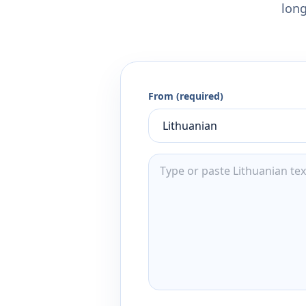
long
From (required)