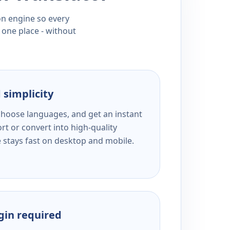
ion engine so every
 one place - without
 simplicity
 choose languages, and get an instant
rt or convert into high-quality
e stays fast on desktop and mobile.
ogin required