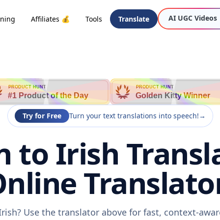
AI UGC Videos
oning
Affiliates 💰
Tools
Translate
PRODUCT HUNT
PRODUCT HUNT
#1 Product of the Day
Golden Kitty Winner
Try for Free
Turn your text translations into speech!
→
 to Irish Transl
nline Translato
Irish? Use the translator above for fast, context-aw