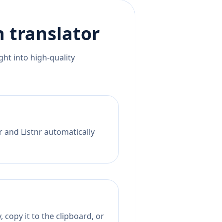
h
translator
ht into high-quality
r and Listnr automatically
 copy it to the clipboard, or