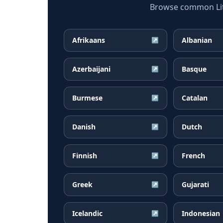
Browse common Lith
Afrikaans
Albanian
↗
Azerbaijani
Basque
↗
Burmese
Catalan
↗
Danish
Dutch
↗
Finnish
French
↗
Greek
Gujarati
↗
Icelandic
Indonesian
↗