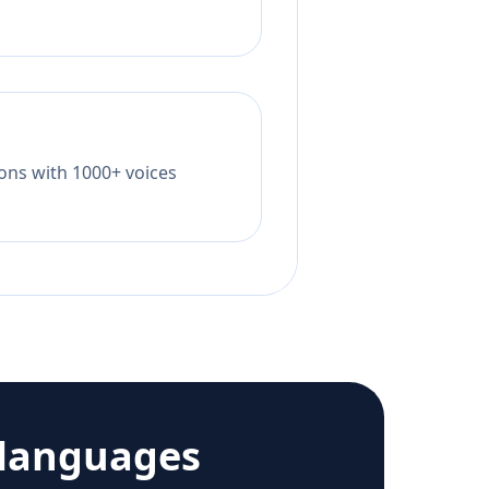
tions with 1000+ voices
 languages