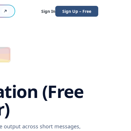
Sign In
Sign Up – Free
ation (Free
r)
are output across short messages,