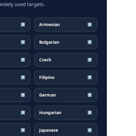
idely used targets.
Armenian
↗
↗
Bulgarian
↗
↗
Czech
↗
↗
Filipino
↗
↗
German
↗
↗
Hungarian
↗
↗
Japanese
↗
↗