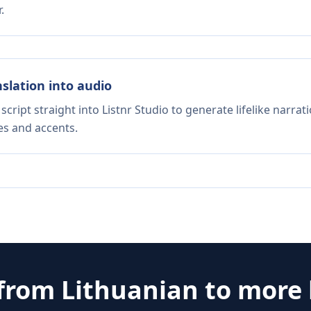
.
nslation into audio
script straight into Listnr Studio to generate lifelike narra
es and accents.
 from
Lithuanian
to more