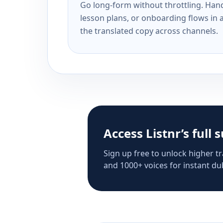
Go long-form without throttling. Handl
lesson plans, or onboarding flows in 
the translated copy across channels.
Access Listnr’s full 
Sign up free to unlock higher tr
and 1000+ voices for instant dub