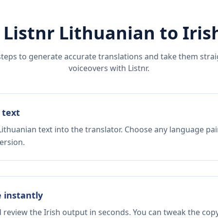
 Listnr
Lithuanian
to
Iris
steps to generate accurate translations and take them straig
voiceovers with Listnr.
 text
ithuanian text into the translator. Choose any language pai
ersion.
e instantly
d review the Irish output in seconds. You can tweak the copy,