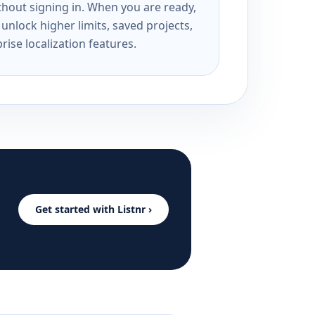
ithout signing in. When you are ready,
unlock higher limits, saved projects,
rise localization features.
Get started with Listnr ›