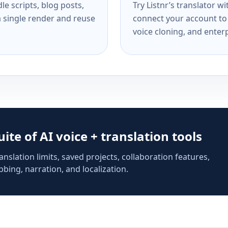
e scripts, blog posts,
Try Listnr’s translator w
a single render and reuse
connect your account to 
voice cloning, and enterp
suite of AI voice + translation tools
anslation limits, saved projects, collaboration features,
bing, narration, and localization.