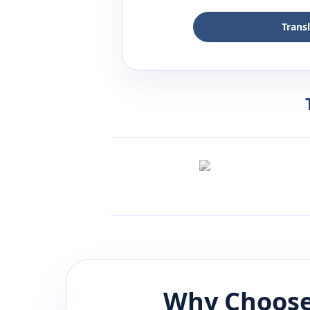
Trans
Why Choose