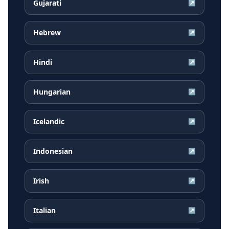
Gujarati
↗
Hebrew
↗
Hindi
↗
Hungarian
↗
Icelandic
↗
Indonesian
↗
Irish
↗
Italian
↗