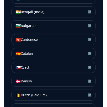
🇮🇳
Bengali (India)
↗
🇧🇬
Bulgarian
↗
🇭🇰
Cantonese
↗
🇪🇸
Catalan
↗
🇨🇿
Czech
↗
🇩🇰
Danish
↗
🇧🇪
Dutch (Belgium)
↗