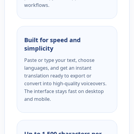
workflows.
Built for speed and
simplicity
Paste or type your text, choose
languages, and get an instant
translation ready to export or
convert into high-quality voiceovers.
The interface stays fast on desktop
and mobile.
Up to 1,500 characters per