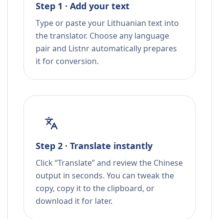
Step 1 · Add your text
Type or paste your Lithuanian text into
the translator. Choose any language
pair and Listnr automatically prepares
it for conversion.
Step 2 · Translate instantly
Click “Translate” and review the Chinese
output in seconds. You can tweak the
copy, copy it to the clipboard, or
download it for later.