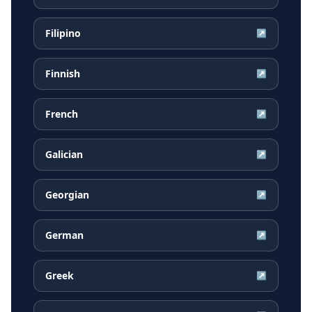
Filipino
↗
Finnish
↗
French
↗
Galician
↗
Georgian
↗
German
↗
Greek
↗