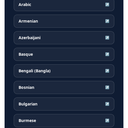
Arabic
↗
Armenian
↗
Azerbaijani
↗
Basque
↗
Bengali (Bangla)
↗
Bosnian
↗
Bulgarian
↗
Burmese
↗