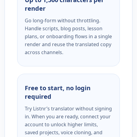
render
Go long-form without throttling.
Handle scripts, blog posts, lesson
plans, or onboarding flows in a single
render and reuse the translated copy
across channels.
Free to start, no login
required
Try Listnr’s translator without signing
in. When you are ready, connect your
account to unlock higher limits,
saved projects, voice cloning, and