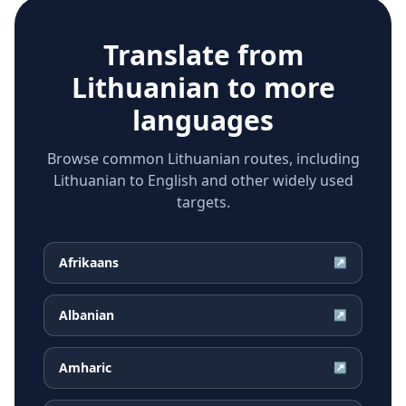
Translate from
Lithuanian
to more
languages
Browse common Lithuanian routes, including
Lithuanian to English and other widely used
targets.
Afrikaans
↗
Albanian
↗
Amharic
↗