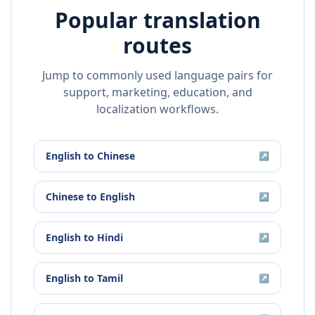
Popular translation
routes
Jump to commonly used language pairs for
support, marketing, education, and
localization workflows.
English
to
Chinese
↗
Chinese
to
English
↗
English
to
Hindi
↗
English
to
Tamil
↗