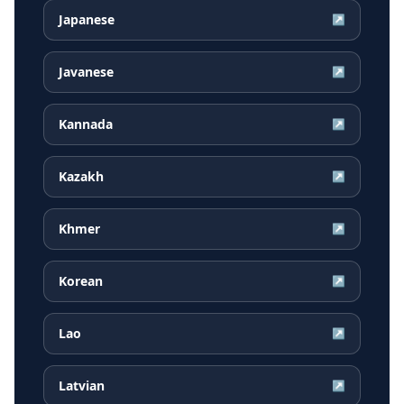
Japanese
↗
Javanese
↗
Kannada
↗
Kazakh
↗
Khmer
↗
Korean
↗
Lao
↗
Latvian
↗