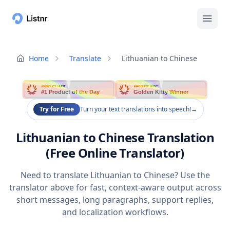
Home
Translate
Lithuanian to Chinese
PRODUCT HUNT
PRODUCT HUNT
#1 Product of the Day
Golden Kitty Winner
Try for Free
Turn your text translations into speech!
→
Lithuanian to Chinese Translation
(Free Online Translator)
Need to translate Lithuanian to Chinese? Use the
translator above for fast, context-aware output across
short messages, long paragraphs, support replies,
and localization workflows.