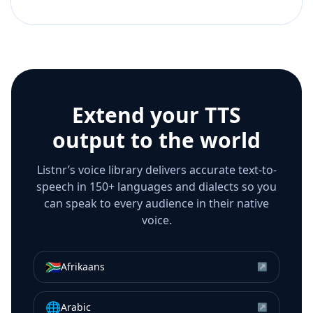
Extend your TTS
output to the world
Listnr’s voice library delivers accurate text-to-
speech in 150+ languages and dialects so you
can speak to every audience in their native
voice.
🇿🇦
Afrikaans
↗
🌐
Arabic
↗