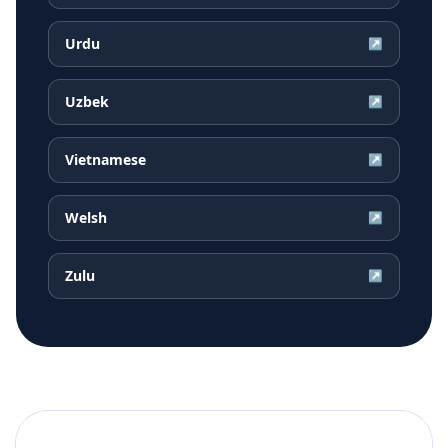
Urdu
↗
Uzbek
↗
Vietnamese
↗
Welsh
↗
Zulu
↗