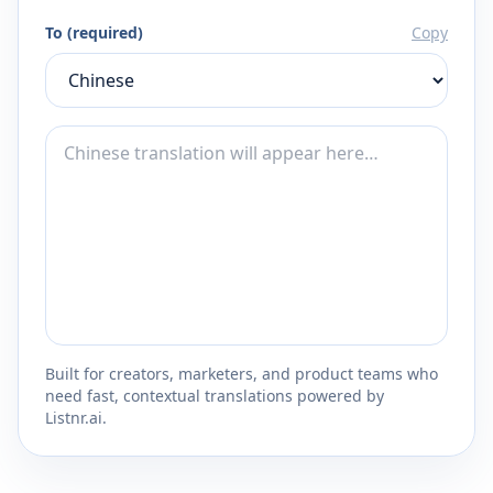
To (required)
Copy
Built for creators, marketers, and product teams who
need fast, contextual translations powered by
Listnr.ai.