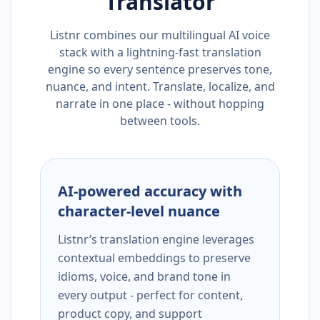
Translator
Listnr combines our multilingual AI voice
stack with a lightning-fast translation
engine so every sentence preserves tone,
nuance, and intent. Translate, localize, and
narrate in one place - without hopping
between tools.
AI-powered accuracy with
character-level nuance
Listnr’s translation engine leverages
contextual embeddings to preserve
idioms, voice, and brand tone in
every output - perfect for content,
product copy, and support