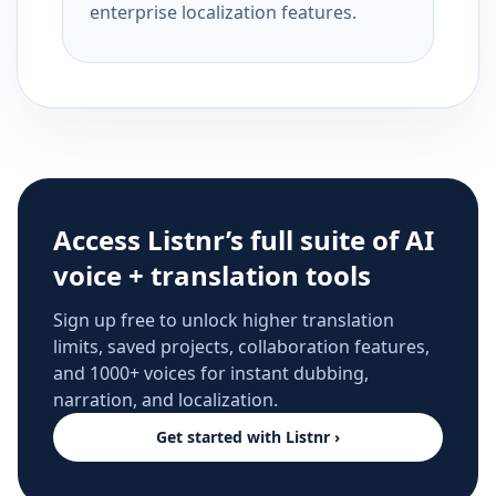
enterprise localization features.
Access Listnr’s full suite of AI
voice + translation tools
Sign up free to unlock higher translation
limits, saved projects, collaboration features,
and 1000+ voices for instant dubbing,
narration, and localization.
Get started with Listnr ›