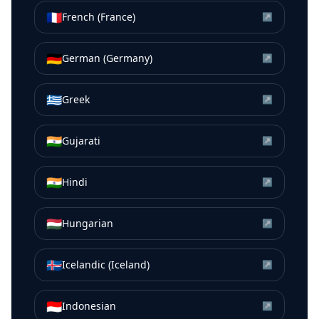
🇫🇷
French (France)
↗
🇩🇪
German (Germany)
↗
🇬🇷
Greek
↗
🇮🇳
Gujarati
↗
🇮🇳
Hindi
↗
🇭🇺
Hungarian
↗
🇮🇸
Icelandic (Iceland)
↗
🇮🇩
Indonesian
↗