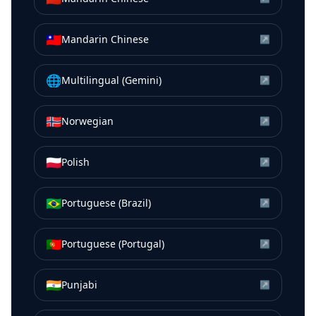
🇹🇼
Mandarin Chinese
↗
🌐
Multilingual (Gemini)
↗
🇳🇴
Norwegian
↗
🇵🇱
Polish
↗
🇧🇷
Portuguese (Brazil)
↗
🇵🇹
Portuguese (Portugal)
↗
🇮🇳
Punjabi
↗