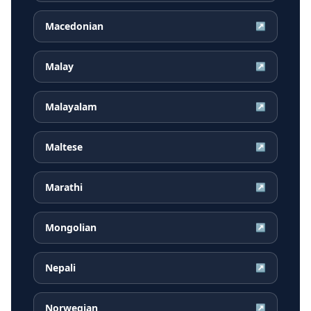
Macedonian
↗
Malay
↗
Malayalam
↗
Maltese
↗
Marathi
↗
Mongolian
↗
Nepali
↗
Norwegian
↗