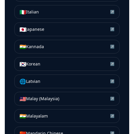
🇮🇹
Italian
↗
🇯🇵
Japanese
↗
🇮🇳
Kannada
↗
🇰🇷
Korean
↗
🌐
Latvian
↗
🇲🇾
Malay (Malaysia)
↗
🇮🇳
Malayalam
↗
🇨🇳
Mandarin Chinese
↗