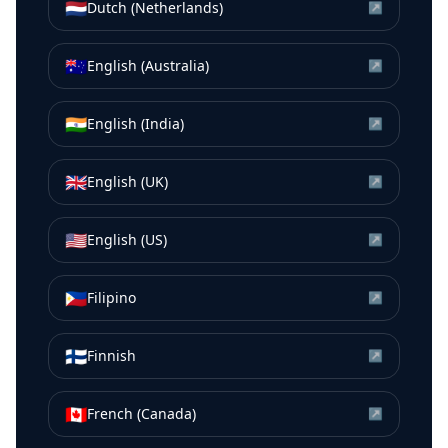
🇳🇱
Dutch (Netherlands)
↗
🇦🇺
English (Australia)
↗
🇮🇳
English (India)
↗
🇬🇧
English (UK)
↗
🇺🇸
English (US)
↗
🇵🇭
Filipino
↗
🇫🇮
Finnish
↗
🇨🇦
French (Canada)
↗