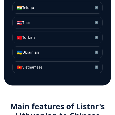
🇮🇳
Telugu
↗
🇹🇭
Thai
↗
🇹🇷
Turkish
↗
🇺🇦
Ukrainian
↗
🇻🇳
Vietnamese
↗
Main features of Listnr's