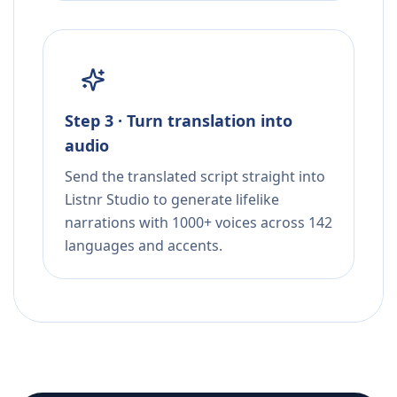
Step 3 · Turn translation into
audio
Send the translated script straight into
Listnr Studio to generate lifelike
narrations with 1000+ voices across 142
languages and accents.