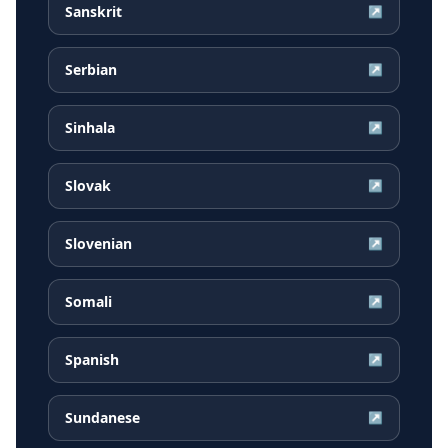
Sanskrit
↗
Serbian
↗
Sinhala
↗
Slovak
↗
Slovenian
↗
Somali
↗
Spanish
↗
Sundanese
↗