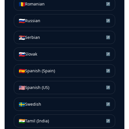
🇷🇴
Romanian
↗
🇷🇺
Russian
↗
🇷🇸
Serbian
↗
🇸🇰
Slovak
↗
🇪🇸
Spanish (Spain)
↗
🇺🇸
Spanish (US)
↗
🇸🇪
Swedish
↗
🇮🇳
Tamil (India)
↗