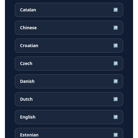
Catalan
↗
Chinese
↗
Croatian
↗
Czech
↗
Danish
↗
Dutch
↗
English
↗
Estonian
↗