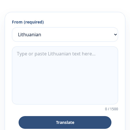
From (required)
0
/
1500
Translate