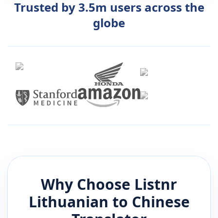
Trusted by 3.5m users across the
globe
Why Choose Listnr
Lithuanian
to
Chinese