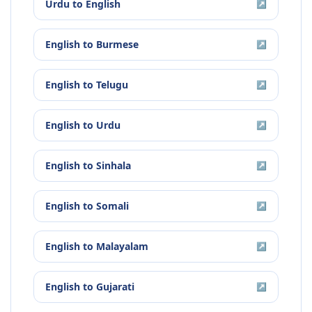
Urdu
to
English
↗
English
to
Burmese
↗
English
to
Telugu
↗
English
to
Urdu
↗
English
to
Sinhala
↗
English
to
Somali
↗
English
to
Malayalam
↗
English
to
Gujarati
↗