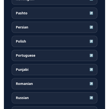
Pashto
↗
Persian
↗
Polish
↗
Portuguese
↗
Punjabi
↗
Romanian
↗
Russian
↗