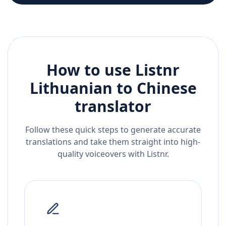
How to use Listnr
Lithuanian
to
Chinese
translator
Follow these quick steps to generate accurate
translations and take them straight into high-
quality voiceovers with Listnr.