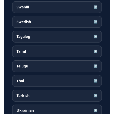
Swahili
↗
Swedish
↗
Tagalog
↗
Tamil
↗
Telugu
↗
Thai
↗
Turkish
↗
Ukrainian
↗