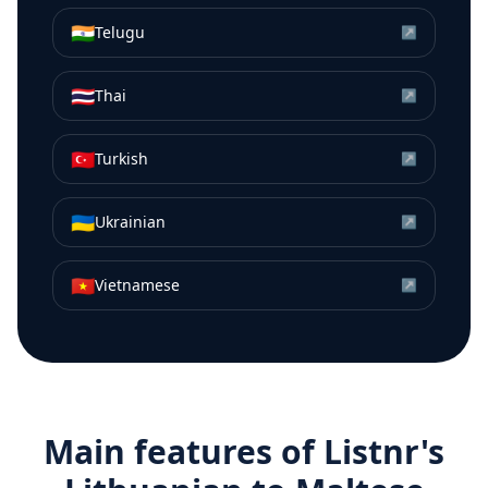
🇮🇳
Telugu
↗
🇹🇭
Thai
↗
🇹🇷
Turkish
↗
🇺🇦
Ukrainian
↗
🇻🇳
Vietnamese
↗
Main features of Listnr's