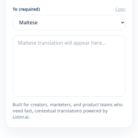
To (required)
Copy
Built for creators, marketers, and product teams who
need fast, contextual translations powered by
Listnr.ai.