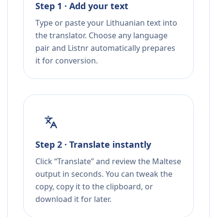
Step 1 · Add your text
Type or paste your Lithuanian text into
the translator. Choose any language
pair and Listnr automatically prepares
it for conversion.
Step 2 · Translate instantly
Click “Translate” and review the Maltese
output in seconds. You can tweak the
copy, copy it to the clipboard, or
download it for later.