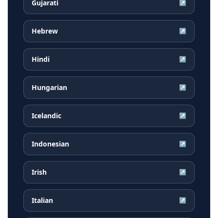
Gujarati
↗
Hebrew
↗
Hindi
↗
Hungarian
↗
Icelandic
↗
Indonesian
↗
Irish
↗
Italian
↗