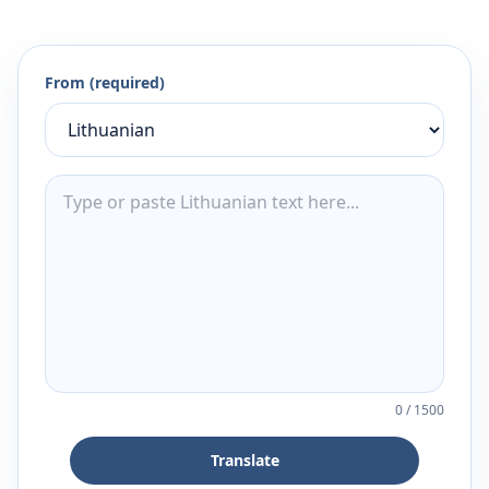
From (required)
0
/
1500
Translate