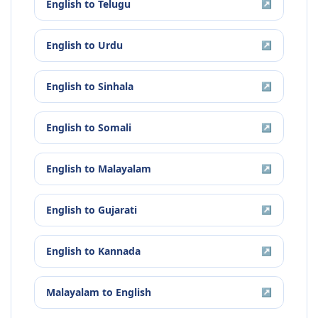
English
to
Telugu
↗
English
to
Urdu
↗
English
to
Sinhala
↗
English
to
Somali
↗
English
to
Malayalam
↗
English
to
Gujarati
↗
English
to
Kannada
↗
Malayalam
to
English
↗