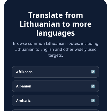
Translate from
Lithuanian
to more
languages
Browse common Lithuanian routes, including
Lithuanian to English and other widely used
targets.
Afrikaans
↗
Albanian
↗
Amharic
↗