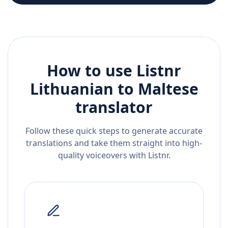
How to use Listnr
Lithuanian
to
Maltese
translator
Follow these quick steps to generate accurate
translations and take them straight into high-
quality voiceovers with Listnr.