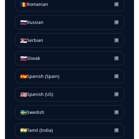
🇷🇴
Romanian
↗
🇷🇺
Russian
↗
🇷🇸
Serbian
↗
🇸🇰
Slovak
↗
🇪🇸
Spanish (Spain)
↗
🇺🇸
Spanish (US)
↗
🇸🇪
Swedish
↗
🇮🇳
Tamil (India)
↗