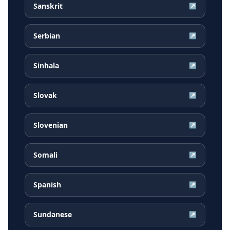
Sanskrit
↗
Serbian
↗
Sinhala
↗
Slovak
↗
Slovenian
↗
Somali
↗
Spanish
↗
Sundanese
↗