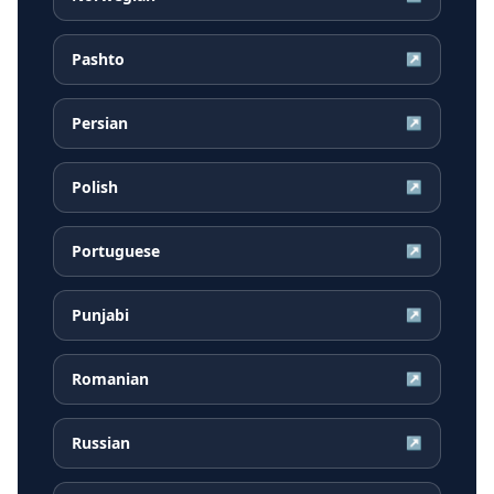
Pashto
↗
Persian
↗
Polish
↗
Portuguese
↗
Punjabi
↗
Romanian
↗
Russian
↗