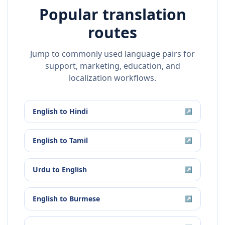
Popular translation
routes
Jump to commonly used language pairs for
support, marketing, education, and
localization workflows.
English
to
Hindi
↗
English
to
Tamil
↗
Urdu
to
English
↗
English
to
Burmese
↗