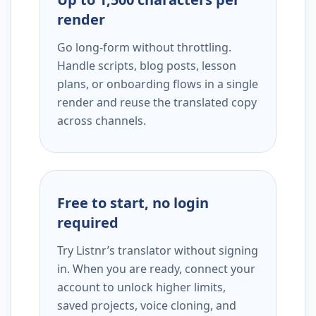
render
Go long-form without throttling.
Handle scripts, blog posts, lesson
plans, or onboarding flows in a single
render and reuse the translated copy
across channels.
Free to start, no login
required
Try Listnr’s translator without signing
in. When you are ready, connect your
account to unlock higher limits,
saved projects, voice cloning, and