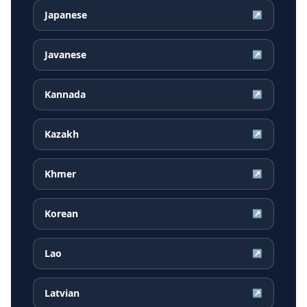
Japanese
↗
Javanese
↗
Kannada
↗
Kazakh
↗
Khmer
↗
Korean
↗
Lao
↗
Latvian
↗