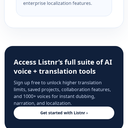
enterprise localization features.
Access Listnr’s full suite of AI
voice + translation tools
Sign up free to unlock higher translation
limits, saved projects, collaboration features,
and 1000+ voices for instant dubbing,
narration, and localization.
Get started with Listnr ›