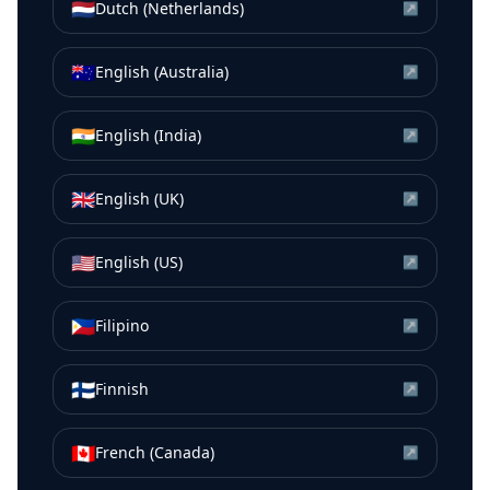
🇳🇱
Dutch (Netherlands)
↗
🇦🇺
English (Australia)
↗
🇮🇳
English (India)
↗
🇬🇧
English (UK)
↗
🇺🇸
English (US)
↗
🇵🇭
Filipino
↗
🇫🇮
Finnish
↗
🇨🇦
French (Canada)
↗