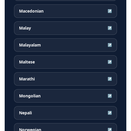
Macedonian
↗
Malay
↗
Malayalam
↗
Maltese
↗
Marathi
↗
Mongolian
↗
Nepali
↗
Norwegian
↗