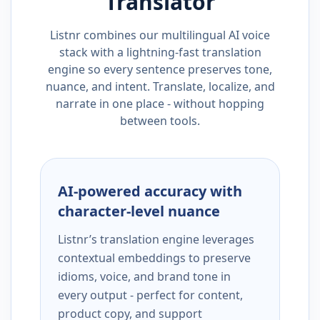
Translator
Listnr combines our multilingual AI voice
stack with a lightning-fast translation
engine so every sentence preserves tone,
nuance, and intent. Translate, localize, and
narrate in one place - without hopping
between tools.
AI-powered accuracy with
character-level nuance
Listnr’s translation engine leverages
contextual embeddings to preserve
idioms, voice, and brand tone in
every output - perfect for content,
product copy, and support