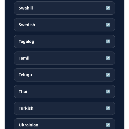
Swahili
↗
Swedish
↗
Tagalog
↗
Tamil
↗
Telugu
↗
Thai
↗
Turkish
↗
Ukrainian
↗