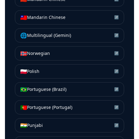
🇹🇼
Mandarin Chinese
↗
🌐
Multilingual (Gemini)
↗
🇳🇴
Norwegian
↗
🇵🇱
Polish
↗
🇧🇷
Portuguese (Brazil)
↗
🇵🇹
Portuguese (Portugal)
↗
🇮🇳
Punjabi
↗