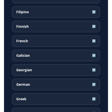
Filipino
↗
Finnish
↗
French
↗
Galician
↗
Georgian
↗
German
↗
Greek
↗