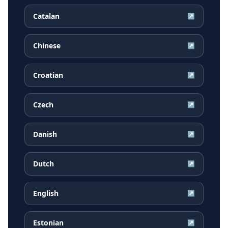
Catalan
↗
Chinese
↗
Croatian
↗
Czech
↗
Danish
↗
Dutch
↗
English
↗
Estonian
↗