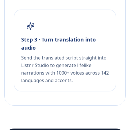
Step 3 · Turn translation into
audio
Send the translated script straight into
Listnr Studio to generate lifelike
narrations with 1000+ voices across 142
languages and accents.