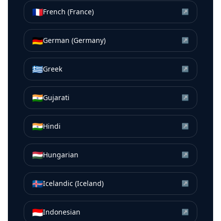
🇫🇷
French (France)
↗
🇩🇪
German (Germany)
↗
🇬🇷
Greek
↗
🇮🇳
Gujarati
↗
🇮🇳
Hindi
↗
🇭🇺
Hungarian
↗
🇮🇸
Icelandic (Iceland)
↗
🇮🇩
Indonesian
↗