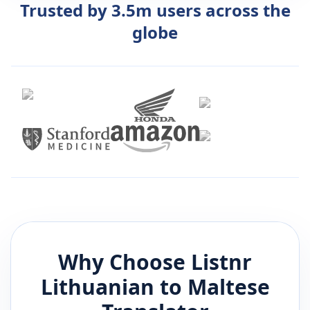
Trusted by 3.5m users across the
globe
Why Choose Listnr
Lithuanian
to
Maltese