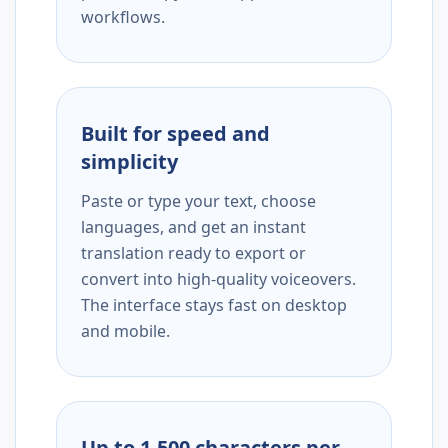
workflows.
Built for speed and
simplicity
Paste or type your text, choose
languages, and get an instant
translation ready to export or
convert into high-quality voiceovers.
The interface stays fast on desktop
and mobile.
Up to 1,500 characters per