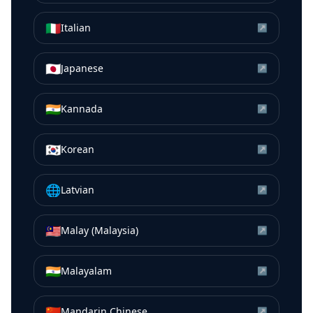
🇮🇹
Italian
↗
🇯🇵
Japanese
↗
🇮🇳
Kannada
↗
🇰🇷
Korean
↗
🌐
Latvian
↗
🇲🇾
Malay (Malaysia)
↗
🇮🇳
Malayalam
↗
🇨🇳
Mandarin Chinese
↗