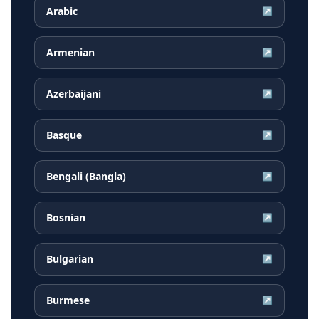
Arabic
↗
Armenian
↗
Azerbaijani
↗
Basque
↗
Bengali (Bangla)
↗
Bosnian
↗
Bulgarian
↗
Burmese
↗