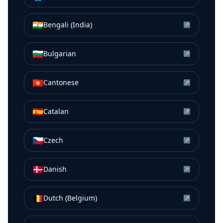
🇮🇳
Bengali (India)
↗
🇧🇬
Bulgarian
↗
🇭🇰
Cantonese
↗
🇪🇸
Catalan
↗
🇨🇿
Czech
↗
🇩🇰
Danish
↗
🇧🇪
Dutch (Belgium)
↗