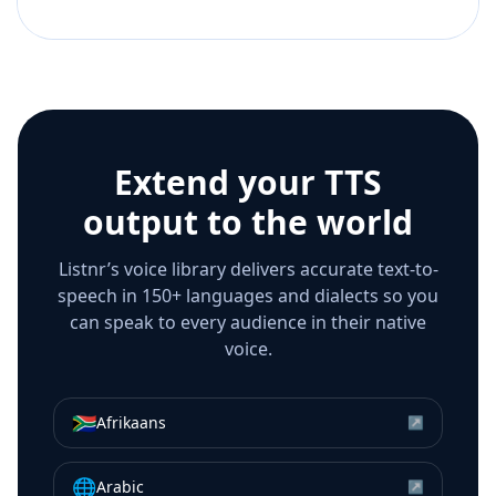
Extend your TTS
output to the world
Listnr’s voice library delivers accurate text-to-
speech in 150+ languages and dialects so you
can speak to every audience in their native
voice.
🇿🇦
Afrikaans
↗
🌐
Arabic
↗