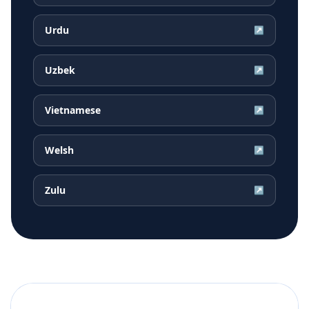
Urdu
↗
Uzbek
↗
Vietnamese
↗
Welsh
↗
Zulu
↗