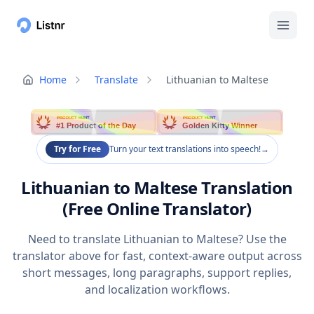
Home
Translate
Lithuanian to Maltese
PRODUCT HUNT
PRODUCT HUNT
#1 Product of the Day
Golden Kitty Winner
Try for Free
Turn your text translations into speech!
→
Lithuanian to Maltese Translation
(Free Online Translator)
Need to translate Lithuanian to Maltese? Use the
translator above for fast, context-aware output across
short messages, long paragraphs, support replies,
and localization workflows.