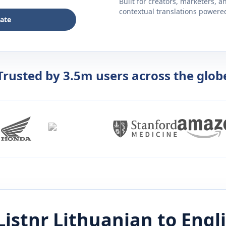
Built for creators, marketers, 
contextual translations powered 
late
Trusted by 3.5m users across the glob
Listnr
Lithuanian
to
Engl