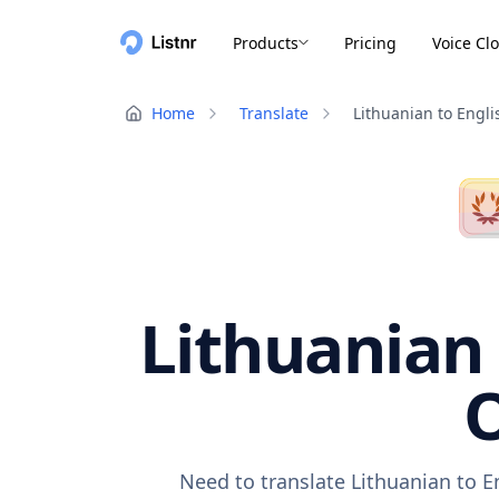
Products
Pricing
Voice Cl
Home
Translate
Lithuanian to Engli
Lithuanian 
O
Need to translate Lithuanian to E