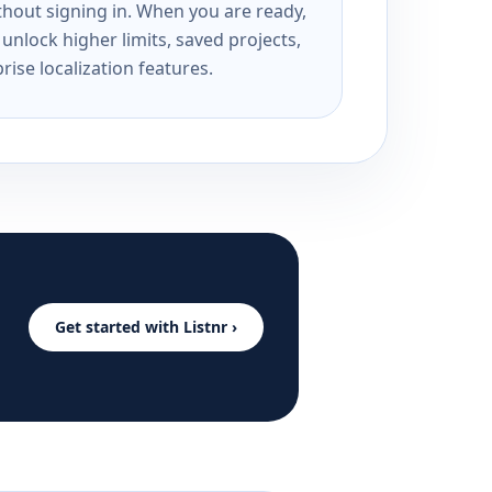
ithout signing in. When you are ready,
unlock higher limits, saved projects,
rise localization features.
Get started with Listnr ›