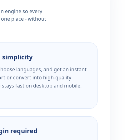
ion engine so every
 one place - without
 simplicity
 choose languages, and get an instant
rt or convert into high-quality
e stays fast on desktop and mobile.
ogin required