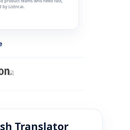
and product teams who need fast,
by Listnr.ai.
e
ish
Translator