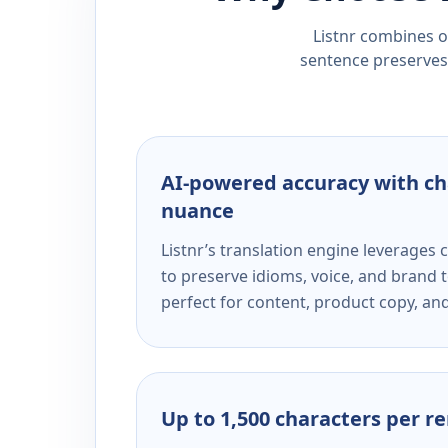
Listnr combines ou
sentence preserves 
AI-powered accuracy with ch
nuance
Listnr’s translation engine leverage
to preserve idioms, voice, and brand t
perfect for content, product copy, a
Up to 1,500 characters per r