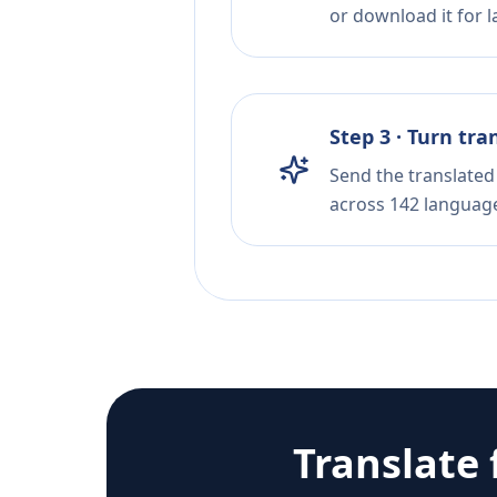
or download it for la
Step 3 · Turn tra
Send the translated 
across 142 languag
Translate