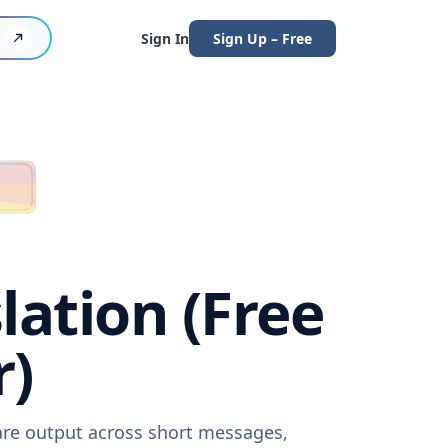
Sign In
Sign Up – Free
lation (Free
r)
ware output across short messages,