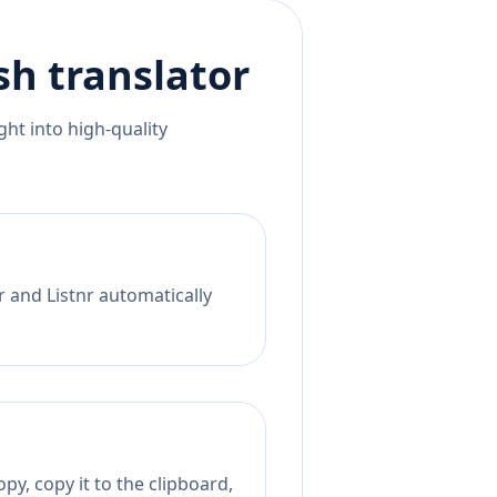
sh
translator
ht into high-quality
r and Listnr automatically
py, copy it to the clipboard,