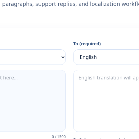
 paragraphs, support replies, and localization workf
To (required)
0
/
1500