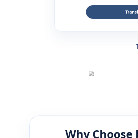
Trans
Why Choose 