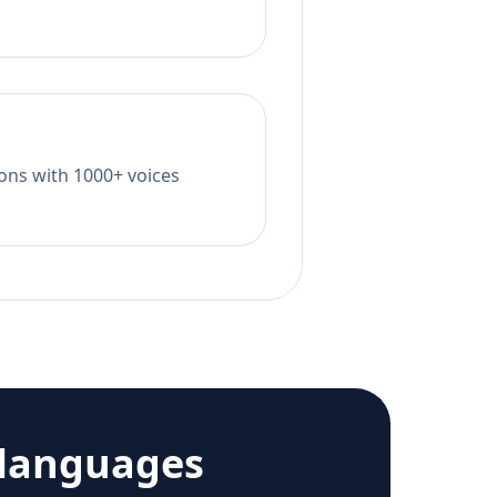
tions with 1000+ voices
 languages