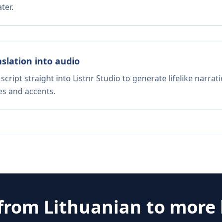
ter.
nslation into audio
script straight into Listnr Studio to generate lifelike narra
es and accents.
 from
Lithuanian
to more