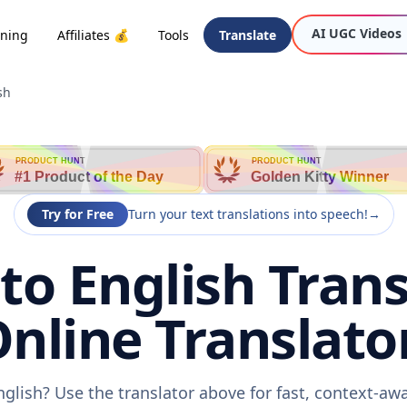
AI UGC Videos
oning
Affiliates 💰
Tools
Translate
sh
PRODUCT HUNT
PRODUCT HUNT
#1 Product of the Day
Golden Kitty Winner
Try for Free
Turn your text translations into speech!
→
to English Trans
nline Translato
nglish? Use the translator above for fast, context-a