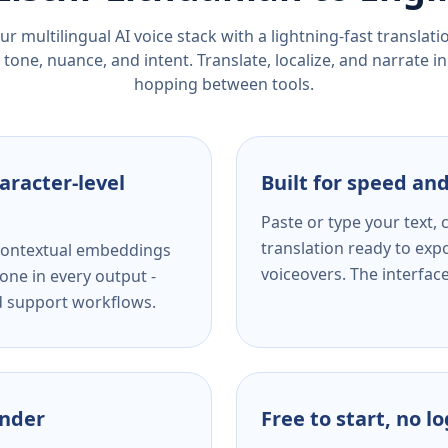
r multilingual AI voice stack with a lightning-fast translat
tone, nuance, and intent. Translate, localize, and narrate in
hopping between tools.
aracter-level
Built for speed and
Paste or type your text,
translation ready to expo
s contextual embeddings
voiceovers. The interfac
one in every output -
nd support workflows.
ender
Free to start, no l