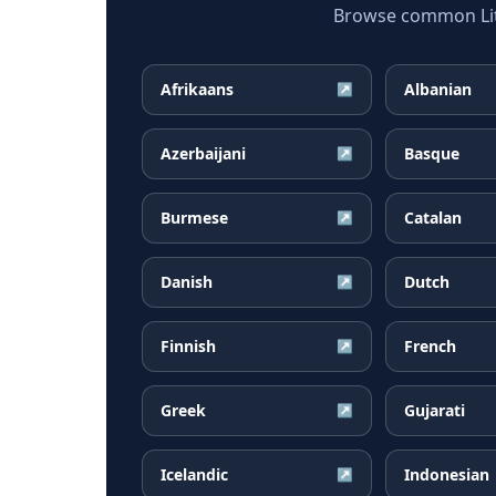
Browse common Lith
Afrikaans
Albanian
↗
Azerbaijani
Basque
↗
Burmese
Catalan
↗
Danish
Dutch
↗
Finnish
French
↗
Greek
Gujarati
↗
Icelandic
Indonesian
↗