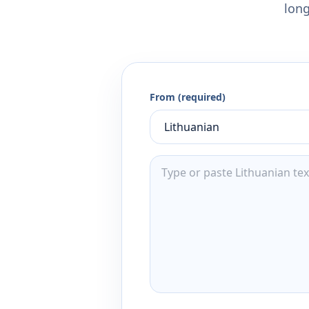
long
From (required)