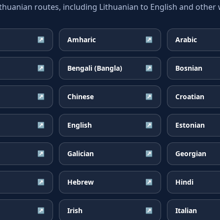
uanian routes, including Lithuanian to English and other w
Amharic
Arabic
↗
↗
Bengali (Bangla)
Bosnian
↗
↗
Chinese
Croatian
↗
↗
English
Estonian
↗
↗
Galician
Georgian
↗
↗
Hebrew
Hindi
↗
↗
Irish
Italian
↗
↗