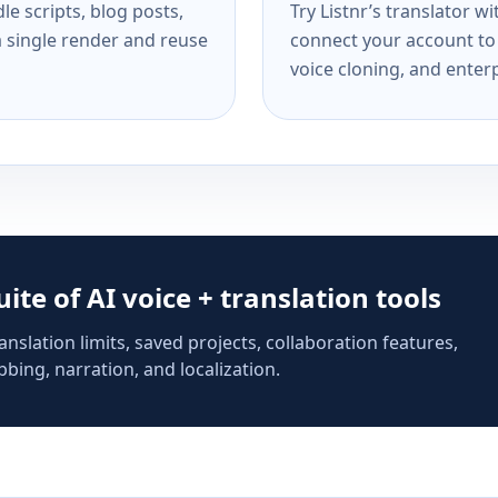
e scripts, blog posts,
Try Listnr’s translator w
a single render and reuse
connect your account to 
voice cloning, and enterp
suite of AI voice + translation tools
anslation limits, saved projects, collaboration features,
bing, narration, and localization.