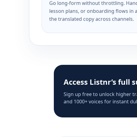
Go long-form without throttling. Handl
lesson plans, or onboarding flows in 
the translated copy across channels.
Access Listnr’s full 
Sign up free to unlock higher tr
and 1000+ voices for instant dub