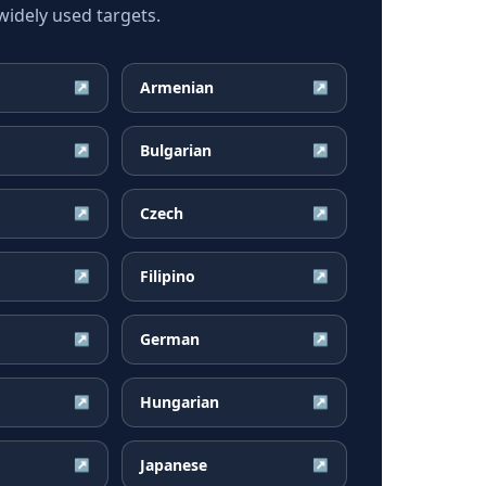
idely used targets.
Armenian
↗
↗
Bulgarian
↗
↗
Czech
↗
↗
Filipino
↗
↗
German
↗
↗
Hungarian
↗
↗
Japanese
↗
↗