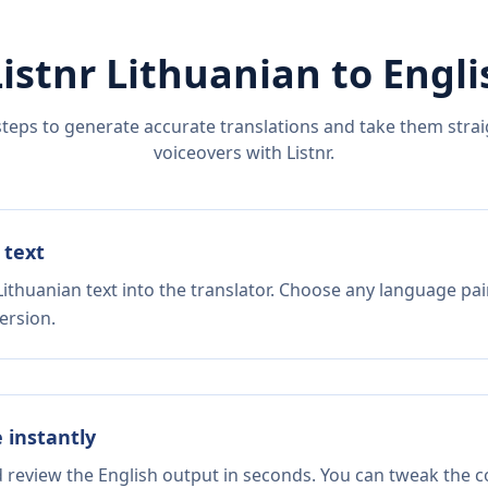
Listnr
Lithuanian
to
Engli
steps to generate accurate translations and take them straig
voiceovers with Listnr.
 text
ithuanian text into the translator. Choose any language pai
ersion.
e instantly
d review the English output in seconds. You can tweak the co