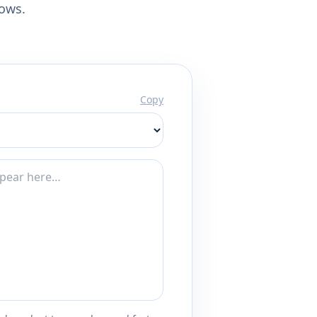
lows.
Copy