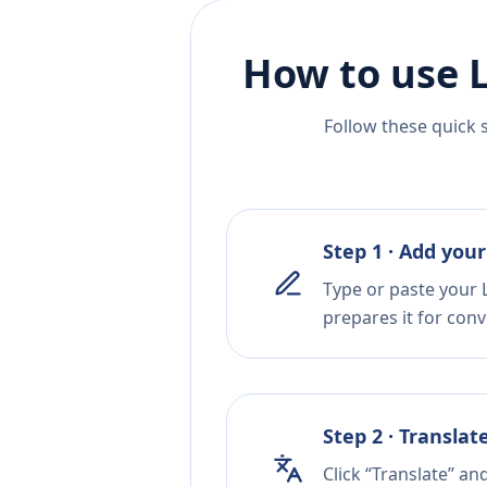
How to use 
Follow these quick 
Step 1 · Add your
Type or paste your L
prepares it for conv
Step 2 · Translat
Click “Translate” an