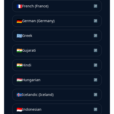
🇫🇷
French (France)
↗
🇩🇪
German (Germany)
↗
🇬🇷
Greek
↗
🇮🇳
Gujarati
↗
🇮🇳
Hindi
↗
🇭🇺
Hungarian
↗
🇮🇸
Icelandic (Iceland)
↗
🇮🇩
Indonesian
↗