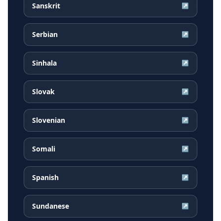
Sanskrit
↗
Serbian
↗
Sinhala
↗
Slovak
↗
Slovenian
↗
Somali
↗
Spanish
↗
Sundanese
↗