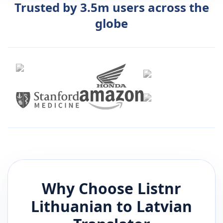
Trusted by 3.5m users across the
globe
Why Choose Listnr
Lithuanian
to
Latvian