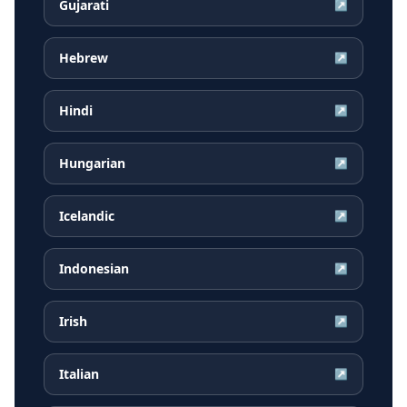
Gujarati
↗
Hebrew
↗
Hindi
↗
Hungarian
↗
Icelandic
↗
Indonesian
↗
Irish
↗
Italian
↗