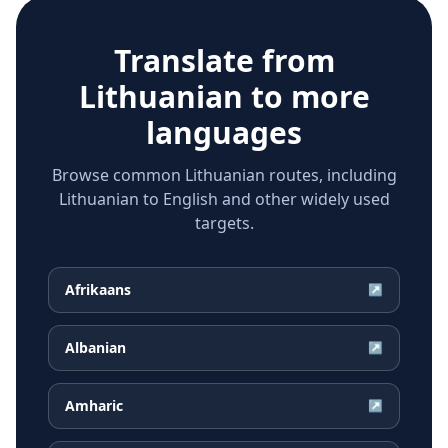
Translate from
Lithuanian
to more
languages
Browse common Lithuanian routes, including
Lithuanian to English and other widely used
targets.
Afrikaans
↗
Albanian
↗
Amharic
↗