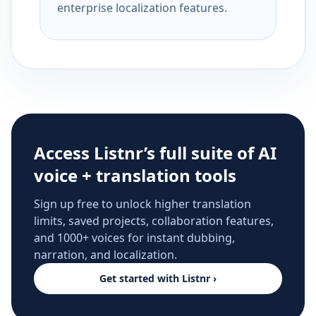
enterprise localization features.
Access Listnr’s full suite of AI
voice + translation tools
Sign up free to unlock higher translation
limits, saved projects, collaboration features,
and 1000+ voices for instant dubbing,
narration, and localization.
Get started with Listnr ›