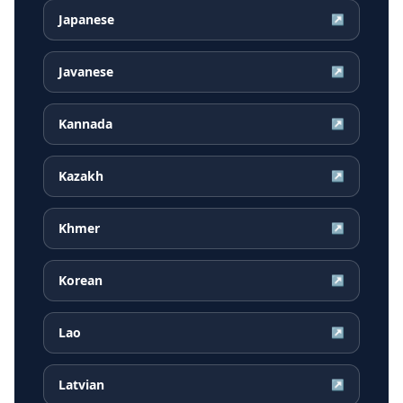
Japanese
↗
Javanese
↗
Kannada
↗
Kazakh
↗
Khmer
↗
Korean
↗
Lao
↗
Latvian
↗