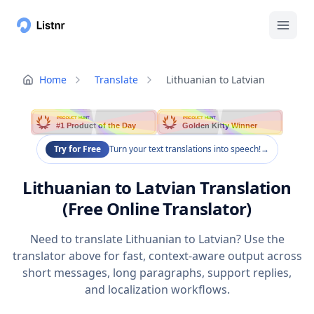
Home
Translate
Lithuanian to Latvian
PRODUCT HUNT
PRODUCT HUNT
#1 Product of the Day
Golden Kitty Winner
Try for Free
Turn your text translations into speech!
→
Lithuanian to Latvian Translation
(Free Online Translator)
Need to translate Lithuanian to Latvian? Use the
translator above for fast, context-aware output across
short messages, long paragraphs, support replies,
and localization workflows.