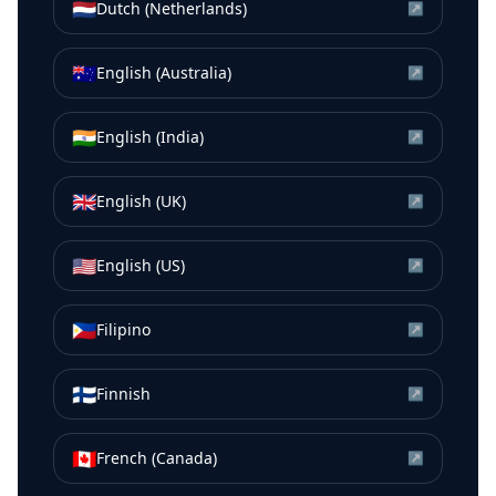
🇳🇱
Dutch (Netherlands)
↗
🇦🇺
English (Australia)
↗
🇮🇳
English (India)
↗
🇬🇧
English (UK)
↗
🇺🇸
English (US)
↗
🇵🇭
Filipino
↗
🇫🇮
Finnish
↗
🇨🇦
French (Canada)
↗