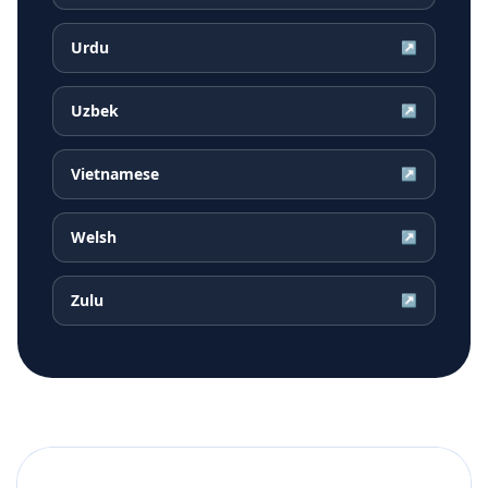
Urdu
↗
Uzbek
↗
Vietnamese
↗
Welsh
↗
Zulu
↗