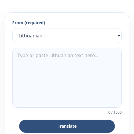
From (required)
0
/
1500
Translate