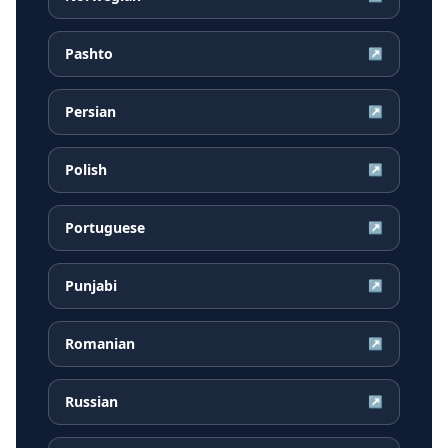
Pashto
↗
Persian
↗
Polish
↗
Portuguese
↗
Punjabi
↗
Romanian
↗
Russian
↗