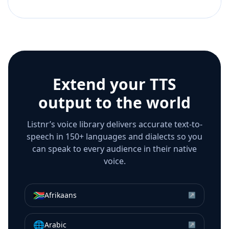
Extend your TTS
output to the world
Listnr’s voice library delivers accurate text-to-
speech in 150+ languages and dialects so you
can speak to every audience in their native
voice.
🇿🇦
Afrikaans
↗
🌐
Arabic
↗