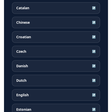
Catalan
↗
Chinese
↗
Croatian
↗
Czech
↗
Danish
↗
Dutch
↗
English
↗
Estonian
↗