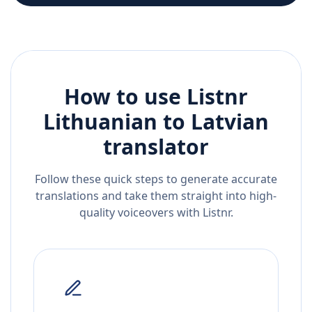
How to use Listnr
Lithuanian
to
Latvian
translator
Follow these quick steps to generate accurate
translations and take them straight into high-
quality voiceovers with Listnr.