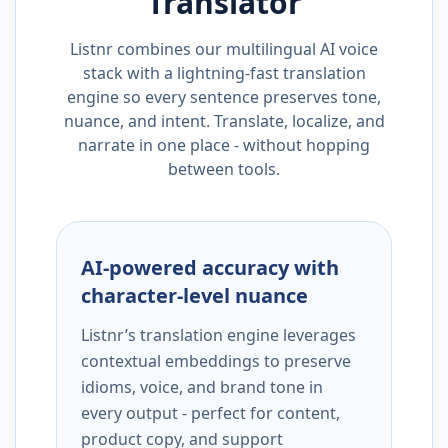
Translator
Listnr combines our multilingual AI voice
stack with a lightning-fast translation
engine so every sentence preserves tone,
nuance, and intent. Translate, localize, and
narrate in one place - without hopping
between tools.
AI-powered accuracy with
character-level nuance
Listnr’s translation engine leverages
contextual embeddings to preserve
idioms, voice, and brand tone in
every output - perfect for content,
product copy, and support