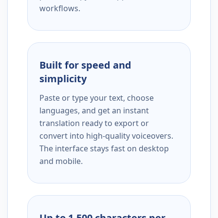
workflows.
Built for speed and
simplicity
Paste or type your text, choose
languages, and get an instant
translation ready to export or
convert into high-quality voiceovers.
The interface stays fast on desktop
and mobile.
Up to 1,500 characters per