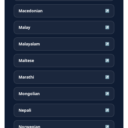
Macedonian
↗
Malay
↗
Malayalam
↗
Maltese
↗
Marathi
↗
Mongolian
↗
Nepali
↗
Norwegian
↗