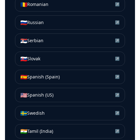
🇷🇴
Romanian
↗
🇷🇺
Russian
↗
🇷🇸
Serbian
↗
🇸🇰
Slovak
↗
🇪🇸
Spanish (Spain)
↗
🇺🇸
Spanish (US)
↗
🇸🇪
Swedish
↗
🇮🇳
Tamil (India)
↗