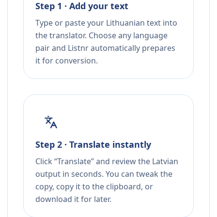
Step 1 · Add your text
Type or paste your Lithuanian text into
the translator. Choose any language
pair and Listnr automatically prepares
it for conversion.
Step 2 · Translate instantly
Click “Translate” and review the Latvian
output in seconds. You can tweak the
copy, copy it to the clipboard, or
download it for later.