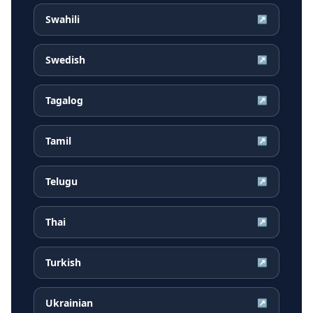
Swahili
↗
Swedish
↗
Tagalog
↗
Tamil
↗
Telugu
↗
Thai
↗
Turkish
↗
Ukrainian
↗