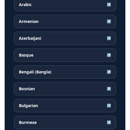
Arabic
↗
Armenian
↗
Azerbaijani
↗
Basque
↗
Bengali (Bangla)
↗
Bosnian
↗
Bulgarian
↗
Burmese
↗