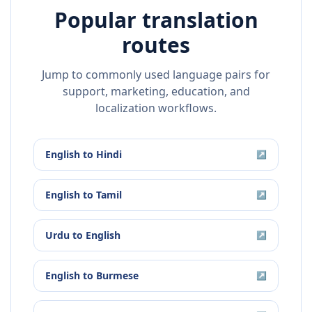
Popular translation
routes
Jump to commonly used language pairs for
support, marketing, education, and
localization workflows.
English
to
Hindi
↗
English
to
Tamil
↗
Urdu
to
English
↗
English
to
Burmese
↗