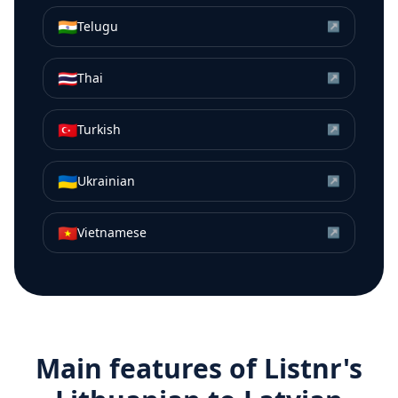
🇮🇳
Telugu
↗
🇹🇭
Thai
↗
🇹🇷
Turkish
↗
🇺🇦
Ukrainian
↗
🇻🇳
Vietnamese
↗
Main features of Listnr's