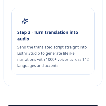
Step 3 · Turn translation into
audio
Send the translated script straight into
Listnr Studio to generate lifelike
narrations with 1000+ voices across 142
languages and accents.