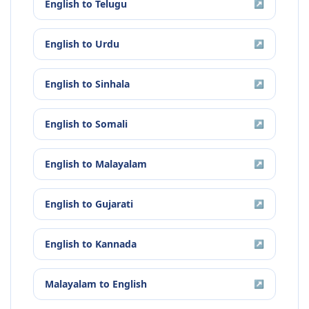
English
to
Telugu
↗
English
to
Urdu
↗
English
to
Sinhala
↗
English
to
Somali
↗
English
to
Malayalam
↗
English
to
Gujarati
↗
English
to
Kannada
↗
Malayalam
to
English
↗