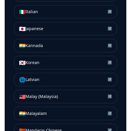
🇮🇹
Italian
↗
🇯🇵
Japanese
↗
🇮🇳
Kannada
↗
🇰🇷
Korean
↗
🌐
Latvian
↗
🇲🇾
Malay (Malaysia)
↗
🇮🇳
Malayalam
↗
🇨🇳
Mandarin Chinese
↗