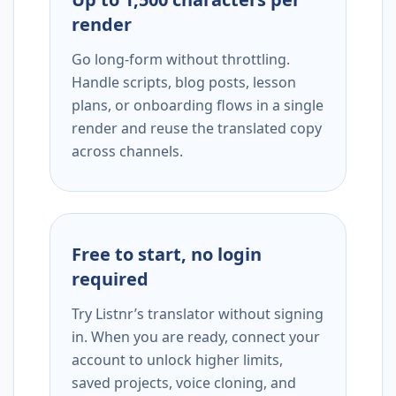
render
Go long-form without throttling.
Handle scripts, blog posts, lesson
plans, or onboarding flows in a single
render and reuse the translated copy
across channels.
Free to start, no login
required
Try Listnr’s translator without signing
in. When you are ready, connect your
account to unlock higher limits,
saved projects, voice cloning, and