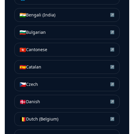
🇮🇳
Bengali (India)
↗
🇧🇬
Bulgarian
↗
🇭🇰
Cantonese
↗
🇪🇸
Catalan
↗
🇨🇿
Czech
↗
🇩🇰
Danish
↗
🇧🇪
Dutch (Belgium)
↗