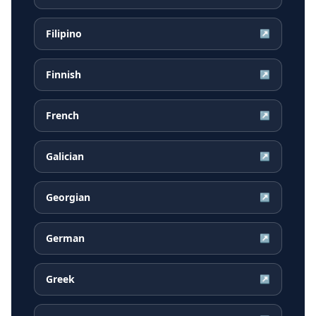
Filipino
↗
Finnish
↗
French
↗
Galician
↗
Georgian
↗
German
↗
Greek
↗