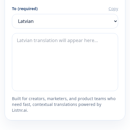
To (required)
Copy
Built for creators, marketers, and product teams who
need fast, contextual translations powered by
Listnr.ai.