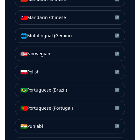
🇹🇼
Mandarin Chinese
↗
🌐
Multilingual (Gemini)
↗
🇳🇴
Norwegian
↗
🇵🇱
Polish
↗
🇧🇷
Portuguese (Brazil)
↗
🇵🇹
Portuguese (Portugal)
↗
🇮🇳
Punjabi
↗