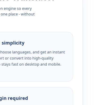
ion engine so every
 one place - without
 simplicity
 choose languages, and get an instant
rt or convert into high-quality
e stays fast on desktop and mobile.
ogin required