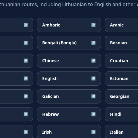
uanian routes, including Lithuanian to English and other w
Amharic
Arabic
↗
↗
Bengali (Bangla)
Bosnian
↗
↗
Chinese
Croatian
↗
↗
English
Estonian
↗
↗
Galician
Georgian
↗
↗
Hebrew
Hindi
↗
↗
Irish
Italian
↗
↗