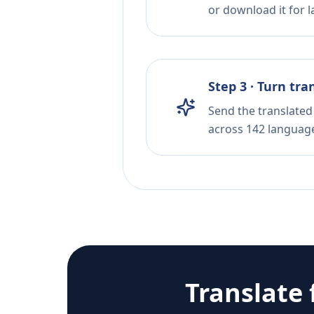
or download it for la
Step 3 · Turn tra
Send the translated 
across 142 languag
Translate