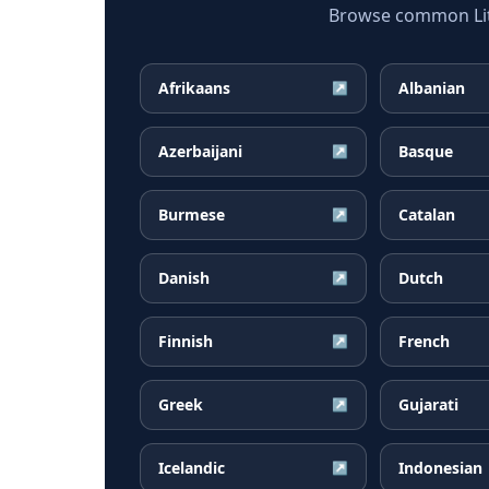
Browse common Lith
Afrikaans
Albanian
↗
Azerbaijani
Basque
↗
Burmese
Catalan
↗
Danish
Dutch
↗
Finnish
French
↗
Greek
Gujarati
↗
Icelandic
Indonesian
↗