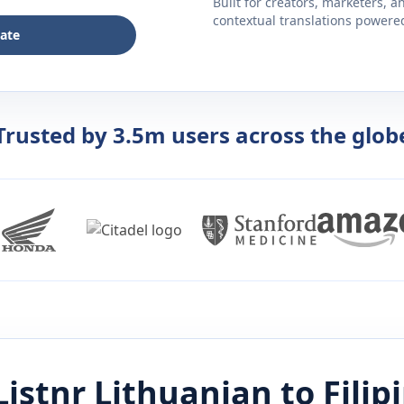
Built for creators, marketers, 
contextual translations powered 
late
Trusted by 3.5m users across the glob
Listnr
Lithuanian
to
Filip