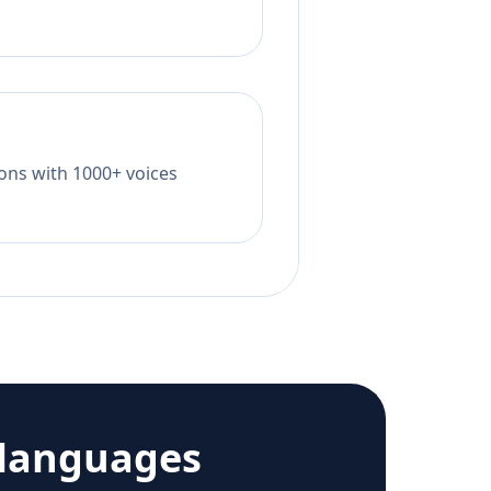
tions with 1000+ voices
 languages