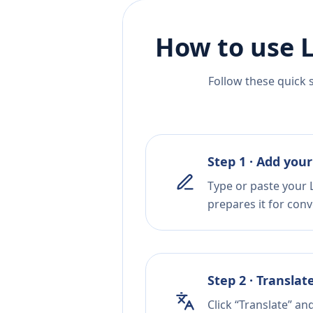
How to use 
Follow these quick 
Step 1 · Add your
Type or paste your L
prepares it for conv
Step 2 · Translat
Click “Translate” an