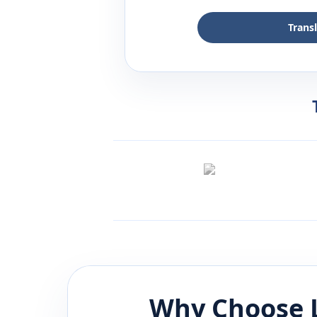
Trans
Why Choose 