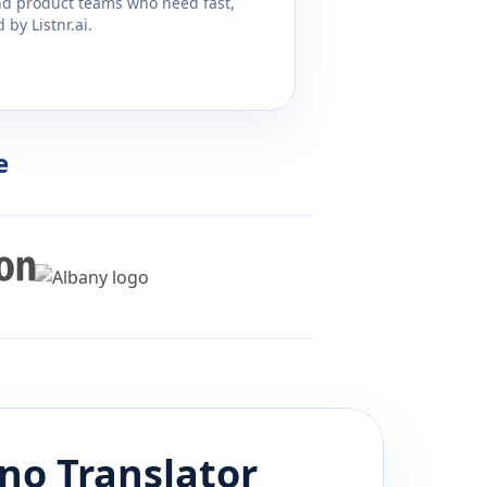
and product teams who need fast,
by Listnr.ai.
e
ino
Translator