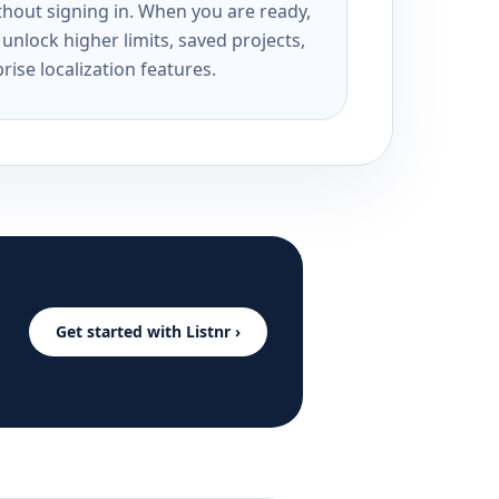
ithout signing in. When you are ready,
unlock higher limits, saved projects,
rise localization features.
Get started with Listnr ›