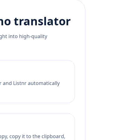
ino
translator
ht into high-quality
r and Listnr automatically
py, copy it to the clipboard,