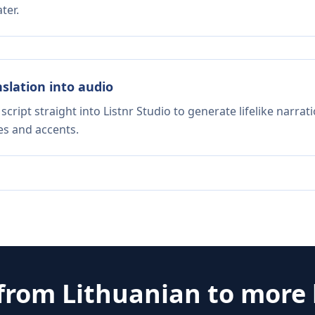
ter.
nslation into audio
script straight into Listnr Studio to generate lifelike narra
es and accents.
 from
Lithuanian
to more