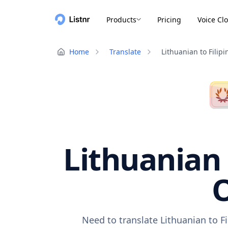
Products
Pricing
Voice Cl
Home
Translate
Lithuanian to Filipi
Lithuanian 
O
Need to translate Lithuanian to F