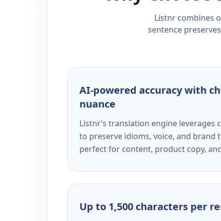
Listnr combines ou
sentence preserves 
AI-powered accuracy with ch
nuance
Listnr’s translation engine leverage
to preserve idioms, voice, and brand t
perfect for content, product copy, a
Up to 1,500 characters per r