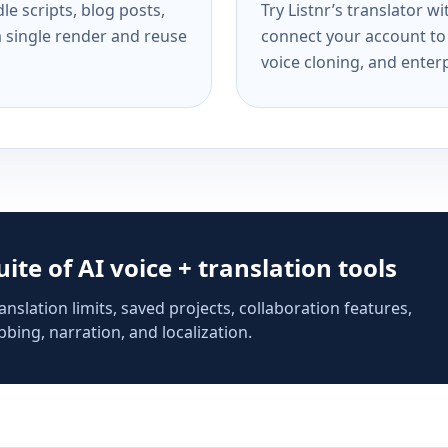
e scripts, blog posts,
Try Listnr’s translator w
a single render and reuse
connect your account to 
voice cloning, and enterp
suite of AI voice + translation tools
anslation limits, saved projects, collaboration features,
bing, narration, and localization.