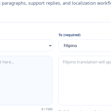
 paragraphs, support replies, and localization workf
To (required)
0
/
1500