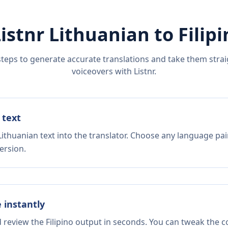
Listnr
Lithuanian
to
Filip
steps to generate accurate translations and take them straig
voiceovers with Listnr.
 text
ithuanian text into the translator. Choose any language pai
ersion.
e instantly
d review the Filipino output in seconds. You can tweak the co