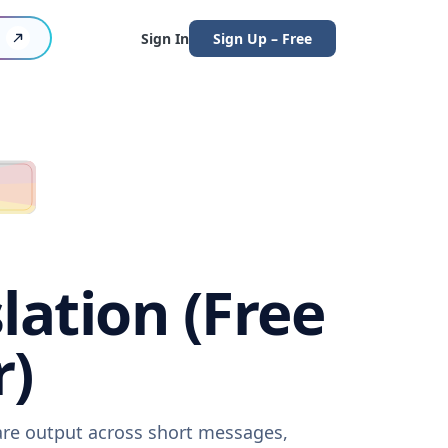
Sign In
Sign Up – Free
lation (Free
r)
ware output across short messages,