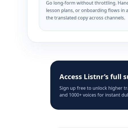
Go long-form without throttling. Handl
lesson plans, or onboarding flows in 
the translated copy across channels.
Access Listnr’s full 
Sign up free to unlock higher tr
and 1000+ voices for instant dub