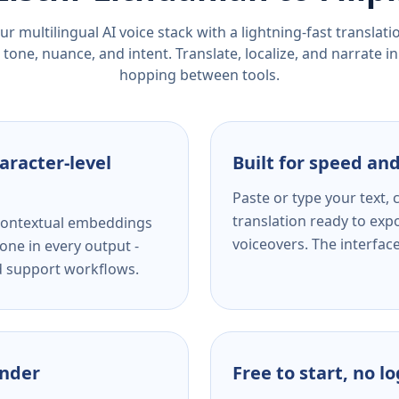
r multilingual AI voice stack with a lightning-fast translat
tone, nuance, and intent. Translate, localize, and narrate in
hopping between tools.
aracter-level
Built for speed and
Paste or type your text,
translation ready to expo
s contextual embeddings
voiceovers. The interfac
one in every output -
nd support workflows.
ender
Free to start, no l