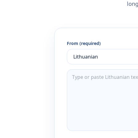
long
From (required)