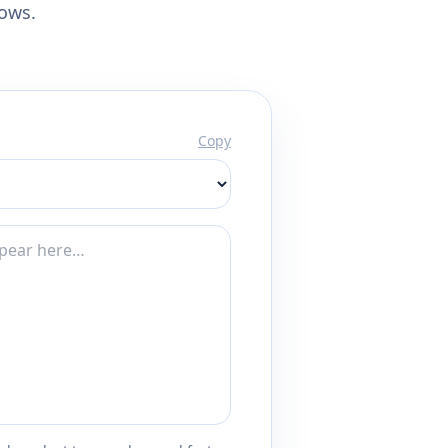
lows.
Copy