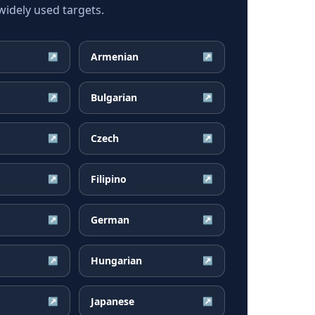
idely used targets.
Armenian
↗
↗
Bulgarian
↗
↗
Czech
↗
↗
Filipino
↗
↗
German
↗
↗
Hungarian
↗
↗
Japanese
↗
↗