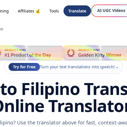
AI UGC Videos
oning
Affiliates 💰
Tools
Translate
no
PRODUCT HUNT
PRODUCT HUNT
#1 Product of the Day
Golden Kitty Winner
Try for Free
Turn your text translations into speech!
→
to Filipino Trans
nline Translato
ilipino? Use the translator above for fast, context-a