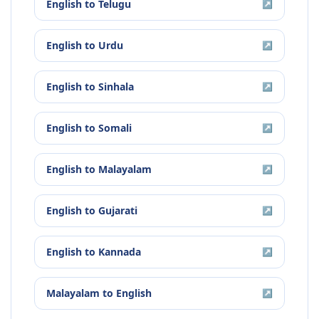
English
to
Telugu
↗
English
to
Urdu
↗
English
to
Sinhala
↗
English
to
Somali
↗
English
to
Malayalam
↗
English
to
Gujarati
↗
English
to
Kannada
↗
Malayalam
to
English
↗