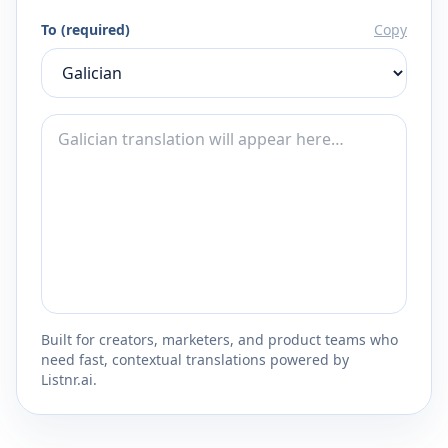
To (required)
Copy
Built for creators, marketers, and product teams who
need fast, contextual translations powered by
Listnr.ai.