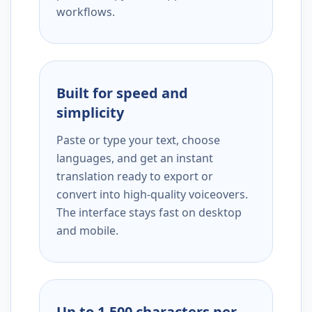
workflows.
Built for speed and
simplicity
Paste or type your text, choose
languages, and get an instant
translation ready to export or
convert into high-quality voiceovers.
The interface stays fast on desktop
and mobile.
Up to 1,500 characters per