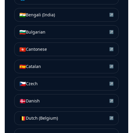
🇮🇳
Bengali (India)
↗
🇧🇬
Bulgarian
↗
🇭🇰
Cantonese
↗
🇪🇸
Catalan
↗
🇨🇿
Czech
↗
🇩🇰
Danish
↗
🇧🇪
Dutch (Belgium)
↗