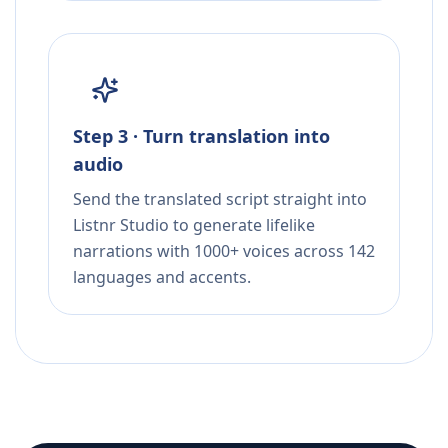
Step 3 · Turn translation into
audio
Send the translated script straight into
Listnr Studio to generate lifelike
narrations with 1000+ voices across 142
languages and accents.