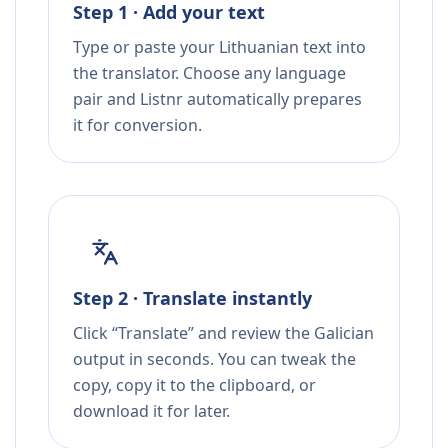
Step 1 · Add your text
Type or paste your Lithuanian text into
the translator. Choose any language
pair and Listnr automatically prepares
it for conversion.
Step 2 · Translate instantly
Click “Translate” and review the Galician
output in seconds. You can tweak the
copy, copy it to the clipboard, or
download it for later.