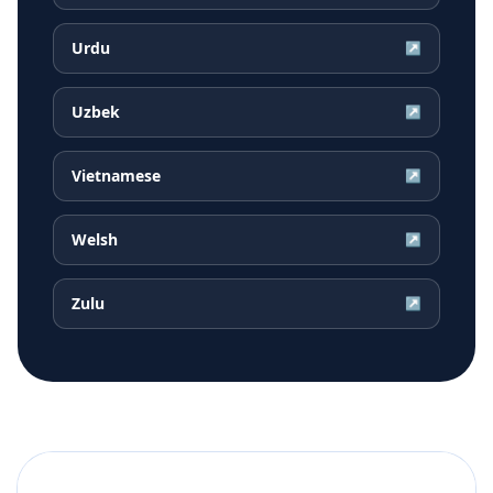
Urdu
↗
Uzbek
↗
Vietnamese
↗
Welsh
↗
Zulu
↗