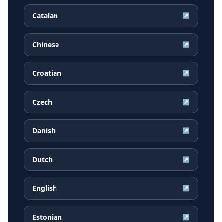
Catalan
↗
Chinese
↗
Croatian
↗
Czech
↗
Danish
↗
Dutch
↗
English
↗
Estonian
↗