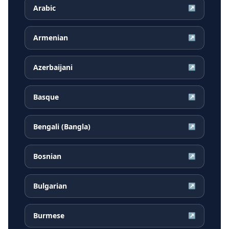
Arabic
↗
Armenian
↗
Azerbaijani
↗
Basque
↗
Bengali (Bangla)
↗
Bosnian
↗
Bulgarian
↗
Burmese
↗