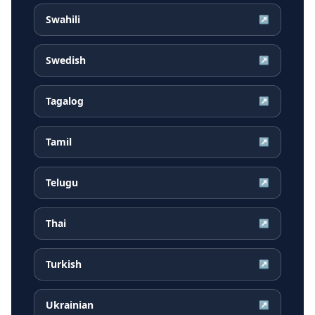
Swahili
↗
Swedish
↗
Tagalog
↗
Tamil
↗
Telugu
↗
Thai
↗
Turkish
↗
Ukrainian
↗