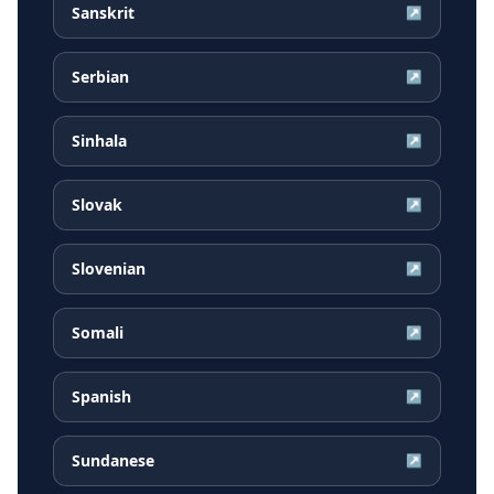
Sanskrit
↗
Serbian
↗
Sinhala
↗
Slovak
↗
Slovenian
↗
Somali
↗
Spanish
↗
Sundanese
↗