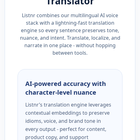
Translator
Listnr combines our multilingual AI voice
stack with a lightning-fast translation
engine so every sentence preserves tone,
nuance, and intent. Translate, localize, and
narrate in one place - without hopping
between tools.
AI-powered accuracy with
character-level nuance
Listnr’s translation engine leverages
contextual embeddings to preserve
idioms, voice, and brand tone in
every output - perfect for content,
product copy, and support