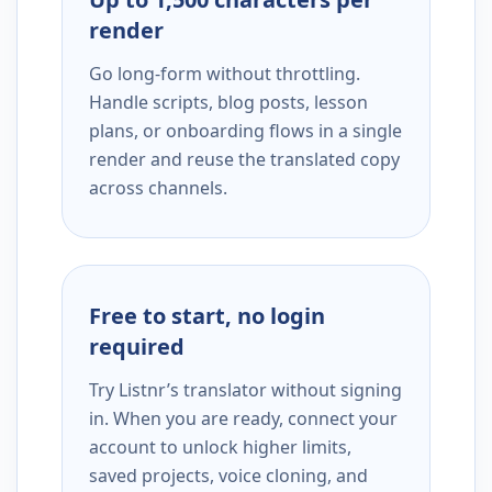
render
Go long-form without throttling.
Handle scripts, blog posts, lesson
plans, or onboarding flows in a single
render and reuse the translated copy
across channels.
Free to start, no login
required
Try Listnr’s translator without signing
in. When you are ready, connect your
account to unlock higher limits,
saved projects, voice cloning, and