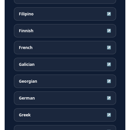
Filipino
↗
Finnish
↗
French
↗
Galician
↗
Georgian
↗
German
↗
Greek
↗