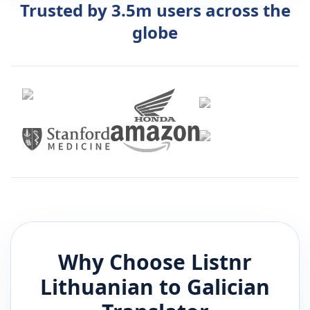
Trusted by 3.5m users across the
globe
Why Choose Listnr
Lithuanian
to
Galician