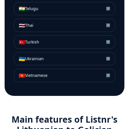
🇮🇳
Telugu
↗
🇹🇭
Thai
↗
🇹🇷
Turkish
↗
🇺🇦
Ukrainian
↗
🇻🇳
Vietnamese
↗
Main features of Listnr's