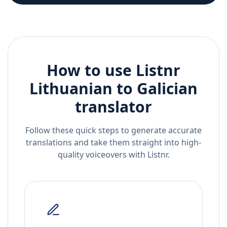
How to use Listnr
Lithuanian
to
Galician
translator
Follow these quick steps to generate accurate
translations and take them straight into high-
quality voiceovers with Listnr.