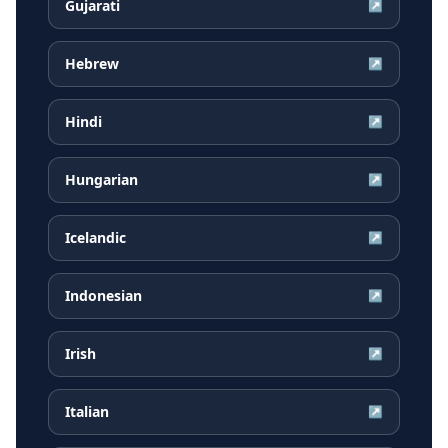
Gujarati
↗
Hebrew
↗
Hindi
↗
Hungarian
↗
Icelandic
↗
Indonesian
↗
Irish
↗
Italian
↗