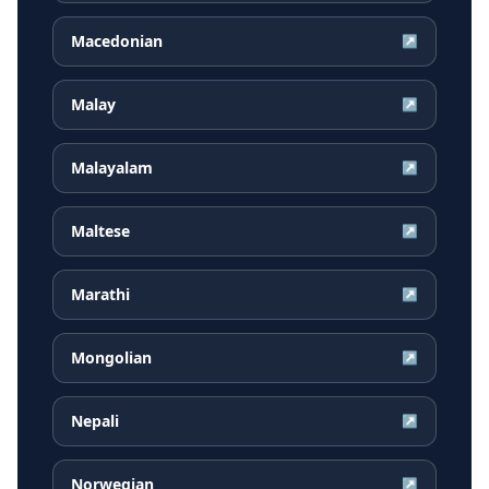
Macedonian
↗
Malay
↗
Malayalam
↗
Maltese
↗
Marathi
↗
Mongolian
↗
Nepali
↗
Norwegian
↗