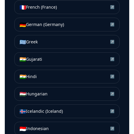
🇫🇷
French (France)
↗
🇩🇪
German (Germany)
↗
🇬🇷
Greek
↗
🇮🇳
Gujarati
↗
🇮🇳
Hindi
↗
🇭🇺
Hungarian
↗
🇮🇸
Icelandic (Iceland)
↗
🇮🇩
Indonesian
↗