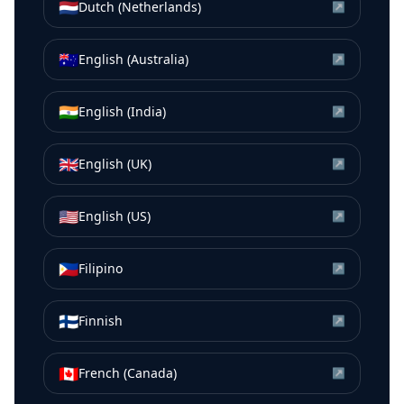
🇳🇱
Dutch (Netherlands)
↗
🇦🇺
English (Australia)
↗
🇮🇳
English (India)
↗
🇬🇧
English (UK)
↗
🇺🇸
English (US)
↗
🇵🇭
Filipino
↗
🇫🇮
Finnish
↗
🇨🇦
French (Canada)
↗