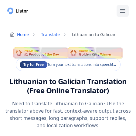
Home
Translate
Lithuanian to Galician
PRODUCT HUNT
PRODUCT HUNT
#1 Product of the Day
Golden Kitty Winner
Try for Free
Turn your text translations into speech!
→
Lithuanian to Galician Translation
(Free Online Translator)
Need to translate Lithuanian to Galician? Use the
translator above for fast, context-aware output across
short messages, long paragraphs, support replies,
and localization workflows.