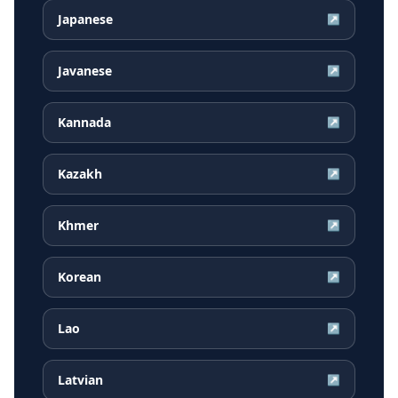
Japanese
↗
Javanese
↗
Kannada
↗
Kazakh
↗
Khmer
↗
Korean
↗
Lao
↗
Latvian
↗