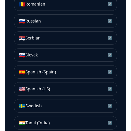
🇷🇴
Romanian
↗
🇷🇺
Russian
↗
🇷🇸
Serbian
↗
🇸🇰
Slovak
↗
🇪🇸
Spanish (Spain)
↗
🇺🇸
Spanish (US)
↗
🇸🇪
Swedish
↗
🇮🇳
Tamil (India)
↗