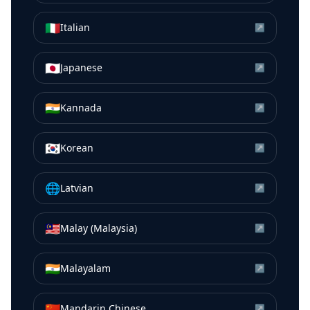
🇮🇹
Italian
↗
🇯🇵
Japanese
↗
🇮🇳
Kannada
↗
🇰🇷
Korean
↗
🌐
Latvian
↗
🇲🇾
Malay (Malaysia)
↗
🇮🇳
Malayalam
↗
🇨🇳
Mandarin Chinese
↗