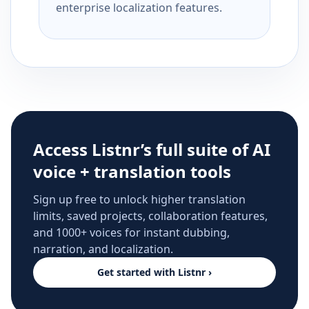
enterprise localization features.
Access Listnr’s full suite of AI
voice + translation tools
Sign up free to unlock higher translation
limits, saved projects, collaboration features,
and 1000+ voices for instant dubbing,
narration, and localization.
Get started with Listnr ›