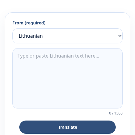
From (required)
0
/
1500
Translate