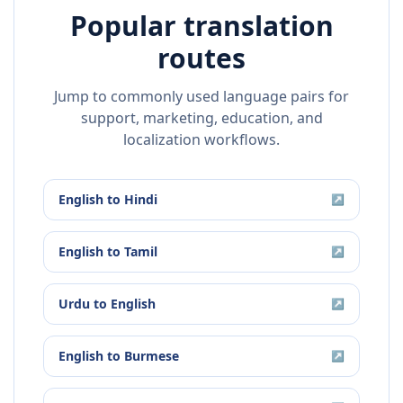
Popular translation
routes
Jump to commonly used language pairs for
support, marketing, education, and
localization workflows.
English
to
Hindi
↗
English
to
Tamil
↗
Urdu
to
English
↗
English
to
Burmese
↗