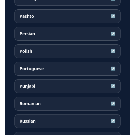
Pashto
↗
Persian
↗
Polish
↗
Portuguese
↗
Punjabi
↗
Romanian
↗
Russian
↗