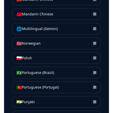
🇹🇼
Mandarin Chinese
↗
🌐
Multilingual (Gemini)
↗
🇳🇴
Norwegian
↗
🇵🇱
Polish
↗
🇧🇷
Portuguese (Brazil)
↗
🇵🇹
Portuguese (Portugal)
↗
🇮🇳
Punjabi
↗