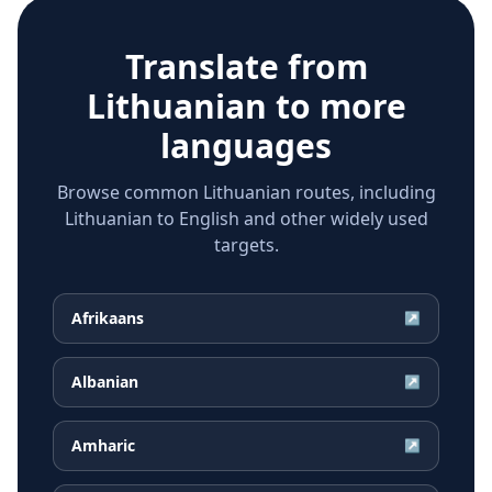
Translate from
Lithuanian
to more
languages
Browse common Lithuanian routes, including
Lithuanian to English and other widely used
targets.
Afrikaans
↗
Albanian
↗
Amharic
↗