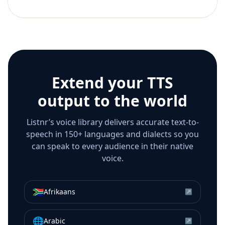
Extend your TTS
output to the world
Listnr’s voice library delivers accurate text-to-
speech in 150+ languages and dialects so you
can speak to every audience in their native
voice.
🇿🇦
Afrikaans
↗
🌐
Arabic
↗