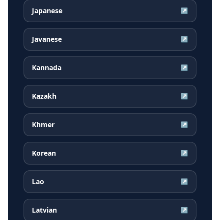
Japanese
↗
Javanese
↗
Kannada
↗
Kazakh
↗
Khmer
↗
Korean
↗
Lao
↗
Latvian
↗