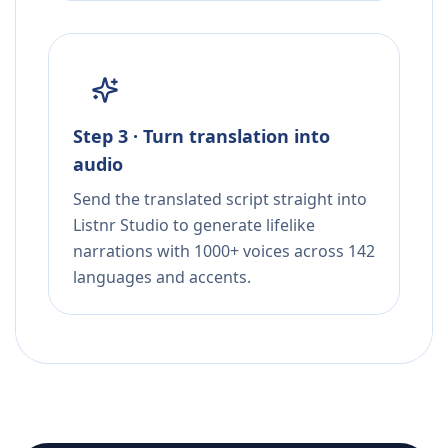
Step 3 · Turn translation into
audio
Send the translated script straight into
Listnr Studio to generate lifelike
narrations with 1000+ voices across 142
languages and accents.