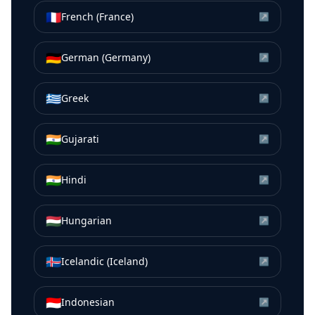
🇫🇷
French (France)
↗
🇩🇪
German (Germany)
↗
🇬🇷
Greek
↗
🇮🇳
Gujarati
↗
🇮🇳
Hindi
↗
🇭🇺
Hungarian
↗
🇮🇸
Icelandic (Iceland)
↗
🇮🇩
Indonesian
↗