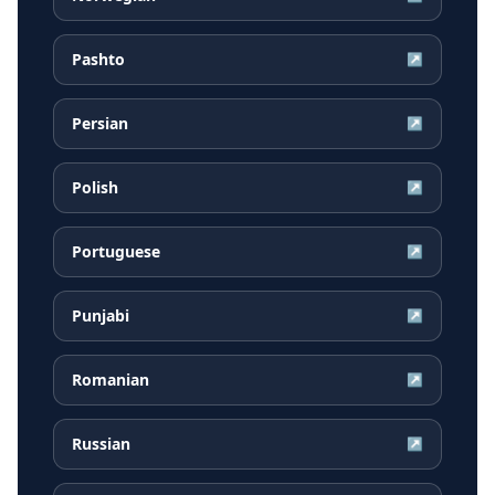
Pashto
↗
Persian
↗
Polish
↗
Portuguese
↗
Punjabi
↗
Romanian
↗
Russian
↗