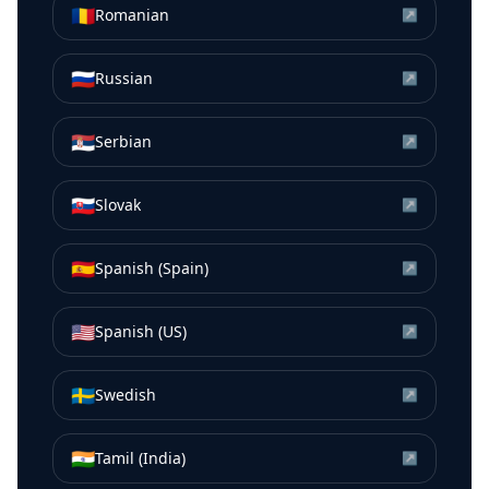
🇷🇴
Romanian
↗
🇷🇺
Russian
↗
🇷🇸
Serbian
↗
🇸🇰
Slovak
↗
🇪🇸
Spanish (Spain)
↗
🇺🇸
Spanish (US)
↗
🇸🇪
Swedish
↗
🇮🇳
Tamil (India)
↗