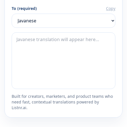
To (required)
Copy
Built for creators, marketers, and product teams who
need fast, contextual translations powered by
Listnr.ai.