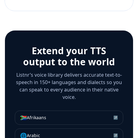
Extend your TTS
output to the world
Listnr’s voice library delivers accurate text-to-
speech in 150+ languages and dialects so you
can speak to every audience in their native
voice.
🇿🇦
Afrikaans
↗
🌐
Arabic
↗