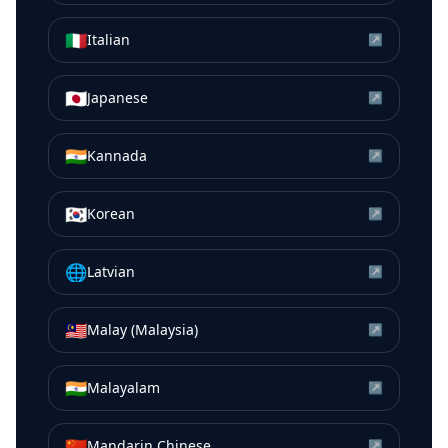
🇮🇹
Italian
↗
🇯🇵
Japanese
↗
🇮🇳
Kannada
↗
🇰🇷
Korean
↗
🌐
Latvian
↗
🇲🇾
Malay (Malaysia)
↗
🇮🇳
Malayalam
↗
🇨🇳
Mandarin Chinese
↗