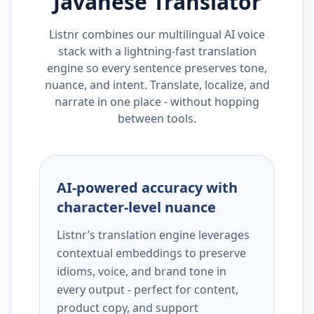
Javanese
Translator
Listnr combines our multilingual AI voice
stack with a lightning-fast translation
engine so every sentence preserves tone,
nuance, and intent. Translate, localize, and
narrate in one place - without hopping
between tools.
AI-powered accuracy with
character-level nuance
Listnr’s translation engine leverages
contextual embeddings to preserve
idioms, voice, and brand tone in
every output - perfect for content,
product copy, and support