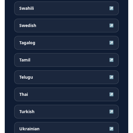
Swahili
↗
Swedish
↗
Tagalog
↗
Tamil
↗
Telugu
↗
Thai
↗
Turkish
↗
Ukrainian
↗