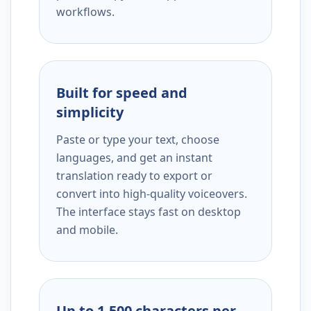
workflows.
Built for speed and
simplicity
Paste or type your text, choose
languages, and get an instant
translation ready to export or
convert into high-quality voiceovers.
The interface stays fast on desktop
and mobile.
Up to 1,500 characters per