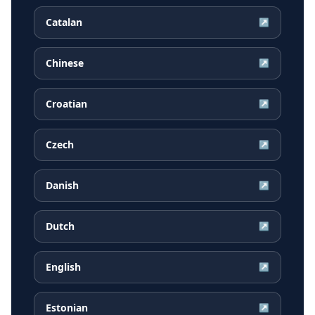
Catalan
↗
Chinese
↗
Croatian
↗
Czech
↗
Danish
↗
Dutch
↗
English
↗
Estonian
↗