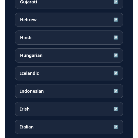
Gujarati
↗
Hebrew
↗
Hindi
↗
Hungarian
↗
Icelandic
↗
Indonesian
↗
Irish
↗
Italian
↗