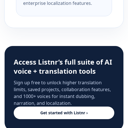
enterprise localization features.
Access Listnr’s full suite of AI
voice + translation tools
Sign up free to unlock higher translation
limits, saved projects, collaboration features,
and 1000+ voices for instant dubbing,
narration, and localization.
Get started with Listnr ›