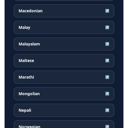
Macedonian
↗
Malay
↗
Malayalam
↗
Maltese
↗
Marathi
↗
Mongolian
↗
Nepali
↗
Norwegian
↗