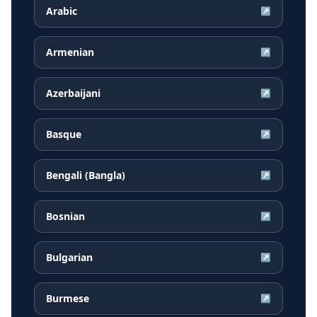
Arabic
↗
Armenian
↗
Azerbaijani
↗
Basque
↗
Bengali (Bangla)
↗
Bosnian
↗
Bulgarian
↗
Burmese
↗