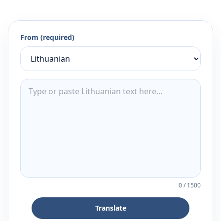
From (required)
0
/
1500
Translate