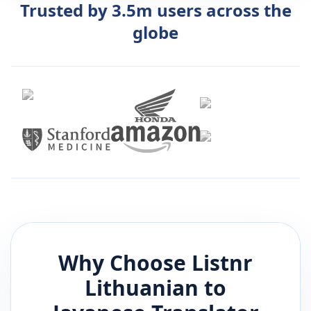
Trusted by 3.5m users across the
globe
Why Choose Listnr
Lithuanian
to