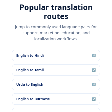
Popular translation
routes
Jump to commonly used language pairs for
support, marketing, education, and
localization workflows.
English
to
Hindi
↗
English
to
Tamil
↗
Urdu
to
English
↗
English
to
Burmese
↗