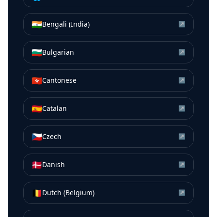
🇮🇳
Bengali (India)
↗
🇧🇬
Bulgarian
↗
🇭🇰
Cantonese
↗
🇪🇸
Catalan
↗
🇨🇿
Czech
↗
🇩🇰
Danish
↗
🇧🇪
Dutch (Belgium)
↗