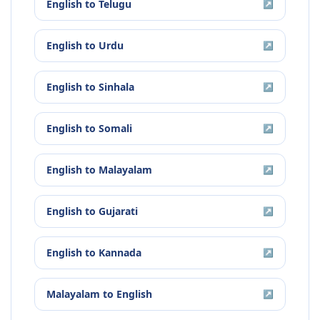
English
to
Telugu
↗
English
to
Urdu
↗
English
to
Sinhala
↗
English
to
Somali
↗
English
to
Malayalam
↗
English
to
Gujarati
↗
English
to
Kannada
↗
Malayalam
to
English
↗