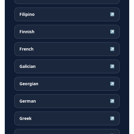
Filipino
↗
Finnish
↗
French
↗
Galician
↗
Georgian
↗
German
↗
Greek
↗