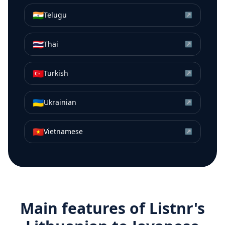
🇮🇳
Telugu
↗
🇹🇭
Thai
↗
🇹🇷
Turkish
↗
🇺🇦
Ukrainian
↗
🇻🇳
Vietnamese
↗
Main features of Listnr's