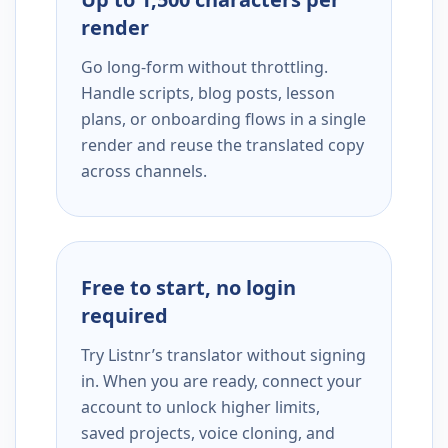
render
Go long-form without throttling.
Handle scripts, blog posts, lesson
plans, or onboarding flows in a single
render and reuse the translated copy
across channels.
Free to start, no login
required
Try Listnr’s translator without signing
in. When you are ready, connect your
account to unlock higher limits,
saved projects, voice cloning, and