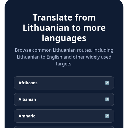
Translate from
Lithuanian
to more
languages
Browse common Lithuanian routes, including
Lithuanian to English and other widely used
targets.
Afrikaans
↗
Albanian
↗
Amharic
↗