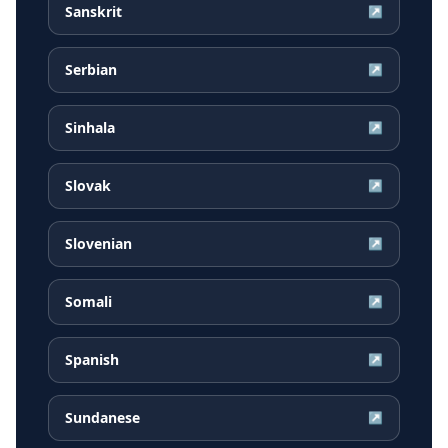
Sanskrit
↗
Serbian
↗
Sinhala
↗
Slovak
↗
Slovenian
↗
Somali
↗
Spanish
↗
Sundanese
↗