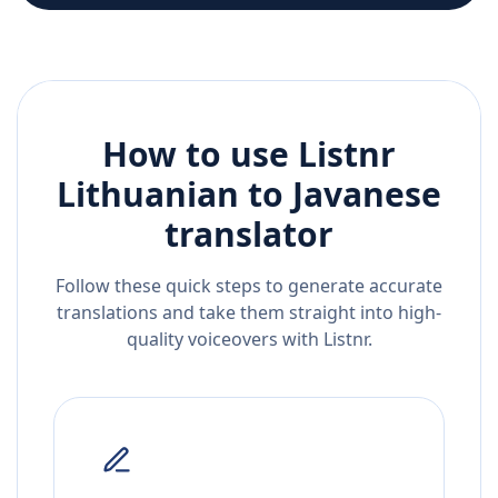
How to use Listnr
Lithuanian
to
Javanese
translator
Follow these quick steps to generate accurate
translations and take them straight into high-
quality voiceovers with Listnr.