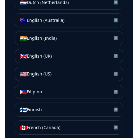
🇳🇱
Dutch (Netherlands)
↗
🇦🇺
English (Australia)
↗
🇮🇳
English (India)
↗
🇬🇧
English (UK)
↗
🇺🇸
English (US)
↗
🇵🇭
Filipino
↗
🇫🇮
Finnish
↗
🇨🇦
French (Canada)
↗