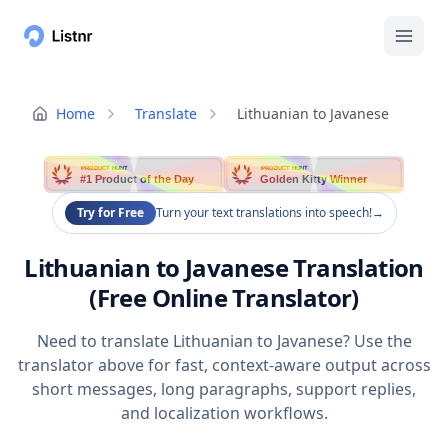
Home
Translate
Lithuanian to Javanese
PRODUCT HUNT
PRODUCT HUNT
#1 Product of the Day
Golden Kitty Winner
Try for Free
Turn your text translations into speech!
→
Lithuanian to Javanese Translation
(Free Online Translator)
Need to translate Lithuanian to Javanese? Use the
translator above for fast, context-aware output across
short messages, long paragraphs, support replies,
and localization workflows.