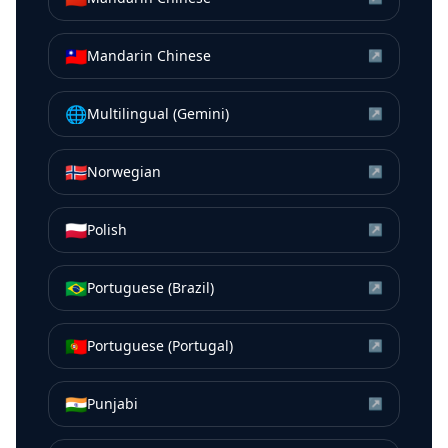
🇹🇼
Mandarin Chinese
↗
🌐
Multilingual (Gemini)
↗
🇳🇴
Norwegian
↗
🇵🇱
Polish
↗
🇧🇷
Portuguese (Brazil)
↗
🇵🇹
Portuguese (Portugal)
↗
🇮🇳
Punjabi
↗