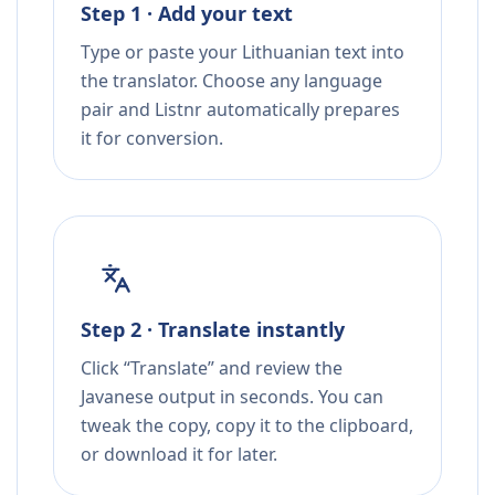
Step 1 · Add your text
Type or paste your Lithuanian text into
the translator. Choose any language
pair and Listnr automatically prepares
it for conversion.
Step 2 · Translate instantly
Click “Translate” and review the
Javanese output in seconds. You can
tweak the copy, copy it to the clipboard,
or download it for later.