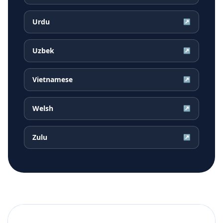
Urdu
↗
Uzbek
↗
Vietnamese
↗
Welsh
↗
Zulu
↗