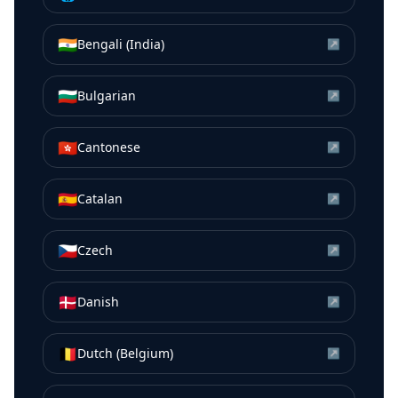
🇮🇳
Bengali (India)
↗
🇧🇬
Bulgarian
↗
🇭🇰
Cantonese
↗
🇪🇸
Catalan
↗
🇨🇿
Czech
↗
🇩🇰
Danish
↗
🇧🇪
Dutch (Belgium)
↗