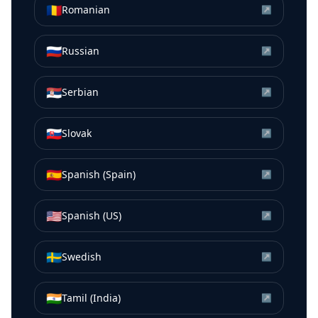
🇷🇴
Romanian
↗
🇷🇺
Russian
↗
🇷🇸
Serbian
↗
🇸🇰
Slovak
↗
🇪🇸
Spanish (Spain)
↗
🇺🇸
Spanish (US)
↗
🇸🇪
Swedish
↗
🇮🇳
Tamil (India)
↗