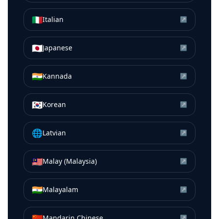
🇮🇹
Italian
↗
🇯🇵
Japanese
↗
🇮🇳
Kannada
↗
🇰🇷
Korean
↗
🌐
Latvian
↗
🇲🇾
Malay (Malaysia)
↗
🇮🇳
Malayalam
↗
🇨🇳
Mandarin Chinese
↗