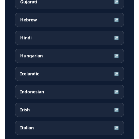
Gujarati
↗
Hebrew
↗
Hindi
↗
Hungarian
↗
Icelandic
↗
Indonesian
↗
Irish
↗
Italian
↗