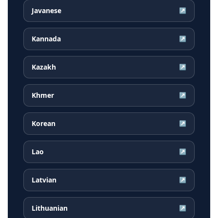
Javanese
↗
Kannada
↗
Kazakh
↗
Khmer
↗
Korean
↗
Lao
↗
Latvian
↗
Lithuanian
↗