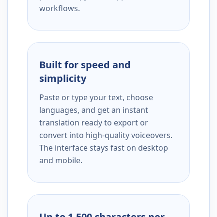
workflows.
Built for speed and
simplicity
Paste or type your text, choose
languages, and get an instant
translation ready to export or
convert into high-quality voiceovers.
The interface stays fast on desktop
and mobile.
Up to 1,500 characters per