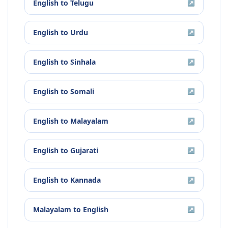
English
to
Telugu
↗
English
to
Urdu
↗
English
to
Sinhala
↗
English
to
Somali
↗
English
to
Malayalam
↗
English
to
Gujarati
↗
English
to
Kannada
↗
Malayalam
to
English
↗