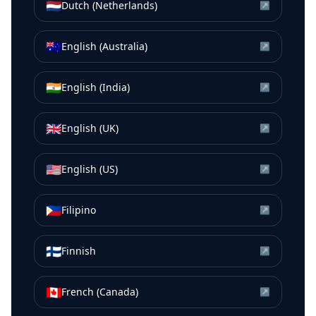
🇳🇱
Dutch (Netherlands)
↗
🇦🇺
English (Australia)
↗
🇮🇳
English (India)
↗
🇬🇧
English (UK)
↗
🇺🇸
English (US)
↗
🇵🇭
Filipino
↗
🇫🇮
Finnish
↗
🇨🇦
French (Canada)
↗