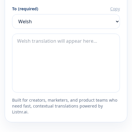
To (required)
Copy
Built for creators, marketers, and product teams who
need fast, contextual translations powered by
Listnr.ai.