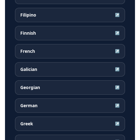
Filipino
↗
Finnish
↗
French
↗
Galician
↗
Georgian
↗
German
↗
Greek
↗