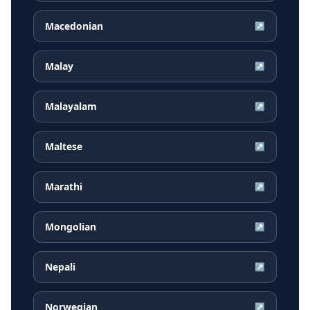
Macedonian
↗
Malay
↗
Malayalam
↗
Maltese
↗
Marathi
↗
Mongolian
↗
Nepali
↗
Norwegian
↗