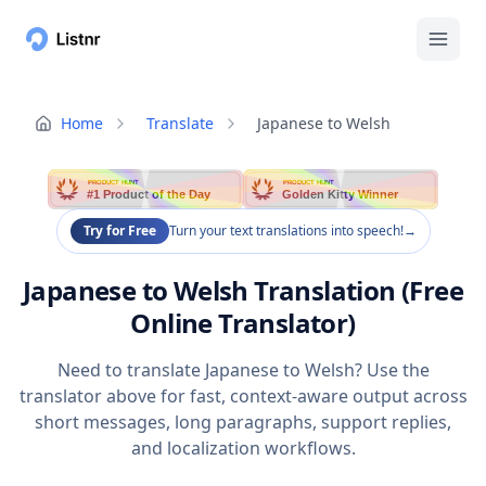
Home
Translate
Japanese to Welsh
PRODUCT HUNT
PRODUCT HUNT
#1 Product of the Day
Golden Kitty Winner
Try for Free
Turn your text translations into speech!
→
Japanese to Welsh Translation (Free
Online Translator)
Need to translate Japanese to Welsh? Use the
translator above for fast, context-aware output across
short messages, long paragraphs, support replies,
and localization workflows.