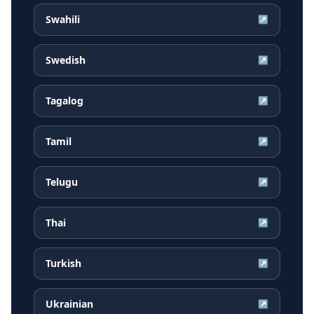
Swahili
↗
Swedish
↗
Tagalog
↗
Tamil
↗
Telugu
↗
Thai
↗
Turkish
↗
Ukrainian
↗