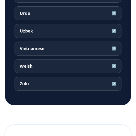
Urdu
↗
Uzbek
↗
Vietnamese
↗
Welsh
↗
Zulu
↗