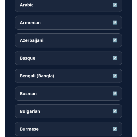
Arabic
↗
Armenian
↗
Azerbaijani
↗
Basque
↗
Bengali (Bangla)
↗
Bosnian
↗
Bulgarian
↗
Burmese
↗