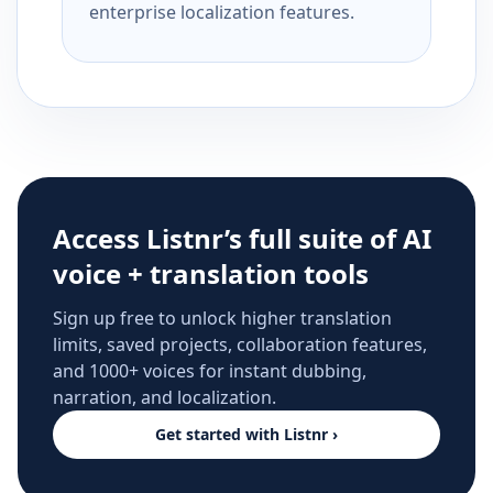
enterprise localization features.
Access Listnr’s full suite of AI
voice + translation tools
Sign up free to unlock higher translation
limits, saved projects, collaboration features,
and 1000+ voices for instant dubbing,
narration, and localization.
Get started with Listnr ›