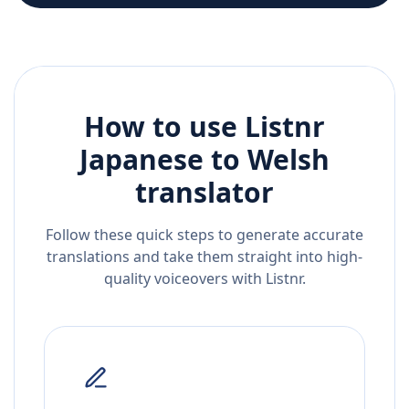
How to use Listnr
Japanese
to
Welsh
translator
Follow these quick steps to generate accurate
translations and take them straight into high-
quality voiceovers with Listnr.