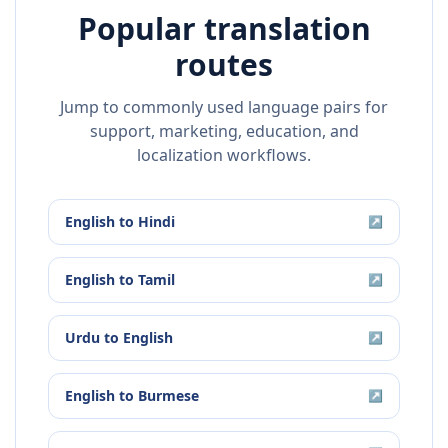
Popular translation
routes
Jump to commonly used language pairs for
support, marketing, education, and
localization workflows.
English
to
Hindi
↗
English
to
Tamil
↗
Urdu
to
English
↗
English
to
Burmese
↗