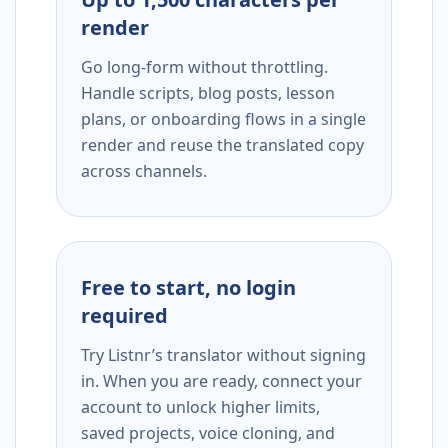
render
Go long-form without throttling.
Handle scripts, blog posts, lesson
plans, or onboarding flows in a single
render and reuse the translated copy
across channels.
Free to start, no login
required
Try Listnr’s translator without signing
in. When you are ready, connect your
account to unlock higher limits,
saved projects, voice cloning, and