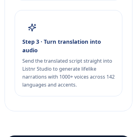
Step 3 · Turn translation into
audio
Send the translated script straight into
Listnr Studio to generate lifelike
narrations with 1000+ voices across 142
languages and accents.