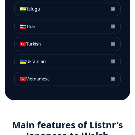
🇮🇳
Telugu
↗
🇹🇭
Thai
↗
🇹🇷
Turkish
↗
🇺🇦
Ukrainian
↗
🇻🇳
Vietnamese
↗
Main features of Listnr's