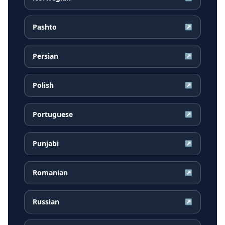
Pashto
↗
Persian
↗
Polish
↗
Portuguese
↗
Punjabi
↗
Romanian
↗
Russian
↗