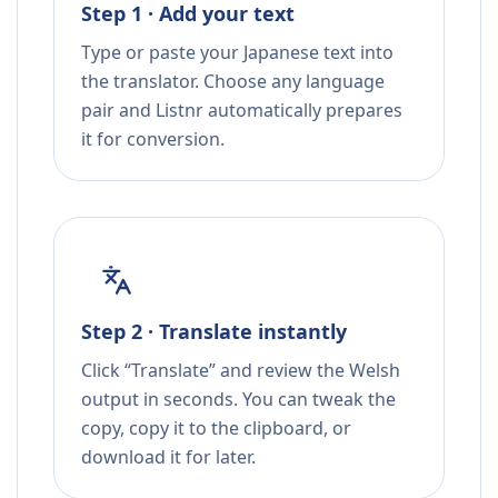
Step 1 · Add your text
Type or paste your Japanese text into
the translator. Choose any language
pair and Listnr automatically prepares
it for conversion.
Step 2 · Translate instantly
Click “Translate” and review the Welsh
output in seconds. You can tweak the
copy, copy it to the clipboard, or
download it for later.