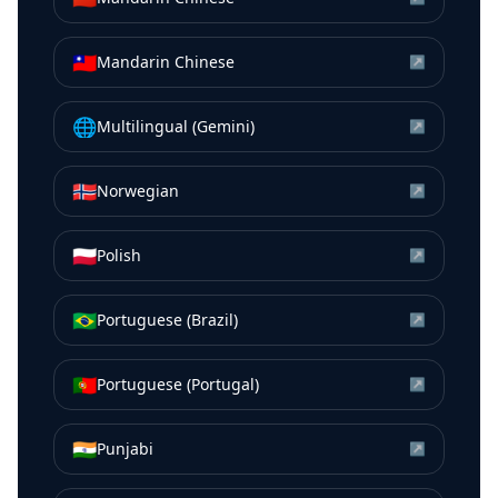
🇹🇼
Mandarin Chinese
↗
🌐
Multilingual (Gemini)
↗
🇳🇴
Norwegian
↗
🇵🇱
Polish
↗
🇧🇷
Portuguese (Brazil)
↗
🇵🇹
Portuguese (Portugal)
↗
🇮🇳
Punjabi
↗