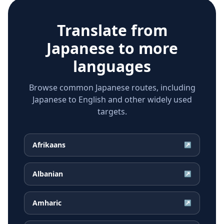
Translate from
Japanese
to more
languages
Browse common Japanese routes, including
Japanese to English and other widely used
targets.
Afrikaans
↗
Albanian
↗
Amharic
↗