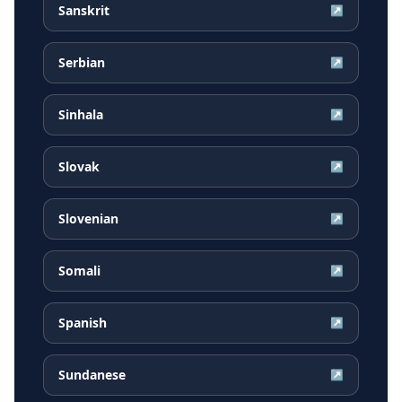
Sanskrit
↗
Serbian
↗
Sinhala
↗
Slovak
↗
Slovenian
↗
Somali
↗
Spanish
↗
Sundanese
↗