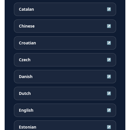
Catalan
↗
Chinese
↗
Croatian
↗
Czech
↗
Danish
↗
Dutch
↗
English
↗
Estonian
↗