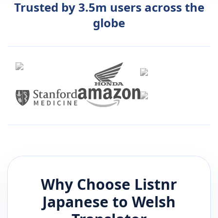
Trusted by 3.5m users across the
globe
Why Choose Listnr
Japanese
to
Welsh