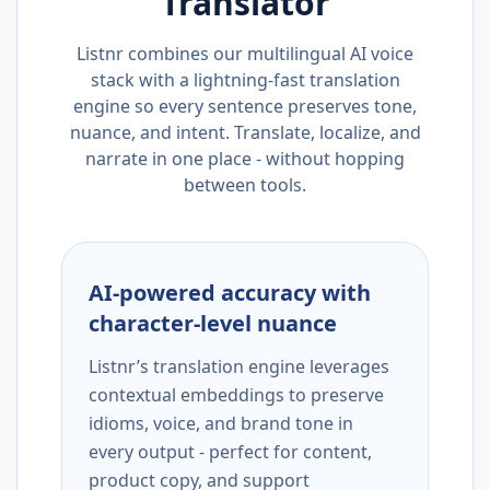
Translator
Listnr combines our multilingual AI voice
stack with a lightning-fast translation
engine so every sentence preserves tone,
nuance, and intent. Translate, localize, and
narrate in one place - without hopping
between tools.
AI-powered accuracy with
character-level nuance
Listnr’s translation engine leverages
contextual embeddings to preserve
idioms, voice, and brand tone in
every output - perfect for content,
product copy, and support