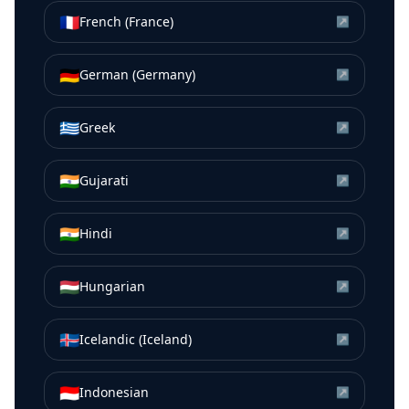
🇫🇷
French (France)
↗
🇩🇪
German (Germany)
↗
🇬🇷
Greek
↗
🇮🇳
Gujarati
↗
🇮🇳
Hindi
↗
🇭🇺
Hungarian
↗
🇮🇸
Icelandic (Iceland)
↗
🇮🇩
Indonesian
↗