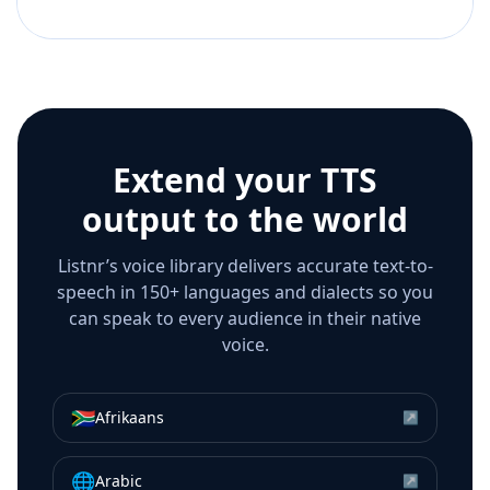
Extend your TTS
output to the world
Listnr’s voice library delivers accurate text-to-
speech in 150+ languages and dialects so you
can speak to every audience in their native
voice.
🇿🇦
Afrikaans
↗
🌐
Arabic
↗