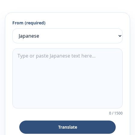
From (required)
0
/
1500
Translate