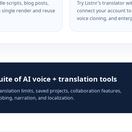
e scripts, blog posts,
Try Listnr’s translator w
a single render and reuse
connect your account to 
voice cloning, and enterp
suite of AI voice + translation tools
anslation limits, saved projects, collaboration features,
bing, narration, and localization.