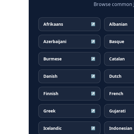
Browse common Jap
Afrikaans
Albanian
↗
Azerbaijani
Basque
↗
Burmese
Catalan
↗
Danish
Dutch
↗
Finnish
French
↗
Greek
Gujarati
↗
Icelandic
Indonesian
↗