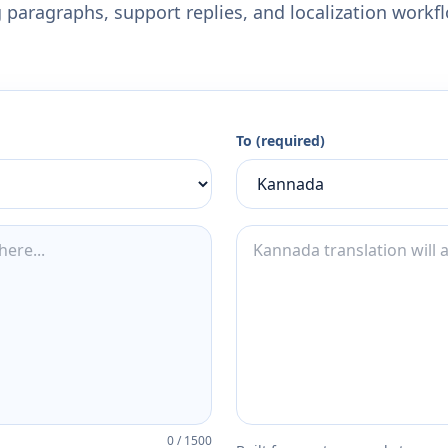
 paragraphs, support replies, and localization workf
To (required)
0
/
1500