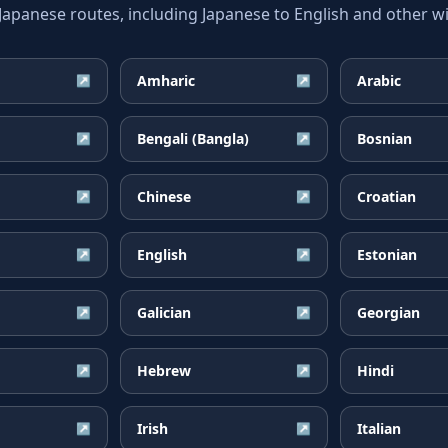
anese routes, including Japanese to English and other wi
Amharic
Arabic
↗
↗
Bengali (Bangla)
Bosnian
↗
↗
Chinese
Croatian
↗
↗
English
Estonian
↗
↗
Galician
Georgian
↗
↗
Hebrew
Hindi
↗
↗
Irish
Italian
↗
↗