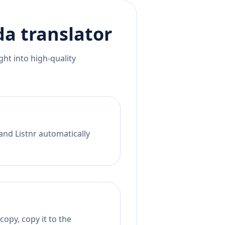
da
translator
ht into high-quality
and Listnr automatically
opy, copy it to the