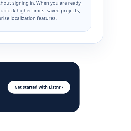
ithout signing in. When you are ready,
unlock higher limits, saved projects,
rise localization features.
Get started with Listnr ›