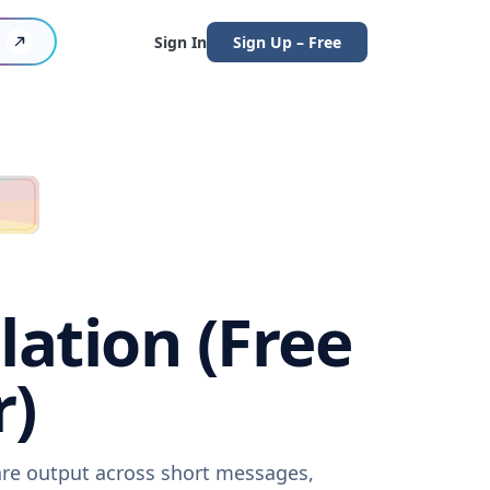
Sign In
Sign Up – Free
ation (Free
r)
are output across short messages,