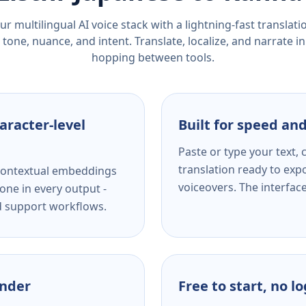
r multilingual AI voice stack with a lightning-fast translat
tone, nuance, and intent. Translate, localize, and narrate in
hopping between tools.
aracter-level
Built for speed and
Paste or type your text,
translation ready to expo
s contextual embeddings
voiceovers. The interfac
one in every output -
nd support workflows.
ender
Free to start, no l