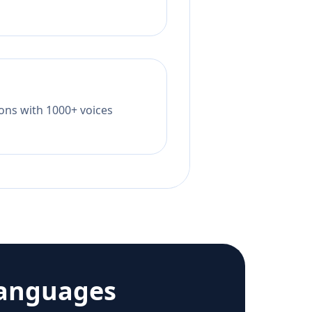
tions with 1000+ voices
languages