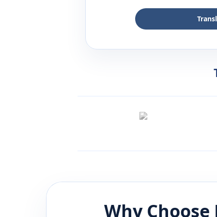
Trans
Why Choose 