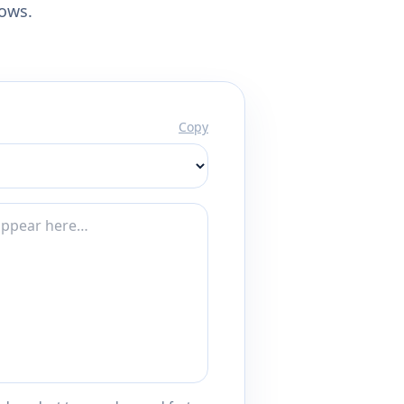
lows.
Copy