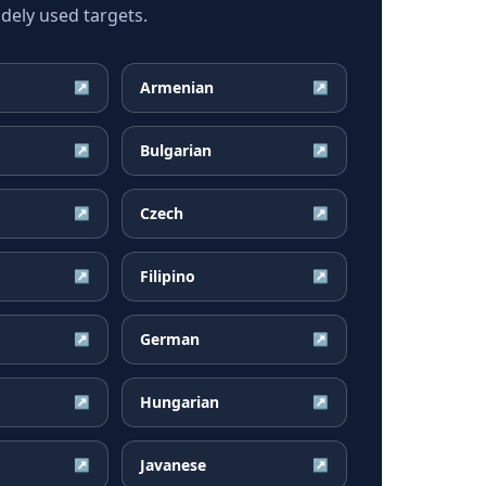
dely used targets.
Armenian
↗
↗
Bulgarian
↗
↗
Czech
↗
↗
Filipino
↗
↗
German
↗
↗
Hungarian
↗
↗
Javanese
↗
↗