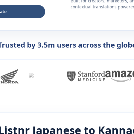
Built for creators, marketers, 
contextual translations powered 
late
Trusted by 3.5m users across the glob
Listnr
Japanese
to
Kanna