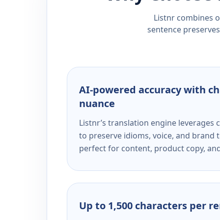
Listnr combines ou
sentence preserves 
AI-powered accuracy with ch
nuance
Listnr’s translation engine leverage
to preserve idioms, voice, and brand t
perfect for content, product copy, a
Up to 1,500 characters per r