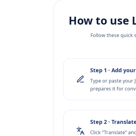
How to use 
Follow these quick 
Step 1 · Add your
Type or paste your 
prepares it for conv
Step 2 · Translat
Click “Translate” a