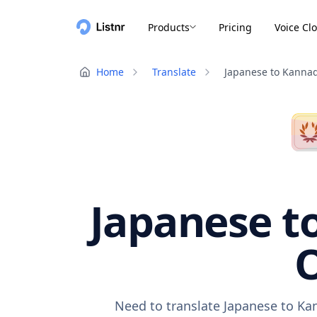
Products
Pricing
Voice Cl
Home
Translate
Japanese to Kanna
Japanese t
O
Need to translate Japanese to Ka