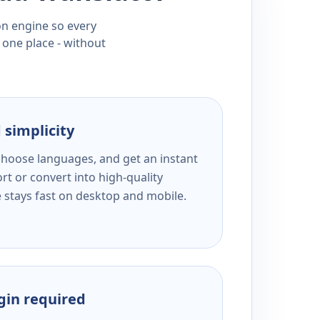
ion engine so every
 one place - without
 simplicity
 choose languages, and get an instant
rt or convert into high-quality
e stays fast on desktop and mobile.
ogin required