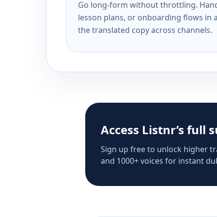
Go long-form without throttling. Handl
lesson plans, or onboarding flows in 
the translated copy across channels.
Access Listnr’s full 
Sign up free to unlock higher tr
and 1000+ voices for instant dub