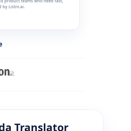
and product teams who need fast,
by Listnr.ai.
e
da
Translator