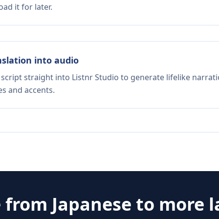
d it for later.
nslation into audio
script straight into Listnr Studio to generate lifelike narra
es and accents.
e from
Japanese
to more 