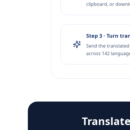
clipboard, or downloa
Step 3 · Turn tra
Send the translated 
across 142 languag
Translat