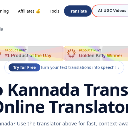
AI UGC Videos
oning
Affiliates 💰
Tools
Translate
da
PRODUCT HUNT
PRODUCT HUNT
#1 Product of the Day
Golden Kitty Winner
Try for Free
Turn your text translations into speech!
→
o Kannada Transl
nline Translato
nnada? Use the translator above for fast, context-aw