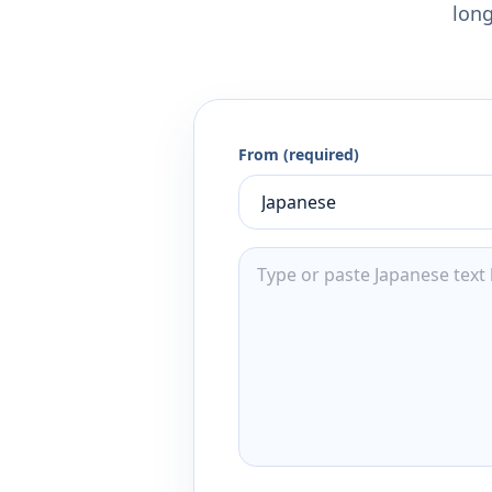
long
From (required)