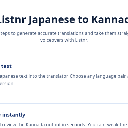
Listnr
Japanese
to
Kanna
steps to generate accurate translations and take them straig
voiceovers with Listnr.
 text
Japanese text into the translator. Choose any language pair 
ersion.
e instantly
nd review the Kannada output in seconds. You can tweak the c