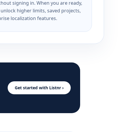
ithout signing in. When you are ready,
unlock higher limits, saved projects,
rise localization features.
Get started with Listnr ›