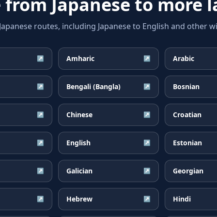
e from
Japanese
to more 
anese routes, including Japanese to English and other wi
Amharic
Arabic
↗
↗
Bengali (Bangla)
Bosnian
↗
↗
Chinese
Croatian
↗
↗
English
Estonian
↗
↗
Galician
Georgian
↗
↗
Hebrew
Hindi
↗
↗