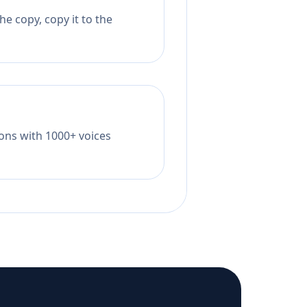
e copy, copy it to the
tions with 1000+ voices