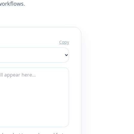
workflows.
Copy