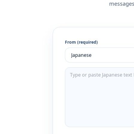
messages,
From (required)