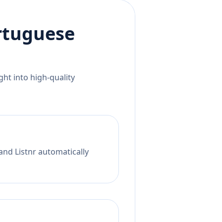
rtuguese
ht into high-quality
and Listnr automatically