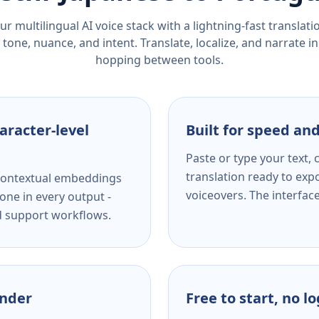
r multilingual AI voice stack with a lightning-fast translat
tone, nuance, and intent. Translate, localize, and narrate in
hopping between tools.
aracter-level
Built for speed and
Paste or type your text,
translation ready to expo
s contextual embeddings
voiceovers. The interfac
one in every output -
nd support workflows.
ender
Free to start, no l