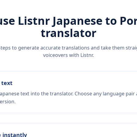
use Listnr
Japanese
to
Po
translator
steps to generate accurate translations and take them straig
voiceovers with Listnr.
 text
Japanese text into the translator. Choose any language pair 
ersion.
e instantly