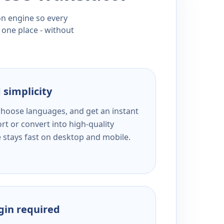
ion engine so every
 one place - without
 simplicity
 choose languages, and get an instant
rt or convert into high-quality
e stays fast on desktop and mobile.
ogin required