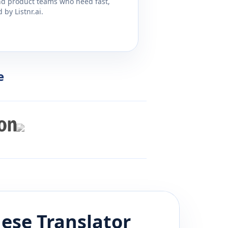
and product teams who need fast,
by Listnr.ai.
e
uese
Translator