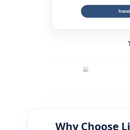
Trans
Why Choose L