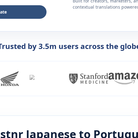
Built for creators, marketers, 
contextual translations powered 
late
Trusted by 3.5m users across the glob
istnr
Japanese
to
Portug