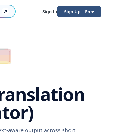
Sign In
Sign Up – Free
ranslation
tor)
text-aware output across short