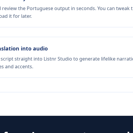
nd review the Portuguese output in seconds. You can tweak th
d it for later.
nslation into audio
script straight into Listnr Studio to generate lifelike narra
es and accents.