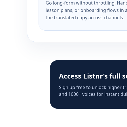
Go long-form without throttling. Handl
lesson plans, or onboarding flows in 
the translated copy across channels.
Access Listnr’s full 
Sign up free to unlock higher tr
and 1000+ voices for instant dub