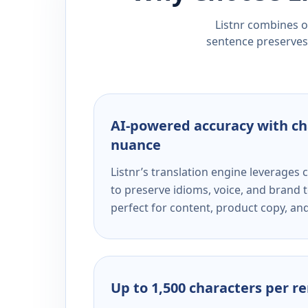
Listnr combines ou
sentence preserves 
AI-powered accuracy with ch
nuance
Listnr’s translation engine leverage
to preserve idioms, voice, and brand t
perfect for content, product copy, a
Up to 1,500 characters per r