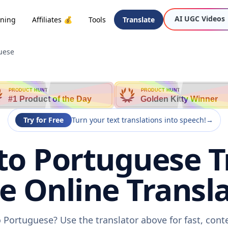
AI UGC Videos
oning
Affiliates 💰
Tools
Translate
uese
PRODUCT HUNT
PRODUCT HUNT
#1 Product of the Day
Golden Kitty Winner
Try for Free
Turn your text translations into speech!
→
to Portuguese T
ee Online Transla
 Portuguese? Use the translator above for fast, con