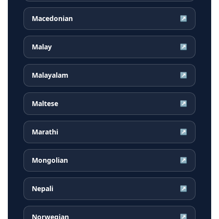
Macedonian
↗
Malay
↗
Malayalam
↗
Maltese
↗
Marathi
↗
Mongolian
↗
Nepali
↗
Norwegian
↗