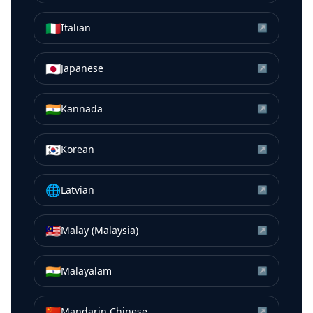
🇮🇹
Italian
↗
🇯🇵
Japanese
↗
🇮🇳
Kannada
↗
🇰🇷
Korean
↗
🌐
Latvian
↗
🇲🇾
Malay (Malaysia)
↗
🇮🇳
Malayalam
↗
🇨🇳
Mandarin Chinese
↗