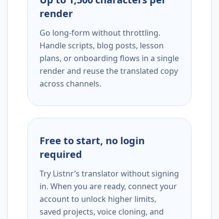
render
Go long-form without throttling.
Handle scripts, blog posts, lesson
plans, or onboarding flows in a single
render and reuse the translated copy
across channels.
Free to start, no login
required
Try Listnr’s translator without signing
in. When you are ready, connect your
account to unlock higher limits,
saved projects, voice cloning, and