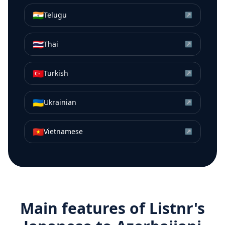
🇮🇳
Telugu
↗
🇹🇭
Thai
↗
🇹🇷
Turkish
↗
🇺🇦
Ukrainian
↗
🇻🇳
Vietnamese
↗
Main features of Listnr's