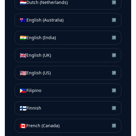
🇳🇱
Dutch (Netherlands)
↗
🇦🇺
English (Australia)
↗
🇮🇳
English (India)
↗
🇬🇧
English (UK)
↗
🇺🇸
English (US)
↗
🇵🇭
Filipino
↗
🇫🇮
Finnish
↗
🇨🇦
French (Canada)
↗