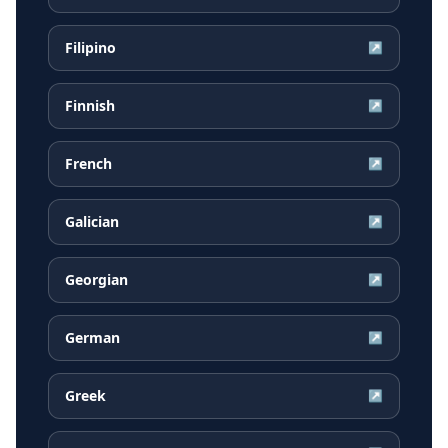
Filipino
↗
Finnish
↗
French
↗
Galician
↗
Georgian
↗
German
↗
Greek
↗