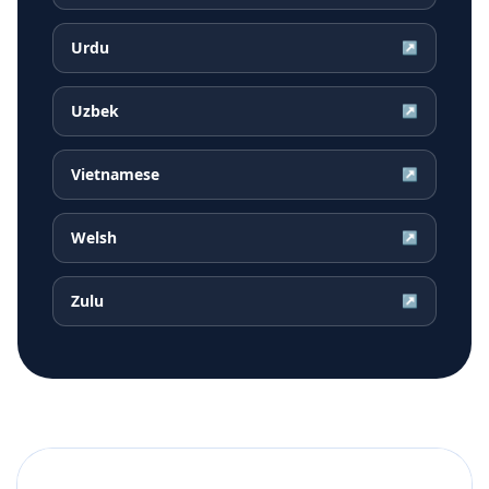
Urdu
↗
Uzbek
↗
Vietnamese
↗
Welsh
↗
Zulu
↗