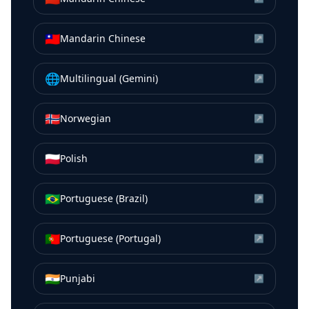
🇹🇼
Mandarin Chinese
↗
🌐
Multilingual (Gemini)
↗
🇳🇴
Norwegian
↗
🇵🇱
Polish
↗
🇧🇷
Portuguese (Brazil)
↗
🇵🇹
Portuguese (Portugal)
↗
🇮🇳
Punjabi
↗