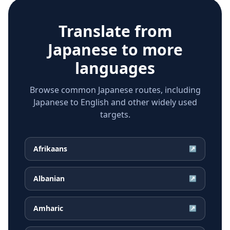
Translate from
Japanese
to more
languages
Browse common Japanese routes, including
Japanese to English and other widely used
targets.
Afrikaans
↗
Albanian
↗
Amharic
↗