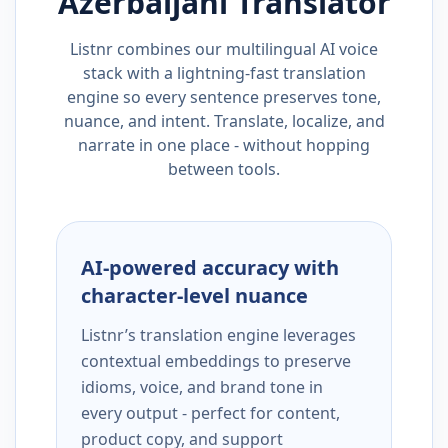
Azerbaijani
Translator
Listnr combines our multilingual AI voice
stack with a lightning-fast translation
engine so every sentence preserves tone,
nuance, and intent. Translate, localize, and
narrate in one place - without hopping
between tools.
AI-powered accuracy with
character-level nuance
Listnr’s translation engine leverages
contextual embeddings to preserve
idioms, voice, and brand tone in
every output - perfect for content,
product copy, and support