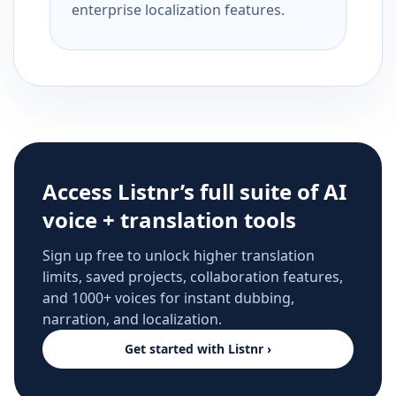
enterprise localization features.
Access Listnr’s full suite of AI
voice + translation tools
Sign up free to unlock higher translation
limits, saved projects, collaboration features,
and 1000+ voices for instant dubbing,
narration, and localization.
Get started with Listnr ›