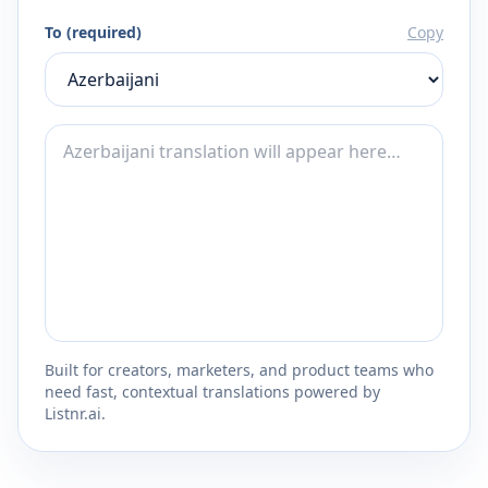
To (required)
Copy
Built for creators, marketers, and product teams who
need fast, contextual translations powered by
Listnr.ai.