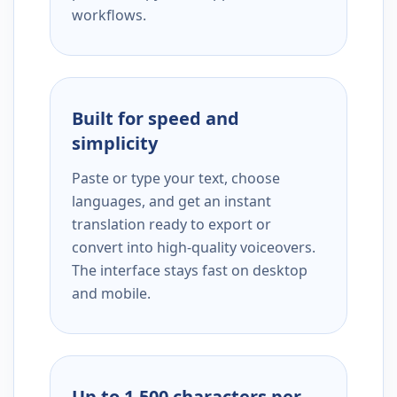
workflows.
Built for speed and
simplicity
Paste or type your text, choose
languages, and get an instant
translation ready to export or
convert into high-quality voiceovers.
The interface stays fast on desktop
and mobile.
Up to 1,500 characters per