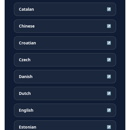
Catalan
↗
Chinese
↗
Croatian
↗
Czech
↗
Danish
↗
Dutch
↗
English
↗
Estonian
↗