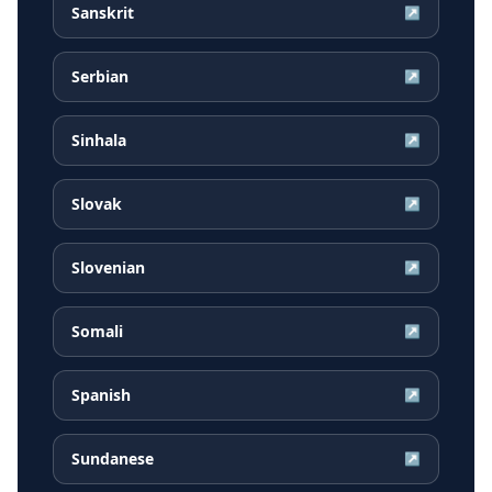
Sanskrit
↗
Serbian
↗
Sinhala
↗
Slovak
↗
Slovenian
↗
Somali
↗
Spanish
↗
Sundanese
↗