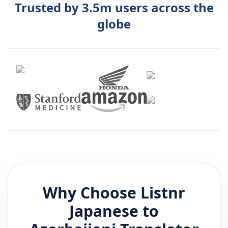
Trusted by 3.5m users across the
globe
Why Choose Listnr
Japanese
to