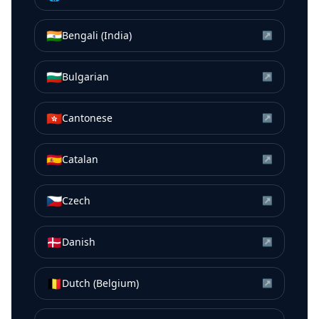
🇮🇳
Bengali (India)
↗
🇧🇬
Bulgarian
↗
🇭🇰
Cantonese
↗
🇪🇸
Catalan
↗
🇨🇿
Czech
↗
🇩🇰
Danish
↗
🇧🇪
Dutch (Belgium)
↗