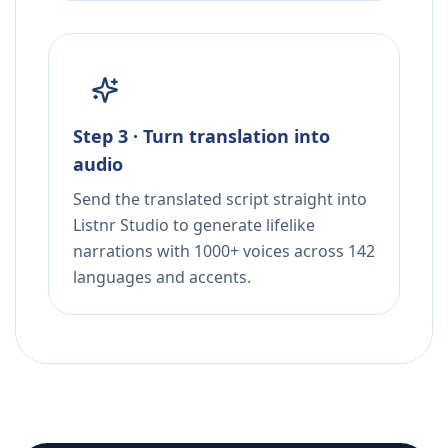
Step 3 · Turn translation into
audio
Send the translated script straight into
Listnr Studio to generate lifelike
narrations with 1000+ voices across 142
languages and accents.