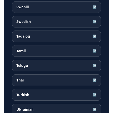
Swahili
↗
Swedish
↗
Tagalog
↗
Tamil
↗
Telugu
↗
Thai
↗
Turkish
↗
Ukrainian
↗