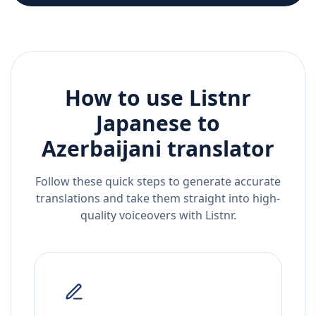
How to use Listnr
Japanese
to
Azerbaijani
translator
Follow these quick steps to generate accurate
translations and take them straight into high-
quality voiceovers with Listnr.