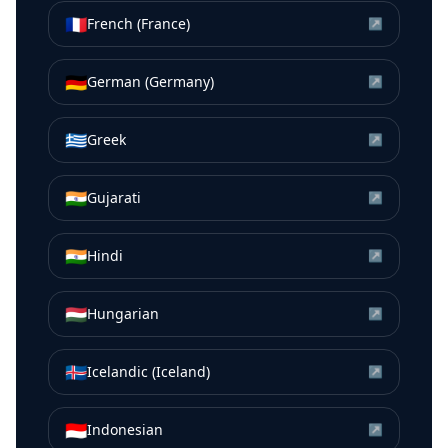
🇫🇷
French (France)
↗
🇩🇪
German (Germany)
↗
🇬🇷
Greek
↗
🇮🇳
Gujarati
↗
🇮🇳
Hindi
↗
🇭🇺
Hungarian
↗
🇮🇸
Icelandic (Iceland)
↗
🇮🇩
Indonesian
↗