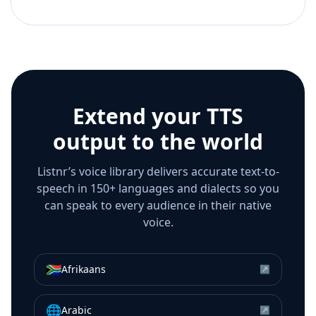
Extend your TTS
output to the world
Listnr’s voice library delivers accurate text-to-
speech in 150+ languages and dialects so you
can speak to every audience in their native
voice.
🇿🇦
Afrikaans
↗
🌐
Arabic
↗