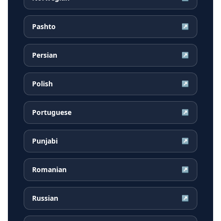
Pashto
↗
Persian
↗
Polish
↗
Portuguese
↗
Punjabi
↗
Romanian
↗
Russian
↗