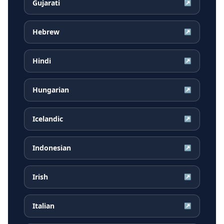
Gujarati
↗
Hebrew
↗
Hindi
↗
Hungarian
↗
Icelandic
↗
Indonesian
↗
Irish
↗
Italian
↗