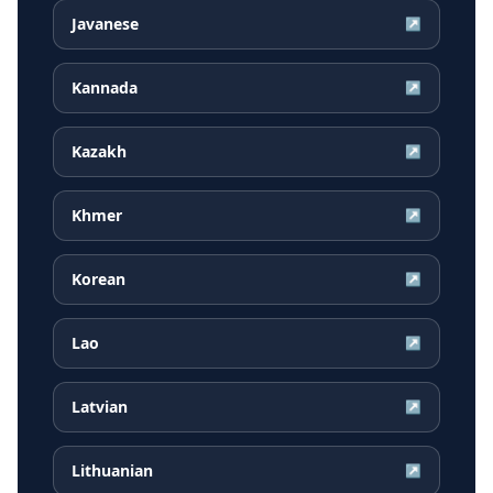
Javanese
↗
Kannada
↗
Kazakh
↗
Khmer
↗
Korean
↗
Lao
↗
Latvian
↗
Lithuanian
↗