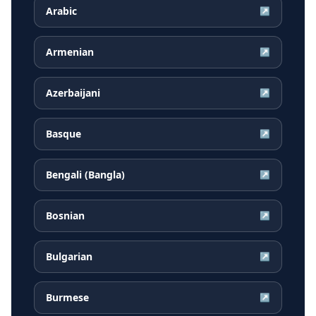
Arabic
↗
Armenian
↗
Azerbaijani
↗
Basque
↗
Bengali (Bangla)
↗
Bosnian
↗
Bulgarian
↗
Burmese
↗