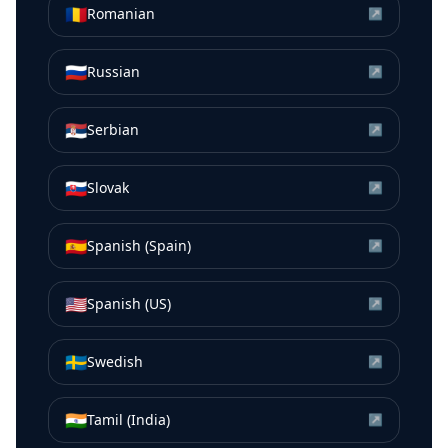
🇷🇴
Romanian
↗
🇷🇺
Russian
↗
🇷🇸
Serbian
↗
🇸🇰
Slovak
↗
🇪🇸
Spanish (Spain)
↗
🇺🇸
Spanish (US)
↗
🇸🇪
Swedish
↗
🇮🇳
Tamil (India)
↗