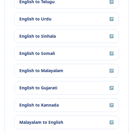
English
to
Telugu
↗
English
to
Urdu
↗
English
to
Sinhala
↗
English
to
Somali
↗
English
to
Malayalam
↗
English
to
Gujarati
↗
English
to
Kannada
↗
Malayalam
to
English
↗