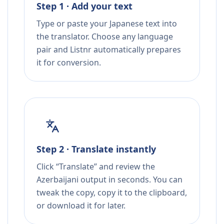
Step 1 · Add your text
Type or paste your Japanese text into
the translator. Choose any language
pair and Listnr automatically prepares
it for conversion.
Step 2 · Translate instantly
Click “Translate” and review the
Azerbaijani output in seconds. You can
tweak the copy, copy it to the clipboard,
or download it for later.