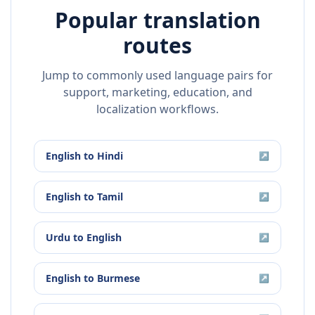
Popular translation
routes
Jump to commonly used language pairs for
support, marketing, education, and
localization workflows.
English
to
Hindi
↗
English
to
Tamil
↗
Urdu
to
English
↗
English
to
Burmese
↗