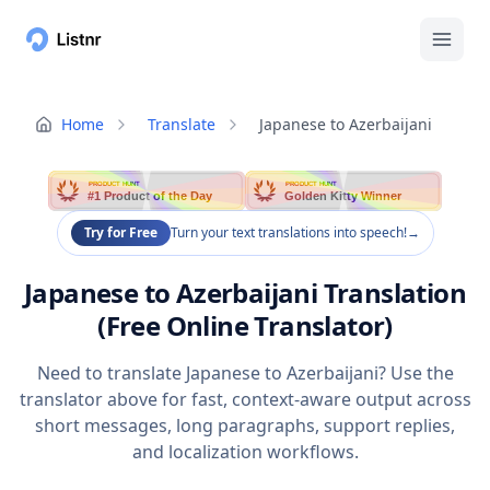
Home
Translate
Japanese to Azerbaijani
PRODUCT HUNT
PRODUCT HUNT
#1 Product of the Day
Golden Kitty Winner
Try for Free
Turn your text translations into speech!
→
Japanese to Azerbaijani Translation
(Free Online Translator)
Need to translate Japanese to Azerbaijani? Use the
translator above for fast, context-aware output across
short messages, long paragraphs, support replies,
and localization workflows.