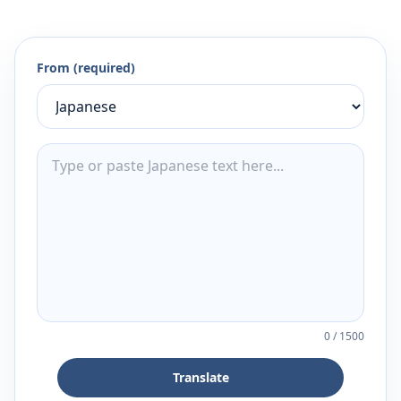
From (required)
0
/
1500
Translate