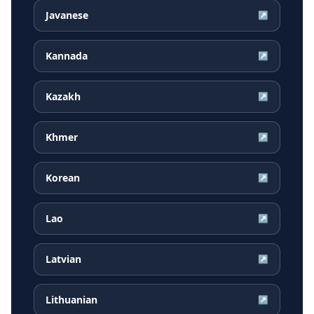
Javanese
↗
Kannada
↗
Kazakh
↗
Khmer
↗
Korean
↗
Lao
↗
Latvian
↗
Lithuanian
↗