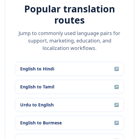
Popular translation
routes
Jump to commonly used language pairs for
support, marketing, education, and
localization workflows.
English
to
Hindi
↗
English
to
Tamil
↗
Urdu
to
English
↗
English
to
Burmese
↗