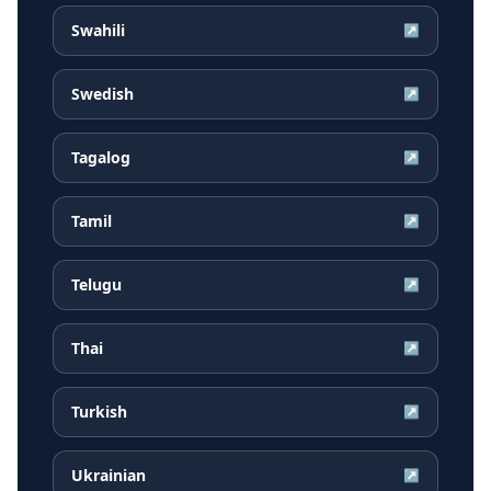
Swahili
↗
Swedish
↗
Tagalog
↗
Tamil
↗
Telugu
↗
Thai
↗
Turkish
↗
Ukrainian
↗