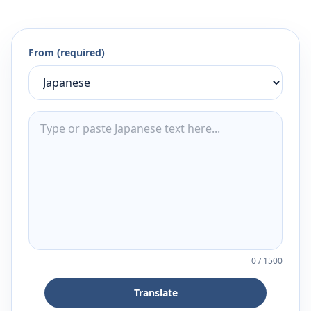
From (required)
0
/
1500
Translate