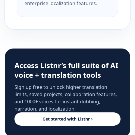
enterprise localization features.
Access Listnr’s full suite of AI
voice + translation tools
Sign up free to unlock higher translation
limits, saved projects, collaboration features,
and 1000+ voices for instant dubbing,
narration, and localization.
Get started with Listnr ›