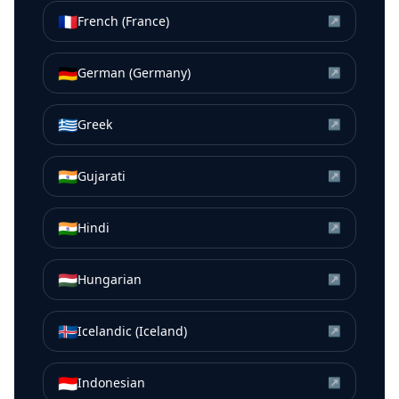
🇫🇷
French (France)
↗
🇩🇪
German (Germany)
↗
🇬🇷
Greek
↗
🇮🇳
Gujarati
↗
🇮🇳
Hindi
↗
🇭🇺
Hungarian
↗
🇮🇸
Icelandic (Iceland)
↗
🇮🇩
Indonesian
↗