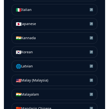
🇮🇹
Italian
↗
🇯🇵
Japanese
↗
🇮🇳
Kannada
↗
🇰🇷
Korean
↗
🌐
Latvian
↗
🇲🇾
Malay (Malaysia)
↗
🇮🇳
Malayalam
↗
🇨🇳
Mandarin Chinese
↗