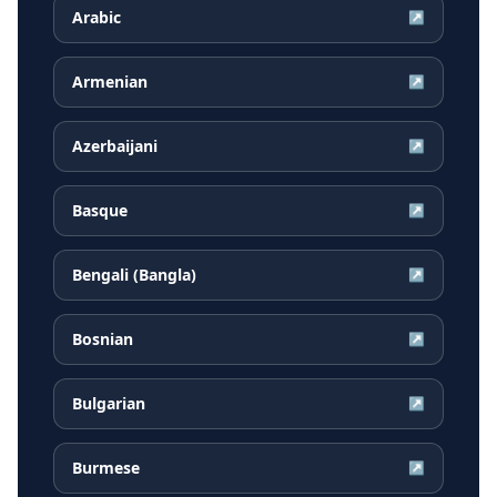
Arabic
↗
Armenian
↗
Azerbaijani
↗
Basque
↗
Bengali (Bangla)
↗
Bosnian
↗
Bulgarian
↗
Burmese
↗