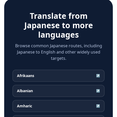
Translate from
Japanese
to more
languages
Browse common Japanese routes, including
Japanese to English and other widely used
targets.
Afrikaans
↗
Albanian
↗
Amharic
↗