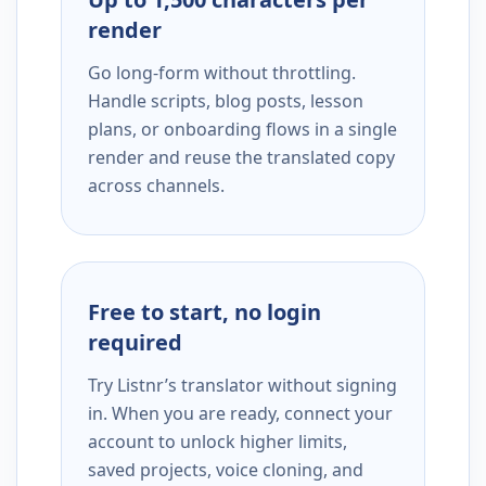
render
Go long-form without throttling.
Handle scripts, blog posts, lesson
plans, or onboarding flows in a single
render and reuse the translated copy
across channels.
Free to start, no login
required
Try Listnr’s translator without signing
in. When you are ready, connect your
account to unlock higher limits,
saved projects, voice cloning, and