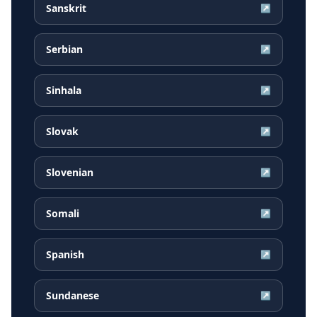
Sanskrit
↗
Serbian
↗
Sinhala
↗
Slovak
↗
Slovenian
↗
Somali
↗
Spanish
↗
Sundanese
↗