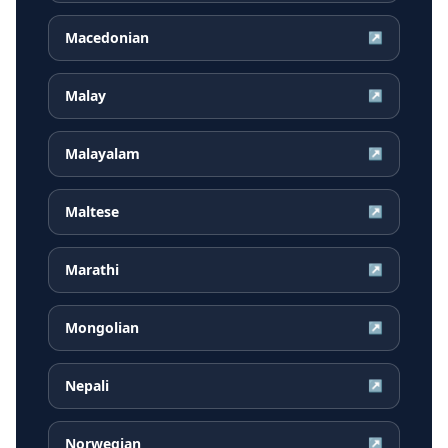
Macedonian
↗
Malay
↗
Malayalam
↗
Maltese
↗
Marathi
↗
Mongolian
↗
Nepali
↗
Norwegian
↗