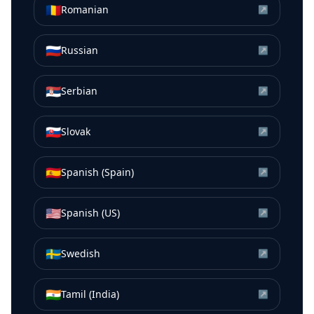
🇷🇴
Romanian
↗
🇷🇺
Russian
↗
🇷🇸
Serbian
↗
🇸🇰
Slovak
↗
🇪🇸
Spanish (Spain)
↗
🇺🇸
Spanish (US)
↗
🇸🇪
Swedish
↗
🇮🇳
Tamil (India)
↗