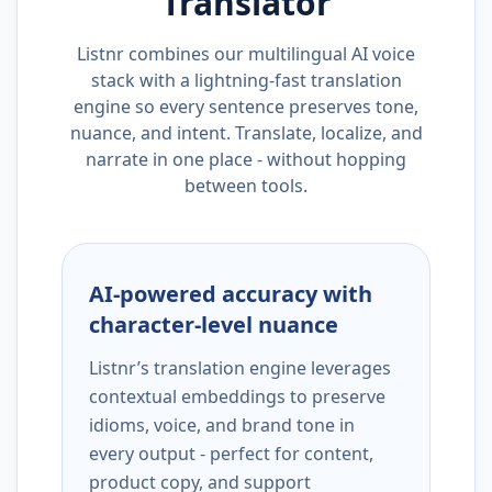
Translator
Listnr combines our multilingual AI voice
stack with a lightning-fast translation
engine so every sentence preserves tone,
nuance, and intent. Translate, localize, and
narrate in one place - without hopping
between tools.
AI-powered accuracy with
character-level nuance
Listnr’s translation engine leverages
contextual embeddings to preserve
idioms, voice, and brand tone in
every output - perfect for content,
product copy, and support