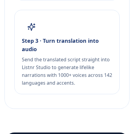
Step 3 · Turn translation into
audio
Send the translated script straight into
Listnr Studio to generate lifelike
narrations with 1000+ voices across 142
languages and accents.