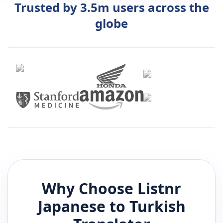
Trusted by 3.5m users across the
globe
Why Choose Listnr
Japanese
to
Turkish