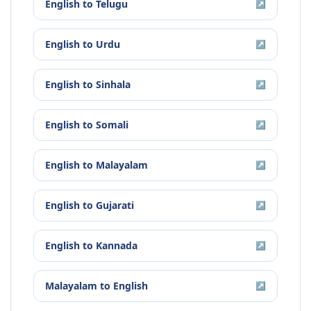
English
to
Telugu
↗
English
to
Urdu
↗
English
to
Sinhala
↗
English
to
Somali
↗
English
to
Malayalam
↗
English
to
Gujarati
↗
English
to
Kannada
↗
Malayalam
to
English
↗