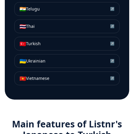
🇮🇳
Telugu
↗
🇹🇭
Thai
↗
🇹🇷
Turkish
↗
🇺🇦
Ukrainian
↗
🇻🇳
Vietnamese
↗
Main features of Listnr's