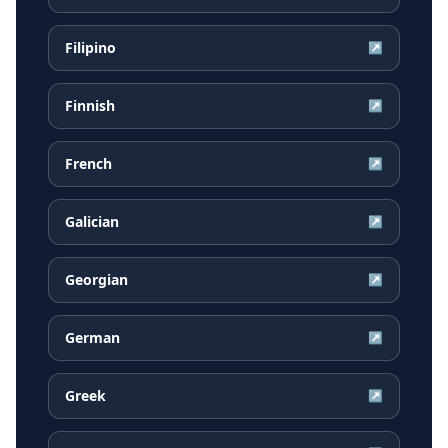
Filipino
↗
Finnish
↗
French
↗
Galician
↗
Georgian
↗
German
↗
Greek
↗