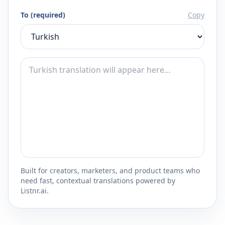
To (required)
Copy
Built for creators, marketers, and product teams who
need fast, contextual translations powered by
Listnr.ai.