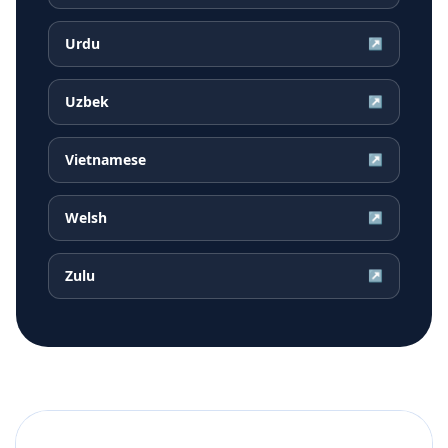
Urdu
↗
Uzbek
↗
Vietnamese
↗
Welsh
↗
Zulu
↗