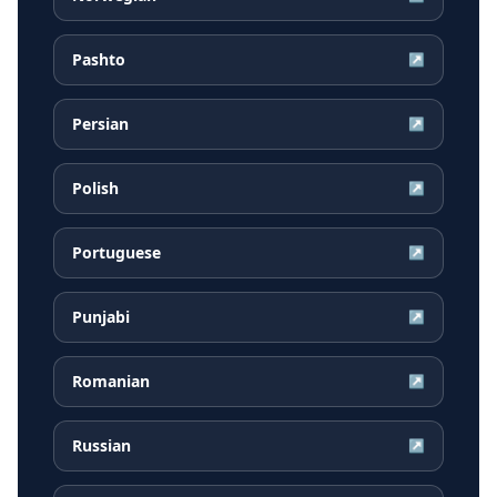
Pashto
↗
Persian
↗
Polish
↗
Portuguese
↗
Punjabi
↗
Romanian
↗
Russian
↗