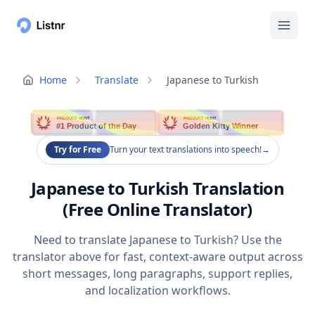
Home
Translate
Japanese to Turkish
PRODUCT HUNT
PRODUCT HUNT
#1 Product of the Day
Golden Kitty Winner
Try for Free
Turn your text translations into speech!
→
Japanese to Turkish Translation
(Free Online Translator)
Need to translate Japanese to Turkish? Use the
translator above for fast, context-aware output across
short messages, long paragraphs, support replies,
and localization workflows.