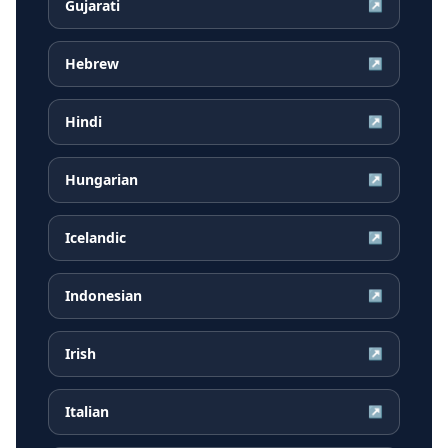
Gujarati
↗
Hebrew
↗
Hindi
↗
Hungarian
↗
Icelandic
↗
Indonesian
↗
Irish
↗
Italian
↗