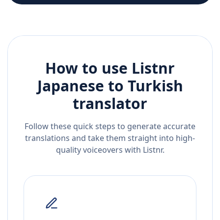
How to use Listnr
Japanese
to
Turkish
translator
Follow these quick steps to generate accurate
translations and take them straight into high-
quality voiceovers with Listnr.