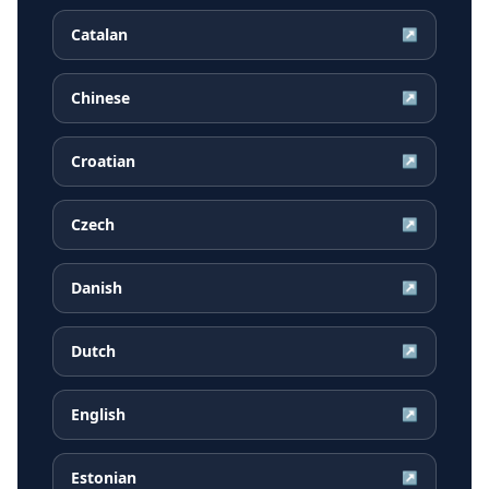
Catalan
↗
Chinese
↗
Croatian
↗
Czech
↗
Danish
↗
Dutch
↗
English
↗
Estonian
↗