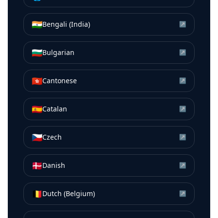
🇮🇳
Bengali (India)
↗
🇧🇬
Bulgarian
↗
🇭🇰
Cantonese
↗
🇪🇸
Catalan
↗
🇨🇿
Czech
↗
🇩🇰
Danish
↗
🇧🇪
Dutch (Belgium)
↗