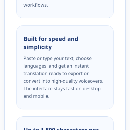
workflows.
Built for speed and
simplicity
Paste or type your text, choose
languages, and get an instant
translation ready to export or
convert into high-quality voiceovers.
The interface stays fast on desktop
and mobile.
Up to 1,500 characters per