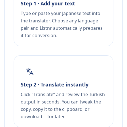
Step 1 · Add your text
Type or paste your Japanese text into
the translator. Choose any language
pair and Listnr automatically prepares
it for conversion.
Step 2 · Translate instantly
Click “Translate” and review the Turkish
output in seconds. You can tweak the
copy, copy it to the clipboard, or
download it for later.