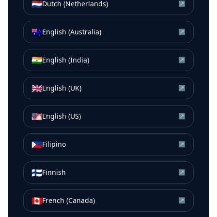
🇳🇱
Dutch (Netherlands)
↗
🇦🇺
English (Australia)
↗
🇮🇳
English (India)
↗
🇬🇧
English (UK)
↗
🇺🇸
English (US)
↗
🇵🇭
Filipino
↗
🇫🇮
Finnish
↗
🇨🇦
French (Canada)
↗