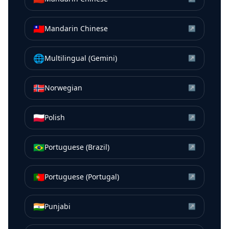
🇹🇼
Mandarin Chinese
↗
🌐
Multilingual (Gemini)
↗
🇳🇴
Norwegian
↗
🇵🇱
Polish
↗
🇧🇷
Portuguese (Brazil)
↗
🇵🇹
Portuguese (Portugal)
↗
🇮🇳
Punjabi
↗