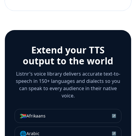
Extend your TTS
output to the world
Listnr’s voice library delivers accurate text-to-
speech in 150+ languages and dialects so you
can speak to every audience in their native
voice.
🇿🇦
Afrikaans
↗
🌐
Arabic
↗