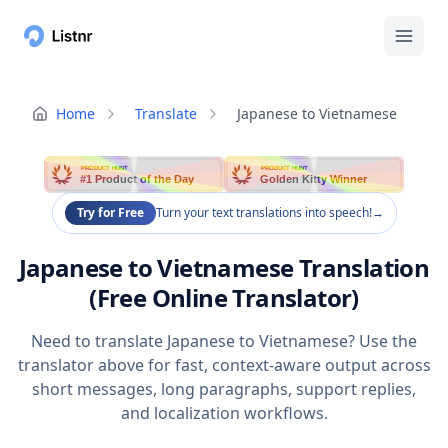
Home
Translate
Japanese to Vietnamese
PRODUCT HUNT
PRODUCT HUNT
#1 Product of the Day
Golden Kitty Winner
Try for Free
Turn your text translations into speech!
→
Japanese to Vietnamese Translation
(Free Online Translator)
Need to translate Japanese to Vietnamese? Use the
translator above for fast, context-aware output across
short messages, long paragraphs, support replies,
and localization workflows.