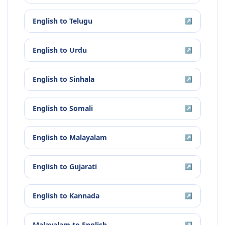
English
to
Telugu
↗
English
to
Urdu
↗
English
to
Sinhala
↗
English
to
Somali
↗
English
to
Malayalam
↗
English
to
Gujarati
↗
English
to
Kannada
↗
Malayalam
to
English
↗