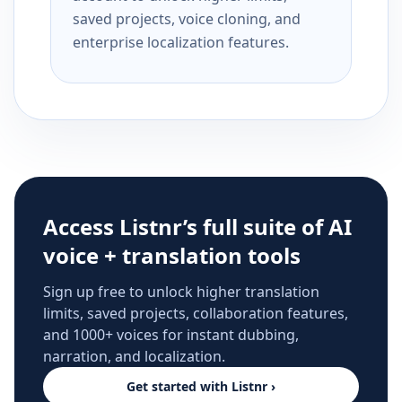
saved projects, voice cloning, and
enterprise localization features.
Access Listnr’s full suite of AI
voice + translation tools
Sign up free to unlock higher translation
limits, saved projects, collaboration features,
and 1000+ voices for instant dubbing,
narration, and localization.
Get started with Listnr ›