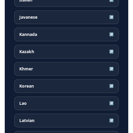
Javanese
↗
Kannada
↗
Kazakh
↗
Khmer
↗
Korean
↗
Lao
↗
Latvian
↗