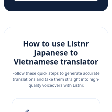
How to use Listnr
Japanese
to
Vietnamese
translator
Follow these quick steps to generate accurate
translations and take them straight into high-
quality voiceovers with Listnr.