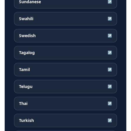
Sundanese
↗
Swahili
↗
Swedish
↗
Tagalog
↗
Tamil
↗
Telugu
↗
Thai
↗
Turkish
↗