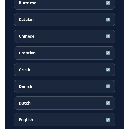
Burmese
↗
Catalan
↗
Chinese
↗
Croatian
↗
Czech
↗
Danish
↗
Dutch
↗
English
↗