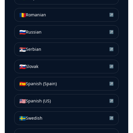
🇷🇴
Romanian
↗
🇷🇺
Russian
↗
🇷🇸
Serbian
↗
🇸🇰
Slovak
↗
🇪🇸
Spanish (Spain)
↗
🇺🇸
Spanish (US)
↗
🇸🇪
Swedish
↗