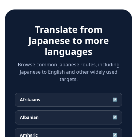
Translate from
Japanese
to more
languages
Browse common Japanese routes, including
Japanese to English and other widely used
targets.
Afrikaans
↗
Albanian
↗
Amharic
↗