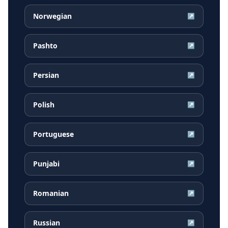
Norwegian
↗
Pashto
↗
Persian
↗
Polish
↗
Portuguese
↗
Punjabi
↗
Romanian
↗
Russian
↗