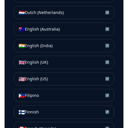
🇳🇱
Dutch (Netherlands)
↗
🇦🇺
English (Australia)
↗
🇮🇳
English (India)
↗
🇬🇧
English (UK)
↗
🇺🇸
English (US)
↗
🇵🇭
Filipino
↗
🇫🇮
Finnish
↗