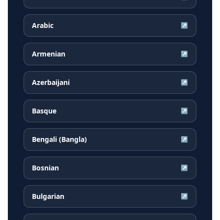
Arabic
↗
Armenian
↗
Azerbaijani
↗
Basque
↗
Bengali (Bangla)
↗
Bosnian
↗
Bulgarian
↗