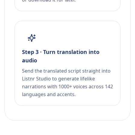
Step 3 · Turn translation into
audio
Send the translated script straight into
Listnr Studio to generate lifelike
narrations with 1000+ voices across 142
languages and accents.