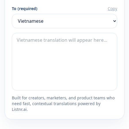
To (required)
Copy
Built for creators, marketers, and product teams who
need fast, contextual translations powered by
Listnr.ai.