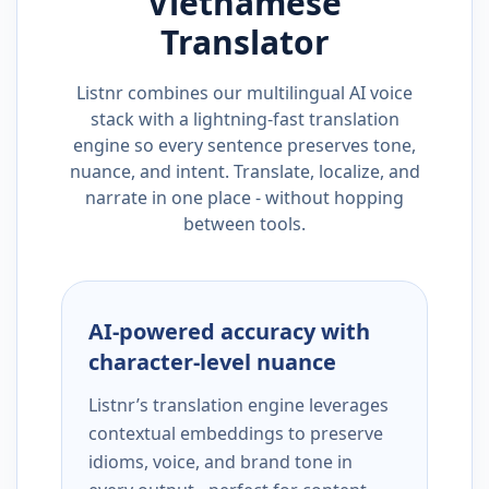
Vietnamese
Translator
Listnr combines our multilingual AI voice
stack with a lightning-fast translation
engine so every sentence preserves tone,
nuance, and intent. Translate, localize, and
narrate in one place - without hopping
between tools.
AI-powered accuracy with
character-level nuance
Listnr’s translation engine leverages
contextual embeddings to preserve
idioms, voice, and brand tone in