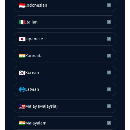
🇮🇩
Indonesian
↗
🇮🇹
Italian
↗
🇯🇵
Japanese
↗
🇮🇳
Kannada
↗
🇰🇷
Korean
↗
🌐
Latvian
↗
🇲🇾
Malay (Malaysia)
↗
🇮🇳
Malayalam
↗