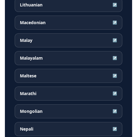
Lithuanian
↗
Macedonian
↗
Malay
↗
Malayalam
↗
Maltese
↗
Marathi
↗
Mongolian
↗
Nepali
↗