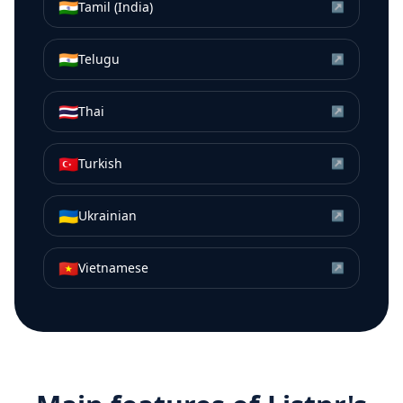
🇮🇳
Tamil (India)
↗
🇮🇳
Telugu
↗
🇹🇭
Thai
↗
🇹🇷
Turkish
↗
🇺🇦
Ukrainian
↗
🇻🇳
Vietnamese
↗