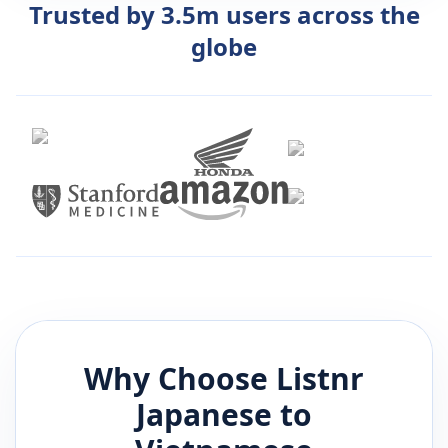
Trusted by 3.5m users across the
globe
Why Choose Listnr
Japanese
to