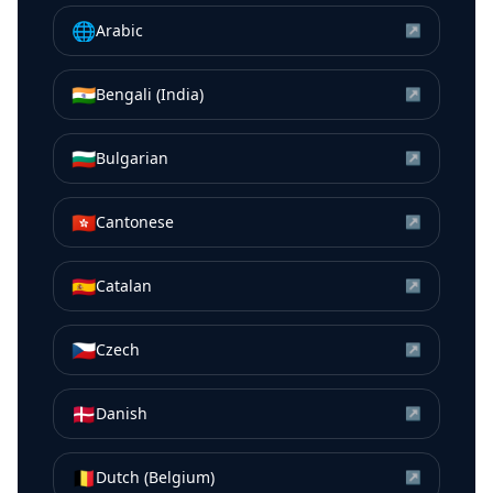
🌐
Arabic
↗
🇮🇳
Bengali (India)
↗
🇧🇬
Bulgarian
↗
🇭🇰
Cantonese
↗
🇪🇸
Catalan
↗
🇨🇿
Czech
↗
🇩🇰
Danish
↗
🇧🇪
Dutch (Belgium)
↗