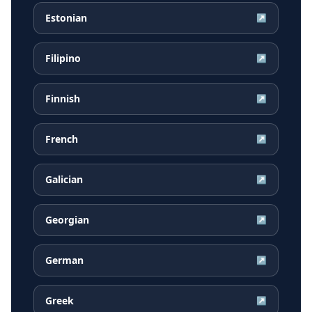
Estonian
↗
Filipino
↗
Finnish
↗
French
↗
Galician
↗
Georgian
↗
German
↗
Greek
↗