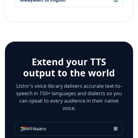
Extend your TTS
output to the world
Listnr’s voice library delivers accurate text-to-
speech in 150+ languages and dialects so you
can speak to every audience in their native
voice.
🇿🇦
Afrikaans
↗