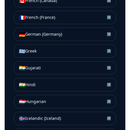
🇨🇦
French (Canada)
↗
🇫🇷
French (France)
↗
🇩🇪
German (Germany)
↗
🇬🇷
Greek
↗
🇮🇳
Gujarati
↗
🇮🇳
Hindi
↗
🇭🇺
Hungarian
↗
🇮🇸
Icelandic (Iceland)
↗