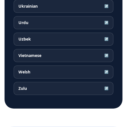
Ukrainian
↗
Urdu
↗
Uzbek
↗
Vietnamese
↗
Welsh
↗
Zulu
↗