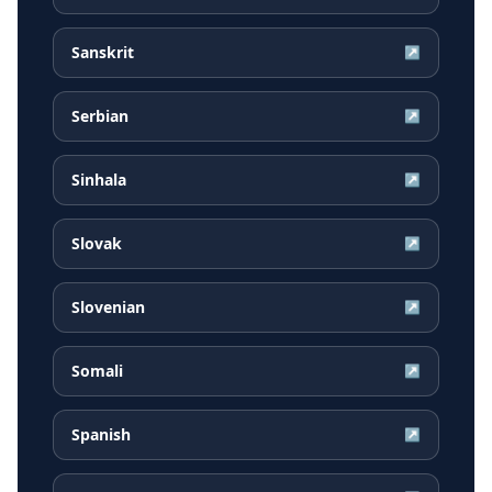
Sanskrit
↗
Serbian
↗
Sinhala
↗
Slovak
↗
Slovenian
↗
Somali
↗
Spanish
↗