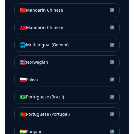
🇨🇳
Mandarin Chinese
↗
🇹🇼
Mandarin Chinese
↗
🌐
Multilingual (Gemini)
↗
🇳🇴
Norwegian
↗
🇵🇱
Polish
↗
🇧🇷
Portuguese (Brazil)
↗
🇵🇹
Portuguese (Portugal)
↗
🇮🇳
Punjabi
↗