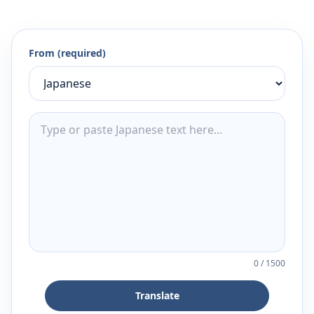
From (required)
0
/
1500
Translate