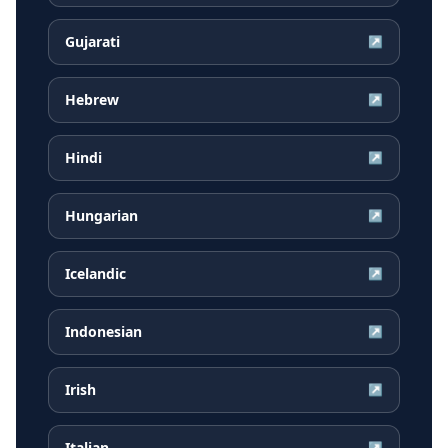
Gujarati
↗
Hebrew
↗
Hindi
↗
Hungarian
↗
Icelandic
↗
Indonesian
↗
Irish
↗
Italian
↗