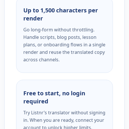
Up to 1,500 characters per
render
Go long-form without throttling.
Handle scripts, blog posts, lesson
plans, or onboarding flows in a single
render and reuse the translated copy
across channels.
Free to start, no login
required
Try Listnr’s translator without signing
in. When you are ready, connect your
account to unlock higher limits,