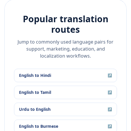
Popular translation
routes
Jump to commonly used language pairs for
support, marketing, education, and
localization workflows.
English
to
Hindi
↗
English
to
Tamil
↗
Urdu
to
English
↗
English
to
Burmese
↗