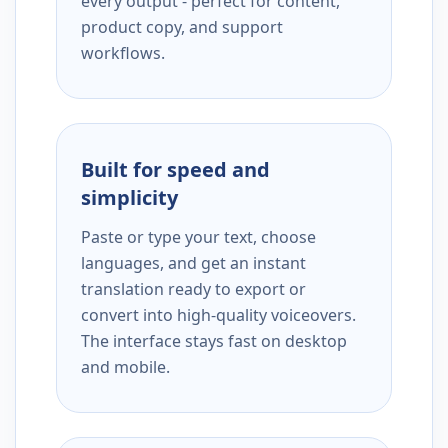
every output - perfect for content,
product copy, and support
workflows.
Built for speed and
simplicity
Paste or type your text, choose
languages, and get an instant
translation ready to export or
convert into high-quality voiceovers.
The interface stays fast on desktop
and mobile.