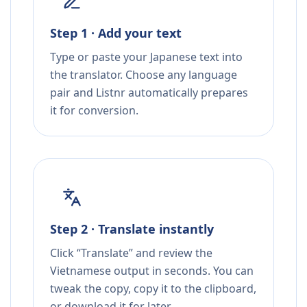
Step 1 · Add your text
Type or paste your Japanese text into
the translator. Choose any language
pair and Listnr automatically prepares
it for conversion.
Step 2 · Translate instantly
Click “Translate” and review the
Vietnamese output in seconds. You can
tweak the copy, copy it to the clipboard,
or download it for later.